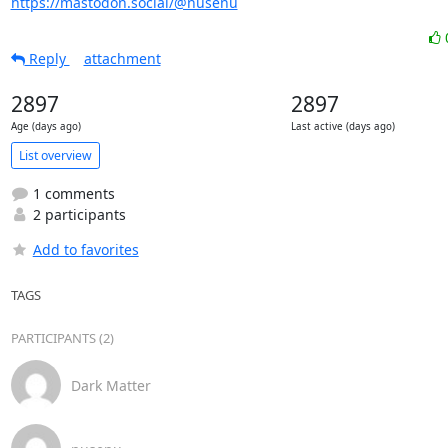
https://mastodon.social/@nusenu
Reply
attachment
2897
2897
Age (days ago)
Last active (days ago)
List overview
1 comments
2 participants
Add to favorites
TAGS
PARTICIPANTS (2)
Dark Matter