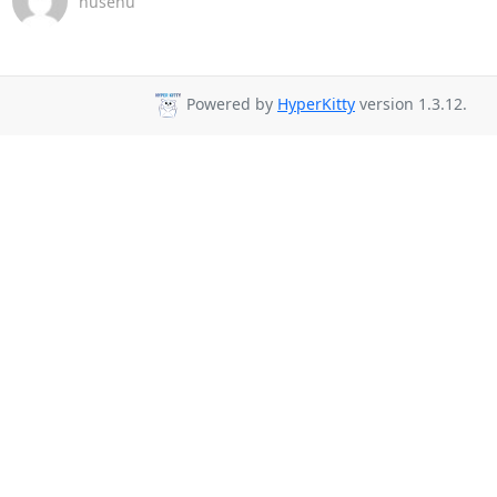
nusenu
Powered by
HyperKitty
version 1.3.12.