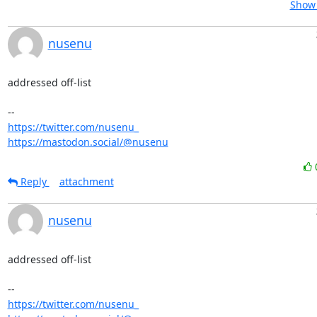
Show 
nusenu
addressed off-list

https://twitter.com/nusenu_
https://mastodon.social/@nusenu
Reply
attachment
nusenu
addressed off-list

https://twitter.com/nusenu_