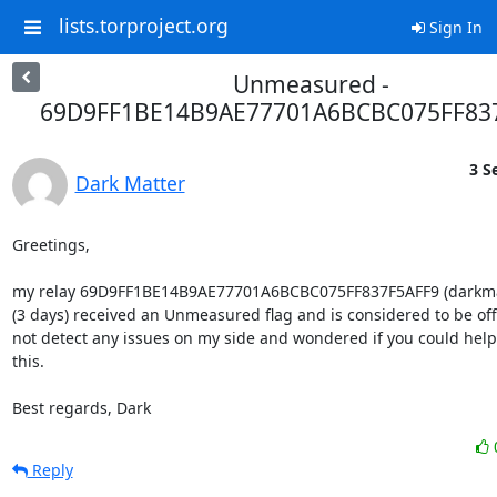
lists.torproject.org
Sign In
Unmeasured -
69D9FF1BE14B9AE77701A6BCBC075FF83
3 S
Dark Matter
Greetings,

my relay 69D9FF1BE14B9AE77701A6BCBC075FF837F5AFF9 (darkmatt
(3 days) received an Unmeasured flag and is considered to be offli
not detect any issues on my side and wondered if you could help 
this.

Best regards, Dark
Reply