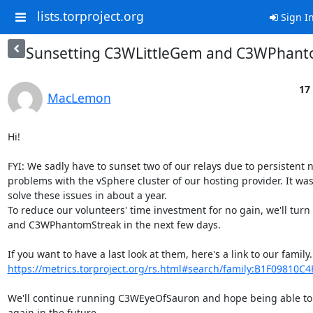
lists.torproject.org
Sign I
Sunsetting C3WLittleGem and C3WPhant
17
MacLemon
Hi!

FYI: We sadly have to sunset two of our relays due to persistent 
problems with the vSphere cluster of our hosting provider. It wasn
solve these issues in about a year.

To reduce our volunteers' time investment for no gain, we'll turn
and C3WPhantomStreak in the next few days.

https://metrics.torproject.org/rs.html#search/family:B1F09810C
We'll continue running C3WEyeOfSauron and hope being able to 
again in the future.
