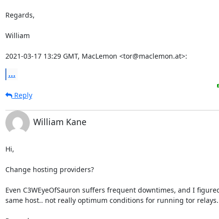
Regards,

William

2021-03-17 13:29 GMT, MacLemon <tor@maclemon.at>:
...
Reply
William Kane
Hi,

Change hosting providers?

Even C3WEyeOfSauron suffers frequent downtimes, and I figured i
same host.. not really optimum conditions for running tor relays.
