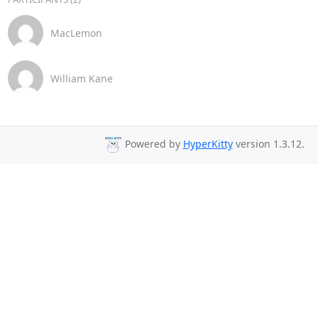
MacLemon
William Kane
Powered by
HyperKitty
version 1.3.12.