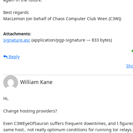
Best regards

MacLemon (on behalf of Chaos Computer Club Wien (C3W))
Attachments:
signature.asc
(application/pgp-signature — 833 bytes)
Reply
Sho
William Kane
Hi,

Change hosting providers?

Even C3WEyeOfSauron suffers frequent downtimes, and I figured i
same host.. not really optimum conditions for running tor relays.
