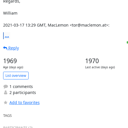
Regards,

William

2021-03-17 13:29 GMT, MacLemon <tor@maclemon.at>:
...
Reply
1969
1970
Age (days ago)
Last active (days ago)
List overview
1 comments
2 participants
Add to favorites
TAGS
PARTICIPANTS (2)