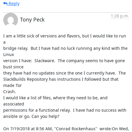
Reply
1:28 p.m.
Tony Peck
I am a little sick of versions and flavors, but I would like to run 
a

bridge relay.  But I have had no luck running any kind with the 
Linux

version I have:  Slackware.  The company seems to have gone 
bust since

they have had no updates since the one I currently have.  The

SlackBuilds Repository has instructions I followed but that 
made Tor

Crash.

I would like a list of files, where they need to be, and 
associated

permissions for a functional relay.  I have had no success with

ansible or go. Can you help?

On 7/19/2018 at 8:56 AM, "Conrad Rockenhaus"  wrote:On Wed, 