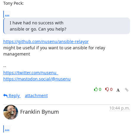
Tony Peck:
...
I have had no success with

ansible or go. Can you help?
https://github.com/nusenu/ansible-relayor
might be useful if you want to use ansible for relay 
management

https://twitter.com/nusenu_
https://mastodon.social/@nusenu
0
0
Reply
attachment
10:44 p.m.
Franklin Bynum
...