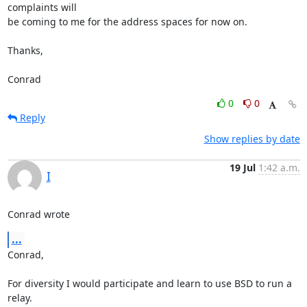
complaints will

be coming to me for the address spaces for now on.

Thanks,

Conrad
0
0
Reply
Show replies by date
19 Jul
1:42 a.m.
I
Conrad wrote
...
Conrad,

For diversity I would participate and learn to use BSD to run a 
relay.
