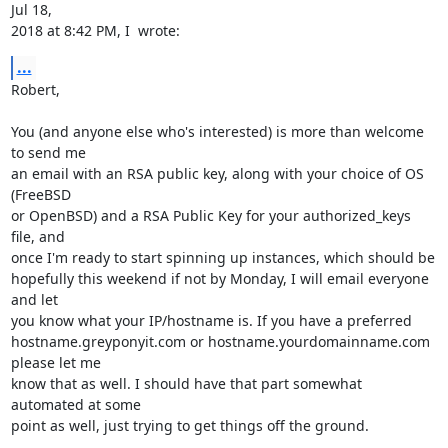
Jul 18,

2018 at 8:42 PM, I  wrote:
...
Robert,

You (and anyone else who's interested) is more than welcome 
to send me

an email with an RSA public key, along with your choice of OS 
(FreeBSD

or OpenBSD) and a RSA Public Key for your authorized_keys 
file, and

once I'm ready to start spinning up instances, which should be

hopefully this weekend if not by Monday, I will email everyone 
and let

you know what your IP/hostname is. If you have a preferred

hostname.greyponyit.com or hostname.yourdomainname.com 
please let me

know that as well. I should have that part somewhat 
automated at some

point as well, just trying to get things off the ground.
