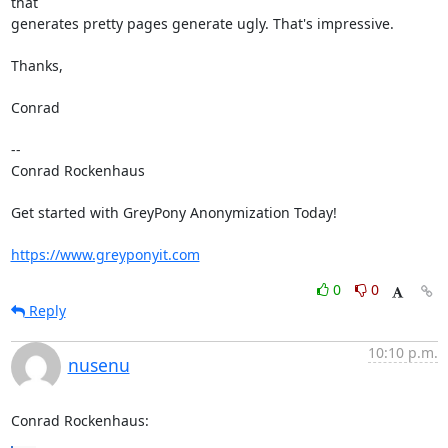
that

generates pretty pages generate ugly. That's impressive.

Thanks,

Conrad

-- 

Conrad Rockenhaus

Get started with GreyPony Anonymization Today!

https://www.greyponyit.com
0
0
Reply
10:10 p.m.
nusenu
Conrad Rockenhaus: