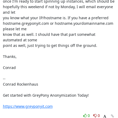
once I'm ready to start spinning up instances, which should be

hopefully this weekend if not by Monday, I will email everyone 
and let

you know what your IP/hostname is. If you have a preferred

hostname.greyponyit.com or hostname.yourdomainname.com 
please let me

know that as well. I should have that part somewhat 
automated at some

point as well, just trying to get things off the ground.

Thanks,

Conrad

-- 

Conrad Rockenhaus

Get started with GreyPony Anonymization Today!

https://www.greyponyit.com
0
0