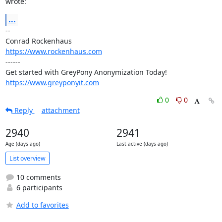
wrote:
...
-- 

https://www.rockenhaus.com
------

https://www.greyponyit.com
0
0
Reply
attachment
2940
2941
Age (days ago)
Last active (days ago)
List overview
10 comments
6 participants
Add to favorites