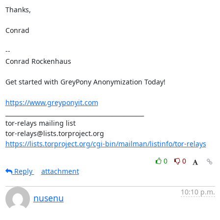
Thanks,

Conrad

-- 

Conrad Rockenhaus

Get started with GreyPony Anonymization Today!

https://www.greyponyit.com
_______________________________________________

tor-relays mailing list

https://lists.torproject.org/cgi-bin/mailman/listinfo/tor-relays
0
0
Reply
attachment
10:10 p.m.
nusenu