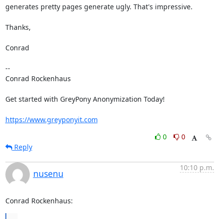
generates pretty pages generate ugly. That's impressive.

Thanks,

Conrad

-- 

Conrad Rockenhaus

Get started with GreyPony Anonymization Today!

https://www.greyponyit.com
0
0
Reply
10:10 p.m.
nusenu
Conrad Rockenhaus:
...