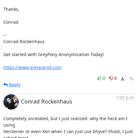
Thanks,

Conrad

-- 

Conrad Rockenhaus

Get started with GreyPony Anonymization Today!

https://www.greyponyit.com
0
0
Reply
1:03 p.m.
Conrad Rockenhaus
Completely unrelated, but I just realized- why the heck am I 
using

XenServer or even Xen when I can just use bhyve? Shoot, I just 
solved most
