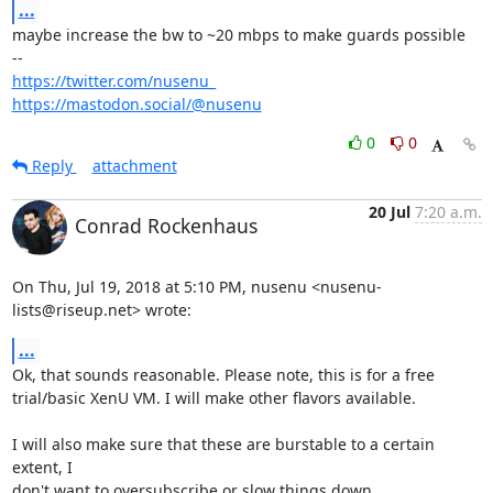
...
maybe increase the bw to ~20 mbps to make guards possible

https://twitter.com/nusenu_
https://mastodon.social/@nusenu
0
0
Reply
attachment
20 Jul
7:20 a.m.
Conrad Rockenhaus
On Thu, Jul 19, 2018 at 5:10 PM, nusenu <nusenu-
lists@riseup.net> wrote:
...
Ok, that sounds reasonable. Please note, this is for a free

trial/basic XenU VM. I will make other flavors available.

I will also make sure that these are burstable to a certain 
extent, I

don't want to oversubscribe or slow things down.
