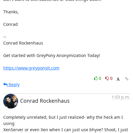
Thanks,

Conrad

-- 

Conrad Rockenhaus

Get started with GreyPony Anonymization Today!

https://www.greyponyit.com
0
0
Reply
1:03 p.m.
Conrad Rockenhaus
Completely unrelated, but I just realized- why the heck am I 
using

XenServer or even Xen when I can just use bhyve? Shoot, I just 