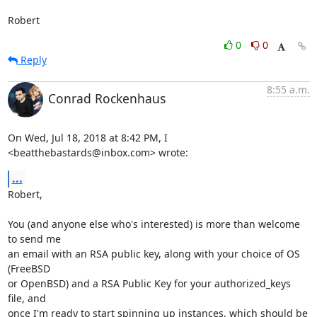
Robert
0
0
Reply
8:55 a.m.
Conrad Rockenhaus
On Wed, Jul 18, 2018 at 8:42 PM, I 
<beatthebastards@inbox.com> wrote:
...
Robert,

You (and anyone else who's interested) is more than welcome 
to send me

an email with an RSA public key, along with your choice of OS 
(FreeBSD

or OpenBSD) and a RSA Public Key for your authorized_keys 
file, and

once I'm ready to start spinning up instances, which should be
