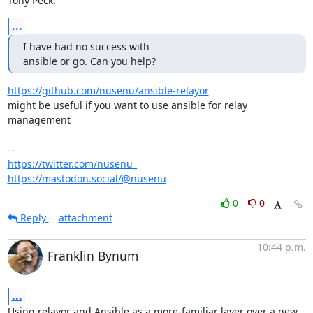
Tony Peck:
...
I have had no success with

ansible or go. Can you help?
https://github.com/nusenu/ansible-relayor
might be useful if you want to use ansible for relay 
management

https://twitter.com/nusenu_
https://mastodon.social/@nusenu
0
0
Reply
attachment
10:44 p.m.
Franklin Bynum
...
Using relayor and Ansible as a more-familiar layer over a new 