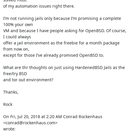
of my automation issues right there.

I’m not running jails only because I’m promising a complete 
100% your own

VM and because I have people asking for OpenBSD. Of course, 
I could always

offer a jail environment as the freebie for a month package 
from now on,

except for those I’ve already promised OpenBSD to.

What are thr thoughts on just using HardenedBSD Jails as the 
free/try BSD

and tor out environment?

Thanks,

Rock

On Fri, Jul 20, 2018 at 2:20 AM Conrad Rockenhaus 
<conrad@rockenhaus.com>

wrote: