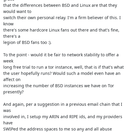
that the differences between BSD and Linux are that they 
would want to

switch their own personal relay. I'm a firm believer of this. I 
know

there's some hardcore Linux fans out there and that's fine, 
there's a

legion of BSD fans too :).

To the point - would it be fair to network stability to offer a 
week

long free trial to run a tor instance, well, that is if that's what

the user hopefully runs? Would such a model even have an 
affect on

increasing the number of BSD instances we have on Tor 
presently?

And again, per a suggestion in a previous email chain that I 
was

involved in, I setup my ARIN and RIPE ids, and my providers 
have

SWIPed the address spaces to me so any and all abuse 