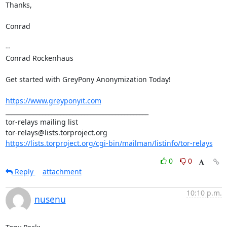
Thanks,

Conrad

-- 

Conrad Rockenhaus

Get started with GreyPony Anonymization Today!

https://www.greyponyit.com
_______________________________________________

tor-relays mailing list

https://lists.torproject.org/cgi-bin/mailman/listinfo/tor-relays
0
0
Reply
attachment
10:10 p.m.
nusenu