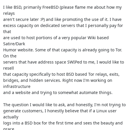
I like BSD, primarily FreeBSD (please flame me about how my 
relays

aren't secure later :P) and like promoting the use of it. I have

excess capacity on dedicated servers that I personally pay for 
that

are used to host portions of a very popular Wiki based 
Satire/Dark

Humor website. Some of that capacity is already going to Tor. 
On the

servers that have address space SWIPed to me, I would like to 
resell

that capacity specifically to host BSD based Tor relays, exits,

bridges, and hidden services. Right now I'm working on 
infrastructure

and a website and trying to somewhat automate things.

The question I would like to ask, and honestly, I'm not trying to

generate customers, I honestly believe that if a Linux user 
actually

logs into a BSD box for the first time and sees the beauty and 
grace
