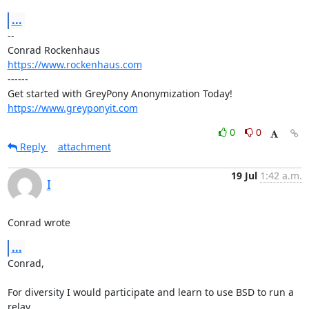
...
-- 

https://www.rockenhaus.com
------

https://www.greyponyit.com
0
0
Reply
attachment
19 Jul
1:42 a.m.
I
Conrad wrote
...
Conrad,

For diversity I would participate and learn to use BSD to run a 
relay.
