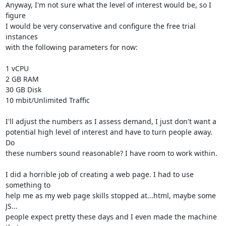
Anyway, I'm not sure what the level of interest would be, so I 
figure

I would be very conservative and configure the free trial 
instances

with the following parameters for now:

1 vCPU

2 GB RAM

30 GB Disk

10 mbit/Unlimited Traffic

I'll adjust the numbers as I assess demand, I just don't want a

potential high level of interest and have to turn people away. 
Do

these numbers sound reasonable? I have room to work within.

I did a horrible job of creating a web page. I had to use 
something to

help me as my web page skills stopped at...html, maybe some 
JS...

people expect pretty these days and I even made the machine 