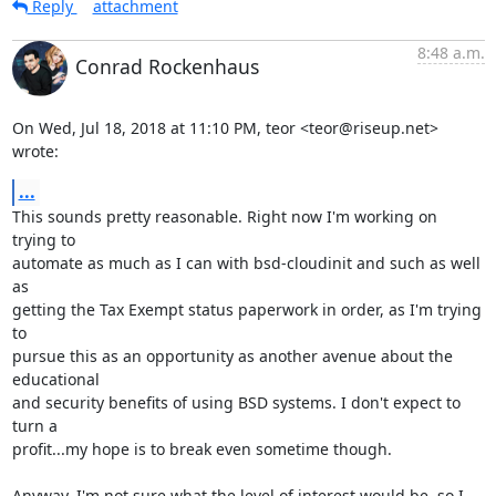
Reply
attachment
8:48 a.m.
Conrad Rockenhaus
On Wed, Jul 18, 2018 at 11:10 PM, teor <teor@riseup.net> 
wrote:
...
This sounds pretty reasonable. Right now I'm working on 
trying to

automate as much as I can with bsd-cloudinit and such as well 
as

getting the Tax Exempt status paperwork in order, as I'm trying 
to

pursue this as an opportunity as another avenue about the 
educational

and security benefits of using BSD systems. I don't expect to 
turn a

profit...my hope is to break even sometime though.

Anyway, I'm not sure what the level of interest would be, so I 