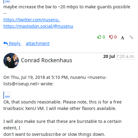
maybe increase the bw to ~20 mbps to make guards possible

https://twitter.com/nusenu_
https://mastodon.social/@nusenu
0
0
Reply
attachment
20 Jul
7:20 a.m.
Conrad Rockenhaus
On Thu, Jul 19, 2018 at 5:10 PM, nusenu <nusenu-
lists@riseup.net> wrote:
...
Ok, that sounds reasonable. Please note, this is for a free

trial/basic XenU VM. I will make other flavors available.

I will also make sure that these are burstable to a certain 
extent, I

don't want to oversubscribe or slow things down.
