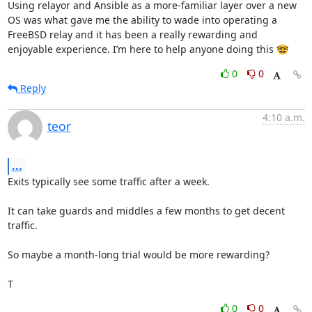
Using relayor and Ansible as a more-familiar layer over a new 
OS was what gave me the ability to wade into operating a 
FreeBSD relay and it has been a really rewarding and 
enjoyable experience. I’m here to help anyone doing this 🤓
0
0
Reply
4:10 a.m.
teor
...
Exits typically see some traffic after a week.

It can take guards and middles a few months to get decent 
traffic.

So maybe a month-long trial would be more rewarding?

T
0
0