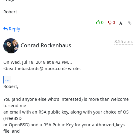
Robert
0
0
Reply
8:55 a.m.
Conrad Rockenhaus
On Wed, Jul 18, 2018 at 8:42 PM, I 
<beatthebastards@inbox.com> wrote:
...
Robert,

You (and anyone else who's interested) is more than welcome 
to send me

an email with an RSA public key, along with your choice of OS 
(FreeBSD

or OpenBSD) and a RSA Public Key for your authorized_keys 
file, and
