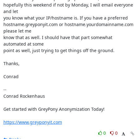
hopefully this weekend if not by Monday, I will email everyone 
and let

you know what your IP/hostname is. If you have a preferred

hostname.greyponyit.com or hostname.yourdomainname.com 
please let me

know that as well. I should have that part somewhat 
automated at some

point as well, just trying to get things off the ground.

Thanks,

Conrad

-- 

Conrad Rockenhaus

Get started with GreyPony Anonymization Today!

https://www.greyponyit.com
0
0