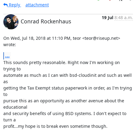
Reply
attachment
19 Jul
8:48 a.m.
Conrad Rockenhaus
On Wed, Jul 18, 2018 at 11:10 PM, teor <teor@riseup.net> 
wrote:
...
This sounds pretty reasonable. Right now I'm working on 
trying to

automate as much as I can with bsd-cloudinit and such as well 
as

getting the Tax Exempt status paperwork in order, as I'm trying 
to

pursue this as an opportunity as another avenue about the 
educational

and security benefits of using BSD systems. I don't expect to 
turn a

profit...my hope is to break even sometime though.
