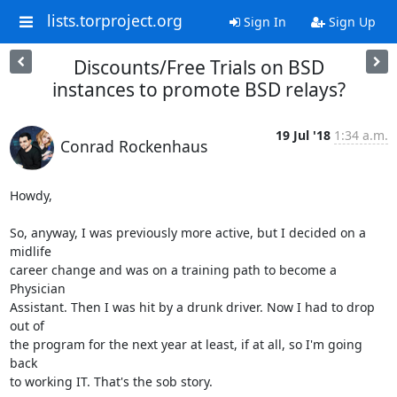
lists.torproject.org
Sign In
Sign Up
Discounts/Free Trials on BSD
instances to promote BSD relays?
19 Jul '18
1:34 a.m.
Conrad Rockenhaus
Howdy,

So, anyway, I was previously more active, but I decided on a 
midlife

career change and was on a training path to become a 
Physician

Assistant. Then I was hit by a drunk driver. Now I had to drop 
out of

the program for the next year at least, if at all, so I'm going 
back

to working IT. That's the sob story.
