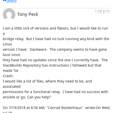
Reply
1:28 p.m.
Tony Peck
I am a little sick of versions and flavors, but I would like to run 
a

bridge relay.  But I have had no luck running any kind with the 
Linux

version I have:  Slackware.  The company seems to have gone 
bust since

they have had no updates since the one I currently have.  The

SlackBuilds Repository has instructions I followed but that 
made Tor

Crash.

I would like a list of files, where they need to be, and 
associated

permissions for a functional relay.  I have had no success with

ansible or go. Can you help?

On 7/19/2018 at 8:56 AM, "Conrad Rockenhaus"  wrote:On Wed, 
Jul 18,
