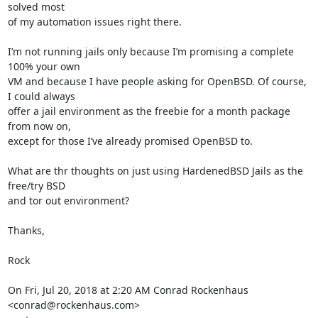
solved most

of my automation issues right there.

I’m not running jails only because I’m promising a complete 
100% your own

VM and because I have people asking for OpenBSD. Of course, 
I could always

offer a jail environment as the freebie for a month package 
from now on,

except for those I’ve already promised OpenBSD to.

What are thr thoughts on just using HardenedBSD Jails as the 
free/try BSD

and tor out environment?

Thanks,

Rock

On Fri, Jul 20, 2018 at 2:20 AM Conrad Rockenhaus 
<conrad@rockenhaus.com>
