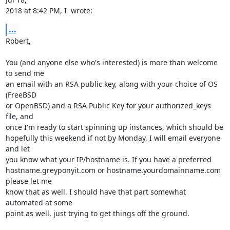
2018 at 8:42 PM, I  wrote:
...
Robert,

You (and anyone else who's interested) is more than welcome 
to send me

an email with an RSA public key, along with your choice of OS 
(FreeBSD

or OpenBSD) and a RSA Public Key for your authorized_keys 
file, and

once I'm ready to start spinning up instances, which should be

hopefully this weekend if not by Monday, I will email everyone 
and let

you know what your IP/hostname is. If you have a preferred

hostname.greyponyit.com or hostname.yourdomainname.com 
please let me

know that as well. I should have that part somewhat 
automated at some

point as well, just trying to get things off the ground.
