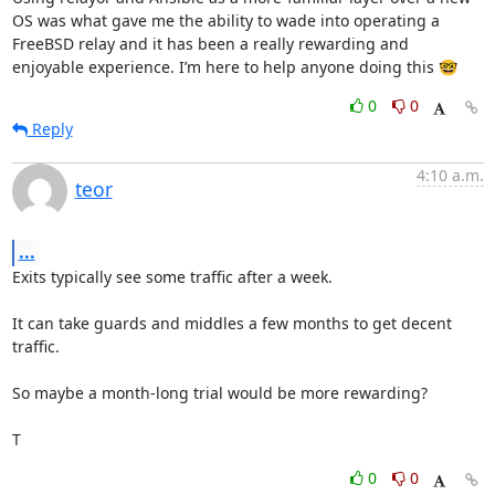
OS was what gave me the ability to wade into operating a 
FreeBSD relay and it has been a really rewarding and 
enjoyable experience. I’m here to help anyone doing this 🤓
0
0
Reply
4:10 a.m.
teor
...
Exits typically see some traffic after a week.

It can take guards and middles a few months to get decent 
traffic.

So maybe a month-long trial would be more rewarding?

T
0
0