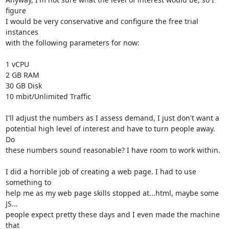
figure

I would be very conservative and configure the free trial 
instances

with the following parameters for now:

1 vCPU

2 GB RAM

30 GB Disk

10 mbit/Unlimited Traffic

I'll adjust the numbers as I assess demand, I just don't want a

potential high level of interest and have to turn people away. 
Do

these numbers sound reasonable? I have room to work within.

I did a horrible job of creating a web page. I had to use 
something to

help me as my web page skills stopped at...html, maybe some 
JS...

people expect pretty these days and I even made the machine 
that
