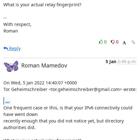
What is your actual relay fingerprint?

-- 

With respect,

Roman
0
0
Reply
5 Jan
2:49 p.m.
Roman Mamedov
On Wed, 5 Jan 2022 14:40:07 +0000

Tor Geheimschreiber <tor.geheimschreiber@gmail.com> wrote:
...
One frequent case or this, is that your IPv6 connectivity could 
have went down

recently enough that you did not notice yet, but directory 
authorities did.
