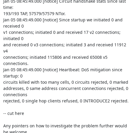
Jan 05 08:45:49.000 [notice] Circuit handshake stats since last 
time: 

193/193 TAP, 57579/57579 NTor.

Jan 05 08:45:49.000 [notice] Since startup we initiated 0 and 
received 0 

v1 connections; initiated 0 and received 17 v2 connections; 
initiated 0 

and received 0 v3 connections; initiated 3 and received 11912 
v4 

connections; initiated 115806 and received 65008 v5 
connections.

Jan 05 08:45:49.000 [notice] Heartbeat: DoS mitigation since 
startup: 0 

circuits killed with too many cells, 0 circuits rejected, 0 marked 

addresses, 0 same address concurrent connections rejected, 0 
connections 

rejected, 0 single hop clients refused, 0 INTRODUCE2 rejected.

-- cut here

Any pointers on how to investigate the problem further would 
be welcome.
