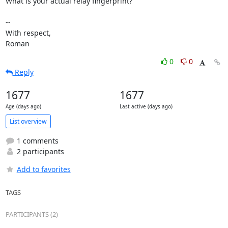
What is your actual relay fingerprint?

-- 

With respect,

Roman
0
0
Reply
1677
1677
Age (days ago)
Last active (days ago)
List overview
1 comments
2 participants
Add to favorites
TAGS
PARTICIPANTS (2)