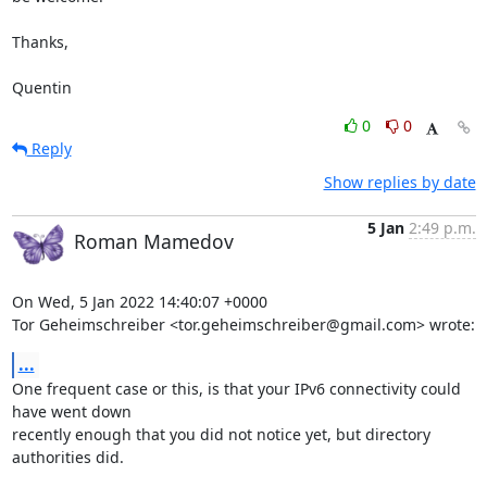
Thanks,

Quentin
0
0
Reply
Show replies by date
5 Jan
2:49 p.m.
Roman Mamedov
On Wed, 5 Jan 2022 14:40:07 +0000

Tor Geheimschreiber <tor.geheimschreiber@gmail.com> wrote:
...
One frequent case or this, is that your IPv6 connectivity could 
have went down

recently enough that you did not notice yet, but directory 
authorities did.
