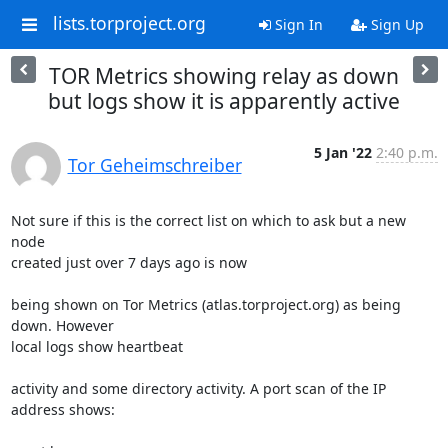
lists.torproject.org
Sign In
Sign Up
TOR Metrics showing relay as down
but logs show it is apparently active
5 Jan '22
2:40 p.m.
Tor Geheimschreiber
Not sure if this is the correct list on which to ask but a new 
node 

created just over 7 days ago is now

being shown on Tor Metrics (atlas.torproject.org) as being 
down. However 

local logs show heartbeat

activity and some directory activity. A port scan of the IP 
address shows:
