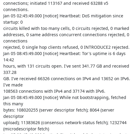
connections; initiated 113167 and received 63288 v5 
connections.

Jan 05 02:45:49.000 [notice] Heartbeat: DoS mitigation since 
startup: 0 

circuits killed with too many cells, 0 circuits rejected, 0 marked 

addresses, 0 same address concurrent connections rejected, 0 
connections 

rejected, 0 single hop clients refused, 0 INTRODUCE2 rejected.

Jan 05 08:45:49.000 [notice] Heartbeat: Tor's uptime is 6 days 
14:42 

hours, with 131 circuits open. I've sent 341.77 GB and received 
337.28 

GB. I've received 66326 connections on IPv4 and 13652 on IPv6. 
I've made 

108563 connections with IPv4 and 37174 with IPv6.

Jan 05 08:45:49.000 [notice] While not bootstrapping, fetched 
this many 

bytes: 108020255 (server descriptor fetch); 8064 (server 
descriptor 

upload); 11383626 (consensus network-status fetch); 1232744 

(microdescriptor fetch)
