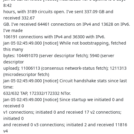
8:42 

hours, with 3189 circuits open. I've sent 337.09 GB and 
received 332.67 

GB. I've received 64461 connections on IPv4 and 13628 on IPv6. 
I've made 

106191 connections with IPv4 and 36300 with IPv6.

Jan 05 02:45:49.000 [notice] While not bootstrapping, fetched 
this many 

bytes: 104491070 (server descriptor fetch); 5940 (server 
descriptor 

upload); 11006113 (consensus network-status fetch); 1211313 

(microdescriptor fetch)

Jan 05 02:45:49.000 [notice] Circuit handshake stats since last 
time: 

632/632 TAP, 172332/172332 NTor.

Jan 05 02:45:49.000 [notice] Since startup we initiated 0 and 
received 0 

v1 connections; initiated 0 and received 17 v2 connections; 
initiated 0 

and received 0 v3 connections; initiated 2 and received 11816 
v4 
