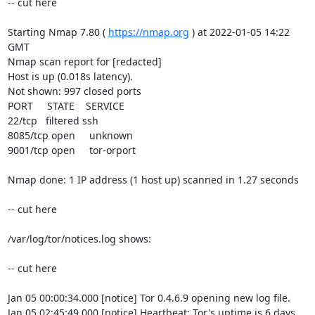
-- cut here

Starting Nmap 7.80 ( 
https://nmap.org
 ) at 2022-01-05 14:22 
GMT

Nmap scan report for [redacted]

Host is up (0.018s latency).

Not shown: 997 closed ports

PORT     STATE    SERVICE

22/tcp   filtered ssh

8085/tcp open     unknown

9001/tcp open     tor-orport

Nmap done: 1 IP address (1 host up) scanned in 1.27 seconds

-- cut here

/var/log/tor/notices.log shows:

-- cut here

Jan 05 00:00:34.000 [notice] Tor 0.4.6.9 opening new log file.

Jan 05 02:45:49.000 [notice] Heartbeat: Tor's uptime is 6 days 