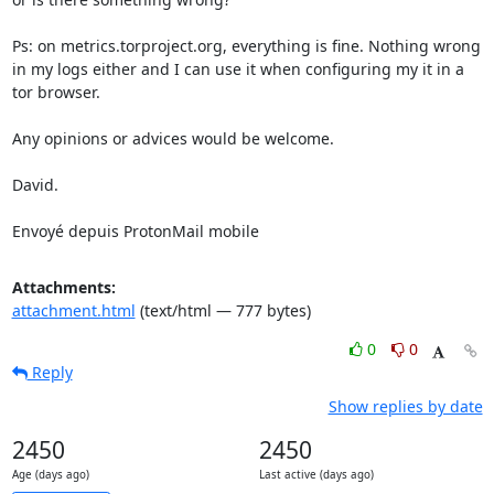
Ps: on metrics.torproject.org, everything is fine. Nothing wrong 
in my logs either and I can use it when configuring my it in a 
tor browser.

Any opinions or advices would be welcome.

David.

Envoyé depuis ProtonMail mobile
Attachments:
attachment.html
(text/html — 777 bytes)
0
0
Reply
Show replies by date
2450
2450
Age (days ago)
Last active (days ago)