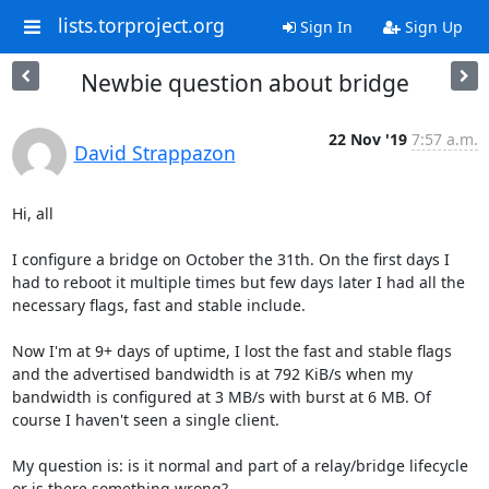
lists.torproject.org
Sign In
Sign Up
Newbie question about bridge
22 Nov '19
7:57 a.m.
David Strappazon
Hi, all

I configure a bridge on October the 31th. On the first days I 
had to reboot it multiple times but few days later I had all the 
necessary flags, fast and stable include.

Now I'm at 9+ days of uptime, I lost the fast and stable flags 
and the advertised bandwidth is at 792 KiB/s when my 
bandwidth is configured at 3 MB/s with burst at 6 MB. Of 
course I haven't seen a single client.

My question is: is it normal and part of a relay/bridge lifecycle 
or is there something wrong?
