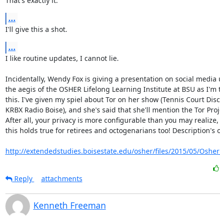
That's exactly it.
...
I'll give this a shot.
...
I like routine updates, I cannot lie.

Incidentally, Wendy Fox is giving a presentation on social media 
the aegis of the OSHER Lifelong Learning Institute at BSU as I'm t
this. I've given my spiel about Tor on her show (Tennis Court Disc
KRBX Radio Boise), and she's said that she'll mention the Tor Proje
After all, your privacy is more configurable than you may realize,
this holds true for retirees and octogenarians too! Description's o
http://extendedstudies.boisestate.edu/osher/files/2015/05/Osher_
Reply
attachments
Kenneth Freeman