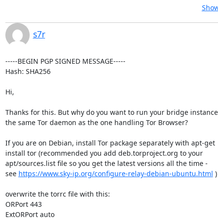
Show
s7r
-----BEGIN PGP SIGNED MESSAGE-----

Hash: SHA256

Hi,

Thanks for this. But why do you want to run your bridge instanc
the same Tor daemon as the one handling Tor Browser?

If you are on Debian, install Tor package separately with apt-get

install tor (recommended you add deb.torproject.org to your

apt/sources.list file so you get the latest versions all the time -

see 
https://www.sky-ip.org/configure-relay-debian-ubuntu.html
 )

overwrite the torrc file with this:

ORPort 443

ExtORPort auto
