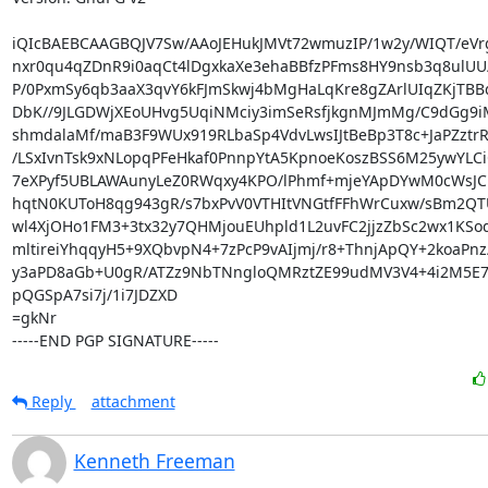
iQIcBAEBCAAGBQJV7Sw/AAoJEHukJMVt72wmuzIP/1w2y/WIQT/eVr
nxr0qu4qZDnR9i0aqCt4lDgxkaXe3ehaBBfzPFms8HY9nsb3q8ulU
P/0PxmSy6qb3aaX3qvY6kFJmSkwj4bMgHaLqKre8gZArlUIqZKjTBBq
DbK//9JLGDWjXEoUHvg5UqiNMciy3imSeRsfjkgnMJmMg/C9dGg9
shmdalaMf/maB3F9WUx919RLbaSp4VdvLwsIJtBeBp3T8c+JaPZztrR
/LSxIvnTsk9xNLopqPFeHkaf0PnnpYtA5KpnoeKoszBSS6M25ywYLCiCr
7eXPyf5UBLAWAunyLeZ0RWqxy4KPO/lPhmf+mjeYApDYwM0cWsJC1
hqtN0KUToH8qg943gR/s7bxPvV0VTHItVNGtfFFhWrCuxw/sBm2QTU
wl4XjOHo1FM3+3tx32y7QHMjouEUhpld1L2uvFC2jjzZbSc2wx1KSo
mltireiYhqqyH5+9XQbvpN4+7zPcP9vAIjmj/r8+ThnjApQY+2koaPnz/
y3aPD8aGb+U0gR/ATZz9NbTNngloQMRztZE99udMV3V4+4i2M5E7
pQGSpA7si7j/1i7JDZXD

=gkNr

-----END PGP SIGNATURE-----
Reply
attachment
Kenneth Freeman