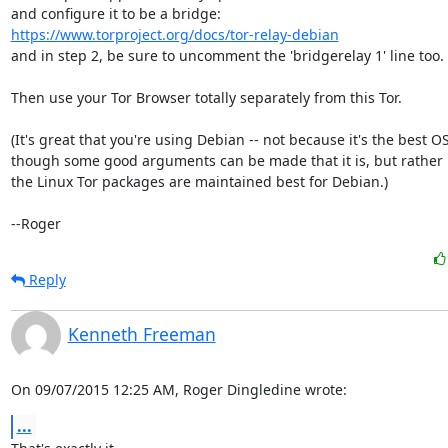
https://www.torproject.org/docs/tor-relay-debian
and in step 2, be sure to uncomment the 'bridgerelay 1' line too.

Then use your Tor Browser totally separately from this Tor.

(It's great that you're using Debian -- not because it's the best OS,
though some good arguments can be made that it is, but rather 
the Linux Tor packages are maintained best for Debian.)

--Roger
Reply
Kenneth Freeman
On 09/07/2015 12:25 AM, Roger Dingledine wrote:
...