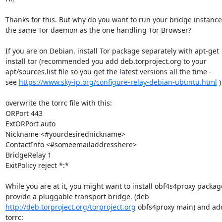
Thanks for this. But why do you want to run your bridge instanc
the same Tor daemon as the one handling Tor Browser?

If you are on Debian, install Tor package separately with apt-get

install tor (recommended you add deb.torproject.org to your

apt/sources.list file so you get the latest versions all the time -

see 
https://www.sky-ip.org/configure-relay-debian-ubuntu.html
 )

overwrite the torrc file with this:

ORPort 443

ExtORPort auto

Nickname <#yourdesirednickname>

ContactInfo <#someemailaddresshere>

BridgeRelay 1

ExitPolicy reject *:*

While you are at it, you might want to install obf4s4proxy packag
http://deb.torproject.org/torproject.org
 obfs4proxy main) and add
torrc:
