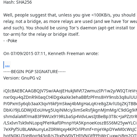
Hash: SHA256

Well, people suggest that, unless you give <100KB/s, you should 
relay, not a bridge, as more relays are used (and we have Tor wea
and such). You should be using Tor's daemon (apt-get install tor

tor-arm) for the relay or bridge itself.

- -Poke

On 07/09/2015 07:11, Kenneth Freeman wrote:
...
-----BEGIN PGP SIGNATURE-----

Version: GnuPG v2

iQIcBAEBCAAGBQJV7Sw/AAoJEHukJMVt72wmuzIP/1w2y/WIQT/eVr
nxr0qu4qZDnR9i0aqCt4lDgxkaXe3ehaBBfzPFms8HY9nsb3q8ulU
P/0PxmSy6qb3aaX3qvY6kFJmSkwj4bMgHaLqKre8gZArlUIqZKjTBBq
DbK//9JLGDWjXEoUHvg5UqiNMciy3imSeRsfjkgnMJmMg/C9dGg9
shmdalaMf/maB3F9WUx919RLbaSp4VdvLwsIJtBeBp3T8c+JaPZztrR
/LSxIvnTsk9xNLopqPFeHkaf0PnnpYtA5KpnoeKoszBSS6M25ywYLCiCr
7eXPyf5UBLAWAunyLeZ0RWqxy4KPO/lPhmf+mjeYApDYwM0cWsJC1
hqtN0KUToH8qg943gR/s7bxPvV0VTHItVNGtfFFhWrCuxw/sBm2QTU