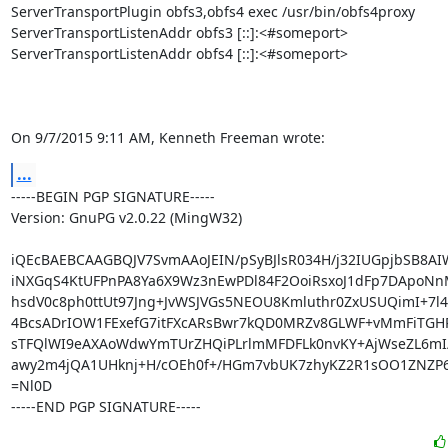
ServerTransportPlugin obfs3,obfs4 exec /usr/bin/obfs4proxy

ServerTransportListenAddr obfs3 [::]:<#someport>

ServerTransportListenAddr obfs4 [::]:<#someport>

On 9/7/2015 9:11 AM, Kenneth Freeman wrote:
...
-----BEGIN PGP SIGNATURE-----

Version: GnuPG v2.0.22 (MingW32)

iQEcBAEBCAAGBQJV7SvmAAoJEIN/pSyBJlsR034H/j32IUGpjbSB8A
iNXGqS4KtUFPnPA8Ya6X9Wz3nEwPDl84F2OoiRsxoJ1dFp7DApoNnM
hsdV0c8ph0ttUt97Jng+JvWSJVGs5NEOU8Kmluthr0ZxUSUQimI+7l4
4BcsADrIOW1FExefG7itFXcARsBwr7kQD0MRZv8GLWF+vMmFiTGHR
sTFQlWI9eAXAoWdwYmTUrZHQiPLrlmMFDFLk0nvKY+AjWseZL6mI
awy2m4jQA1UHknj+H/cOEh0f+/HGm7vbUK7zhyKZ2R1sOO1ZNZP6c
=Nl0D

-----END PGP SIGNATURE-----