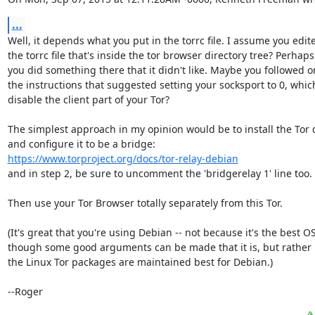
...
Well, it depends what you put in the torrc file. I assume you edite
the torrc file that's inside the tor browser directory tree? Perhaps

you did something there that it didn't like. Maybe you followed on
the instructions that suggested setting your socksport to 0, whic
disable the client part of your Tor?

The simplest approach in my opinion would be to install the Tor 
https://www.torproject.org/docs/tor-relay-debian
and in step 2, be sure to uncomment the 'bridgerelay 1' line too.

Then use your Tor Browser totally separately from this Tor.

(It's great that you're using Debian -- not because it's the best OS,
though some good arguments can be made that it is, but rather 
the Linux Tor packages are maintained best for Debian.)

--Roger