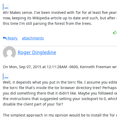
...
Ah! Makes sense. I've been involved with Tor for at least five years
now, keeping its Wikipedia article up to date and such, but after a
this time I'm still parsing the forest from the trees.
Reply
attachments
Roger Dingledine
On Mon, Sep 07, 2015 at 12:11:28AM -0600, Kenneth Freeman wr
...
Well, it depends what you put in the torrc file. I assume you edite
the torrc file that's inside the tor browser directory tree? Perhaps

you did something there that it didn't like. Maybe you followed on
the instructions that suggested setting your socksport to 0, whic
disable the client part of your Tor?

The simplest approach in my opinion would be to install the Tor 