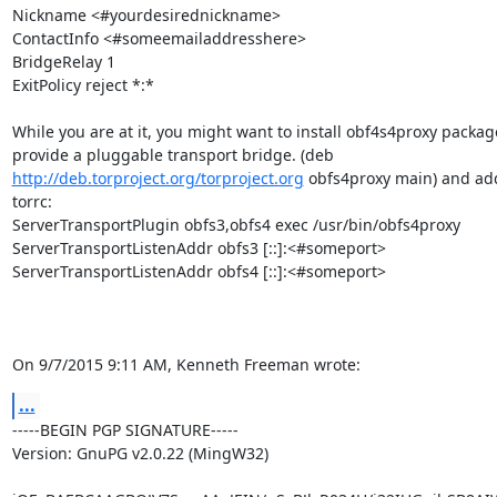
Nickname <#yourdesirednickname>

ContactInfo <#someemailaddresshere>

BridgeRelay 1

ExitPolicy reject *:*

While you are at it, you might want to install obf4s4proxy packag
http://deb.torproject.org/torproject.org
 obfs4proxy main) and add
torrc:

ServerTransportPlugin obfs3,obfs4 exec /usr/bin/obfs4proxy

ServerTransportListenAddr obfs3 [::]:<#someport>

ServerTransportListenAddr obfs4 [::]:<#someport>

On 9/7/2015 9:11 AM, Kenneth Freeman wrote:
...
-----BEGIN PGP SIGNATURE-----

Version: GnuPG v2.0.22 (MingW32)
