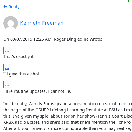
Reply
Kenneth Freeman
On 09/07/2015 12:25 AM, Roger Dingledine wrote:
...
That's exactly it.
...
I'll give this a shot.
...
I like routine updates, I cannot lie.

Incidentally, Wendy Fox is giving a presentation on social media 
the aegis of the OSHER Lifelong Learning Institute at BSU as I'm t
this. I've given my spiel about Tor on her show (Tennis Court Disc
KRBX Radio Boise), and she's said that she'll mention the Tor Proje
After all, your privacy is more configurable than you may realize,