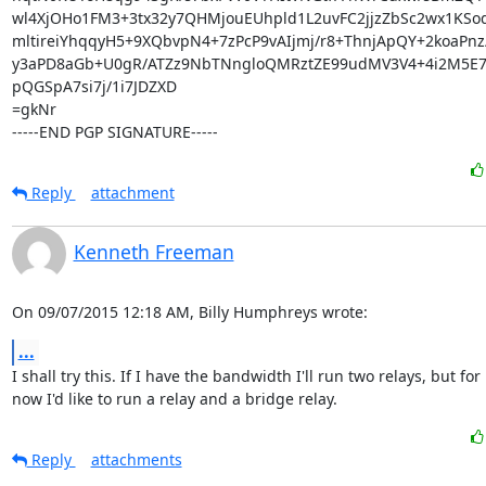
wl4XjOHo1FM3+3tx32y7QHMjouEUhpld1L2uvFC2jjzZbSc2wx1KSo
mltireiYhqqyH5+9XQbvpN4+7zPcP9vAIjmj/r8+ThnjApQY+2koaPnz/
y3aPD8aGb+U0gR/ATZz9NbTNngloQMRztZE99udMV3V4+4i2M5E7
pQGSpA7si7j/1i7JDZXD

=gkNr

-----END PGP SIGNATURE-----
Reply
attachment
Kenneth Freeman
On 09/07/2015 12:18 AM, Billy Humphreys wrote:
...
I shall try this. If I have the bandwidth I'll run two relays, but for

now I'd like to run a relay and a bridge relay.
Reply
attachments