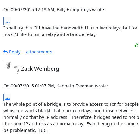
On 09/07/2015 12:18 AM, Billy Humphreys wrote:
...
I shall try this. If I have the bandwidth I'll run two relays, but for

now I'd like to run a relay and a bridge relay.
Reply
attachments
Zack Weinberg
On 09/07/2015 01:07 PM, Kenneth Freeman wrote:
...
The whole point of a bridge is to provide access to Tor for people

whose networks blacklist all normal relays, and those networks

normally do that by IP address.  Therefore, bridges need to not b
the same IP address as a normal relay.  Even being in the same /
be problematic, IIUC.
