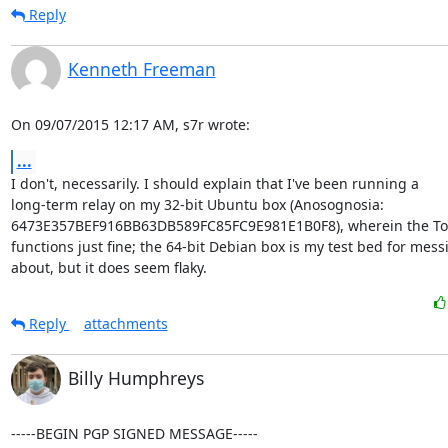
Reply
Kenneth Freeman
On 09/07/2015 12:17 AM, s7r wrote:
...
I don't, necessarily. I should explain that I've been running a

long-term relay on my 32-bit Ubuntu box (Anosognosia:

6473E357BEF916BB63DB589FC85FC9E981E1B0F8), wherein the Tor
functions just fine; the 64-bit Debian box is my test bed for messi
about, but it does seem flaky.
Reply
attachments
Billy Humphreys
-----BEGIN PGP SIGNED MESSAGE-----
