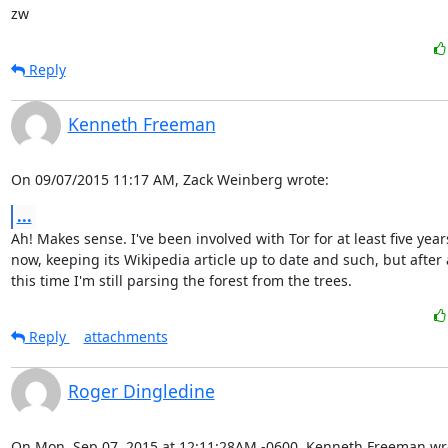
zw
Reply
Kenneth Freeman
On 09/07/2015 11:17 AM, Zack Weinberg wrote:
...
Ah! Makes sense. I've been involved with Tor for at least five years
now, keeping its Wikipedia article up to date and such, but after a
this time I'm still parsing the forest from the trees.
Reply
attachments
Roger Dingledine
On Mon, Sep 07, 2015 at 12:11:28AM -0600, Kenneth Freeman wr