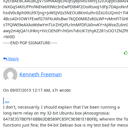
iQEcBAEBCAAGBQJV7SvmAAoJEIN/pSyBJlsR034H/j32IUGpjbSB8A
iNXGqS4KtUFPnPA8Ya6X9Wz3nEwPDl84F2OoiRsxoJ1dFp7DApoNnM
hsdV0c8ph0ttUt97Jng+JvWSJVGs5NEOU8Kmluthr0ZxUSUQimI+7l4
4BcsADrIOW1FExefG7itFXcARsBwr7kQD0MRZv8GLWF+vMmFiTGHR
sTFQlWI9eAXAoWdwYmTUrZHQiPLrlmMFDFLk0nvKY+AjWseZL6mI
awy2m4jQA1UHknj+H/cOEh0f+/HGm7vbUK7zhyKZ2R1sOO1ZNZP6c
=Nl0D

-----END PGP SIGNATURE-----
Reply
Kenneth Freeman
On 09/07/2015 12:17 AM, s7r wrote:
...
I don't, necessarily. I should explain that I've been running a

long-term relay on my 32-bit Ubuntu box (Anosognosia:

6473E357BEF916BB63DB589FC85FC9E981E1B0F8), wherein the Tor
functions just fine; the 64-bit Debian box is my test bed for messi