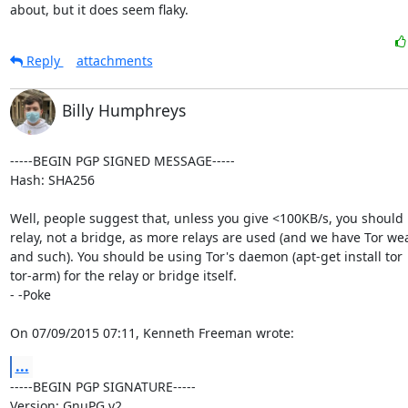
about, but it does seem flaky.
Reply
attachments
Billy Humphreys
-----BEGIN PGP SIGNED MESSAGE-----

Hash: SHA256

Well, people suggest that, unless you give <100KB/s, you should 
relay, not a bridge, as more relays are used (and we have Tor wea
and such). You should be using Tor's daemon (apt-get install tor

tor-arm) for the relay or bridge itself.

- -Poke

On 07/09/2015 07:11, Kenneth Freeman wrote:
...
-----BEGIN PGP SIGNATURE-----

Version: GnuPG v2
