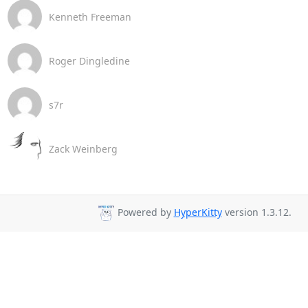
Kenneth Freeman
Roger Dingledine
s7r
Zack Weinberg
Powered by
HyperKitty
version 1.3.12.