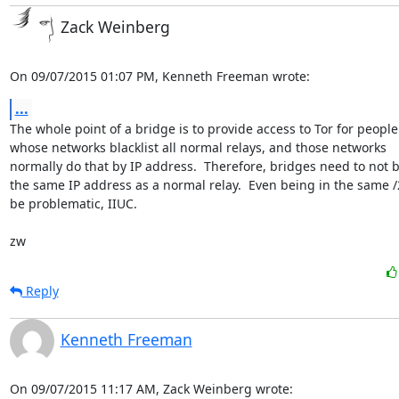
Zack Weinberg
On 09/07/2015 01:07 PM, Kenneth Freeman wrote:
...
The whole point of a bridge is to provide access to Tor for people

whose networks blacklist all normal relays, and those networks

normally do that by IP address.  Therefore, bridges need to not b
the same IP address as a normal relay.  Even being in the same /
be problematic, IIUC.

zw
Reply
Kenneth Freeman
On 09/07/2015 11:17 AM, Zack Weinberg wrote: