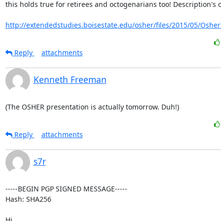
this holds true for retirees and octogenarians too! Description's o
http://extendedstudies.boisestate.edu/osher/files/2015/05/Osher_
Reply
attachments
Kenneth Freeman
(The OSHER presentation is actually tomorrow. Duh!)
Reply
attachments
s7r
-----BEGIN PGP SIGNED MESSAGE-----

Hash: SHA256

Hi,
