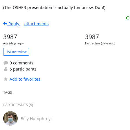
(The OSHER presentation is actually tomorrow. Duh!)
Reply
attachments
3987
3987
Age (days ago)
Last active (days ago)
List overview
9 comments
5 participants
Add to favorites
TAGS
PARTICIPANTS (5)
Billy Humphreys