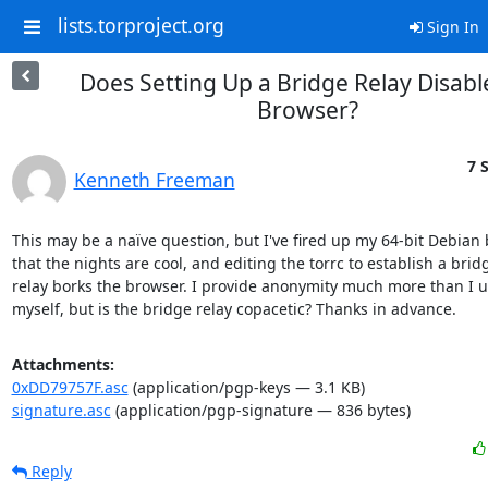
lists.torproject.org
Sign In
Does Setting Up a Bridge Relay Disabl
Browser?
7 
Kenneth Freeman
This may be a naïve question, but I've fired up my 64-bit Debian 
that the nights are cool, and editing the torrc to establish a bridg
relay borks the browser. I provide anonymity much more than I us
myself, but is the bridge relay copacetic? Thanks in advance.
Attachments:
0xDD79757F.asc
(application/pgp-keys — 3.1 KB)
signature.asc
(application/pgp-signature — 836 bytes)
Reply