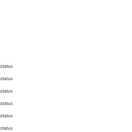
tatus 
tatus 
tatus 
tatus 
tatus 
tatus 