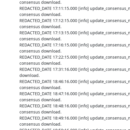
consensus download.

REDACTED_DATE 17:11:15.000 [info] update_consensus_n
consensus download.

REDACTED_DATE 17:12:15.000 [info] update_consensus_n
consensus download.

REDACTED_DATE 17:13:15.000 [info] update_consensus_n
consensus download.

REDACTED_DATE 17:16:15.000 [info] update_consensus_n
consensus download.

REDACTED_DATE 17:22:15.000 [info] update_consensus_n
consensus download.

REDACTED_DATE 17:31:16.000 [info] update_consensus_n
download.

REDACTED_DATE 18:46:16.000 [info] update_consensus_n
consensus download.

REDACTED_DATE 18:47:16.000 [info] update_consensus_n
consensus download.

REDACTED_DATE 18:48:16.000 [info] update_consensus_n
consensus download.

REDACTED_DATE 18:49:16.000 [info] update_consensus_n
consensus download.
