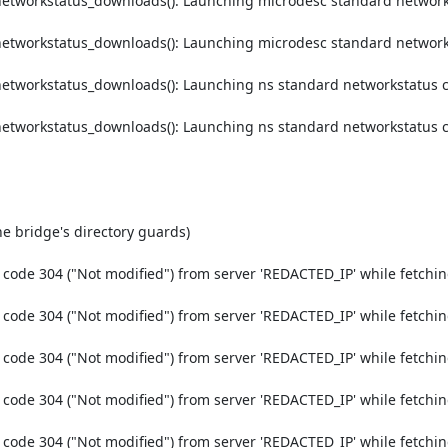
etworkstatus_downloads(): Launching microdesc standard networks
etworkstatus_downloads(): Launching microdesc standard networks
etworkstatus_downloads(): Launching ns standard networkstatus c
etworkstatus_downloads(): Launching ns standard networkstatus c
e bridge's directory guards)

code 304 ("Not modified") from server 'REDACTED_IP' while fetchin
code 304 ("Not modified") from server 'REDACTED_IP' while fetchin
code 304 ("Not modified") from server 'REDACTED_IP' while fetchin
code 304 ("Not modified") from server 'REDACTED_IP' while fetchin
code 304 ("Not modified") from server 'REDACTED_IP' while fetchin