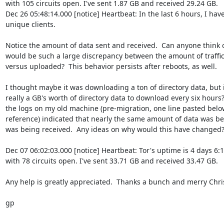
with 105 circuits open. I've sent 1.87 GB and received 29.24 GB.

Dec 26 05:48:14.000 [notice] Heartbeat: In the last 6 hours, I have
unique clients.

Notice the amount of data sent and received.  Can anyone think o
would be such a large discrepancy between the amount of traffi
versus uploaded?  This behavior persists after reboots, as well.

I thought maybe it was downloading a ton of directory data, but i
really a GB's worth of directory data to download every six hours??
the logs on my old machine (pre-migration, one line pasted below
reference) indicated that nearly the same amount of data was bei
was being received.  Any ideas on why would this have changed?
Dec 07 06:02:03.000 [notice] Heartbeat: Tor's uptime is 4 days 6:1
with 78 circuits open. I've sent 33.71 GB and received 33.47 GB.

Any help is greatly appreciated.  Thanks a bunch and merry Chri
gp