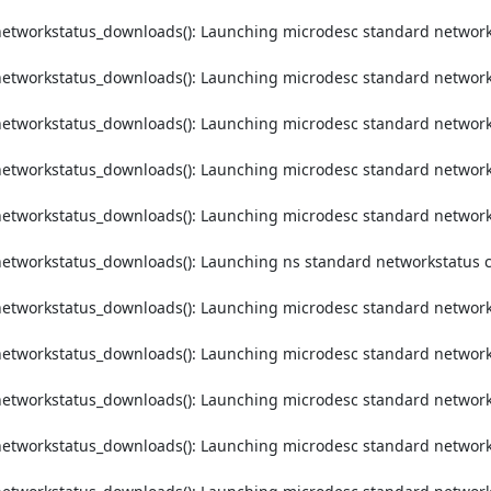
etworkstatus_downloads(): Launching microdesc standard networks
etworkstatus_downloads(): Launching microdesc standard networks
etworkstatus_downloads(): Launching microdesc standard networks
etworkstatus_downloads(): Launching microdesc standard networks
etworkstatus_downloads(): Launching microdesc standard networks
etworkstatus_downloads(): Launching ns standard networkstatus c
etworkstatus_downloads(): Launching microdesc standard networks
etworkstatus_downloads(): Launching microdesc standard networks
etworkstatus_downloads(): Launching microdesc standard networks
etworkstatus_downloads(): Launching microdesc standard networks