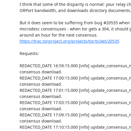
I think that some of the disparity is normal: your relay che
ORPort bandwidth, and downloads directory documents.
But it does seem to be suffering from bug #20535 when
microdesc consensuses - when tor gets a 304, it should p
https://trac.torproject.org/projects/tor/ticket/20535
Requests:

REDACTED_DATE 16:59:15.000 [info] update_consensus_n
consensus download.

REDACTED_DATE 17:00:15.000 [info] update_consensus_n
consensus download.

REDACTED_DATE 17:01:15.000 [info] update_consensus_n
consensus download.

REDACTED_DATE 17:03:15.000 [info] update_consensus_n
consensus download.

REDACTED_DATE 17:09:15.000 [info] update_consensus_n
consensus download.

REDACTED_DATE 17:10:15.000 [info] update_consensus_n