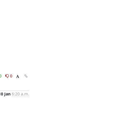
0
0
10 Jan
6:20 a.m.