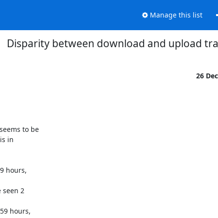
Manage this list
Disparity between download and upload traf
26 De
seems to be

s in

9 hours,

 seen 2

59 hours,
