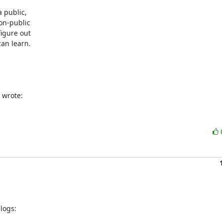
 public,

on-public

igure out

an learn.

 wrote:
ogs:
