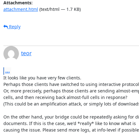
Attachments:
attachment.html
(text/html — 1.7 KB)
Reply
teor
...
It looks like you have very few clients.

Perhaps those clients have switched to using interactive protocols
Or, more precisely, perhaps those clients are sending almost-emp
cells, and then receiving back almost-full cells in response?

(This could be an amplification attack, or simply lots of downloads.
On the other hand, your bridge could be repeatedly asking for di
documents. If this is the case, we'd *really* like to know what is

causing the issue. Please send more logs, at info-level if possible.