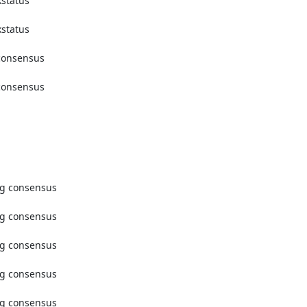
tatus 
tatus 
onsensus 
onsensus 
g consensus 
g consensus 
g consensus 
g consensus 
g consensus 