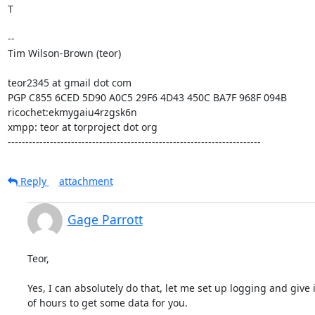
T

--

Tim Wilson-Brown (teor)

teor2345 at gmail dot com

PGP C855 6CED 5D90 A0C5 29F6 4D43 450C BA7F 968F 094B

ricochet:ekmygaiu4rzgsk6n

xmpp: teor at torproject dot org

------------------------------------------------------------------------
Reply
attachment
Gage Parrott
Teor,

Yes, I can absolutely do that, let me set up logging and give i
of hours to get some data for you.
