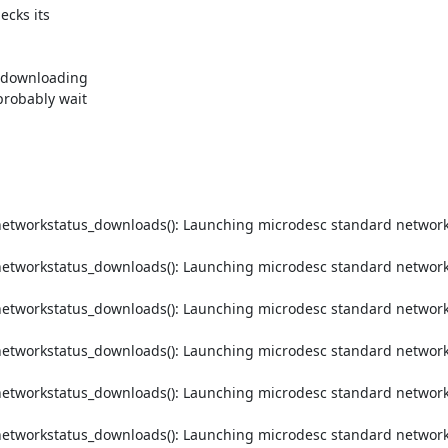
cks its



 downloading

robably wait

etworkstatus_downloads(): Launching microdesc standard networks
etworkstatus_downloads(): Launching microdesc standard networks
etworkstatus_downloads(): Launching microdesc standard networks
etworkstatus_downloads(): Launching microdesc standard networks
etworkstatus_downloads(): Launching microdesc standard networks
etworkstatus_downloads(): Launching microdesc standard networks