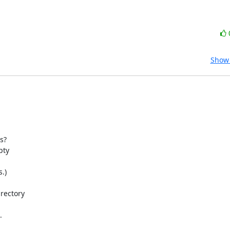
Show 
?

ty

)

rectory


