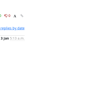
0
0
replies by date
3 Jan
5:13 a.m.