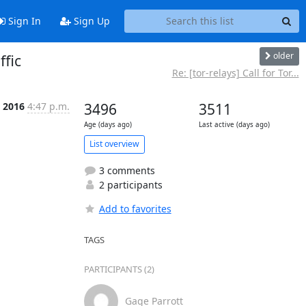
Sign In
Sign Up
older
fic
Re: [tor-relays] Call for Tor...
c 2016
4:47 p.m.
3496
3511
Age (days ago)
Last active (days ago)
List overview
3 comments
2 participants
Add to favorites
TAGS
PARTICIPANTS (2)
Gage Parrott