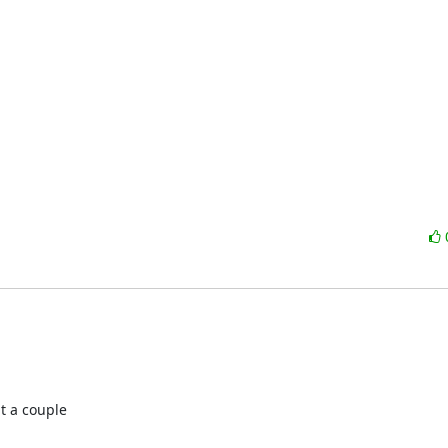
t a couple
