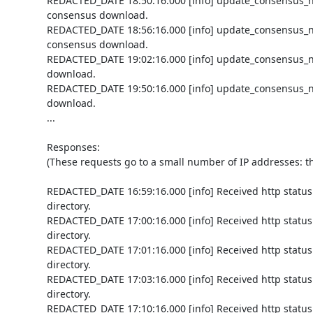
REDACTED_DATE 18:50:16.000 [info] update_consensus_n
consensus download.

REDACTED_DATE 18:56:16.000 [info] update_consensus_n
consensus download.

REDACTED_DATE 19:02:16.000 [info] update_consensus_n
download.

REDACTED_DATE 19:50:16.000 [info] update_consensus_n
download.

...

Responses:

(These requests go to a small number of IP addresses: th
REDACTED_DATE 16:59:16.000 [info] Received http status 
directory.

REDACTED_DATE 17:00:16.000 [info] Received http status 
directory.

REDACTED_DATE 17:01:16.000 [info] Received http status 
directory.

REDACTED_DATE 17:03:16.000 [info] Received http status 
directory.

REDACTED_DATE 17:10:16.000 [info] Received http status 