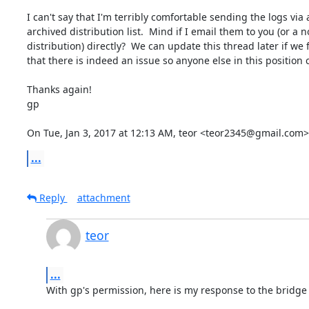
I can't say that I'm terribly comfortable sending the logs via a
archived distribution list.  Mind if I email them to you (or a n
distribution) directly?  We can update this thread later if we f
that there is indeed an issue so anyone else in this position c
Thanks again!

gp

On Tue, Jan 3, 2017 at 12:13 AM, teor <teor2345@gmail.com>
...
Reply
attachment
teor
...
With gp's permission, here is my response to the bridge l