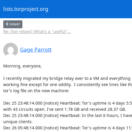
lists.torproject.org
newer
Re: [tor-relays] What's a "useful"...
Gage Parrott
Morning, everyone,

I recently migrated my bridge relay over to a VM and everything 
working fine except for one oddity.  I consistently see lines like thi
tor's log file on the new machine:

Dec 25 23:48:14.000 [notice] Heartbeat: Tor's uptime is 4 days 5:5
with 43 circuits open. I've sent 1.78 GB and received 28.37 GB.

Dec 25 23:48:14.000 [notice] Heartbeat: In the last 6 hours, I have
unique clients.

Dec 26 05:48:14.000 [notice] Heartbeat: Tor's uptime is 4 days 11: