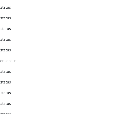
tatus 
tatus 
tatus 
tatus 
tatus 
onsensus 
tatus 
tatus 
tatus 
tatus 