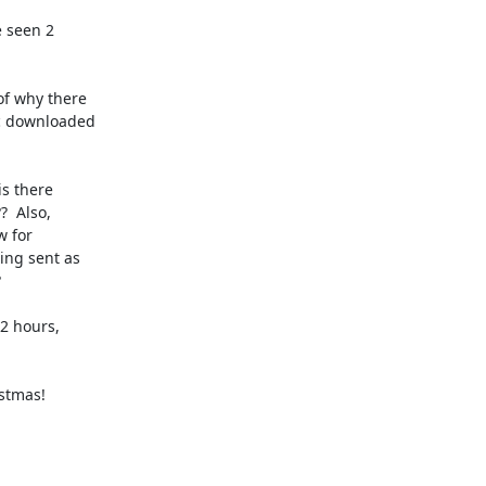
 seen 2

f why there

c downloaded

s there

  Also,

 for

ng sent as



2 hours,

stmas!
