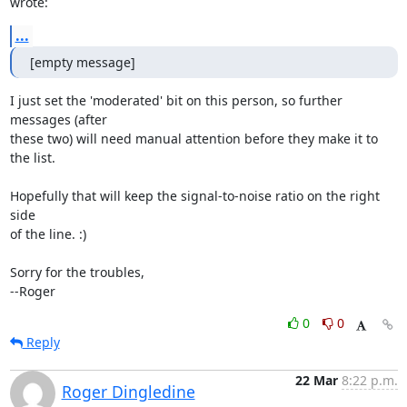
wrote:
...
[empty message]
I just set the 'moderated' bit on this person, so further 
messages (after

these two) will need manual attention before they make it to 
the list.

Hopefully that will keep the signal-to-noise ratio on the right 
side

of the line. :)

Sorry for the troubles,

--Roger
0
0
Reply
22 Mar
8:22 p.m.
Roger Dingledine