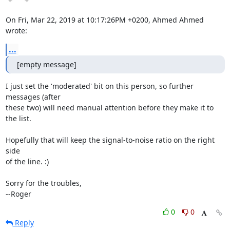
On Fri, Mar 22, 2019 at 10:17:26PM +0200, Ahmed Ahmed 
wrote:
...
[empty message]
I just set the 'moderated' bit on this person, so further 
messages (after

these two) will need manual attention before they make it to 
the list.

Hopefully that will keep the signal-to-noise ratio on the right 
side

of the line. :)

Sorry for the troubles,

--Roger
0
0
Reply