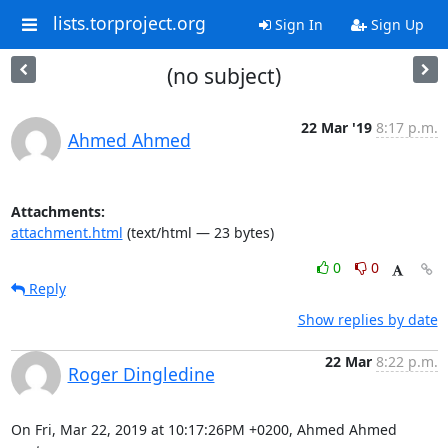
lists.torproject.org
Sign In
Sign Up
(no subject)
22 Mar '19
8:17 p.m.
Ahmed Ahmed
Attachments:
attachment.html
(text/html — 23 bytes)
0
0
Reply
Show replies by date
22 Mar
8:22 p.m.
Roger Dingledine
On Fri, Mar 22, 2019 at 10:17:26PM +0200, Ahmed Ahmed 