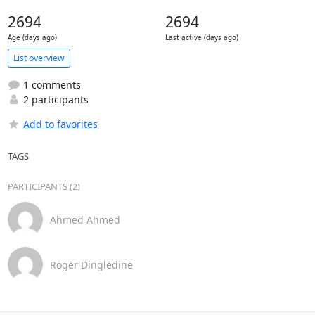
2694
2694
Age (days ago)
Last active (days ago)
List overview
1 comments
2 participants
Add to favorites
TAGS
PARTICIPANTS (2)
Ahmed Ahmed
Roger Dingledine