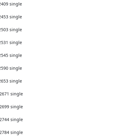
2409 single

2453 single

2503 single

2531 single

2545 single

2590 single

2653 single

2671 single

2699 single

2744 single

2784 single
