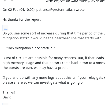
New subject: Tor RAM usage (DoS or memo
On 02 Feb (04:10:02), petrarca@protonmail.ch wrote:

Hi, thanks for the report!
...
Do you see some sort of increase during that time period of the D
mitigation stats? It would be the heartbeat line that starts with:

    "DoS mitigation since startup:" ...

Burst of circuits are possible for many reasons. But, if that leads t
high memory usage and that doesn't come back down to a normal
the bursts are over, we may have a problem.

If you end up with any more logs about this or if your relay gets
please share so we can investigate what is going on.

Thanks!

David