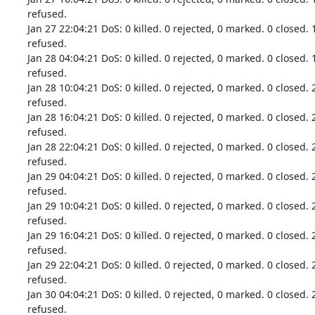
refused.

Jan 27 22:04:21 DoS: 0 killed. 0 rejected, 0 marked. 0 closed. 
refused.

Jan 28 04:04:21 DoS: 0 killed. 0 rejected, 0 marked. 0 closed. 
refused.

Jan 28 10:04:21 DoS: 0 killed. 0 rejected, 0 marked. 0 closed. 
refused.

Jan 28 16:04:21 DoS: 0 killed. 0 rejected, 0 marked. 0 closed. 
refused.

Jan 28 22:04:21 DoS: 0 killed. 0 rejected, 0 marked. 0 closed. 
refused.

Jan 29 04:04:21 DoS: 0 killed. 0 rejected, 0 marked. 0 closed. 
refused.

Jan 29 10:04:21 DoS: 0 killed. 0 rejected, 0 marked. 0 closed. 
refused.

Jan 29 16:04:21 DoS: 0 killed. 0 rejected, 0 marked. 0 closed. 
refused.

Jan 29 22:04:21 DoS: 0 killed. 0 rejected, 0 marked. 0 closed. 
refused.

Jan 30 04:04:21 DoS: 0 killed. 0 rejected, 0 marked. 0 closed. 
refused.
