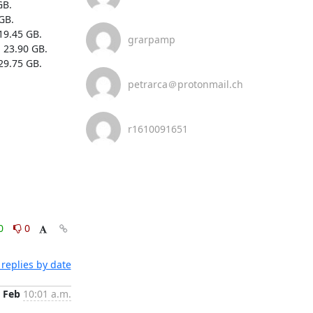
B.

B.

19.45 GB.

grarpamp
 23.90 GB.

29.75 GB.

petrarca＠protonmail.ch
r1610091651
0
0
replies by date
 Feb
10:01 a.m.