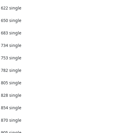
1622 single

1650 single

1683 single

1734 single

1753 single

1782 single

1805 single

1828 single

1854 single

1870 single

1905 single
