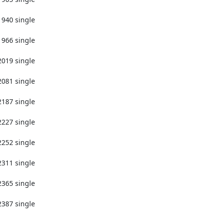
1940 single

1966 single

2019 single

2081 single

2187 single

2227 single

2252 single

2311 single

2365 single

2387 single
