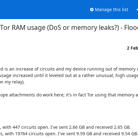
Manage this list
] Tor RAM usage (DoS or memory leaks?) - Flood
2 Fe
d is an increase of circuits and my device running out of memory un
sage increased until it leveled out at a rather unusual, high usage
 my relay).

pe attachments do work here; it's in fact Tor using that memory a
, with 447 circuits open. I've sent 2.66 GB and received 2.65 GB.

s, with 19764 circuits open. I've sent 9.59 GB and received 9.54 GB.