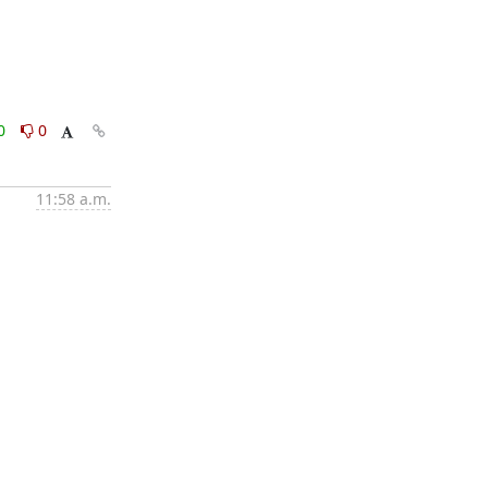
0
0
11:58 a.m.