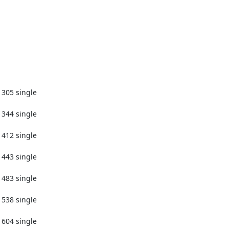
1305 single

1344 single

1412 single

1443 single

1483 single

1538 single

1604 single
