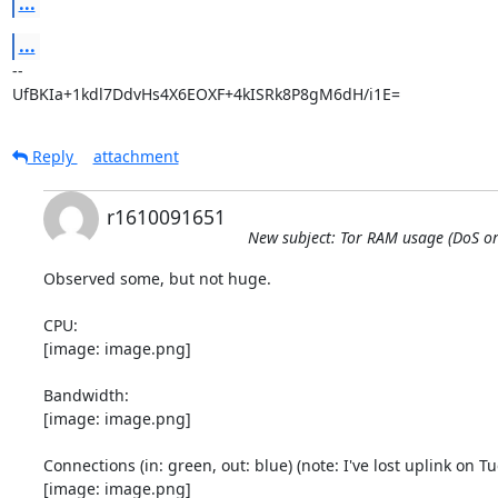
...
...
-- 

UfBKIa+1kdl7DdvHs4X6EOXF+4kISRk8P8gM6dH/i1E=
Reply
attachment
r1610091651
New subject: Tor RAM usage (DoS or 
Observed some, but not huge.

CPU:

[image: image.png]

Bandwidth:

[image: image.png]

Connections (in: green, out: blue) (note: I've lost uplink on Tue
[image: image.png]
