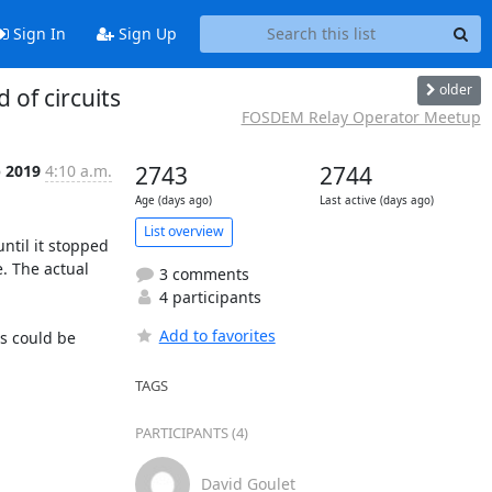
Sign In
Sign Up
older
 of circuits
FOSDEM Relay Operator Meetup
b 2019
4:10 a.m.
2743
2744
Age (days ago)
Last active (days ago)
List overview
til it stopped 
. The actual 
3 comments
4 participants
Add to favorites
s could be 
TAGS
PARTICIPANTS (4)


David Goulet