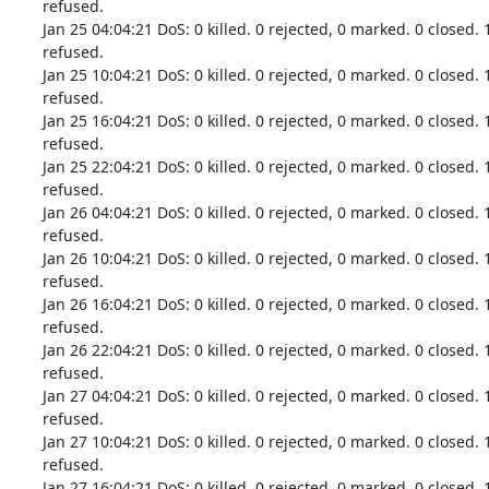
refused.

Jan 25 04:04:21 DoS: 0 killed. 0 rejected, 0 marked. 0 closed. 
refused.

Jan 25 10:04:21 DoS: 0 killed. 0 rejected, 0 marked. 0 closed. 
refused.

Jan 25 16:04:21 DoS: 0 killed. 0 rejected, 0 marked. 0 closed. 
refused.

Jan 25 22:04:21 DoS: 0 killed. 0 rejected, 0 marked. 0 closed. 
refused.

Jan 26 04:04:21 DoS: 0 killed. 0 rejected, 0 marked. 0 closed. 
refused.

Jan 26 10:04:21 DoS: 0 killed. 0 rejected, 0 marked. 0 closed. 
refused.

Jan 26 16:04:21 DoS: 0 killed. 0 rejected, 0 marked. 0 closed. 
refused.

Jan 26 22:04:21 DoS: 0 killed. 0 rejected, 0 marked. 0 closed. 
refused.

Jan 27 04:04:21 DoS: 0 killed. 0 rejected, 0 marked. 0 closed. 
refused.

Jan 27 10:04:21 DoS: 0 killed. 0 rejected, 0 marked. 0 closed. 
refused.

Jan 27 16:04:21 DoS: 0 killed. 0 rejected, 0 marked. 0 closed. 