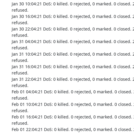
Jan 30 10:04:21 DoS: 0 killed. 0 rejected, 0 marked. 0 closed. 
refused.

Jan 30 16:04:21 DoS: 0 killed. 0 rejected, 0 marked. 0 closed. 
refused.

Jan 30 22:04:21 DoS: 0 killed. 0 rejected, 0 marked. 0 closed. 
refused.

Jan 31 04:04:21 DoS: 0 killed. 0 rejected, 0 marked. 0 closed. 
refused.

Jan 31 10:04:21 DoS: 0 killed. 0 rejected, 0 marked. 0 closed. 
refused.

Jan 31 16:04:21 DoS: 0 killed. 0 rejected, 0 marked. 0 closed. 
refused.

Jan 31 22:04:21 DoS: 0 killed. 0 rejected, 0 marked. 0 closed. 
refused.

Feb 01 04:04:21 DoS: 0 killed. 0 rejected, 0 marked. 0 closed. 
refused.

Feb 01 10:04:21 DoS: 0 killed. 0 rejected, 0 marked. 0 closed. 
refused.

Feb 01 16:04:21 DoS: 0 killed. 0 rejected, 0 marked. 0 closed. 
refused.

Feb 01 22:04:21 DoS: 0 killed. 0 rejected, 0 marked. 0 closed. 