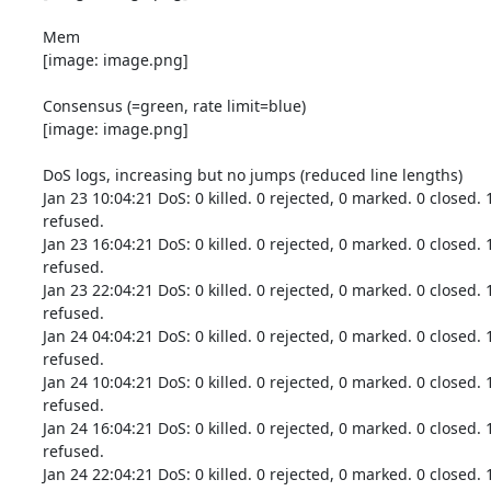
Mem

[image: image.png]

Consensus (=green, rate limit=blue)

[image: image.png]

DoS logs, increasing but no jumps (reduced line lengths)

Jan 23 10:04:21 DoS: 0 killed. 0 rejected, 0 marked. 0 closed. 
refused.

Jan 23 16:04:21 DoS: 0 killed. 0 rejected, 0 marked. 0 closed. 
refused.

Jan 23 22:04:21 DoS: 0 killed. 0 rejected, 0 marked. 0 closed. 
refused.

Jan 24 04:04:21 DoS: 0 killed. 0 rejected, 0 marked. 0 closed. 
refused.

Jan 24 10:04:21 DoS: 0 killed. 0 rejected, 0 marked. 0 closed. 
refused.

Jan 24 16:04:21 DoS: 0 killed. 0 rejected, 0 marked. 0 closed. 
refused.

Jan 24 22:04:21 DoS: 0 killed. 0 rejected, 0 marked. 0 closed. 