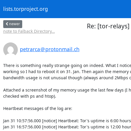
lists.torproject.org
newer
Re: [tor-relays
note to Falback Directory...
petrarca＠protonmail.ch
There is something really strange going on indeed. What I notice
working so I had to reboot it on 31. Jan. Then again the memory u
bandwidth usage is not unusual though (always around 2Mbps on
Attached a screenshot of my memory usage the last few days (I ho
checked with ps and htop).

Heartbeat messages of the log are:

Jan 31 10:57:56.000 [notice] Heartbeat: Tor's uptime is 6:00 hours
Jan 31 16:57:56.000 [notice] Heartbeat: Tor's uptime is 12:00 hour