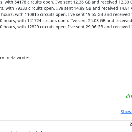
s, with 54178 circuits open. I've sent 12.36 GB and received 12.30 G
s, with 79333 circuits open. I've sent 14.89 GB and received 14.81 G
 hours, with 110815 circuits open. I've sent 19.55 GB and received 
0 hours, with 141724 circuits open. I've sent 24.03 GB and received
0 hours, with 12829 circuits open. I've sent 29.96 GB and received 
rm.net> wrote:
Show 
2