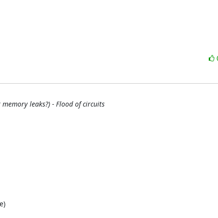
memory leaks?) - Flood of circuits
)
