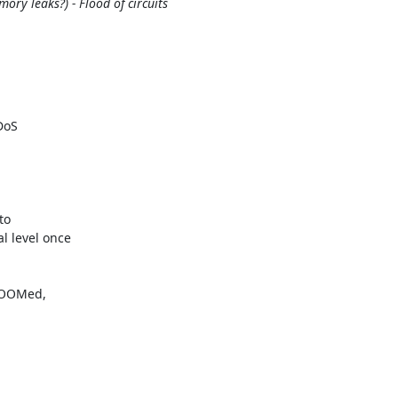
ry leaks?) - Flood of circuits
oS

o

 level once

 OOMed,
