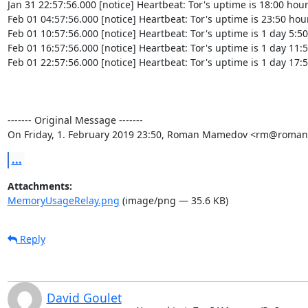
Jan 31 22:57:56.000 [notice] Heartbeat: Tor's uptime is 18:00 hour
Feb 01 04:57:56.000 [notice] Heartbeat: Tor's uptime is 23:50 hour
Feb 01 10:57:56.000 [notice] Heartbeat: Tor's uptime is 1 day 5:50
Feb 01 16:57:56.000 [notice] Heartbeat: Tor's uptime is 1 day 11:5
Feb 01 22:57:56.000 [notice] Heartbeat: Tor's uptime is 1 day 17:5
‐‐‐‐‐‐‐ Original Message ‐‐‐‐‐‐‐

On Friday, 1. February 2019 23:50, Roman Mamedov <rm@roman
...
Attachments:
MemoryUsageRelay.png
(image/png — 35.6 KB)
Reply
David Goulet