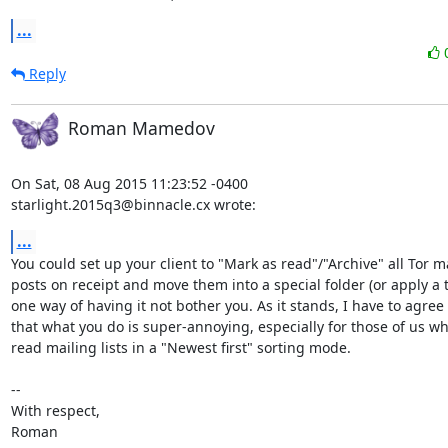
...
Reply
Roman Mamedov
On Sat, 08 Aug 2015 11:23:52 -0400

starlight.2015q3@binnacle.cx wrote:
...
You could set up your client to "Mark as read"/"Archive" all Tor mai
posts on receipt and move them into a special folder (or apply a ta
one way of having it not bother you. As it stands, I have to agree
that what you do is super-annoying, especially for those of us w
read mailing lists in a "Newest first" sorting mode.

-- 

With respect,

Roman