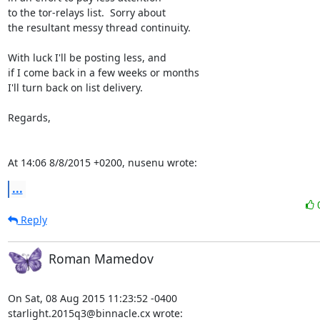
to the tor-relays list.  Sorry about

the resultant messy thread continuity.

With luck I'll be posting less, and

if I come back in a few weeks or months

I'll turn back on list delivery.

Regards,

At 14:06 8/8/2015 +0200, nusenu wrote:
...
Reply
Roman Mamedov
On Sat, 08 Aug 2015 11:23:52 -0400

starlight.2015q3@binnacle.cx wrote: