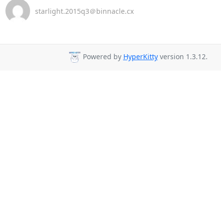
starlight.2015q3＠binnacle.cx
Powered by
HyperKitty
version 1.3.12.