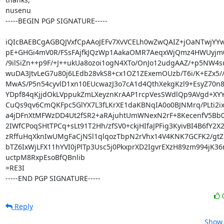
nusenu

-----BEGIN PGP SIGNATURE-----

iQIcBAEBCgAGBQJVxfCpAAoJEFv7XvVCELh0wZwQAIZ+jOaNTwjYYwQ
pE+GHGi4mV0R/FSsFAjfkJQzWp1AakaOMR7AeqxWjQmz4HWUyjm0
/9ilSiZn++p9F/+J++ukUa8ozoi1ogN4XTo/OnJo12udgAAZ/+p5NW4s
wuDA3JtvLeG7u80j6LEdb28vkS8+cx1OZ1ZExemOUzb/T6i/K+EZx5//
MwAS/P5n54cyvlD1xn10EUcwazJ3o7cA1d4QthXekgKzl9+EsyZ70n8u
YDpf84qKjjdOkLVppukZmLXeyznKrAAP1rcpVesSWdlQp9AVgd+XY
CuQs9qv6CmQKFpc5GlYX7L3fLKrXE1daKBNqIA0o0BJNMrq/PLti2ix
a4jDFnXtMFWzDD4Ut2fSR2+aRAjuhtUmWNexN2rF+8KecenfV5Bb09
2IWfCPoqSHtTPCq+sLt91T2Hh/zfSV0+ckjHIfaJPFig3KyivBI4B6fY2X2t
zRffuHqXknIwUMgFaCjNSl1qlqozTbpN2rVhx14V4KNK7GCFK2/gtZl
bTZ6IxWjLFX11hYVI0jPlTp3Usc5j0PkxprXD2IgvrEXzH89zm994jK3
uctpM8RxpEsoBfQBnlib

=RE3I

-----END PGP SIGNATURE-----
Reply
Show 