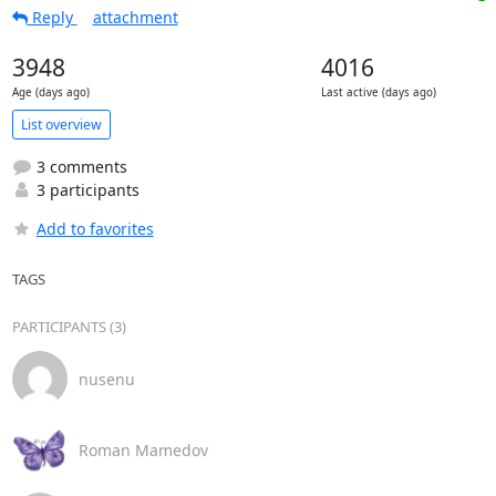
Reply
attachment
3948
4016
Age (days ago)
Last active (days ago)
List overview
3 comments
3 participants
Add to favorites
TAGS
PARTICIPANTS (3)
nusenu
Roman Mamedov