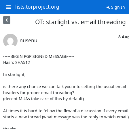
lists.torproject.org
Sign In
OT: starlight vs. email threading
8 Aug
nusenu
-----BEGIN PGP SIGNED MESSAGE-----

Hash: SHA512

hi starlight,

is there any chance we can talk you into setting the usual email

headers for proper email threading?

(decent MUAs take care of this by default)

At times it is hard to follow the flow of a discussion if every email

starts a new thread (what message was the reply to which email).
thanks,
