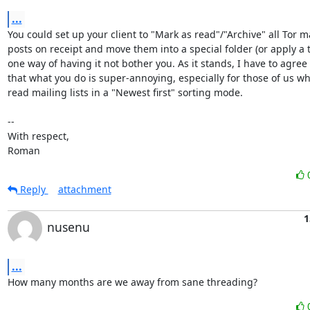
...
You could set up your client to "Mark as read"/"Archive" all Tor mai
posts on receipt and move them into a special folder (or apply a ta
one way of having it not bother you. As it stands, I have to agree
that what you do is super-annoying, especially for those of us w
read mailing lists in a "Newest first" sorting mode.

-- 

With respect,

Roman
Reply
attachment
1
nusenu
...
How many months are we away from sane threading?