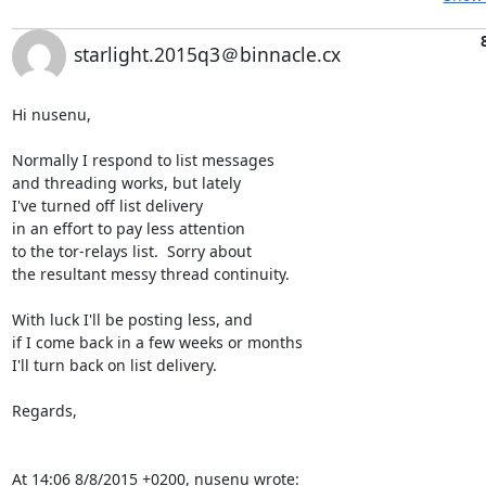
starlight.2015q3＠binnacle.cx
Hi nusenu,

Normally I respond to list messages

and threading works, but lately

I've turned off list delivery

in an effort to pay less attention

to the tor-relays list.  Sorry about

the resultant messy thread continuity.

With luck I'll be posting less, and

if I come back in a few weeks or months

I'll turn back on list delivery.

Regards,

At 14:06 8/8/2015 +0200, nusenu wrote: