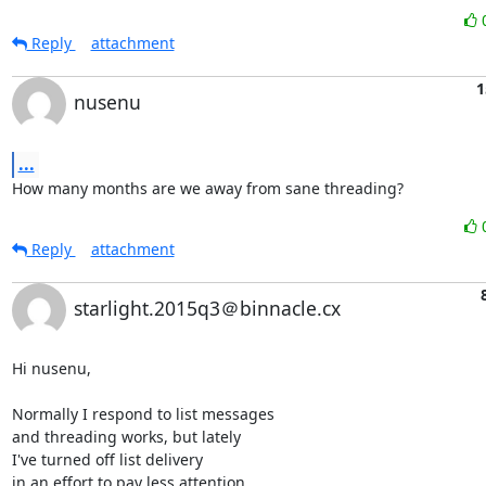
Reply
attachment
1
nusenu
...
How many months are we away from sane threading?
Reply
attachment
starlight.2015q3＠binnacle.cx
Hi nusenu,

Normally I respond to list messages

and threading works, but lately

I've turned off list delivery

in an effort to pay less attention
