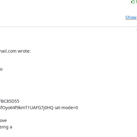
Show 
mail.com wrote:
o

FBC85D55 
Oyo64f9kmT1UAFG7j0HQ iat-mode=0

ove

ing a
