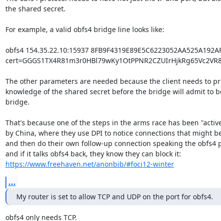
the shared secret.

For example, a valid obfs4 bridge line looks like:

obfs4 154.35.22.10:15937 8FB9F4319E89E5C6223052AA525A192A
cert=GGGS1TX4R81m3r0HBl79wKy1OtPPNR2CZUIrHjkRg65Vc2VR8f
The other parameters are needed because the client needs to pr
knowledge of the shared secret before the bridge will admit to be
bridge.

That's because one of the steps in the arms race has been "active
by China, where they use DPI to notice connections that might be
and then do their own follow-up connection speaking the obfs4 pr
https://www.freehaven.net/anonbib/#foci12-winter
...
My router is set to allow TCP and UDP on the port for obfs4.
obfs4 only needs TCP.
