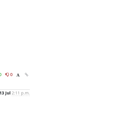
0
0
13 Jul
2:11 p.m.