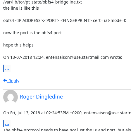
/var/lib/tor/pt_state/obfs4_bridgeline.txt

the line is like this

obfs4 <IP ADDRESS>:<PORT> <FINGERPRINT> cert= iat-mode=0 

now the port is the obfs4 port

hope this helps

On 13-07-2018 12:24, entensaison@use.startmail.com wrote:
...
Reply
Roger Dingledine
On Fri, Jul 13, 2018 at 02:24:53PM +0200, entensaison@use.start
...
The obfs4 protocol needs to have not just the IP and port, but als