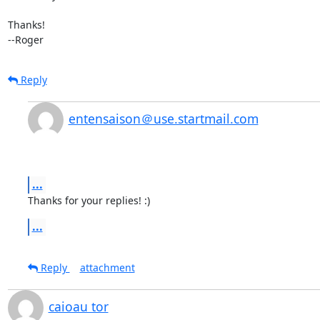
Thanks!

--Roger
Reply
entensaison＠use.startmail.com
...
Thanks for your replies! :)
...
Reply
attachment
caioau tor