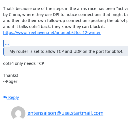
That's because one of the steps in the arms race has been "active
by China, where they use DPI to notice connections that might be
and then do their own follow-up connection speaking the obfs4 pr
https://www.freehaven.net/anonbib/#foci12-winter
...
My router is set to allow TCP and UDP on the port for obfs4.
obfs4 only needs TCP.

Thanks!

--Roger
Reply
entensaison＠use.startmail.com