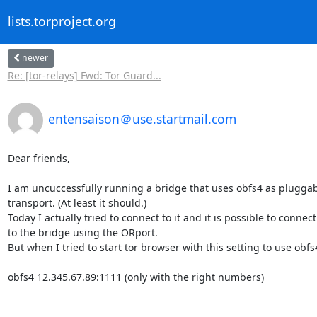
lists.torproject.org
newer
Re: [tor-relays] Fwd: Tor Guard...
entensaison＠use.startmail.com
Dear friends,

I am uncuccessfully running a bridge that uses obfs4 as pluggabl
transport. (At least it should.)

Today I actually tried to connect to it and it is possible to connect 
to the bridge using the ORport.

But when I tried to start tor browser with this setting to use obfs4
obfs4 12.345.67.89:1111 (only with the right numbers)
