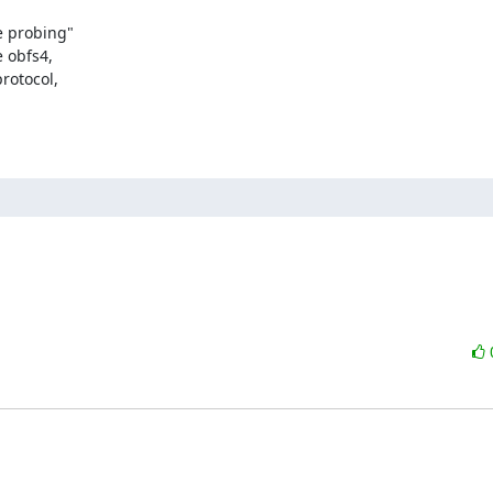
 probing"

 obfs4,

otocol,
