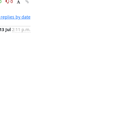
0
0
replies by date
13 Jul
2:11 p.m.