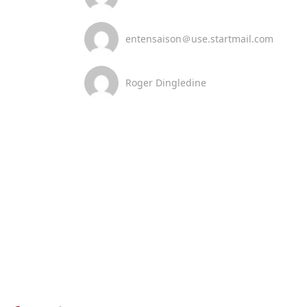
entensaison＠use.startmail.com
Roger Dingledine