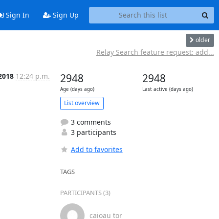
Sign In
Sign Up
older
Relay Search feature request: add...
 2018
12:24 p.m.
2948
2948
Age (days ago)
Last active (days ago)
List overview
3 comments
3 participants
Add to favorites
TAGS
PARTICIPANTS (3)
caioau tor