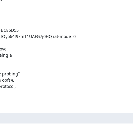
FBC85D55 
Oyo64f9kmT1UAFG7j0HQ iat-mode=0

ove

ing a

 probing"

 obfs4,

otocol,
