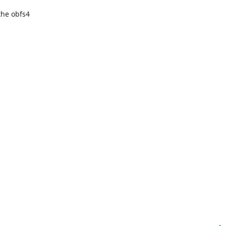
e obfs4 
