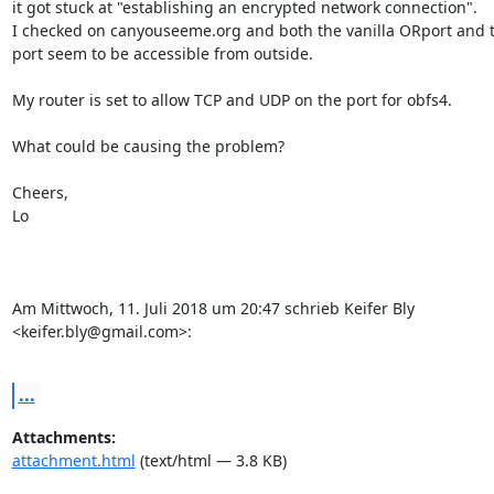
it got stuck at "establishing an encrypted network connection".

I checked on canyouseeme.org and both the vanilla ORport and th
port seem to be accessible from outside.

My router is set to allow TCP and UDP on the port for obfs4.

What could be causing the problem?

Cheers,

Lo

Am Mittwoch, 11. Juli 2018 um 20:47 schrieb Keifer Bly 

<keifer.bly@gmail.com>:

...
Attachments:
attachment.html
(text/html — 3.8 KB)