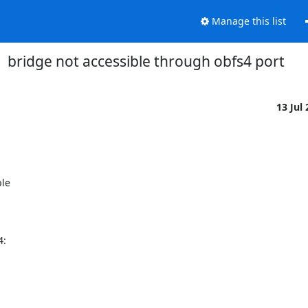
Manage this list
bridge not accessible through obfs4 port
13 Jul
e 



:
