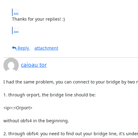
...
Thanks for your replies! :)
...
Reply
attachment
caioau tor
I had the same problem, you can connect to your bridge by two 
1. through orport, the bridge line should be:

<ip>:<Orport> 

without obfs4 in the beginning.

2. through obfs4: you need to find out your bridge line, it's under