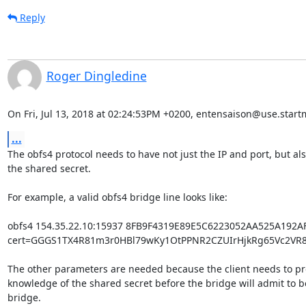
Reply
Roger Dingledine
On Fri, Jul 13, 2018 at 02:24:53PM +0200, entensaison@use.start
...
The obfs4 protocol needs to have not just the IP and port, but als
the shared secret.

For example, a valid obfs4 bridge line looks like:

obfs4 154.35.22.10:15937 8FB9F4319E89E5C6223052AA525A192A
cert=GGGS1TX4R81m3r0HBl79wKy1OtPPNR2CZUIrHjkRg65Vc2VR8f
The other parameters are needed because the client needs to pr
knowledge of the shared secret before the bridge will admit to be
bridge.
