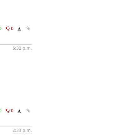
0
0
5:32 p.m.
0
0
2:23 p.m.