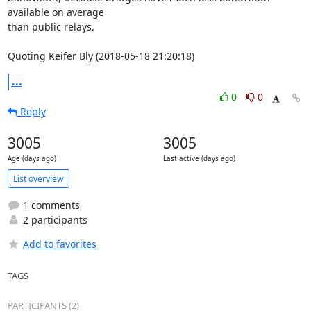
available on average

than public relays.

Quoting Keifer Bly (2018-05-18 21:20:18)
...
0
0
Reply
3005
3005
Age (days ago)
Last active (days ago)
List overview
1 comments
2 participants
Add to favorites
TAGS
PARTICIPANTS (2)