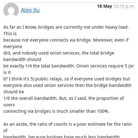
18 May
10:10 p.m.
Alex Xu
As far as I know, bridges are currently not under heavy load.  
This is

because not everyone connects via bridge. Moreover, even if 
everyone

did, and nobody used onion services, the total bridge 
bandwidth should

be exactly 1/4 the total bandwidth. Onion services require 5 (or 
is it

6? I think it's 5) public relays, so if everyone used bridges but

everyone also used onion services then the bridge bandwidth 
should be

1/6 the overall bandwidth. But, as I said, the proportion of 
users

connecting via bridges is much smaller than 100%.

As an aside, the ratio of counts is a poor estimate for the ratio 
of

bandwidth, because bridges have much less bandwidth 