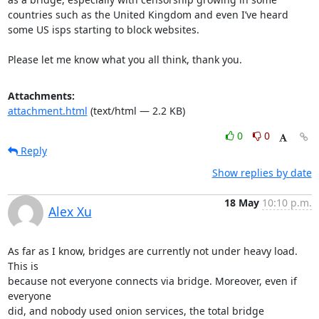
countries such as the United Kingdom and even I’ve heard 
some US isps starting to block websites.

Please let me know what you all think, thank you.
Attachments:
attachment.html
(text/html — 2.2 KB)
0
0
Reply
Show replies by date
18 May
10:10 p.m.
Alex Xu
As far as I know, bridges are currently not under heavy load.  
This is

because not everyone connects via bridge. Moreover, even if 
everyone

did, and nobody used onion services, the total bridge 