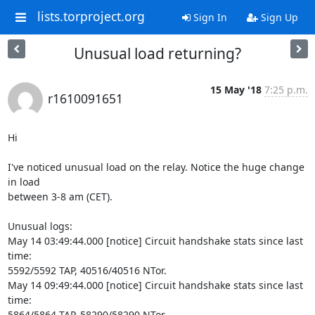
lists.torproject.org
Sign In
Sign Up
Unusual load returning?
15 May '18
7:25 p.m.
r1610091651
Hi

I've noticed unusual load on the relay. Notice the huge change 
in load

between 3-8 am (CET).

Unusual logs:

May 14 03:49:44.000 [notice] Circuit handshake stats since last 
time:

5592/5592 TAP, 40516/40516 NTor.

May 14 09:49:44.000 [notice] Circuit handshake stats since last 
time:

5864/5864 TAP, 58290/58290 NTor.
