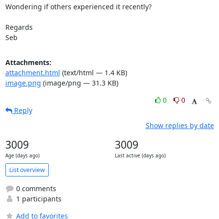
Wondering if others experienced it recently?

Regards

Seb
Attachments:
attachment.html
(text/html — 1.4 KB)
image.png
(image/png — 31.3 KB)
0
0
Reply
Show replies by date
3009
3009
Age (days ago)
Last active (days ago)
List overview
0 comments
1 participants
Add to favorites