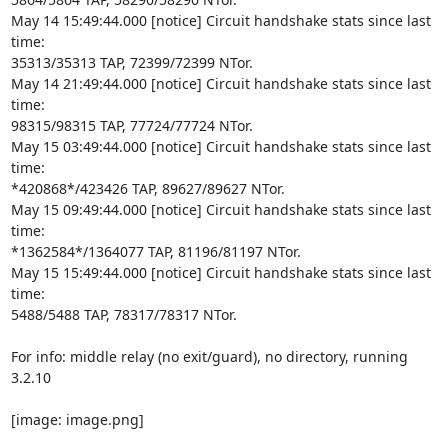
May 14 15:49:44.000 [notice] Circuit handshake stats since last 
time:

35313/35313 TAP, 72399/72399 NTor.

May 14 21:49:44.000 [notice] Circuit handshake stats since last 
time:

98315/98315 TAP, 77724/77724 NTor.

May 15 03:49:44.000 [notice] Circuit handshake stats since last 
time:

*420868*/423426 TAP, 89627/89627 NTor.

May 15 09:49:44.000 [notice] Circuit handshake stats since last 
time:

*1362584*/1364077 TAP, 81196/81197 NTor.

May 15 15:49:44.000 [notice] Circuit handshake stats since last 
time:

5488/5488 TAP, 78317/78317 NTor.

For info: middle relay (no exit/guard), no directory, running 
3.2.10

[image: image.png]
