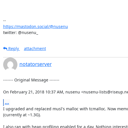
https://mastodon.social/@nusenu
twitter: @nusenu_
Reply
attachment
notatorserver
‐‐‐‐‐‐‐ Original Message ‐‐‐‐‐‐‐

On February 21, 2018 10:37 AM, nusenu <nusenu-lists@riseup.ne
...
I upgraded and replaced musl's malloc with tcmalloc. Now memor
(currently at ~1.3G).

I also ran with heap profiling enabled for a day. Nothing interesti