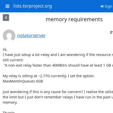
lists.torproject.org
Sign 
memory requirements
2
notatorserver
Hi,

I have just setup a tor-relay and I am wondering if the resource 
still current:

 "A non-exit relay faster than 40MBit/s should have at least 1 GB of RAM."[1]

My relay is sitting at ~2.77G currently. I set the option:

MaxMemInQueues 6GB

Just wondering if this is any cause for concern? I realize the utiliz
the limit but I just don't remember relays I have run in the past 
memory.

Thanks
