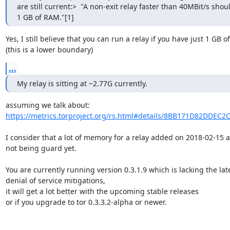
are still current:>  "A non-exit relay faster than 40MBit/s shoul
1 GB of RAM."[1]
Yes, I still believe that you can run a relay if you have just 1 GB o
(this is a lower boundary)
...
My relay is sitting at ~2.77G currently.
https://metrics.torproject.org/rs.html#details/8BB171D82DDEC
I consider that a lot of memory for a relay added on 2018-02-15 a
not being guard yet.

You are currently running version 0.3.1.9 which is lacking the late
denial of service mitigations,

it will get a lot better with the upcoming stable releases

or if you upgrade to tor 0.3.3.2-alpha or newer.
