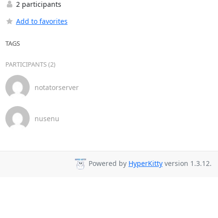
2 participants
Add to favorites
TAGS
PARTICIPANTS (2)
notatorserver
nusenu
Powered by
HyperKitty
version 1.3.12.