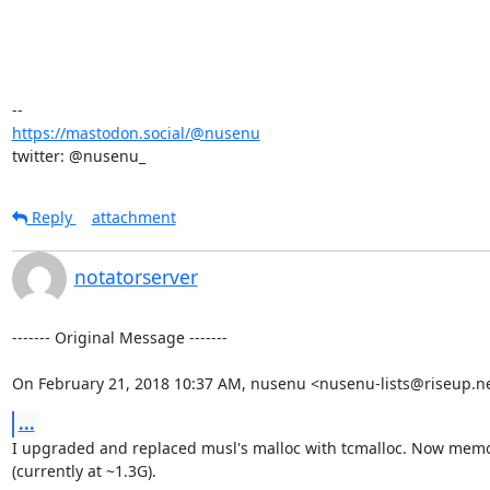
https://mastodon.social/@nusenu
twitter: @nusenu_
Reply
attachment
notatorserver
‐‐‐‐‐‐‐ Original Message ‐‐‐‐‐‐‐

On February 21, 2018 10:37 AM, nusenu <nusenu-lists@riseup.ne
...
I upgraded and replaced musl's malloc with tcmalloc. Now memor
(currently at ~1.3G).
