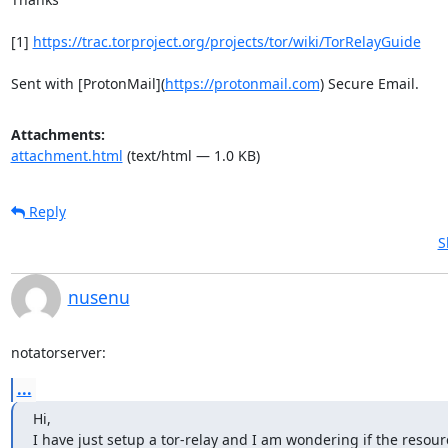
[1] 
https://trac.torproject.org/projects/tor/wiki/TorRelayGuide
Sent with [ProtonMail](
https://protonmail.com
) Secure Email.
Attachments:
attachment.html
(text/html — 1.0 KB)
Reply
S
nusenu
notatorserver:
...
Hi,

I have just setup a tor-relay and I am wondering if the resou