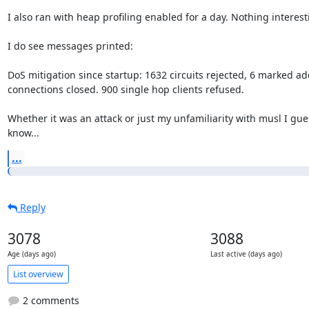
I also ran with heap profiling enabled for a day. Nothing interesti
I do see messages printed:

DoS mitigation since startup: 1632 circuits rejected, 6 marked ad
connections closed. 900 single hop clients refused.

Whether it was an attack or just my unfamiliarity with musl I gues
know...
...
Reply
3078
3088
Age (days ago)
Last active (days ago)
List overview
2 comments