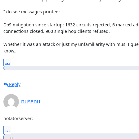
I do see messages printed:

DoS mitigation since startup: 1632 circuits rejected, 6 marked ad
connections closed. 900 single hop clients refused.

Whether it was an attack or just my unfamiliarity with musl I gues
know...
...
Reply
nusenu
notatorserver:
...
Hi,
