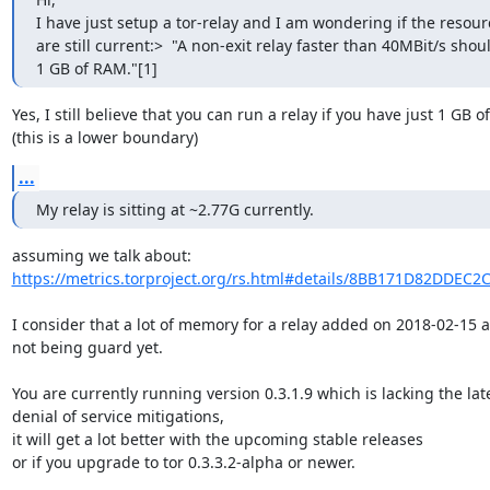
I have just setup a tor-relay and I am wondering if the resou
are still current:>  "A non-exit relay faster than 40MBit/s shoul
1 GB of RAM."[1]
Yes, I still believe that you can run a relay if you have just 1 GB o
(this is a lower boundary)
...
My relay is sitting at ~2.77G currently.
https://metrics.torproject.org/rs.html#details/8BB171D82DDEC
I consider that a lot of memory for a relay added on 2018-02-15 a
not being guard yet.

You are currently running version 0.3.1.9 which is lacking the late
denial of service mitigations,

it will get a lot better with the upcoming stable releases

or if you upgrade to tor 0.3.3.2-alpha or newer.
