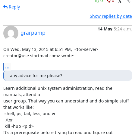
0
0
Reply
Show replies by date
14 May
5:24 a.m.
grarpamp
On Wed, May 13, 2015 at 6:51 PM,  <tor-server-
creator@use.startmail.com> wrote:
...
any advice for me please?
Learn additional unix system administration, read the 
manuals, attend a

user group. That way you can understand and do simple stuff 
that works like:

 shell, ps, tail, less, and vi

 ./tor

 kill -hup <pid>

It's a prerequisite before trying to read and figure out 