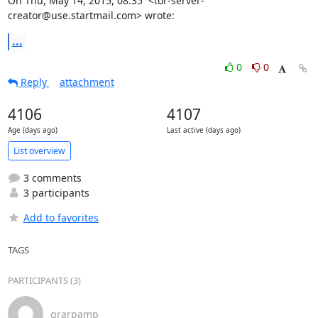
On Thu, May 14, 2015, 08:35  <tor-server-
creator@use.startmail.com> wrote:
...
0
0
Reply
attachment
4106
4107
Age (days ago)
Last active (days ago)
List overview
3 comments
3 participants
Add to favorites
TAGS
PARTICIPANTS (3)
grarpamp