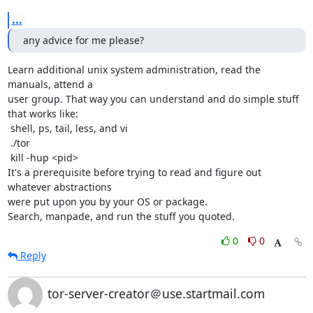
...
any advice for me please?
Learn additional unix system administration, read the 
manuals, attend a

user group. That way you can understand and do simple stuff 
that works like:

 shell, ps, tail, less, and vi

 ./tor

 kill -hup <pid>

It's a prerequisite before trying to read and figure out 
whatever abstractions

were put upon you by your OS or package.

Search, manpade, and run the stuff you quoted.
0
0
Reply
tor-server-creator＠use.startmail.com