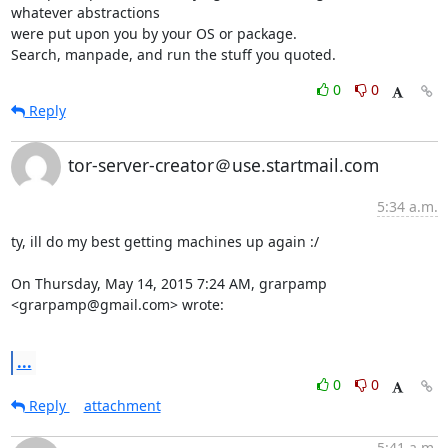
whatever abstractions

were put upon you by your OS or package.

Search, manpade, and run the stuff you quoted.
0
0
Reply
tor-server-creator＠use.startmail.com
5:34 a.m.
ty, ill do my best getting machines up again :/

On Thursday, May 14, 2015 7:24 AM, grarpamp 
<grarpamp@gmail.com> wrote:

...
0
0
Reply
attachment
5:41 a.m.