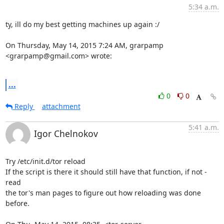
5:34 a.m.
ty, ill do my best getting machines up again :/

On Thursday, May 14, 2015 7:24 AM, grarpamp 
<grarpamp@gmail.com> wrote:

...
0
0
Reply
attachment
5:41 a.m.
Igor Chelnokov
Try /etc/init.d/tor reload

If the script is there it should still have that function, if not - 
read

the tor's man pages to figure out how reloading was done 
before.
