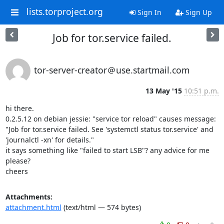
lists.torproject.org
Sign In
Sign Up
Job for tor.service failed.
tor-server-creator＠use.startmail.com
13 May '15
10:51 p.m.
hi there.

0.2.5.12 on debian jessie: "service tor reload" causes message:

"Job for tor.service failed. See 'systemctl status tor.service' and 

'journalctl -xn' for details."

it says something like "failed to start LSB"? any advice for me 
please?

cheers
Attachments:
attachment.html
(text/html — 574 bytes)