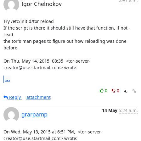
Igor Chelnokov
Try /etc/init.d/tor reload

If the script is there it should still have that function, if not - 
read

the tor's man pages to figure out how reloading was done 
before.

On Thu, May 14, 2015, 08:35  <tor-server-
creator@use.startmail.com> wrote:
...
0
0
Reply
attachment
14 May
5:24 a.m.
grarpamp
On Wed, May 13, 2015 at 6:51 PM,  <tor-server-
creator@use.startmail.com> wrote: