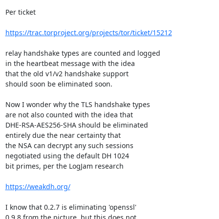
Per ticket

https://trac.torproject.org/projects/tor/ticket/15212
relay handshake types are counted and logged

in the heartbeat message with the idea

that the old v1/v2 handshake support

should soon be eliminated soon.

Now I wonder why the TLS handshake types

are not also counted with the idea that

DHE-RSA-AES256-SHA should be eliminated

entirely due the near certainty that

the NSA can decrypt any such sessions

negotiated using the default DH 1024

bit primes, per the LogJam research

https://weakdh.org/
I know that 0.2.7 is eliminating 'openssl'

0.9.8 from the picture, but this does not
