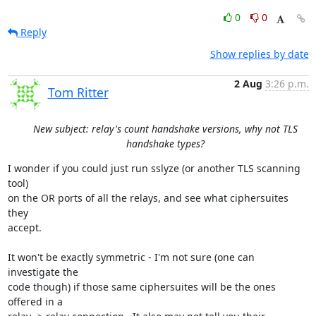
0
0
Reply
Show replies by date
2 Aug
3:26 p.m.
Tom Ritter
New subject: relay's count handshake versions, why not TLS
handshake types?
I wonder if you could just run sslyze (or another TLS scanning 
tool)

on the OR ports of all the relays, and see what ciphersuites 
they

accept.

It won't be exactly symmetric - I'm not sure (one can 
investigate the

code though) if those same ciphersuites will be the ones 
offered in a
