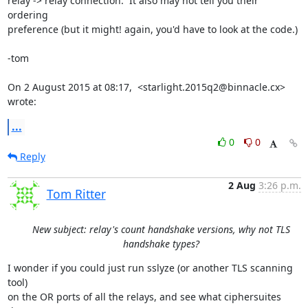
relay -> relay connection.  It also may not tell you their 
ordering

preference (but it might! again, you'd have to look at the code.)

-tom

On 2 August 2015 at 08:17,  <starlight.2015q2@binnacle.cx> 
wrote:
...
0
0
Reply
2 Aug
3:26 p.m.
Tom Ritter
New subject: relay's count handshake versions, why not TLS
handshake types?
I wonder if you could just run sslyze (or another TLS scanning 
tool)

on the OR ports of all the relays, and see what ciphersuites 