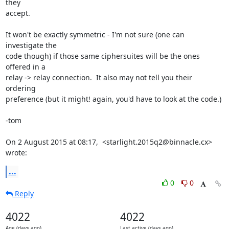
they

accept.

It won't be exactly symmetric - I'm not sure (one can 
investigate the

code though) if those same ciphersuites will be the ones 
offered in a

relay -> relay connection.  It also may not tell you their 
ordering

preference (but it might! again, you'd have to look at the code.)

-tom

On 2 August 2015 at 08:17,  <starlight.2015q2@binnacle.cx> 
wrote:
...
0
0
Reply
4022
4022
Age (days ago)
Last active (days ago)