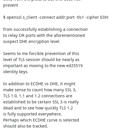
prevent

$ openssl s_client -connect addr:port -tls1 -cipher EDH

from successfully establishing a connection

to relay OR ports with the aforementioned

suspect DHE encryption level.

Seems to me forcible prevention of this

level of TLS session should be nearly as

important as moving to the new ed25519

identity keys.

In addition to ECDHE vs DHE, it might

make sense to count how many SSL 3,

TLS 1.0, 1.1 and 1.2 connections are

established to be certain SSL 3 is really

dead and to see how quickly TLS 1.2

is fully supported everywhere.

Perhaps which ECDHE curve is selected

should also be tracked.