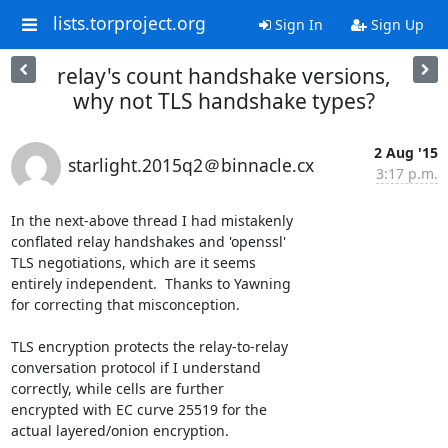
lists.torproject.org
Sign In
Sign Up
relay's count handshake versions,
why not TLS handshake types?
2 Aug '15
starlight.2015q2＠binnacle.cx
3:17 p.m.
In the next-above thread I had mistakenly

conflated relay handshakes and 'openssl'

TLS negotiations, which are it seems

entirely independent.  Thanks to Yawning

for correcting that misconception.

TLS encryption protects the relay-to-relay

conversation protocol if I understand

correctly, while cells are further

encrypted with EC curve 25519 for the

actual layered/onion encryption.
