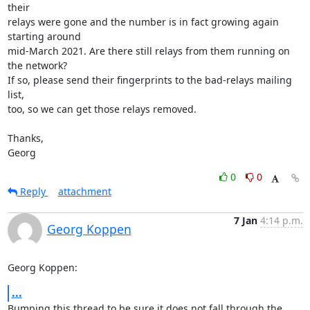
their 

relays were gone and the number is in fact growing again 
starting around 

mid-March 2021. Are there still relays from them running on 
the network? 

If so, please send their fingerprints to the bad-relays mailing 
list, 

too, so we can get those relays removed.

Thanks,

Georg
0
0
Reply
attachment
7 Jan
4:14 p.m.
Georg Koppen
Georg Koppen:
...
Bumping this thread to be sure it does not fall through the 