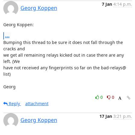
7 Jan
4:14 p.m.
Georg Koppen
Georg Koppen:
...
Bumping this thread to be sure it does not fall through the 
cracks and 

we get all remaining relays kicked out in case there are any 
left. (We 

have not received any fingerprints so far on the bad-relays@ 
list)

Georg
0
0
Reply
attachment
17 Jan
3:21 p.m.
Georg Koppen