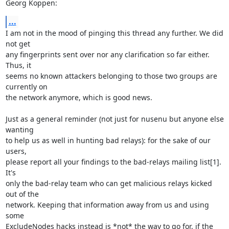
Georg Koppen:
...
I am not in the mood of pinging this thread any further. We did 
not get 

any fingerprints sent over nor any clarification so far either. 
Thus, it 

seems no known attackers belonging to those two groups are 
currently on 

the network anymore, which is good news.

Just as a general reminder (not just for nusenu but anyone else 
wanting 

to help us as well in hunting bad relays): for the sake of our 
users, 

please report all your findings to the bad-relays mailing list[1]. 
It's 

only the bad-relay team who can get malicious relays kicked 
out of the 

network. Keeping that information away from us and using 
some 

ExcludeNodes hacks instead is *not* the way to go for, if the 