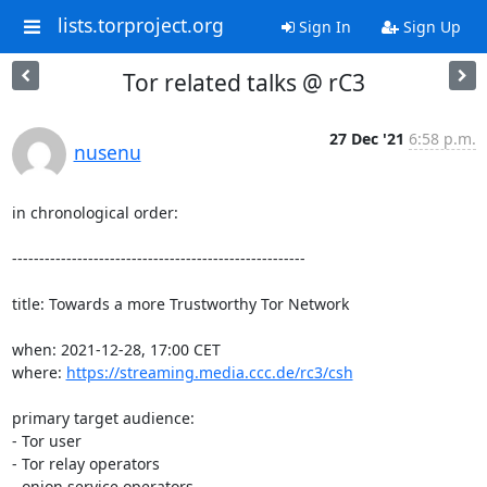
lists.torproject.org
Sign In
Sign Up
Tor related talks @ rC3
27 Dec '21
6:58 p.m.
nusenu
in chronological order:

------------------------------------------------------

title: Towards a more Trustworthy Tor Network

when: 2021-12-28, 17:00 CET

where: 
https://streaming.media.ccc.de/rc3/csh
primary target audience:

- Tor user

- Tor relay operators

- onion service operators
