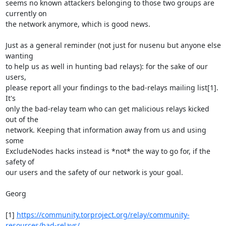
seems no known attackers belonging to those two groups are 
currently on 

the network anymore, which is good news.

Just as a general reminder (not just for nusenu but anyone else 
wanting 

to help us as well in hunting bad relays): for the sake of our 
users, 

please report all your findings to the bad-relays mailing list[1]. 
It's 

only the bad-relay team who can get malicious relays kicked 
out of the 

network. Keeping that information away from us and using 
some 

ExcludeNodes hacks instead is *not* the way to go for, if the 
safety of 

our users and the safety of our network is your goal.

Georg

[1] 
https://community.torproject.org/relay/community-
resources/bad-relays/