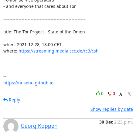
- and everyone that cares about Tor

------------------------------------------------------

title: The Tor Project - State of the Onion

when: 2021-12-28, 18:00 CET

where: 
https://streaming.media.ccc.de/rc3/csh
------------------------------------------------------

https://nusenu.github.io
0
0
Reply
Show replies by date
30 Dec
2:23 p.m.
Georg Koppen