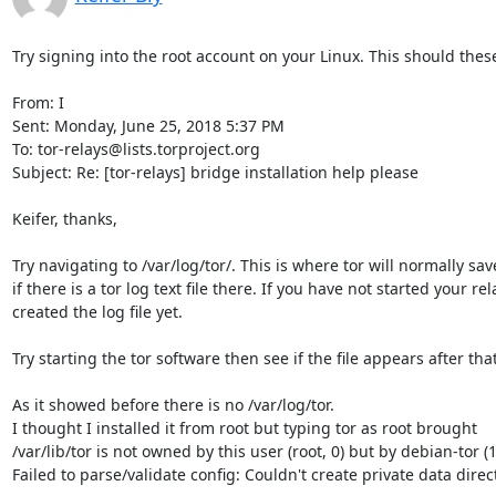
Try signing into the root account on your Linux. This should these
From: I

Sent: Monday, June 25, 2018 5:37 PM

To: tor-relays@lists.torproject.org

Subject: Re: [tor-relays] bridge installation help please

Keifer, thanks,

Try navigating to /var/log/tor/. This is where tor will normally save 
if there is a tor log text file there. If you have not started your re
created the log file yet.

Try starting the tor software then see if the file appears after that.
As it showed before there is no /var/log/tor.

I thought I installed it from root but typing tor as root brought 

/var/lib/tor is not owned by this user (root, 0) but by debian-tor (1
Failed to parse/validate config: Couldn't create private data directo