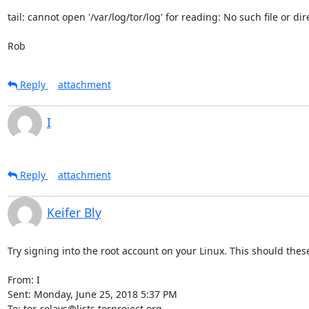
tail: cannot open '/var/log/tor/log' for reading: No such file or dire
Rob
Reply
attachment
I
Reply
attachment
Keifer Bly
Try signing into the root account on your Linux. This should these
From: I

Sent: Monday, June 25, 2018 5:37 PM

To: tor-relays@lists.torproject.org
