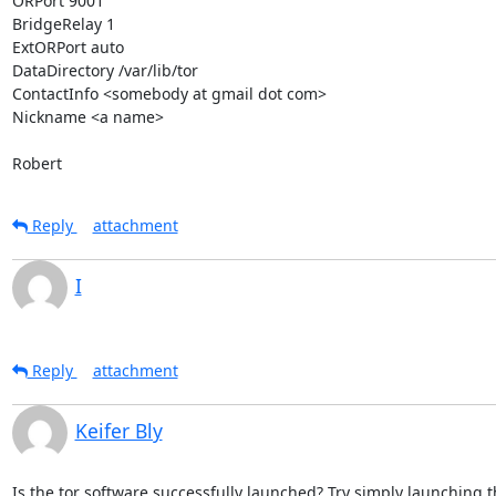
ORPort 9001

BridgeRelay 1

ExtORPort auto

DataDirectory /var/lib/tor

ContactInfo <somebody at gmail dot com>

Nickname <a name>

Robert
Reply
attachment
I
Reply
attachment
Keifer Bly
Is the tor software successfully launched? Try simply launching th