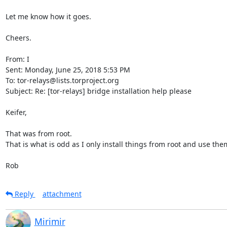
Let me know how it goes.

Cheers.

From: I

Sent: Monday, June 25, 2018 5:53 PM

To: tor-relays@lists.torproject.org

Subject: Re: [tor-relays] bridge installation help please

Keifer,

That was from root.

That is what is odd as I only install things from root and use them
Rob
Reply
attachment
Mirimir