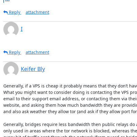
Reply
attachment
I
Reply
attachment
Keifer Bly
Generally, if a VPS is cheap it probably means that they don’t h
What you might want to consider doing is contacting the VPS pro
email to their support email address, or contacting them via their
website, and asking them how much bandwidth they are providin
and also ask weather they allow tor (and ask if they allow port for
Generally, bridges require less bandwidth then public relays do a
only used in areas where the tor network is blocked, whereas the