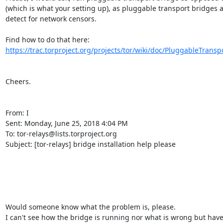
(which is what your setting up), as pluggable transport bridges ar
detect for network censors.

Find how to do that here: 
https://trac.torproject.org/projects/tor/wiki/doc/PluggableTranspo
Cheers. 

From: I

Sent: Monday, June 25, 2018 4:04 PM

To: tor-relays@lists.torproject.org

Subject: [tor-relays] bridge installation help please

Would someone know what the problem is, please.

I can't see how the bridge is running nor what is wrong but have 