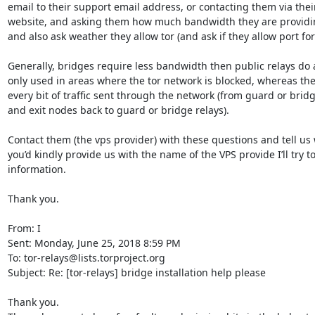
email to their support email address, or contacting them via their
website, and asking them how much bandwidth they are providin
and also ask weather they allow tor (and ask if they allow port for
Generally, bridges require less bandwidth then public relays do a
only used in areas where the tor network is blocked, whereas the
every bit of traffic sent through the network (from guard or bridge
and exit nodes back to guard or bridge relays).

Contact them (the vps provider) with these questions and tell us w
you’d kindly provide us with the name of the VPS provide I’ll try to
information.

Thank you.

From: I

Sent: Monday, June 25, 2018 8:59 PM

To: tor-relays@lists.torproject.org

Subject: Re: [tor-relays] bridge installation help please

Thank you.
