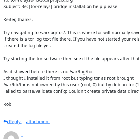
Subject: Re: [tor-relays] bridge installation help please

Keifer, thanks,

Try navigating to /var/log/tor/. This is where tor will normally save 
if there is a tor log text file there. If you have not started your re
created the log file yet.

Try starting the tor software then see if the file appears after that.
As it showed before there is no /var/log/tor.

I thought I installed it from root but typing tor as root brought 

/var/lib/tor is not owned by this user (root, 0) but by debian-tor (1
Failed to parse/validate config: Couldn't create private data directo
Rob
Reply
attachment
I