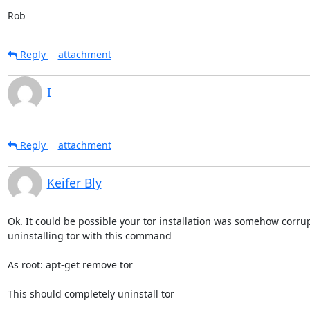
Rob
Reply
attachment
I
Reply
attachment
Keifer Bly
Ok. It could be possible your tor installation was somehow corrup
uninstalling tor with this command

As root: apt-get remove tor

This should completely uninstall tor
