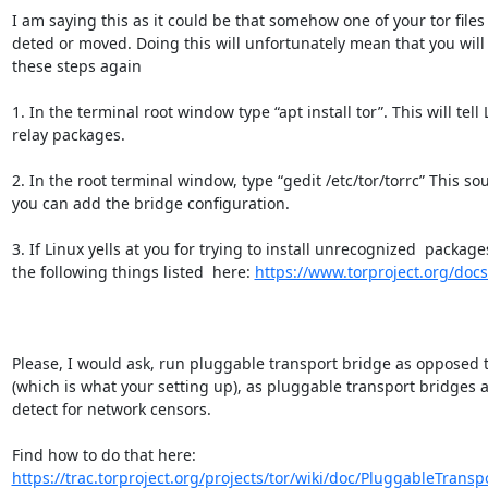
I am saying this as it could be that somehow one of your tor files 
deted or moved. Doing this will unfortunately mean that you will
these steps again

1. In the terminal root window type “apt install tor”. This will tell L
relay packages.

2. In the root terminal window, type “gedit /etc/tor/torrc” This sou
you can add the bridge configuration.

3. If Linux yells at you for trying to install unrecognized  packages 
the following things listed  here: 
https://www.torproject.org/doc
Please, I would ask, run pluggable transport bridge as opposed to
(which is what your setting up), as pluggable transport bridges ar
detect for network censors.

Find how to do that here: 
https://trac.torproject.org/projects/tor/wiki/doc/PluggableTranspo