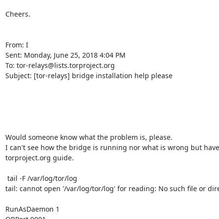
Cheers. 

From: I

Sent: Monday, June 25, 2018 4:04 PM

To: tor-relays@lists.torproject.org

Subject: [tor-relays] bridge installation help please

Would someone know what the problem is, please.

I can't see how the bridge is running nor what is wrong but have 
torproject.org guide.

 tail -F /var/log/tor/log

tail: cannot open '/var/log/tor/log' for reading: No such file or dire
RunAsDaemon 1
