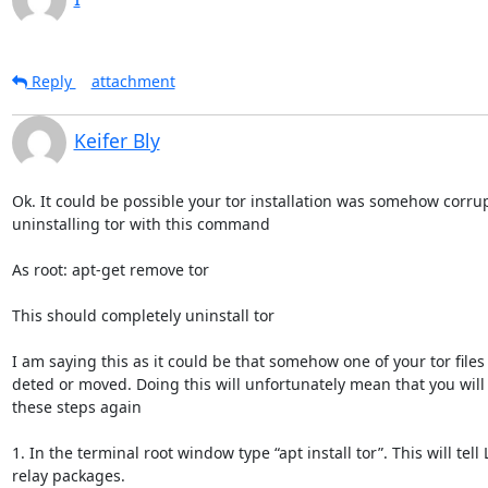
Reply
attachment
Keifer Bly
Ok. It could be possible your tor installation was somehow corrup
uninstalling tor with this command

As root: apt-get remove tor

This should completely uninstall tor

I am saying this as it could be that somehow one of your tor files 
deted or moved. Doing this will unfortunately mean that you will
these steps again

1. In the terminal root window type “apt install tor”. This will tell L
relay packages.
