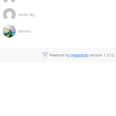
Keifer Bly
Mirimir
Powered by
HyperKitty
version 1.3.12.