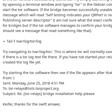
by opening a terminal window and typing “tor” in the Debian comm
start the tor software. If the bridge becomes successfully useable,
message which will read “Self testing indicates your QRPort is rea
Publishing server descriptor” (I am not sure what the exact confi
for bridges but if the tor software manages to confirm your bridg
should see a message that read something like that).

➢ Tail-f /var/log/tor/log

Try navigating to /var/log/tor/. This is where tor will normally save 
if there is a tor log text file there. If you have not started your re
created the log file yet.

Try starting the tor software then see if the file appears after that.
From: I

Sent: Monday, June 25, 2018 4:51 PM

To: tor-relays@lists.torproject.org

Subject: Re: [tor-relays] bridge installation help please

Keifer, thanks for the swift answer,
