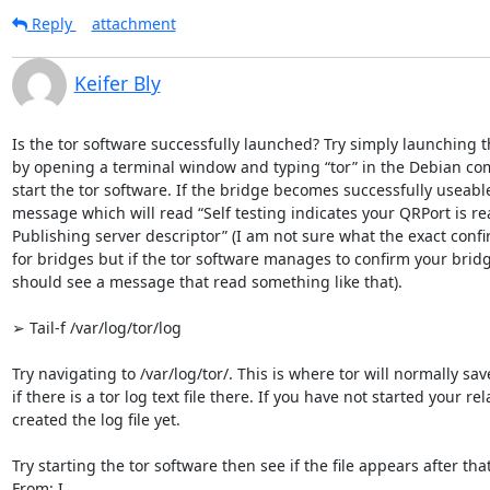
Reply
attachment
Keifer Bly
Is the tor software successfully launched? Try simply launching th
by opening a terminal window and typing “tor” in the Debian comm
start the tor software. If the bridge becomes successfully useable,
message which will read “Self testing indicates your QRPort is rea
Publishing server descriptor” (I am not sure what the exact confi
for bridges but if the tor software manages to confirm your bridg
should see a message that read something like that).

➢ Tail-f /var/log/tor/log

Try navigating to /var/log/tor/. This is where tor will normally save 
if there is a tor log text file there. If you have not started your re
created the log file yet.

Try starting the tor software then see if the file appears after that.
From: I
