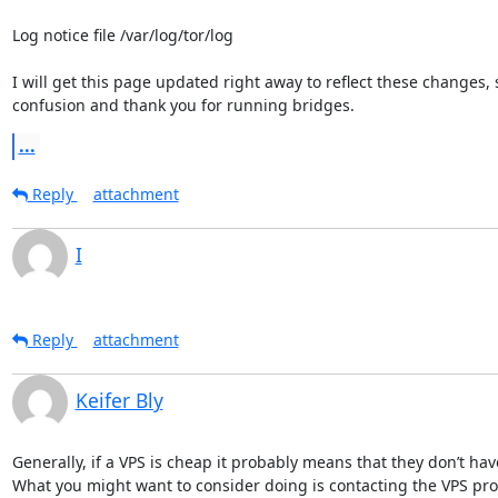
Log notice file /var/log/tor/log

I will get this page updated right away to reflect these changes, s
confusion and thank you for running bridges.
...
Reply
attachment
I
Reply
attachment
Keifer Bly
Generally, if a VPS is cheap it probably means that they don’t h
What you might want to consider doing is contacting the VPS pro