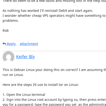
There do seem to be a few faults and missing bits in the help stuf
As nothing has worked I'll reinstall Deb9 and start again.

I wonder whether cheap VPS operators might have something to d
problems. 

Rob
Reply
attachment
Keifer Bly
This is Debian Linux your doing this on correct? I am assuming th
run on Linux.

Here are the steps I’d use to install tor on Linux:

1. Open the Linux terminal 

2. Sign into the Linux root account by typing su, then press enter. 
you for a password; type the password you set  as the administr