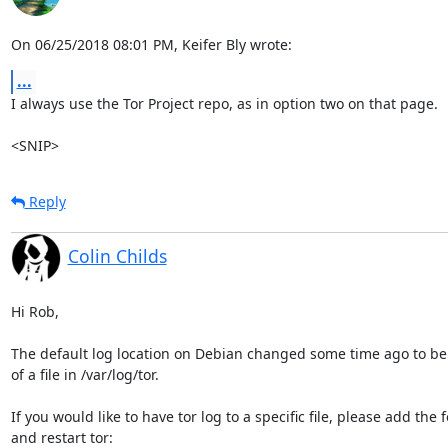
On 06/25/2018 08:01 PM, Keifer Bly wrote:
...
I always use the Tor Project repo, as in option two on that page.

<SNIP>
Reply
Colin Childs
Hi Rob,

The default log location on Debian changed some time ago to be 
of a file in /var/log/tor. 

If you would like to have tor log to a specific file, please add the f
and restart tor:
