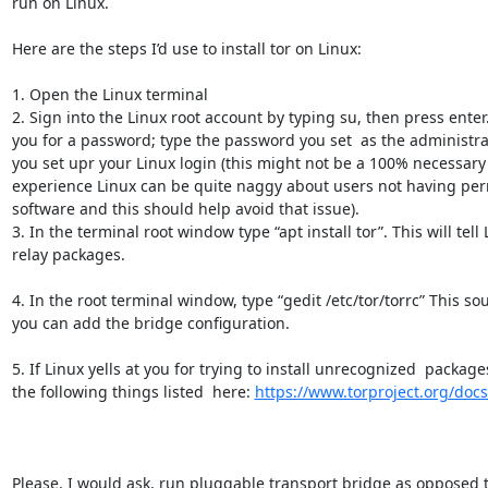
run on Linux.

Here are the steps I’d use to install tor on Linux:

1. Open the Linux terminal 

2. Sign into the Linux root account by typing su, then press enter. 
you for a password; type the password you set  as the administr
you set upr your Linux login (this might not be a 100% necessary 
experience Linux can be quite naggy about users not having permi
software and this should help avoid that issue).

3. In the terminal root window type “apt install tor”. This will tell L
relay packages.

4. In the root terminal window, type “gedit /etc/tor/torrc” This sou
you can add the bridge configuration.

5. If Linux yells at you for trying to install unrecognized  packages 
the following things listed  here: 
https://www.torproject.org/doc
Please, I would ask, run pluggable transport bridge as opposed to