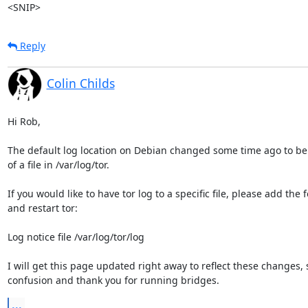
<SNIP>
Reply
Colin Childs
Hi Rob,

The default log location on Debian changed some time ago to be 
of a file in /var/log/tor. 

If you would like to have tor log to a specific file, please add the f
and restart tor:

Log notice file /var/log/tor/log

I will get this page updated right away to reflect these changes, s
confusion and thank you for running bridges.
...