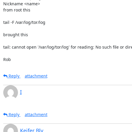
Nickname <name>

from root this  

tail -F /var/log/tor/log

brought this

tail: cannot open '/var/log/tor/log' for reading: No such file or dire
Rob
Reply
attachment
I
Reply
attachment
Keifer Bly