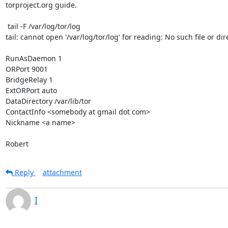
torproject.org guide.

 tail -F /var/log/tor/log

tail: cannot open '/var/log/tor/log' for reading: No such file or dire
RunAsDaemon 1

ORPort 9001

BridgeRelay 1

ExtORPort auto

DataDirectory /var/lib/tor

ContactInfo <somebody at gmail dot com>

Nickname <a name>

Robert
Reply
attachment
I