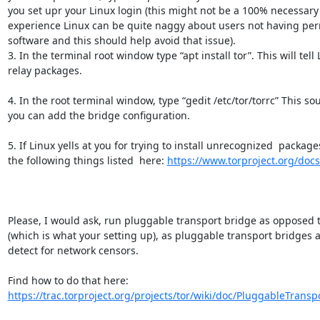
you set upr your Linux login (this might not be a 100% necessary 
experience Linux can be quite naggy about users not having permi
software and this should help avoid that issue).

3. In the terminal root window type “apt install tor”. This will tell L
relay packages.

4. In the root terminal window, type “gedit /etc/tor/torrc” This sou
you can add the bridge configuration.

5. If Linux yells at you for trying to install unrecognized  packages 
the following things listed  here: 
https://www.torproject.org/doc
Please, I would ask, run pluggable transport bridge as opposed to
(which is what your setting up), as pluggable transport bridges ar
detect for network censors.

Find how to do that here: 
https://trac.torproject.org/projects/tor/wiki/doc/PluggableTranspo