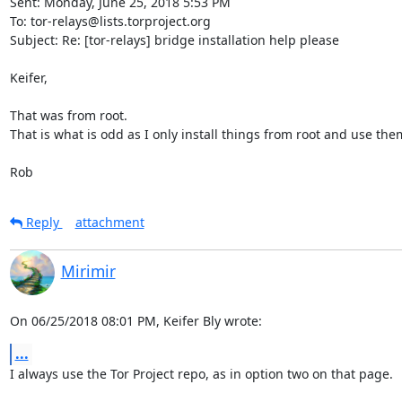
Sent: Monday, June 25, 2018 5:53 PM

To: tor-relays@lists.torproject.org

Subject: Re: [tor-relays] bridge installation help please

Keifer,

That was from root.

That is what is odd as I only install things from root and use them
Rob
Reply
attachment
Mirimir
On 06/25/2018 08:01 PM, Keifer Bly wrote:
...
I always use the Tor Project repo, as in option two on that page.
