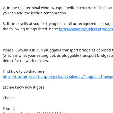
2. In the root terminal window, type “gedit /etc/tor/torrc” This sou
you can add the bridge configuration.

3. If Linux yells at you for trying to install unrecognized  packages 
the following things listed  here: 
https://www.torproject.org/doc
Please, I would ask, run pluggable transport bridge as opposed to
(which is what your setting up), as pluggable transport bridges ar
detect for network censors.

Find how to do that here: 
https://trac.torproject.org/projects/tor/wiki/doc/PluggableTranspo
Let me know how it goes.

Cheers.

From: I
