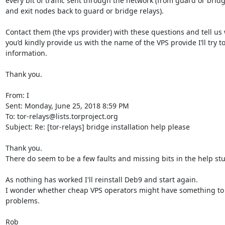
every bit of traffic sent through the network (from guard or bridge
and exit nodes back to guard or bridge relays).

Contact them (the vps provider) with these questions and tell us w
you’d kindly provide us with the name of the VPS provide I’ll try to
information.

Thank you.

From: I

Sent: Monday, June 25, 2018 8:59 PM

To: tor-relays@lists.torproject.org

Subject: Re: [tor-relays] bridge installation help please

Thank you.

There do seem to be a few faults and missing bits in the help stuf
As nothing has worked I'll reinstall Deb9 and start again.

I wonder whether cheap VPS operators might have something to d
problems. 

Rob