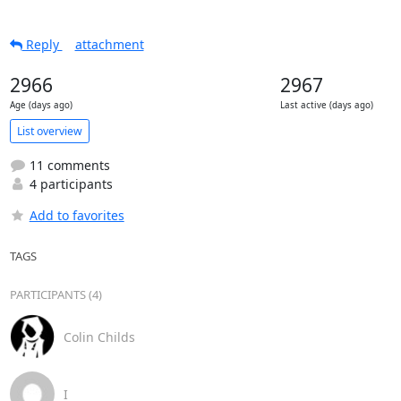
Reply
attachment
2966
2967
Age (days ago)
Last active (days ago)
List overview
11 comments
4 participants
Add to favorites
TAGS
PARTICIPANTS (4)
Colin Childs
I