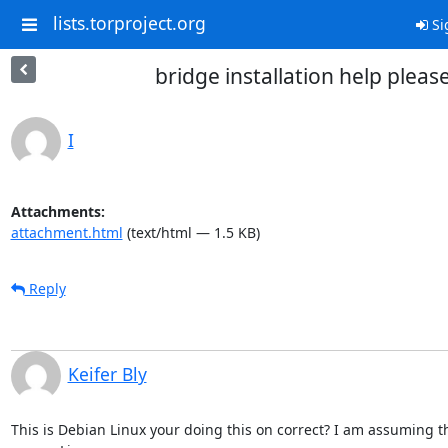
lists.torproject.org
Si
bridge installation help pleas
I
Attachments:
attachment.html
(text/html — 1.5 KB)
Reply
Keifer Bly
This is Debian Linux your doing this on correct? I am assuming th