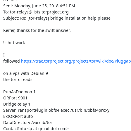
Sent: Monday, June 25, 2018 4:51 PM

To: tor-relays@lists.torproject.org

Subject: Re: [tor-relays] bridge installation help please

Keifer, thanks for the swift answer,

! shift work

I 
followed 
https://trac.torproject.org/projects/tor/wiki/doc/Plugga
on a vps with Debian 9

the torrc reads

RunAsDaemon 1

ORPort 9001

BridgeRelay 1

ServerTransportPlugin obfs4 exec /usr/bin/obfs4proxy

ExtORPort auto

DataDirectory /var/lib/tor

ContactInfo <p at gmail dot com>
