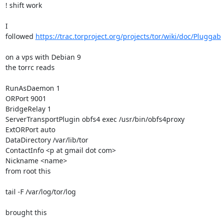
! shift work

I 
followed 
https://trac.torproject.org/projects/tor/wiki/doc/Plugga
on a vps with Debian 9

the torrc reads

RunAsDaemon 1

ORPort 9001

BridgeRelay 1

ServerTransportPlugin obfs4 exec /usr/bin/obfs4proxy

ExtORPort auto

DataDirectory /var/lib/tor

ContactInfo <p at gmail dot com>

Nickname <name>

from root this  

tail -F /var/log/tor/log

brought this
