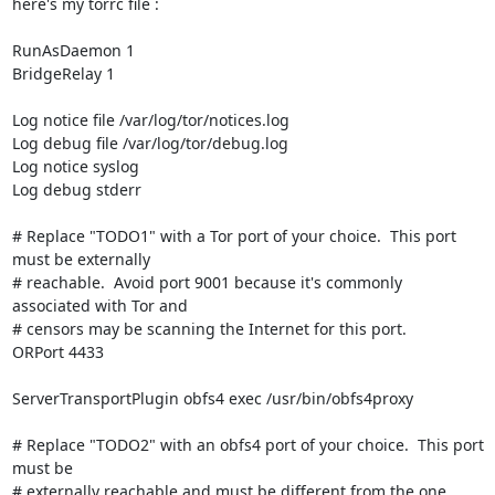
here's my torrc file :

RunAsDaemon 1

BridgeRelay 1

Log notice file /var/log/tor/notices.log

Log debug file /var/log/tor/debug.log

Log notice syslog

Log debug stderr

# Replace "TODO1" with a Tor port of your choice.  This port 
must be externally

# reachable.  Avoid port 9001 because it's commonly 
associated with Tor and

# censors may be scanning the Internet for this port.

ORPort 4433

ServerTransportPlugin obfs4 exec /usr/bin/obfs4proxy

# Replace "TODO2" with an obfs4 port of your choice.  This port 
must be

# externally reachable and must be different from the one 