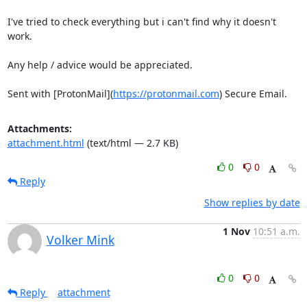
I've tried to check everything but i can't find why it doesn't 
work.

Any help / advice would be appreciated.

Sent with [ProtonMail](
https://protonmail.com
) Secure Email.
Attachments:
attachment.html
(text/html — 2.7 KB)
0
0
Reply
Show replies by date
1 Nov
10:51 a.m.
Volker Mink
0
0
Reply
attachment