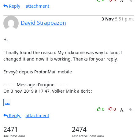
Reply
attachment
3 Nov
5:51 p.m.
David Strappazon
Hi,

I finally found the reason. My nickname was way to long. I 
changed it and now it is working. Thanks for your reply.

Envoyé depuis ProtonMail mobile

-------- Message d'origine --------

On 3 nov. 2019 à 17:47, Volker Mink a écrit :
...
0
0
Reply
attachment
2471
2474
Age (days ago)
Last active (days ago)