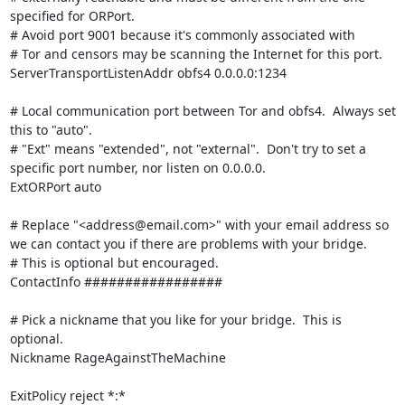
specified for ORPort.

# Avoid port 9001 because it's commonly associated with

# Tor and censors may be scanning the Internet for this port.

ServerTransportListenAddr obfs4 0.0.0.0:1234

# Local communication port between Tor and obfs4.  Always set 
this to "auto".

# "Ext" means "extended", not "external".  Don't try to set a 
specific port number, nor listen on 0.0.0.0.

ExtORPort auto

# Replace "<address@email.com>" with your email address so 
we can contact you if there are problems with your bridge.

# This is optional but encouraged.

ContactInfo #################

# Pick a nickname that you like for your bridge.  This is 
optional.

Nickname RageAgainstTheMachine

ExitPolicy reject *:*
