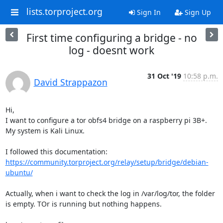
lists.torproject.org
Sign In
Sign Up
First time configuring a bridge - no
log - doesnt work
31 Oct '19
10:58 p.m.
David Strappazon
Hi,

I want to configure a tor obfs4 bridge on a raspberry pi 3B+. 
My system is Kali Linux.

I followed this documentation: 
https://community.torproject.org/relay/setup/bridge/debian-
ubuntu/
Actually, when i want to check the log in /var/log/tor, the folder 
is empty. TOr is running but nothing happens.
