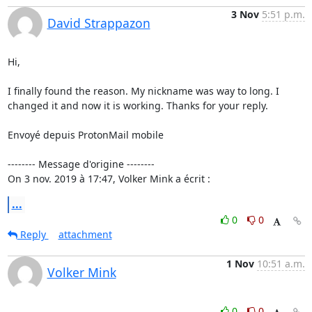
3 Nov
5:51 p.m.
David Strappazon
Hi,

I finally found the reason. My nickname was way to long. I 
changed it and now it is working. Thanks for your reply.

Envoyé depuis ProtonMail mobile

-------- Message d'origine --------

On 3 nov. 2019 à 17:47, Volker Mink a écrit :
...
0
0
Reply
attachment
1 Nov
10:51 a.m.
Volker Mink
0
0