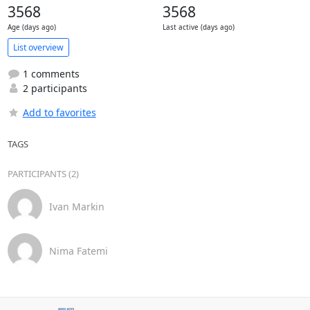
3568
3568
Age (days ago)
Last active (days ago)
List overview
1 comments
2 participants
Add to favorites
TAGS
PARTICIPANTS (2)
Ivan Markin
Nima Fatemi