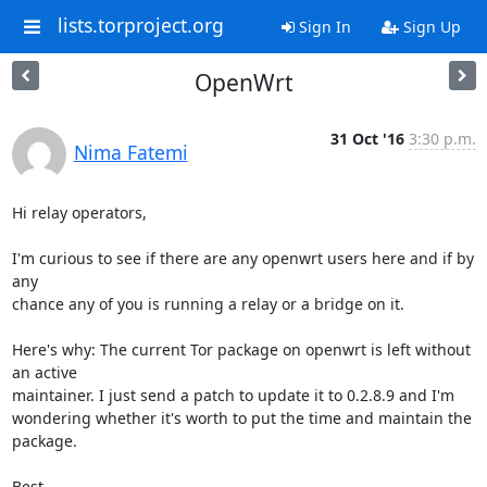
lists.torproject.org
Sign In
Sign Up
OpenWrt
31 Oct '16
3:30 p.m.
Nima Fatemi
Hi relay operators,

I'm curious to see if there are any openwrt users here and if by 
any

chance any of you is running a relay or a bridge on it.

Here's why: The current Tor package on openwrt is left without 
an active

maintainer. I just send a patch to update it to 0.2.8.9 and I'm

wondering whether it's worth to put the time and maintain the 
package.

Best,
