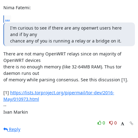
Nima Fatemi:
...
I'm curious to see if there are any openwrt users here 
and if by any

chance any of you is running a relay or a bridge on it.
There are not many OpenWRT relays since on majority of 
OpenWRT devices

there is no enough memory (like 32-64MB RAM). Thus tor 
daemon runs out

of memory while parsing consensus. See this discussion [1].

[1] 
https://lists.torproject.org/pipermail/tor-dev/2016-
May/010973.html
--

Ivan Markin
0
0
Reply