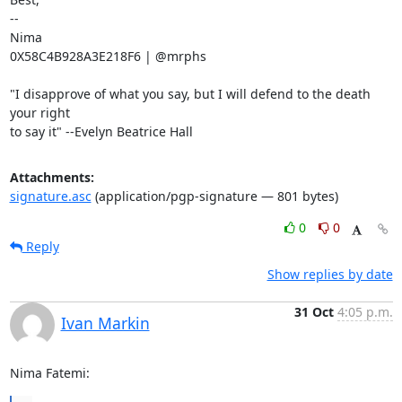
-- 

Nima

0X58C4B928A3E218F6 | @mrphs

"I disapprove of what you say, but I will defend to the death 
your right

to say it" --Evelyn Beatrice Hall
Attachments:
signature.asc
(application/pgp-signature — 801 bytes)
0
0
Reply
Show replies by date
31 Oct
4:05 p.m.
Ivan Markin
Nima Fatemi: