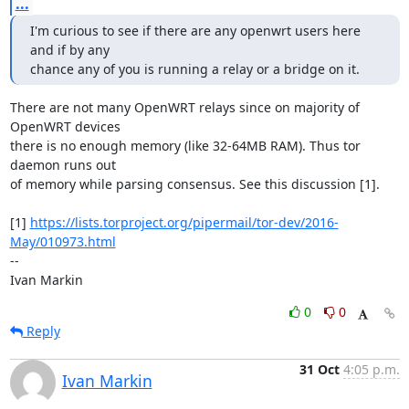
...
I'm curious to see if there are any openwrt users here 
and if by any

chance any of you is running a relay or a bridge on it.
There are not many OpenWRT relays since on majority of 
OpenWRT devices

there is no enough memory (like 32-64MB RAM). Thus tor 
daemon runs out

of memory while parsing consensus. See this discussion [1].

[1] 
https://lists.torproject.org/pipermail/tor-dev/2016-
May/010973.html
--

Ivan Markin
0
0
Reply
31 Oct
4:05 p.m.
Ivan Markin