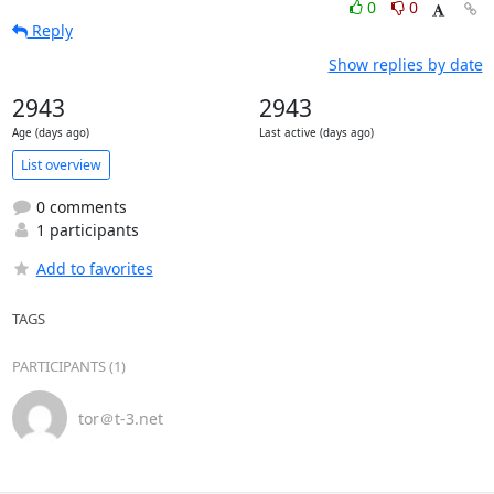
0
0
Reply
Show replies by date
2943
2943
Age (days ago)
Last active (days ago)
List overview
0 comments
1 participants
Add to favorites
TAGS
PARTICIPANTS (1)
tor＠t-3.net