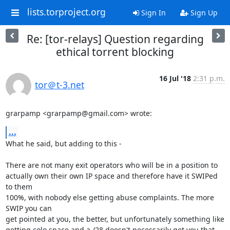
lists.torproject.org
Sign In
Sign Up
Re: [tor-relays] Question regarding
ethical torrent blocking
16 Jul '18
2:31 p.m.
tor＠t-3.net
grarpamp <grarpamp@gmail.com> wrote:
...
What he said, but adding to this -

There are not many exit operators who will be in a position to 

actually own their own IP space and therefore have it SWIPed 
to them 

100%, with nobody else getting abuse complaints. The more 
SWIP you can 

get pointed at you, the better, but unfortunately something like 

getting colo space and a /28 doesn't necessarily get you that.
