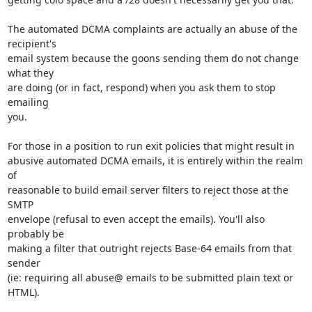
The automated DCMA complaints are actually an abuse of the 
recipient's 

email system because the goons sending them do not change 
what they 

are doing (or in fact, respond) when you ask them to stop 
emailing 

you.

For those in a position to run exit policies that might result in 

abusive automated DCMA emails, it is entirely within the realm 
of 

reasonable to build email server filters to reject those at the 
SMTP 

envelope (refusal to even accept the emails). You'll also 
probably be 

making a filter that outright rejects Base-64 emails from that 
sender 

(ie: requiring all abuse@ emails to be submitted plain text or 
HTML).