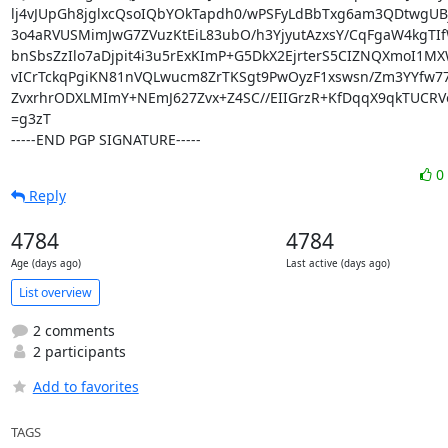
lj4vJUpGh8jglxcQsoIQbYOkTapdh0/wPSFyLdBbTxg6am3QDtwgUBj
3o4aRVUSMimJwG7ZVuzKtEiL83ubO/h3YjyutAzxsY/CqFgaW4kgTI
bnSbsZzIlo7aDjpit4i3u5rExKImP+G5DkX2EjrterS5CIZNQXmoI1MX
vICrTckqPgiKN81nVQLwucm8ZrTKSgt9PwOyzF1xswsn/Zm3YYfw77
ZvxrhrODXLMImY+NEmJ627Zvx+Z4SC//EIIGrzR+KfDqqX9qkTUCRVo
=g3zT

-----END PGP SIGNATURE-----
0
Reply
4784
4784
Age (days ago)
Last active (days ago)
List overview
2 comments
2 participants
Add to favorites
TAGS