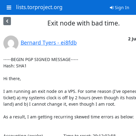
lists.torproject.org
Sign In
Exit node with bad time.
2 Ju
Bernard Tyers - ei8fdb
-----BEGIN PGP SIGNED MESSAGE-----

Hash: SHA1

Hi there,

I am running an exit node on a VPS. For some reason (I've opened
ticket) a) my systems clock is off by 2 hours (even though its host
land) and b) I cannot change it, even though I am root. 

As a result, I am getting recurring skewed time errors as below:

Accounting (awake)                 Time to reset: 29:12:02:58
