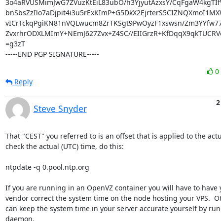
3o4aRVUSMimJwG7ZVuzKtEiL83ubO/h3YjyutAzxsY/CqFgaW4kgTI
bnSbsZzIlo7aDjpit4i3u5rExKImP+G5DkX2EjrterS5CIZNQXmoI1MX
vICrTckqPgiKN81nVQLwucm8ZrTKSgt9PwOyzF1xswsn/Zm3YYfw77
ZvxrhrODXLMImY+NEmJ627Zvx+Z4SC//EIIGrzR+KfDqqX9qkTUCRVo
=g3zT

-----END PGP SIGNATURE-----
0
Reply
2
Steve Snyder
That "CEST" you referred to is an offset that is applied to the actua
check the actual (UTC) time, do this:

ntpdate -q 0.pool.ntp.org

If you are running in an OpenVZ container you will have to have 
vendor correct the system time on the node hosting your VPS.  Ot
can keep the system time in your server accurate yourself by run
daemon.
