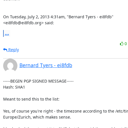
On Tuesday, July 2, 2013 4:31am, "Bernard Tyers - ei8fdb" 
<ei8fdb@ei8fdb.org> said:
...
0
Reply
Bernard Tyers - ei8fdb
-----BEGIN PGP SIGNED MESSAGE-----

Hash: SHA1

Meant to send this to the list:

Yes, of course you're right - the timezone according to the /etc/tim
Europe/Zurich, which makes sense.
