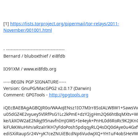
[1] 
https://lists.torproject.org/pipermail/tor-relays/2011-
November/001001.html
- --------------------------------------

Bernard / bluboxthief / ei8fdb

IO91XM / www.ei8fdb.org

-----BEGIN PGP SIGNATURE-----

Version: GnuPG/MacGPG2 v2.0.17 (Darwin)

Comment: GPGTools - 
http://gpgtools.org
iQEcBAEBAgAGBQJR0o/WAAoJENsz1IO7MIrr8SoIALW8W1+SawsVv6
u05dGZ4E2vyuey5VIRfPsG1Lc2kPmE+dzY2jgHm2Q66htBqMXtv+W
ke/LkXOW2aE2NkyJ95navfnImJGWS+Ie4eyk+PnHL0d6RoRc9K2JKn
kiFUkKWuHVn/aRzalrlKH7yFdoPosh5pdqqyRLQ4sDQ0dAye0u4Gxf
ediSXiRaupSr24V+yK7ceZNUiEBcdNp6VudwJXQ+YH1uF4obSHeVW