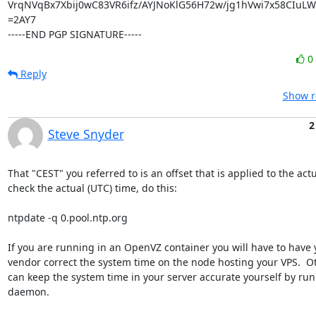
VrqNVqBx7Xbij0wC83VR6ifz/AYJNoKlG56H72w/jg1hVwi7x58CIu
=2AY7

-----END PGP SIGNATURE-----
0
Reply
Show r
2
Steve Snyder
That "CEST" you referred to is an offset that is applied to the actua
check the actual (UTC) time, do this:

ntpdate -q 0.pool.ntp.org

If you are running in an OpenVZ container you will have to have 
vendor correct the system time on the node hosting your VPS.  Ot
can keep the system time in your server accurate yourself by run
daemon.
