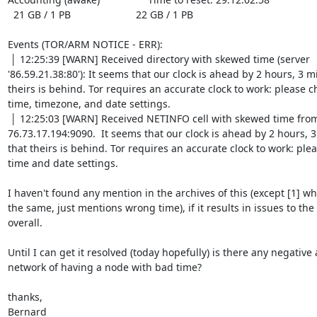
  21 GB / 1 PB                       22 GB / 1 PB

Events (TOR/ARM NOTICE - ERR):

 │ 12:25:39 [WARN] Received directory with skewed time (server 
'86.59.21.38:80'): It seems that our clock is ahead by 2 hours, 3 mi
theirs is behind. Tor requires an accurate clock to work: please c
time, timezone, and date settings.

 │ 12:25:03 [WARN] Received NETINFO cell with skewed time from server at 
76.73.17.194:9090.  It seems that our clock is ahead by 2 hours, 3
that theirs is behind. Tor requires an accurate clock to work: plea
time and date settings.

I haven't found any mention in the archives of this (except [1] wh
the same, just mentions wrong time), if it results in issues to the
overall.

Until I can get it resolved (today hopefully) is there any negative a
network of having a node with bad time?

thanks,

Bernard
