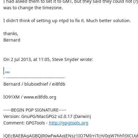
I had asked them to set it to GMT, but they said they could not (?).
was to change the timezone.

I didn't think of setting up ntpd to fix it. Much better solution.

thanks,

Bernard

On 2 Jul 2013, at 11:05, Steve Snyder wrote:
...
- --------------------------------------

Bernard / bluboxthief / ei8fdb

IO91XM / www.ei8fdb.org

-----BEGIN PGP SIGNATURE-----

Version: GnuPG/MacGPG2 v2.0.17 (Darwin)

Comment: GPGTools - 
http://gpgtools.org
iQEcBAEBAgAGBQJR0wFwAAoJENsz1IO7MIrriTcH/0qW7hhf/JXCUyb