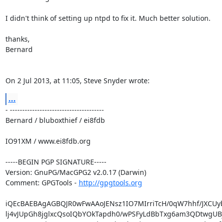
I didn't think of setting up ntpd to fix it. Much better solution.

thanks,

Bernard

On 2 Jul 2013, at 11:05, Steve Snyder wrote:
...
- --------------------------------------

Bernard / bluboxthief / ei8fdb

IO91XM / www.ei8fdb.org

-----BEGIN PGP SIGNATURE-----

Version: GnuPG/MacGPG2 v2.0.17 (Darwin)

Comment: GPGTools - 
http://gpgtools.org
iQEcBAEBAgAGBQJR0wFwAAoJENsz1IO7MIrriTcH/0qW7hhf/JXCUyb
lj4vJUpGh8jglxcQsoIQbYOkTapdh0/wPSFyLdBbTxg6am3QDtwgUBj