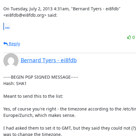
On Tuesday, July 2, 2013 4:31am, "Bernard Tyers - ei8fdb" 
<ei8fdb@ei8fdb.org> said:
...
0
Reply
Bernard Tyers - ei8fdb
-----BEGIN PGP SIGNED MESSAGE-----

Hash: SHA1

Meant to send this to the list:

Yes, of course you're right - the timezone according to the /etc/tim
Europe/Zurich, which makes sense.

I had asked them to set it to GMT, but they said they could not (?).
was to change the timezone.
