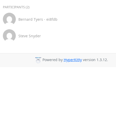
PARTICIPANTS (2)
Bernard Tyers - ei8fdb
Steve Snyder
Powered by
HyperKitty
version 1.3.12.