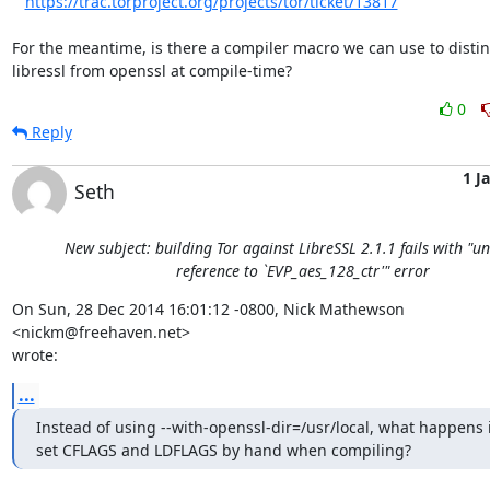
https://trac.torproject.org/projects/tor/ticket/13817
For the meantime, is there a compiler macro we can use to distin
libressl from openssl at compile-time?
0
Reply
1 J
Seth
New subject: building Tor against LibreSSL 2.1.1 fails with "u
reference to `EVP_aes_128_ctr'" error
On Sun, 28 Dec 2014 16:01:12 -0800, Nick Mathewson 
<nickm@freehaven.net>  

wrote:
...
Instead of using --with-openssl-dir=/usr/local, what happens i
set CFLAGS and LDFLAGS by hand when compiling?