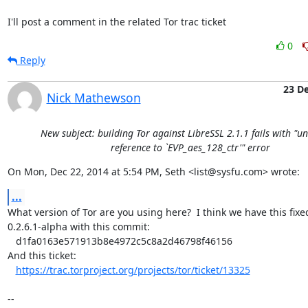
I'll post a comment in the related Tor trac ticket
0
Reply
23 D
Nick Mathewson
New subject: building Tor against LibreSSL 2.1.1 fails with "u
reference to `EVP_aes_128_ctr'" error
On Mon, Dec 22, 2014 at 5:54 PM, Seth <list@sysfu.com> wrote:
...
What version of Tor are you using here?  I think we have this fixed
0.2.6.1-alpha with this commit:

   d1fa0163e571913b8e4972c5c8a2d46798f46156

And this ticket:

https://trac.torproject.org/projects/tor/ticket/13325
-- 
