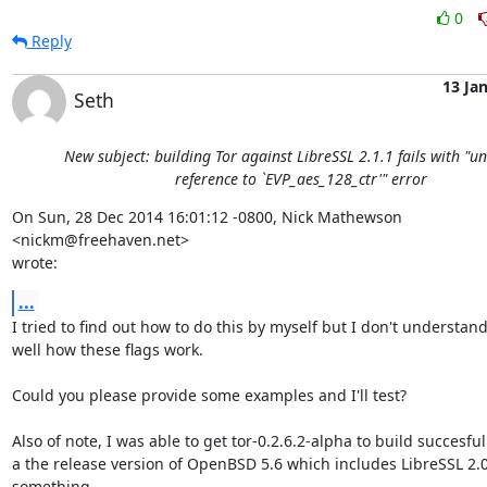
0
Reply
13 Ja
Seth
New subject: building Tor against LibreSSL 2.1.1 fails with "u
reference to `EVP_aes_128_ctr'" error
On Sun, 28 Dec 2014 16:01:12 -0800, Nick Mathewson 
<nickm@freehaven.net>  

wrote:
...
I tried to find out how to do this by myself but I don't understand 
well how these flags work.

Could you please provide some examples and I'll test?

Also of note, I was able to get tor-0.2.6.2-alpha to build succesfull
a the release version of OpenBSD 5.6 which includes LibreSSL 2.0
something.
