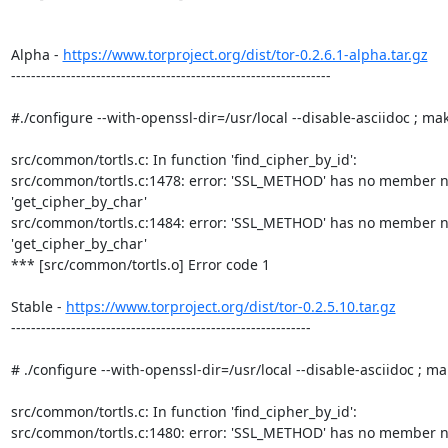
Alpha - 
https://www.torproject.org/dist/tor-0.2.6.1-alpha.tar.gz
----------------------------------------------------------------

#./configure --with-openssl-dir=/usr/local --disable-asciidoc ; mak
src/common/tortls.c: In function 'find_cipher_by_id':

src/common/tortls.c:1478: error: 'SSL_METHOD' has no member n
'get_cipher_by_char'

src/common/tortls.c:1484: error: 'SSL_METHOD' has no member n
'get_cipher_by_char'

*** [src/common/tortls.o] Error code 1

Stable - 
https://www.torproject.org/dist/tor-0.2.5.10.tar.gz
------------------------------------------------------------

# ./configure --with-openssl-dir=/usr/local --disable-asciidoc ; ma
src/common/tortls.c: In function 'find_cipher_by_id':

src/common/tortls.c:1480: error: 'SSL_METHOD' has no member n