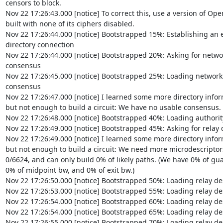
censors to block.

Nov 22 17:26:43.000 [notice] To correct this, use a version of Open
built with none of its ciphers disabled.

Nov 22 17:26:44.000 [notice] Bootstrapped 15%: Establishing an e
directory connection

Nov 22 17:26:44.000 [notice] Bootstrapped 20%: Asking for networ
consensus

Nov 22 17:26:45.000 [notice] Bootstrapped 25%: Loading networkst
consensus

Nov 22 17:26:47.000 [notice] I learned some more directory inform
but not enough to build a circuit: We have no usable consensus.

Nov 22 17:26:48.000 [notice] Bootstrapped 40%: Loading authority
Nov 22 17:26:49.000 [notice] Bootstrapped 45%: Asking for relay d
Nov 22 17:26:49.000 [notice] I learned some more directory inform
but not enough to build a circuit: We need more microdescriptors:
0/6624, and can only build 0% of likely paths. (We have 0% of guar
0% of midpoint bw, and 0% of exit bw.)

Nov 22 17:26:50.000 [notice] Bootstrapped 50%: Loading relay des
Nov 22 17:26:53.000 [notice] Bootstrapped 55%: Loading relay des
Nov 22 17:26:54.000 [notice] Bootstrapped 60%: Loading relay des
Nov 22 17:26:54.000 [notice] Bootstrapped 65%: Loading relay des
Nov 22 17:26:55.000 [notice] Bootstrapped 70%: Loading relay des