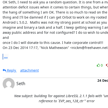
OK Seth, I need to ask you a random question. It is one from a m
attention deficit issues when it comes to certain things, but when 
the hang of something I am OK. There is so much to read on the 
thing and I'll be damned if I can get Orbot to work on my rooted 
Android L 5.0.2.  Maths was not my strong point at school as you 
imagine and binary a task and a half. I keep getting warning I am
away public address and for not configured? I do so wish to unde
and

once I do I will donate to this cause. I hate corporate control!!!

On 23 Dec 2014 17:17, "Nick Mathewson" <nickm@freehaven.net
...
0
Reply
attachment
24 De
Seth
New subject: building Tor against LibreSSL 2.1.1 fails with "u
reference to `EVP_aes_128_ctr'" error