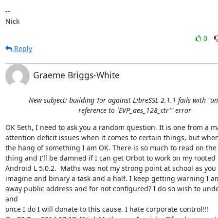
-- 

Nick
0
Reply
Graeme Briggs-White
New subject: building Tor against LibreSSL 2.1.1 fails with "u
reference to `EVP_aes_128_ctr'" error
OK Seth, I need to ask you a random question. It is one from a m
attention deficit issues when it comes to certain things, but when 
the hang of something I am OK. There is so much to read on the 
thing and I'll be damned if I can get Orbot to work on my rooted 
Android L 5.0.2.  Maths was not my strong point at school as you 
imagine and binary a task and a half. I keep getting warning I am
away public address and for not configured? I do so wish to unde
and

once I do I will donate to this cause. I hate corporate control!!!
