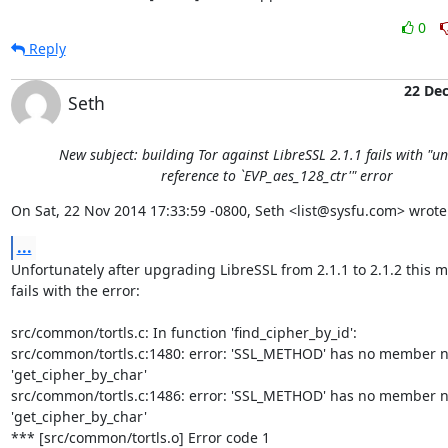
0
Reply
22 De
Seth
New subject: building Tor against LibreSSL 2.1.1 fails with "u
reference to `EVP_aes_128_ctr'" error
On Sat, 22 Nov 2014 17:33:59 -0800, Seth <list@sysfu.com> wrote
...
Unfortunately after upgrading LibreSSL from 2.1.1 to 2.1.2 this me
fails with the error:

src/common/tortls.c: In function 'find_cipher_by_id':

src/common/tortls.c:1480: error: 'SSL_METHOD' has no member n
'get_cipher_by_char'

src/common/tortls.c:1486: error: 'SSL_METHOD' has no member n
'get_cipher_by_char'

*** [src/common/tortls.o] Error code 1
