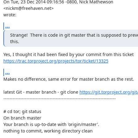
On Tue, 23 Dec 2014 09:16:56 -0800, Nick Mathewson 
<nickm@freehaven.net>  

wrote:
...
Strange!  There is code in git master that is supposed to preve
this.
https://trac.torproject.org/projects/tor/ticket/13325
...
Makes no difference, same error for master branch as the rest.

latest Git - master branch - git clone 
https://git.torproject.org/git
-------------------------------------------------------------------------

# cd tor; git status

On branch master

Your branch is up-to-date with 'origin/master'.

nothing to commit, working directory clean
