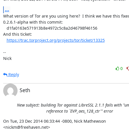
...
What version of Tor are you using here?  I think we have this fixed
0.2.6.1-alpha with this commit:

   d1fa0163e571913b8e4972c5c8a2d46798f46156

And this ticket:

https://trac.torproject.org/projects/tor/ticket/13325
-- 

Nick
0
Reply
Seth
New subject: building Tor against LibreSSL 2.1.1 fails with "u
reference to `EVP_aes_128_ctr'" error
On Tue, 23 Dec 2014 06:33:44 -0800, Nick Mathewson 
<nickm@freehaven.net>  
