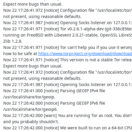
Expect more bugs than usual.

Nov 22 17:26:41.972 [notice] Configuration file "/usr/local/etc/tor/t
not present, using reasonable defaults.

Nov 22 17:26:41.987 [notice] Opening Socks listener on 127.0.0.1:
Nov 22 17:26:41.971 [notice] Tor v0.2.6.1-alpha-dev (git-336c856e
running on FreeBSD with Libevent 2.0.21-stable, OpenSSL LibreSSL
Zlib 1.2.8.

Nov 22 17:26:41.971 [notice] Tor can't help you if you use it wrong!
how to be safe at 
https://www.torproject.org/download/downloa
Nov 22 17:26:41.971 [notice] This version is not a stable Tor release
Expect more bugs than usual.

Nov 22 17:26:41.972 [notice] Configuration file "/usr/local/etc/tor/t
not present, using reasonable defaults.

Nov 22 17:26:41.987 [notice] Opening Socks listener on 127.0.0.1:
Nov 22 17:26:41.000 [notice] Parsing GEOIP IPv4 file  

/usr/local/share/tor/geoip.

Nov 22 17:26:42.000 [notice] Parsing GEOIP IPv6 file  

/usr/local/share/tor/geoip6.

Nov 22 17:26:42.000 [warn] You are running Tor as root. You don't 
and you probably shouldn't.

Nov 22 17:26:42.000 [notice] We were built to run on a 64-bit CPU, 