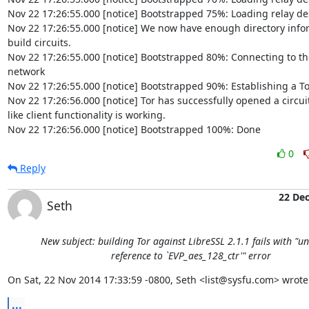
Nov 22 17:26:55.000 [notice] Bootstrapped 75%: Loading relay des
Nov 22 17:26:55.000 [notice] We now have enough directory inform
build circuits.

Nov 22 17:26:55.000 [notice] Bootstrapped 80%: Connecting to the 
network

Nov 22 17:26:55.000 [notice] Bootstrapped 90%: Establishing a Tor 
Nov 22 17:26:56.000 [notice] Tor has successfully opened a circuit.
like client functionality is working.

Nov 22 17:26:56.000 [notice] Bootstrapped 100%: Done
0
Reply
22 De
Seth
New subject: building Tor against LibreSSL 2.1.1 fails with "u
reference to `EVP_aes_128_ctr'" error
On Sat, 22 Nov 2014 17:33:59 -0800, Seth <list@sysfu.com> wrote
...