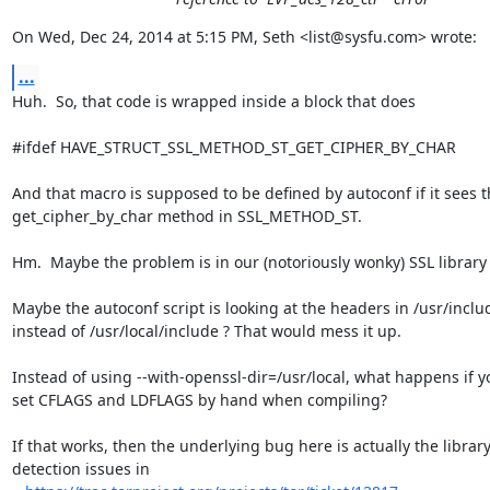
On Wed, Dec 24, 2014 at 5:15 PM, Seth <list@sysfu.com> wrote:
...
Huh.  So, that code is wrapped inside a block that does

#ifdef HAVE_STRUCT_SSL_METHOD_ST_GET_CIPHER_BY_CHAR

And that macro is supposed to be defined by autoconf if it sees t
get_cipher_by_char method in SSL_METHOD_ST.

Hm.  Maybe the problem is in our (notoriously wonky) SSL library 
Maybe the autoconf script is looking at the headers in /usr/includ
instead of /usr/local/include ? That would mess it up.

Instead of using --with-openssl-dir=/usr/local, what happens if yo
set CFLAGS and LDFLAGS by hand when compiling?

If that works, then the underlying bug here is actually the library
detection issues in
