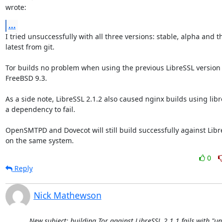
wrote:
...
I tried unsuccessfully with all three versions: stable, alpha and the
latest from git.

Tor builds no problem when using the previous LibreSSL version (2
FreeBSD 9.3.

As a side note, LibreSSL 2.1.2 also caused nginx builds using libres
a dependency to fail.

OpenSMTPD and Dovecot will still build successfully against LibreS
on the same system.
0
Reply
Nick Mathewson
New subject: building Tor against LibreSSL 2.1.1 fails with "u