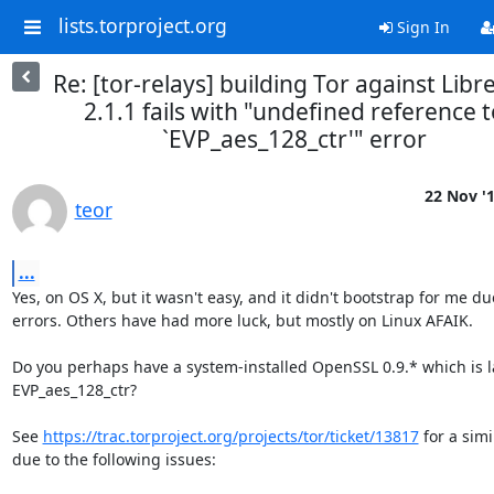
lists.torproject.org
Sign In
Re: [tor-relays] building Tor against Libr
2.1.1 fails with "undefined reference t
`EVP_aes_128_ctr'" error
22 Nov '
teor
...
Yes, on OS X, but it wasn't easy, and it didn't bootstrap for me due
errors. Others have had more luck, but mostly on Linux AFAIK.

Do you perhaps have a system-installed OpenSSL 0.9.* which is l
EVP_aes_128_ctr?

See 
https://trac.torproject.org/projects/tor/ticket/13817
 for a simil
due to the following issues:
