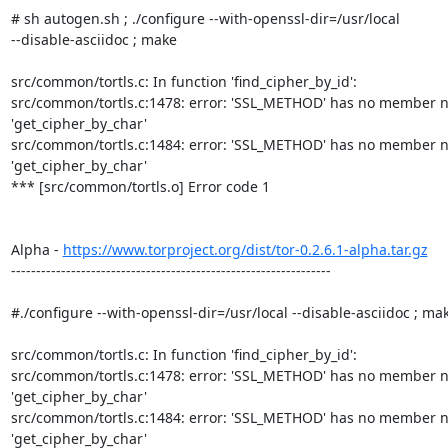
# sh autogen.sh ; ./configure --with-openssl-dir=/usr/local  

--disable-asciidoc ; make

src/common/tortls.c: In function 'find_cipher_by_id':

src/common/tortls.c:1478: error: 'SSL_METHOD' has no member n
'get_cipher_by_char'

src/common/tortls.c:1484: error: 'SSL_METHOD' has no member n
'get_cipher_by_char'

*** [src/common/tortls.o] Error code 1

Alpha - 
https://www.torproject.org/dist/tor-0.2.6.1-alpha.tar.gz
----------------------------------------------------------------

#./configure --with-openssl-dir=/usr/local --disable-asciidoc ; mak
src/common/tortls.c: In function 'find_cipher_by_id':

src/common/tortls.c:1478: error: 'SSL_METHOD' has no member n
'get_cipher_by_char'

src/common/tortls.c:1484: error: 'SSL_METHOD' has no member n
'get_cipher_by_char'
