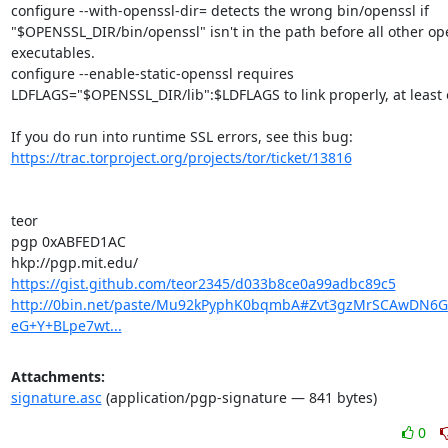
configure --with-openssl-dir= detects the wrong bin/openssl if 
"$OPENSSL_DIR/bin/openssl" isn't in the path before all other ope
executables.

configure --enable-static-openssl requires 
LDFLAGS="$OPENSSL_DIR/lib":$LDFLAGS to link properly, at least o
https://trac.torproject.org/projects/tor/ticket/13816
teor

pgp 0xABFED1AC

https://gist.github.com/teor2345/d033b8ce0a99adbc89c5
http://0bin.net/paste/Mu92kPyphK0bqmbA#Zvt3gzMrSCAwDN6
eG+Y+BLpe7wt...
Attachments:
signature.asc
(application/pgp-signature — 841 bytes)
0