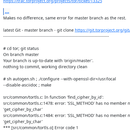
https://trac.torproject.org/projects/tor/ticket/13325
...
Makes no difference, same error for master branch as the rest.

latest Git - master branch - git clone 
https://git.torproject.org/git
-------------------------------------------------------------------------

# cd tor; git status

On branch master

Your branch is up-to-date with 'origin/master'.

nothing to commit, working directory clean

# sh autogen.sh ; ./configure --with-openssl-dir=/usr/local  

--disable-asciidoc ; make

src/common/tortls.c: In function 'find_cipher_by_id':

src/common/tortls.c:1478: error: 'SSL_METHOD' has no member n
'get_cipher_by_char'

src/common/tortls.c:1484: error: 'SSL_METHOD' has no member n
'get_cipher_by_char'

*** [src/common/tortls.o] Error code 1
