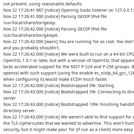
not present, using reasonable defaults.

Nov 22 17:26:41.987 [notice] Opening Socks listener on 127.0.0.1:
Nov 22 17:26:41.000 [notice] Parsing GEOIP IPv4 file  

/usr/local/share/tor/geoip.

Nov 22 17:26:42.000 [notice] Parsing GEOIP IPv6 file  

/usr/local/share/tor/geoip6.

Nov 22 17:26:42.000 [warn] You are running Tor as root. You don't 
and you probably shouldn't.

Nov 22 17:26:42.000 [notice] We were built to run on a 64-bit CPU, 
OpenSSL 1.0.1 or later, but with a version of OpenSSL that apparen
lacks accelerated support for the NIST P-224 and P-256 groups. Bu
openssl with such support (using the enable-ec_nistp_64_gcc_128 
when configuring it) would make ECDH much faster.

Nov 22 17:26:42.000 [notice] Bootstrapped 0%: Starting

Nov 22 17:26:43.000 [notice] Bootstrapped 5%: Connecting to direc
server

Nov 22 17:26:43.000 [notice] Bootstrapped 10%: Finishing handsha
directory server

Nov 22 17:26:43.000 [notice] We weren't able to find support for all
the TLS ciphersuites that we wanted to advertise. This won't hurt  
security, but it might make your Tor (if run as a client) more easy f