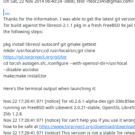
On Sat, 22 Nov 2014 06:40:24 -0800, teor <teor2345@gmail.com> 
...
Thanks for the information. I was able to get the latest git version 
Tor build against the libressl-2.1.1 pkg in a fresh FreeBSD 9x jail u
the following steps:

pkg install libressl autoconf git gmake gettext

https://git.torproject.org/git/tor
cd tor;sh autogen.sh;./configure --with-openssl-dir=/usr/local  

--disable-asciidoc

make;make install;tor

Here's the terminal output when launching it:

Nov 22 17:26:41.971 [notice] Tor v0.2.6.1-alpha-dev (git-336c856e
running on FreeBSD with Libevent 2.0.21-stable, OpenSSL LibreSSL
Zlib 1.2.8.

Nov 22 17:26:41.971 [notice] Tor can't help you if you use it wrong!
how to be safe at 
https://www.torproject.org/download/downloa
Nov 22 17:26:41.971 [notice] This version is not a stable Tor release