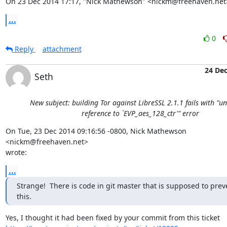
On 23 Dec 2014 17:17, "Nick Mathewson" <nickm@freehaven.net
...
0
Reply
attachment
24 De
Seth
New subject: building Tor against LibreSSL 2.1.1 fails with "u
reference to `EVP_aes_128_ctr'" error
On Tue, 23 Dec 2014 09:16:56 -0800, Nick Mathewson 
<nickm@freehaven.net>  

wrote:
...
Strange!  There is code in git master that is supposed to preve
this.