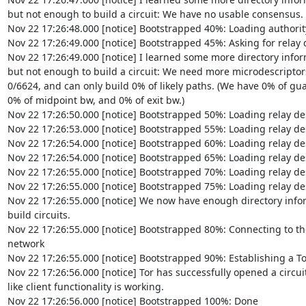
but not enough to build a circuit: We have no usable consensus.

Nov 22 17:26:48.000 [notice] Bootstrapped 40%: Loading authority
Nov 22 17:26:49.000 [notice] Bootstrapped 45%: Asking for relay d
Nov 22 17:26:49.000 [notice] I learned some more directory inform
but not enough to build a circuit: We need more microdescriptors:
0/6624, and can only build 0% of likely paths. (We have 0% of guar
0% of midpoint bw, and 0% of exit bw.)

Nov 22 17:26:50.000 [notice] Bootstrapped 50%: Loading relay des
Nov 22 17:26:53.000 [notice] Bootstrapped 55%: Loading relay des
Nov 22 17:26:54.000 [notice] Bootstrapped 60%: Loading relay des
Nov 22 17:26:54.000 [notice] Bootstrapped 65%: Loading relay des
Nov 22 17:26:55.000 [notice] Bootstrapped 70%: Loading relay des
Nov 22 17:26:55.000 [notice] Bootstrapped 75%: Loading relay des
Nov 22 17:26:55.000 [notice] We now have enough directory inform
build circuits.

Nov 22 17:26:55.000 [notice] Bootstrapped 80%: Connecting to the 
network

Nov 22 17:26:55.000 [notice] Bootstrapped 90%: Establishing a Tor 
Nov 22 17:26:56.000 [notice] Tor has successfully opened a circuit.
like client functionality is working.

Nov 22 17:26:56.000 [notice] Bootstrapped 100%: Done