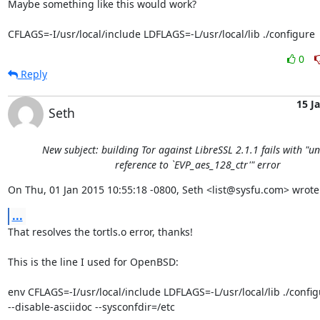
Maybe something like this would work?

CFLAGS=-I/usr/local/include LDFLAGS=-L/usr/local/lib ./configure
0
Reply
15 J
Seth
New subject: building Tor against LibreSSL 2.1.1 fails with "u
reference to `EVP_aes_128_ctr'" error
On Thu, 01 Jan 2015 10:55:18 -0800, Seth <list@sysfu.com> wrote
...
That resolves the tortls.o error, thanks!

This is the line I used for OpenBSD:

env CFLAGS=-I/usr/local/include LDFLAGS=-L/usr/local/lib ./configu
--disable-asciidoc --sysconfdir=/etc