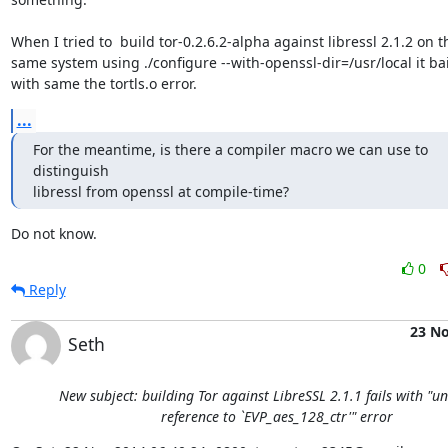
When I tried to  build tor-0.2.6.2-alpha against libressl 2.1.2 on th
same system using ./configure --with-openssl-dir=/usr/local it bail
with same the tortls.o error.
...
For the meantime, is there a compiler macro we can use to 
distinguish

libressl from openssl at compile-time?
Do not know.
0
Reply
23 N
Seth
New subject: building Tor against LibreSSL 2.1.1 fails with "u
reference to `EVP_aes_128_ctr'" error