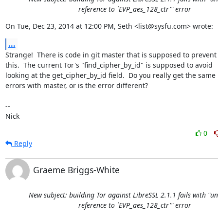
reference to `EVP_aes_128_ctr'" error
On Tue, Dec 23, 2014 at 12:00 PM, Seth <list@sysfu.com> wrote:
...
Strange!  There is code in git master that is supposed to prevent

this.  The current Tor's "find_cipher_by_id" is supposed to avoid

looking at the get_cipher_by_id field.  Do you really get the same

errors with master, or is the error different?

-- 

Nick
0
Reply
Graeme Briggs-White
New subject: building Tor against LibreSSL 2.1.1 fails with "u
reference to `EVP_aes_128_ctr'" error