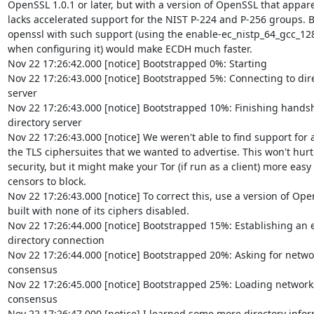
OpenSSL 1.0.1 or later, but with a version of OpenSSL that apparen
lacks accelerated support for the NIST P-224 and P-256 groups. Bu
openssl with such support (using the enable-ec_nistp_64_gcc_128 
when configuring it) would make ECDH much faster.

Nov 22 17:26:42.000 [notice] Bootstrapped 0%: Starting

Nov 22 17:26:43.000 [notice] Bootstrapped 5%: Connecting to direc
server

Nov 22 17:26:43.000 [notice] Bootstrapped 10%: Finishing handsha
directory server

Nov 22 17:26:43.000 [notice] We weren't able to find support for all
the TLS ciphersuites that we wanted to advertise. This won't hurt  
security, but it might make your Tor (if run as a client) more easy f
censors to block.

Nov 22 17:26:43.000 [notice] To correct this, use a version of Open
built with none of its ciphers disabled.

Nov 22 17:26:44.000 [notice] Bootstrapped 15%: Establishing an e
directory connection

Nov 22 17:26:44.000 [notice] Bootstrapped 20%: Asking for networ
consensus

Nov 22 17:26:45.000 [notice] Bootstrapped 25%: Loading networkst
consensus

Nov 22 17:26:47.000 [notice] I learned some more directory inform