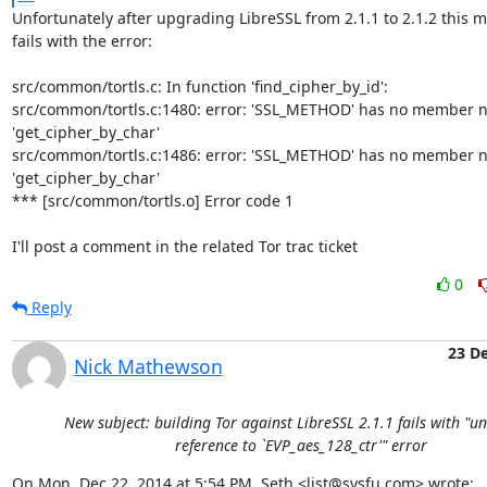
Unfortunately after upgrading LibreSSL from 2.1.1 to 2.1.2 this me
fails with the error:

src/common/tortls.c: In function 'find_cipher_by_id':

src/common/tortls.c:1480: error: 'SSL_METHOD' has no member n
'get_cipher_by_char'

src/common/tortls.c:1486: error: 'SSL_METHOD' has no member n
'get_cipher_by_char'

*** [src/common/tortls.o] Error code 1

I'll post a comment in the related Tor trac ticket
0
Reply
23 D
Nick Mathewson
New subject: building Tor against LibreSSL 2.1.1 fails with "u
reference to `EVP_aes_128_ctr'" error
On Mon, Dec 22, 2014 at 5:54 PM, Seth <list@sysfu.com> wrote: