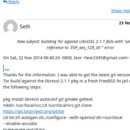
Reply
Show repl
23 N
Seth
New subject: building Tor against LibreSSL 2.1.1 fails with "u
reference to `EVP_aes_128_ctr'" error
On Sat, 22 Nov 2014 06:40:24 -0800, teor <teor2345@gmail.com> 
...
Thanks for the information. I was able to get the latest git version 
Tor build against the libressl-2.1.1 pkg in a fresh FreeBSD 9x jail u
the following steps:

pkg install libressl autoconf git gmake gettext

https://git.torproject.org/git/tor
cd tor;sh autogen.sh;./configure --with-openssl-dir=/usr/local  

--disable-asciidoc

make;make install;tor
