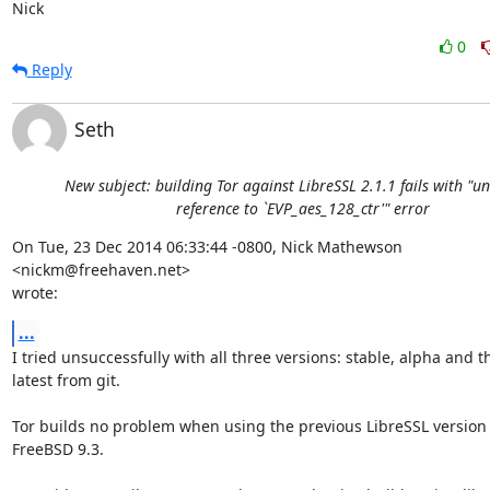
Nick
0
Reply
Seth
New subject: building Tor against LibreSSL 2.1.1 fails with "u
reference to `EVP_aes_128_ctr'" error
On Tue, 23 Dec 2014 06:33:44 -0800, Nick Mathewson 
<nickm@freehaven.net>  

wrote:
...
I tried unsuccessfully with all three versions: stable, alpha and the
latest from git.

Tor builds no problem when using the previous LibreSSL version (2
FreeBSD 9.3.
