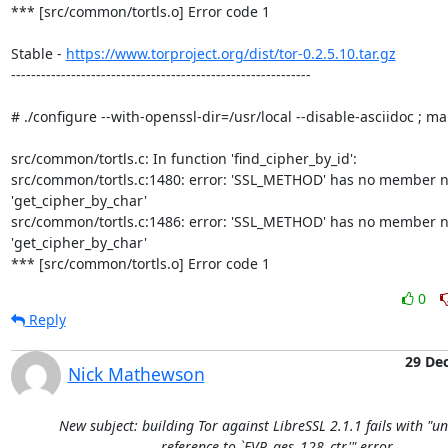
*** [src/common/tortls.o] Error code 1

Stable - 
https://www.torproject.org/dist/tor-0.2.5.10.tar.gz
------------------------------------------------------------

# ./configure --with-openssl-dir=/usr/local --disable-asciidoc ; ma
src/common/tortls.c: In function 'find_cipher_by_id':

src/common/tortls.c:1480: error: 'SSL_METHOD' has no member n
'get_cipher_by_char'

src/common/tortls.c:1486: error: 'SSL_METHOD' has no member n
'get_cipher_by_char'

*** [src/common/tortls.o] Error code 1
0
Reply
29 De
Nick Mathewson
New subject: building Tor against LibreSSL 2.1.1 fails with "u
reference to `EVP_aes_128_ctr'" error