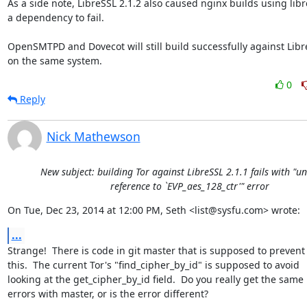
As a side note, LibreSSL 2.1.2 also caused nginx builds using libres
a dependency to fail.

OpenSMTPD and Dovecot will still build successfully against LibreS
on the same system.
0
Reply
Nick Mathewson
New subject: building Tor against LibreSSL 2.1.1 fails with "u
reference to `EVP_aes_128_ctr'" error
On Tue, Dec 23, 2014 at 12:00 PM, Seth <list@sysfu.com> wrote:
...
Strange!  There is code in git master that is supposed to prevent

this.  The current Tor's "find_cipher_by_id" is supposed to avoid

looking at the get_cipher_by_id field.  Do you really get the same

errors with master, or is the error different?
