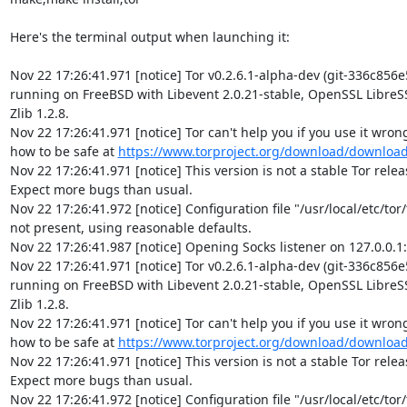
Here's the terminal output when launching it:

Nov 22 17:26:41.971 [notice] Tor v0.2.6.1-alpha-dev (git-336c856e
running on FreeBSD with Libevent 2.0.21-stable, OpenSSL LibreSSL
Zlib 1.2.8.

Nov 22 17:26:41.971 [notice] Tor can't help you if you use it wrong!
how to be safe at 
https://www.torproject.org/download/downloa
Nov 22 17:26:41.971 [notice] This version is not a stable Tor release
Expect more bugs than usual.

Nov 22 17:26:41.972 [notice] Configuration file "/usr/local/etc/tor/t
not present, using reasonable defaults.

Nov 22 17:26:41.987 [notice] Opening Socks listener on 127.0.0.1:
Nov 22 17:26:41.971 [notice] Tor v0.2.6.1-alpha-dev (git-336c856e
running on FreeBSD with Libevent 2.0.21-stable, OpenSSL LibreSSL
Zlib 1.2.8.

Nov 22 17:26:41.971 [notice] Tor can't help you if you use it wrong!
how to be safe at 
https://www.torproject.org/download/downloa
Nov 22 17:26:41.971 [notice] This version is not a stable Tor release
Expect more bugs than usual.

Nov 22 17:26:41.972 [notice] Configuration file "/usr/local/etc/tor/t