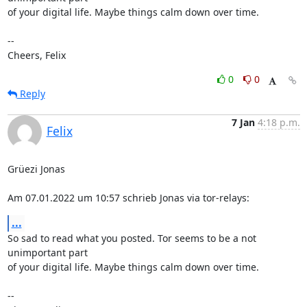
of your digital life. Maybe things calm down over time.

--

Cheers, Felix
0
0
Reply
7 Jan
4:18 p.m.
Felix
Grüezi Jonas

Am 07.01.2022 um 10:57 schrieb Jonas via tor-relays:
...
So sad to read what you posted. Tor seems to be a not 
unimportant part

of your digital life. Maybe things calm down over time.

--
