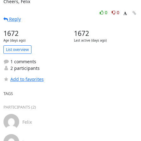
Cheers, Felix
0
0
Reply
1672
1672
Age (days ago)
Last active (days ago)
List overview
1 comments
2 participants
Add to favorites
TAGS
PARTICIPANTS (2)
Felix