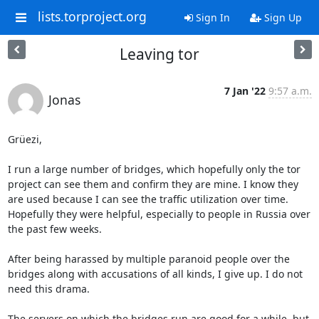
lists.torproject.org
Sign In
Sign Up
Leaving tor
7 Jan '22
9:57 a.m.
Jonas
Grüezi,

I run a large number of bridges, which hopefully only the tor 
project can see them and confirm they are mine. I know they 
are used because I can see the traffic utilization over time. 
Hopefully they were helpful, especially to people in Russia over 
the past few weeks.

After being harassed by multiple paranoid people over the 
bridges along with accusations of all kinds, I give up. I do not 
need this drama.

The servers on which the bridges run are good for a while, but 