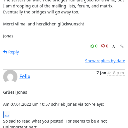
I am dropping out of the mailing lists, forum, and matrix. 
Eventually the bridges will go away too.

Merci vilmal and herzlichen glückwunsch!

Jonas
0
0
Reply
Show replies by date
7 Jan
4:18 p.m.
Felix
Grüezi Jonas

Am 07.01.2022 um 10:57 schrieb Jonas via tor-relays:
...
So sad to read what you posted. Tor seems to be a not 
unimportant part
