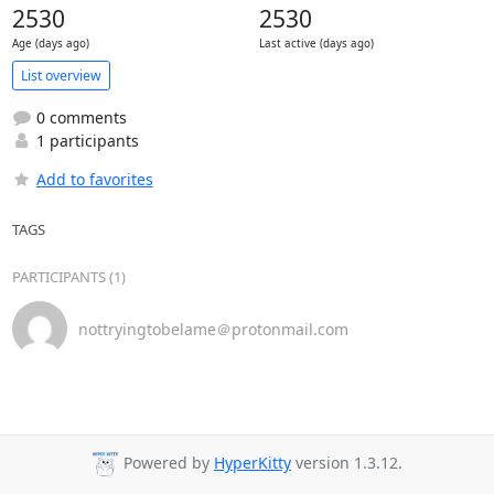
2530
2530
Age (days ago)
Last active (days ago)
List overview
0 comments
1 participants
Add to favorites
TAGS
PARTICIPANTS (1)
nottryingtobelame＠protonmail.com
Powered by
HyperKitty
version 1.3.12.