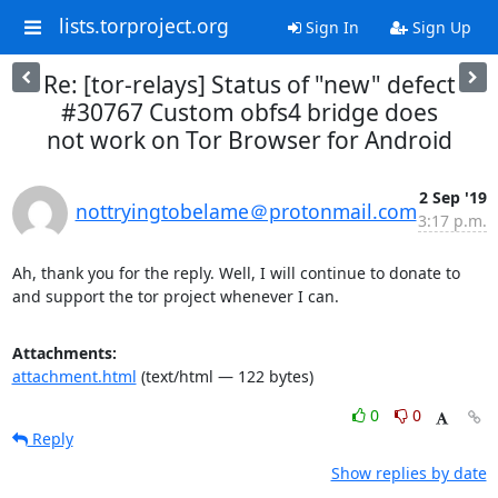
lists.torproject.org
Sign In
Sign Up
Re: [tor-relays] Status of "new" defect
#30767 Custom obfs4 bridge does
not work on Tor Browser for Android
2 Sep '19
nottryingtobelame＠protonmail.com
3:17 p.m.
Ah, thank you for the reply. Well, I will continue to donate to 
and support the tor project whenever I can.
Attachments:
attachment.html
(text/html — 122 bytes)
0
0
Reply
Show replies by date