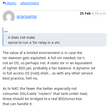
Reply
attachment
25 Feb
6:59 a.m.
grarpamp
...
it does not make

sense to run a Tor relay in a vm.
The value of a limited environment is in case the

tor daemon gets exploited. A full vm needed, tor's

not an OS, so perhaps not. A static tor in an equivalent

of lighter BSD jail, probably a fair balance. A dynamic tor

in full access OS [root] shell... as with any other service

best practice, hell no.

As to NAT, the fewer the better, especially not

consumer DSL/Cable "routers" that tank under load,

those should be bridged to a real BSD/Linux box

that can handle it.