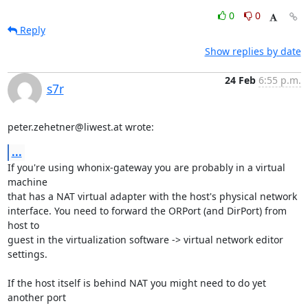
0
0
Reply
Show replies by date
24 Feb
6:55 p.m.
s7r
peter.zehetner@liwest.at wrote:
...
If you're using whonix-gateway you are probably in a virtual 
machine

that has a NAT virtual adapter with the host's physical network

interface. You need to forward the ORPort (and DirPort) from 
host to

guest in the virtualization software -> virtual network editor 
settings.

If the host itself is behind NAT you might need to do yet 
another port
