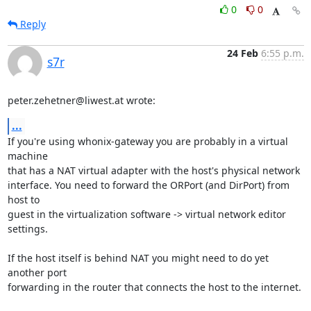
0
0
Reply
24 Feb
6:55 p.m.
s7r
peter.zehetner@liwest.at wrote:
...
If you're using whonix-gateway you are probably in a virtual 
machine

that has a NAT virtual adapter with the host's physical network

interface. You need to forward the ORPort (and DirPort) from 
host to

guest in the virtualization software -> virtual network editor 
settings.

If the host itself is behind NAT you might need to do yet 
another port

forwarding in the router that connects the host to the internet.
