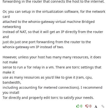
forwarding in the router that connects the host to the internet.

Or, you can setup in the virtualization software, for the network 
card

attached to the whonix-gateway virtual machine Bridged 
networking

instead of NAT, so that it will get an IP directly from the router 
and

just do just one port forwarding from the router to the

whonix-gateway-vm IP instead of two.

However, unless your host has many many resources, it does 
not make

sense to run a Tor relay in a vm. There are torrc settings that 
make it

use as many resources as you'd like to give it (ram, cpu, 
bandwidth,

including accounting for metered connections). I recommend 
you install

Tor directly and properly edit torrc to satisfy your needs.
0
0