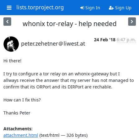
lists.torproject.org
Sign In
Sign Up
whonix tor-relay - help needed
24 Feb '18
6:47 p.m.
peter.zehetner＠liwest.at
Hi there!

I try to configure a tor relay on an whonix-gateway but I 
allways receive the answer that my server has not managed to 
confirm that its ORPort and its DIRPort are rechable.

How can I fix this?

Thanks Peter
Attachments:
attachment.html
(text/html — 326 bytes)