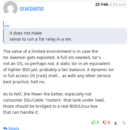
25 Feb
6:59 a.m.
grarpamp
...
it does not make

sense to run a Tor relay in a vm.
The value of a limited environment is in case the

tor daemon gets exploited. A full vm needed, tor's

not an OS, so perhaps not. A static tor in an equivalent

of lighter BSD jail, probably a fair balance. A dynamic tor

in full access OS [root] shell... as with any other service

best practice, hell no.

As to NAT, the fewer the better, especially not

consumer DSL/Cable "routers" that tank under load,

those should be bridged to a real BSD/Linux box

that can handle it.
0
0
Reply