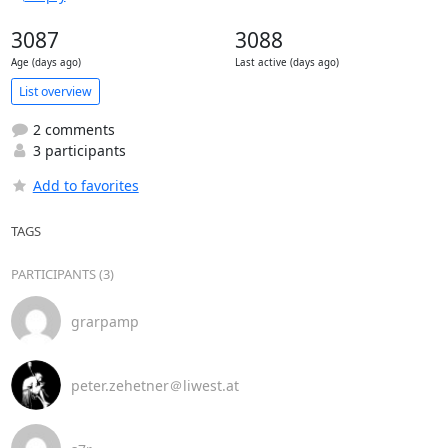
3087
3088
Age (days ago)
Last active (days ago)
List overview
2 comments
3 participants
Add to favorites
TAGS
PARTICIPANTS (3)
grarpamp
peter.zehetner＠liwest.at