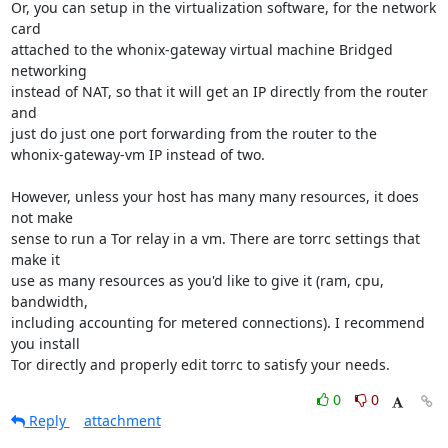
Or, you can setup in the virtualization software, for the network 
card

attached to the whonix-gateway virtual machine Bridged 
networking

instead of NAT, so that it will get an IP directly from the router 
and

just do just one port forwarding from the router to the

whonix-gateway-vm IP instead of two.

However, unless your host has many many resources, it does 
not make

sense to run a Tor relay in a vm. There are torrc settings that 
make it

use as many resources as you'd like to give it (ram, cpu, 
bandwidth,

including accounting for metered connections). I recommend 
you install

Tor directly and properly edit torrc to satisfy your needs.
0
0
Reply
attachment