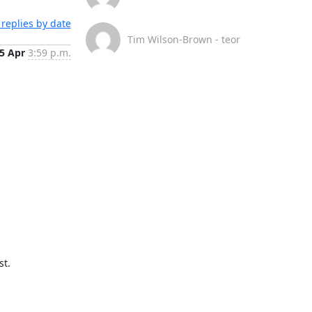
replies by date
Tim Wilson-Brown - teor
5 Apr
3:59 p.m.
t.
