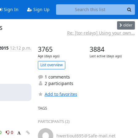
Sign In
Sign Up
older
s
Re: [tor-relays] Using your own...
 2015
12:12 p.m.
3765
3884
Age (days ago)
Last active (days ago)
List overview
1 comments
2 participants
Add to favorites
TAGS
PARTICIPANTS (2)
0
0
hwertiout695＠Safe-mail.net