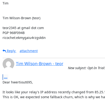
Tim

Tim Wilson-Brown (teor)

teor2345 at gmail dot com

PGP 968F094B

ricochet:ekmygaiu4rzgsk6n
Reply
attachment
Tim Wilson-Brown - teor
New subject: Opt-In Trial
...
Dear hwertiout695,

It looks like your relay's IP address recently changed from 85.25.1
This is OK, we expected some fallback churn, which is why we have