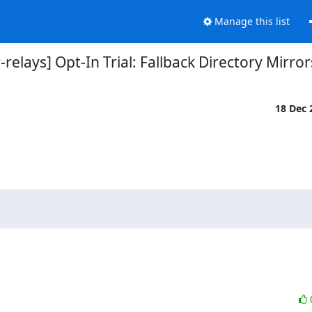
Manage this list
r-relays] Opt-In Trial: Fallback Directory Mirror
18 Dec