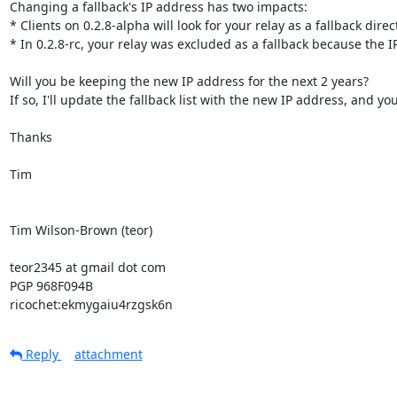
Changing a fallback's IP address has two impacts:

* Clients on 0.2.8-alpha will look for your relay as a fallback direc
* In 0.2.8-rc, your relay was excluded as a fallback because the 
Will you be keeping the new IP address for the next 2 years?

If so, I'll update the fallback list with the new IP address, and yo
Thanks

Tim

Tim Wilson-Brown (teor)

teor2345 at gmail dot com

PGP 968F094B

ricochet:ekmygaiu4rzgsk6n
Reply
attachment