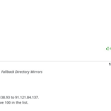
1
: Fallback Directory Mirrors
38.93 to 91.121.84.137.

 100 in the list.
