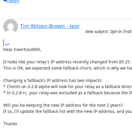
Reply
Tim Wilson-Brown - teor
New subject: Opt-In Trial
...
Dear hwertiout695,

It looks like your relay's IP address recently changed from 85.25.1
This is OK, we expected some fallback churn, which is why we have
Changing a fallback's IP address has two impacts:

* Clients on 0.2.8-alpha will look for your relay as a fallback direc
* In 0.2.8-rc, your relay was excluded as a fallback because the 
Will you be keeping the new IP address for the next 2 years?

If so, I'll update the fallback list with the new IP address, and yo
Thanks
