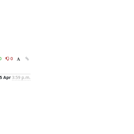
0
0
5 Apr
3:59 p.m.