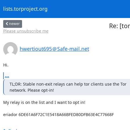
lists.torproject.org
newer
Re: [to
Please unsubscribe me
hwertiout695＠Safe-mail.net
Hi.
...
TL;DR: Stable non-exit relays can help tor clients use the Tor

network. Please opt-in!
My relay is on the list and I want to opt in!

eriador 6DE61A6F72C1E5418A66BFED80DFB63E4C77668F