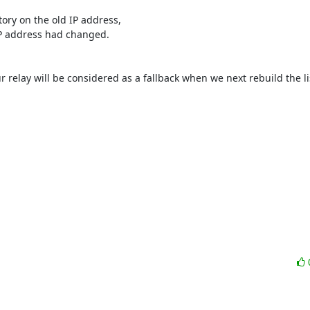
tory on the old IP address,

IP address had changed.

ur relay will be considered as a fallback when we next rebuild the lis