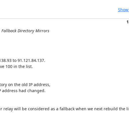
Show 
1
: Fallback Directory Mirrors
38.93 to 91.121.84.137.

 100 in the list.

tory on the old IP address,

IP address had changed.

ur relay will be considered as a fallback when we next rebuild the lis