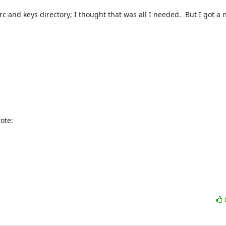
c and keys directory; I thought that was all I needed.  But I got a n
ote: