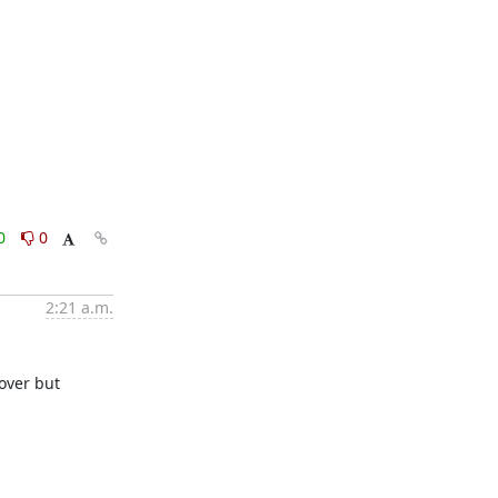
0
0
2:21 a.m.
over but 