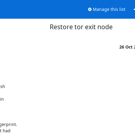
Manage this list
Restore tor exit node
26 Oct
sh 

n 

rprint. 

 had 
