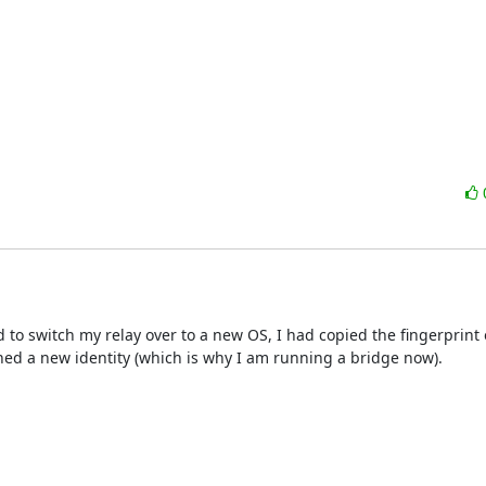
ad to switch my relay over to a new OS, I had copied the fingerprint 
gned a new identity (which is why I am running a bridge now). 
