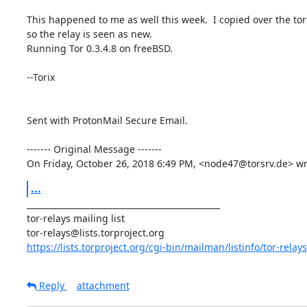
This happened to me as well this week.  I copied over the torr
so the relay is seen as new.

Running Tor 0.3.4.8 on freeBSD.

--Torix

Sent with ProtonMail Secure Email.

‐‐‐‐‐‐‐ Original Message ‐‐‐‐‐‐‐

On Friday, October 26, 2018 6:49 PM, <node47@torsrv.de> wr
...
_______________________________________________

tor-relays mailing list

https://lists.torproject.org/cgi-bin/mailman/listinfo/tor-relays
Reply
attachment