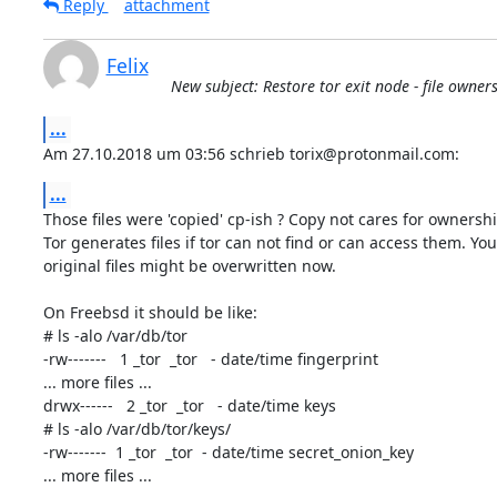
Reply
attachment
Felix
New subject: Restore tor exit node - file owner
...
Am 27.10.2018 um 03:56 schrieb torix@protonmail.com:
...
Those files were 'copied' cp-ish ? Copy not cares for ownership
Tor generates files if tor can not find or can access them. Your
original files might be overwritten now.

On Freebsd it should be like:

# ls -alo /var/db/tor

-rw-------   1 _tor  _tor   - date/time fingerprint

... more files ...

drwx------   2 _tor  _tor   - date/time keys

# ls -alo /var/db/tor/keys/

-rw-------  1 _tor  _tor  - date/time secret_onion_key

... more files ...
