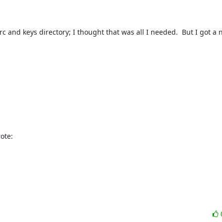
c and keys directory; I thought that was all I needed.  But I got a n
ote: