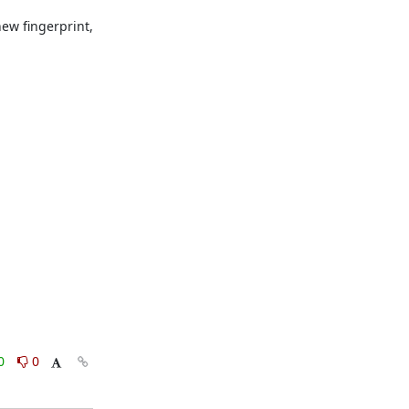
ew fingerprint, 
0
0