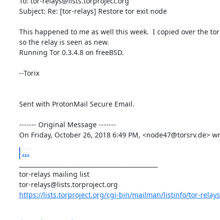
To: tor-relays@lists.torproject.org

Subject: Re: [tor-relays] Restore tor exit node

This happened to me as well this week.  I copied over the torr
so the relay is seen as new.

Running Tor 0.3.4.8 on freeBSD.

--Torix

Sent with ProtonMail Secure Email.

‐‐‐‐‐‐‐ Original Message ‐‐‐‐‐‐‐

On Friday, October 26, 2018 6:49 PM, <node47@torsrv.de> wr
...
_______________________________________________

tor-relays mailing list

https://lists.torproject.org/cgi-bin/mailman/listinfo/tor-relays