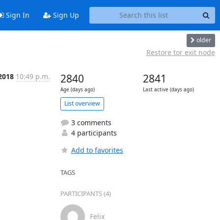
Sign In
Sign Up
older
Restore tor exit node
 2018
10:49 p.m.
2840
2841
Age (days ago)
Last active (days ago)
List overview
3 comments
4 participants
Add to favorites
TAGS
PARTICIPANTS (4)
Felix