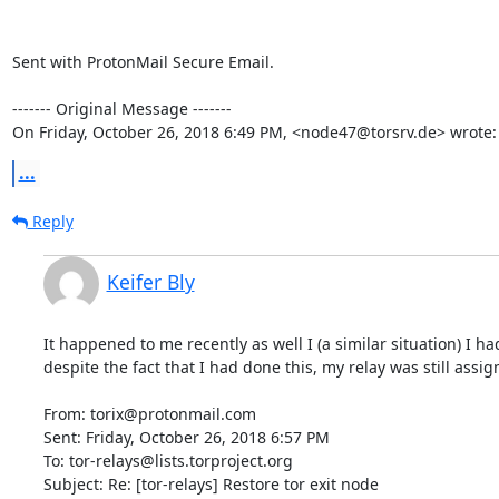
Sent with ProtonMail Secure Email.

‐‐‐‐‐‐‐ Original Message ‐‐‐‐‐‐‐

On Friday, October 26, 2018 6:49 PM, <node47@torsrv.de> wrote:
...
Reply
Keifer Bly
It happened to me recently as well I (a similar situation) I h
despite the fact that I had done this, my relay was still assi
From: torix@protonmail.com

Sent: Friday, October 26, 2018 6:57 PM

To: tor-relays@lists.torproject.org

Subject: Re: [tor-relays] Restore tor exit node
