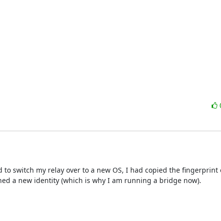
ad to switch my relay over to a new OS, I had copied the fingerprint 
gned a new identity (which is why I am running a bridge now). 
