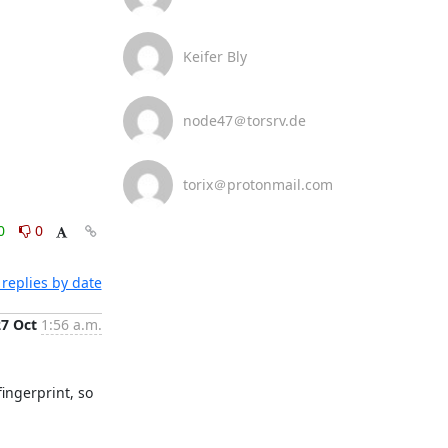
Keifer Bly
node47＠torsrv.de
torix＠protonmail.com
0
0
replies by date
27 Oct
1:56 a.m.
ingerprint, so 