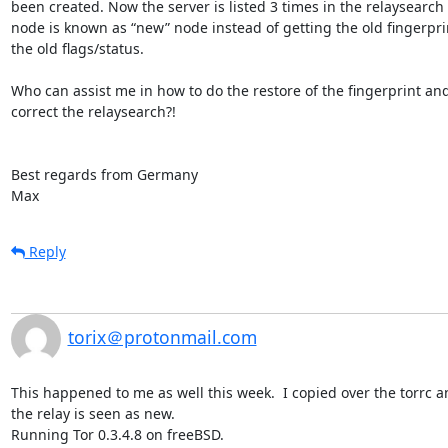
been created. Now the server is listed 3 times in the relaysearch
node is known as “new” node instead of getting the old fingerprin
the old flags/status.

Who can assist me in how to do the restore of the fingerprint and
correct the relaysearch?!

Best regards from Germany

Max
Reply
torix＠protonmail.com
This happened to me as well this week.  I copied over the torrc and
the relay is seen as new.

Running Tor 0.3.4.8 on freeBSD.
