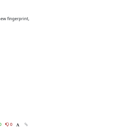
ew fingerprint, 
0
0