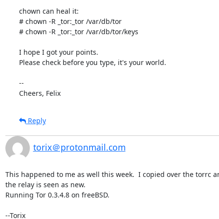
chown can heal it:

# chown -R _tor:_tor /var/db/tor

# chown -R _tor:_tor /var/db/tor/keys

I hope I got your points.

Please check before you type, it's your world.

-- 

Cheers, Felix
Reply
torix＠protonmail.com
This happened to me as well this week.  I copied over the torrc and
the relay is seen as new.

Running Tor 0.3.4.8 on freeBSD.

--Torix
