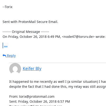
--Torix

Sent with ProtonMail Secure Email.

‐‐‐‐‐‐‐ Original Message ‐‐‐‐‐‐‐

On Friday, October 26, 2018 6:49 PM, <node47@torsrv.de> wrote:
...
Reply
Keifer Bly
It happened to me recently as well I (a similar situation) I h
despite the fact that I had done this, my relay was still assi
From: torix@protonmail.com

Sent: Friday, October 26, 2018 6:57 PM
