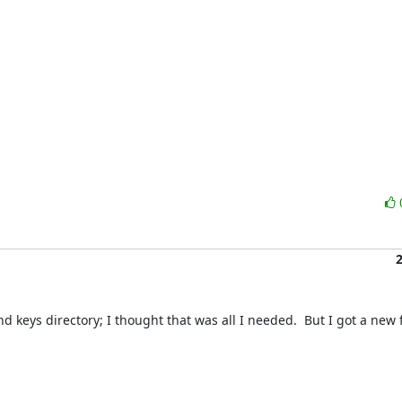
 keys directory; I thought that was all I needed.  But I got a new f