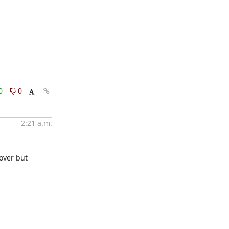
0
0
2:21 a.m.
over but 