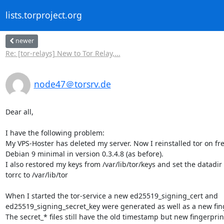
lists.torproject.org
newer
Re: [tor-relays] New to Tor Relay,...
node47＠torsrv.de
Dear all,

I have the following problem:

My VPS-Hoster has deleted my server. Now I reinstalled tor on fre
Debian 9 minimal in version 0.3.4.8 (as before).

I also restored my keys from /var/lib/tor/keys and set the datadir i
torrc to /var/lib/tor

When I started the tor-service a new ed25519_signing_cert and 

ed25519_signing_secret_key were generated as well as a new finge
The secret_* files still have the old timestamp but new fingerprint