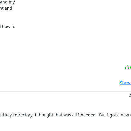
 and my 

t and 

 how to 

Show 
 keys directory; I thought that was all I needed.  But I got a new f