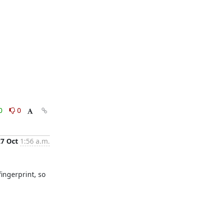
0
0
27 Oct
1:56 a.m.
ingerprint, so 