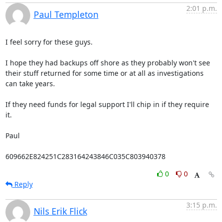
2:01 p.m.
Paul Templeton
I feel sorry for these guys.

I hope they had backups off shore as they probably won't see 
their stuff returned for some time or at all as investigations 
can take years.

If they need funds for legal support I'll chip in if they require 
it.

Paul

609662E824251C283164243846C035C803940378
0
0
Reply
3:15 p.m.
Nils Erik Flick