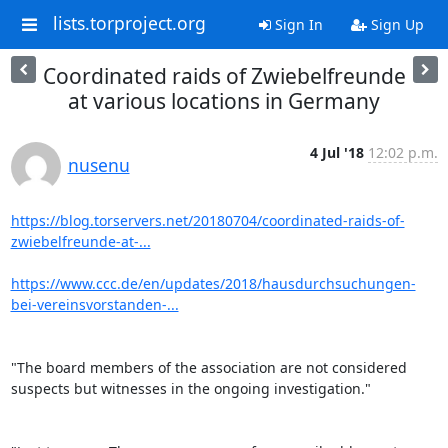
lists.torproject.org
Sign In
Sign Up
Coordinated raids of Zwiebelfreunde
at various locations in Germany
4 Jul '18
12:02 p.m.
nusenu
https://blog.torservers.net/20180704/coordinated-raids-of-
zwiebelfreunde-at-...
https://www.ccc.de/en/updates/2018/hausdurchsuchungen-
bei-vereinsvorstanden-...
"The board members of the association are not considered 
suspects but witnesses in the ongoing investigation."
