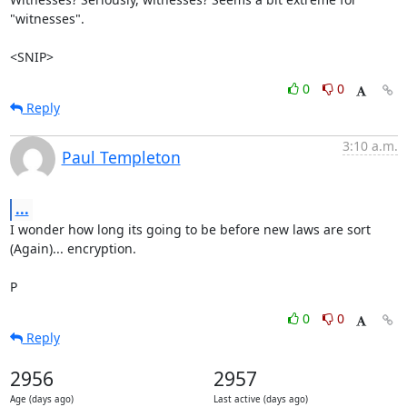
"witnesses".

<SNIP>
0
0
Reply
3:10 a.m.
Paul Templeton
...
I wonder how long its going to be before new laws are sort 
(Again)... encryption.

P
0
0
Reply
2956
2957
Age (days ago)
Last active (days ago)