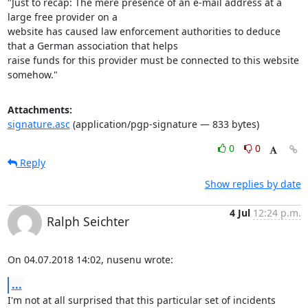
"Just to recap: The mere presence of an e-mail address at a 
large free provider on a

website has caused law enforcement authorities to deduce 
that a German association that helps

raise funds for this provider must be connected to this website 
somehow."
Attachments:
signature.asc
(application/pgp-signature — 833 bytes)
0
0
Reply
Show replies by date
4 Jul
12:24 p.m.
Ralph Seichter
On 04.07.2018 14:02, nusenu wrote:
...
I'm not at all surprised that this particular set of incidents 