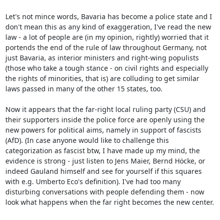
Let's not mince words, Bavaria has become a police state and I 
don't mean this as any kind of exaggeration, I've read the new 
law - a lot of people are (in my opinion, rightly) worried that it 
portends the end of the rule of law throughout Germany, not 
just Bavaria, as interior ministers and right-wing populists 
(those who take a tough stance - on civil rights and especially 
the rights of minorities, that is) are colluding to get similar 
laws passed in many of the other 15 states, too.

Now it appears that the far-right local ruling party (CSU) and 
their supporters inside the police force are openly using the 
new powers for political aims, namely in support of fascists 
(AfD). (In case anyone would like to challenge this 
categorization as fascist btw, I have made up my mind, the 
evidence is strong - just listen to Jens Maier, Bernd Höcke, or 
indeed Gauland himself and see for yourself if this squares 
with e.g. Umberto Eco's definition). I've had too many 
disturbing conversations with people defending them - now 
look what happens when the far right becomes the new center.
