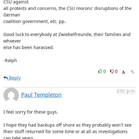
CSU against

all protests and concerns, the CSU morons' disruptions of the 
German

coalition government, etc. pp.

Good luck to everybody at Zwiebelfreunde, their families and 
whoever

else has been harassed.

-Ralph
0
0
Reply
2:01 p.m.
Paul Templeton
I feel sorry for these guys.

I hope they had backups off shore as they probably won't see 
their stuff returned for some time or at all as investigations 
can take years.
