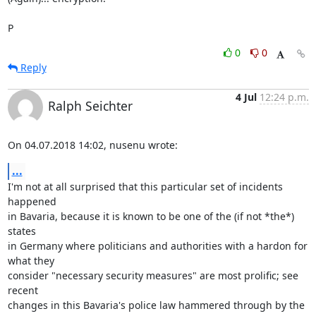
P
0
0
Reply
4 Jul
12:24 p.m.
Ralph Seichter
On 04.07.2018 14:02, nusenu wrote:
...
I'm not at all surprised that this particular set of incidents 
happened

in Bavaria, because it is known to be one of the (if not *the*) 
states

in Germany where politicians and authorities with a hardon for 
what they

consider "necessary security measures" are most prolific; see 
recent

changes in this Bavaria's police law hammered through by the 