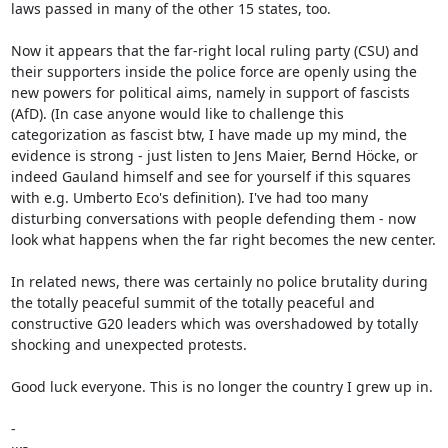
laws passed in many of the other 15 states, too.

Now it appears that the far-right local ruling party (CSU) and 
their supporters inside the police force are openly using the 
new powers for political aims, namely in support of fascists 
(AfD). (In case anyone would like to challenge this 
categorization as fascist btw, I have made up my mind, the 
evidence is strong - just listen to Jens Maier, Bernd Höcke, or 
indeed Gauland himself and see for yourself if this squares 
with e.g. Umberto Eco's definition). I've had too many 
disturbing conversations with people defending them - now 
look what happens when the far right becomes the new center.

In related news, there was certainly no police brutality during 
the totally peaceful summit of the totally peaceful and 
constructive G20 leaders which was overshadowed by totally 
shocking and unexpected protests.

Good luck everyone. This is no longer the country I grew up in.

-
