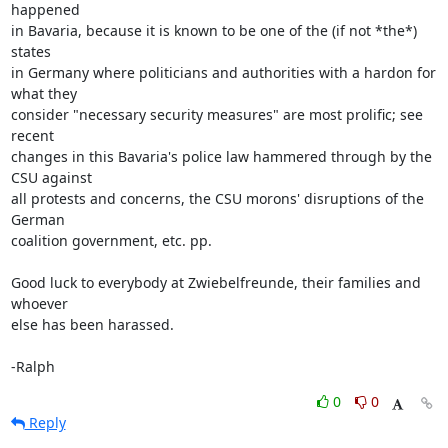
happened

in Bavaria, because it is known to be one of the (if not *the*) 
states

in Germany where politicians and authorities with a hardon for 
what they

consider "necessary security measures" are most prolific; see 
recent

changes in this Bavaria's police law hammered through by the 
CSU against

all protests and concerns, the CSU morons' disruptions of the 
German

coalition government, etc. pp.

Good luck to everybody at Zwiebelfreunde, their families and 
whoever

else has been harassed.

-Ralph
0
0
Reply