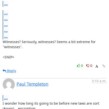
...
...
...
...
...
...
Witnesses? Seriously, witnesses? Seems a bit extreme for 
"witnesses".

<SNIP>
0
0
Reply
3:10 a.m.
Paul Templeton
...
I wonder how long its going to be before new laws are sort 
(Again)... encryption.
