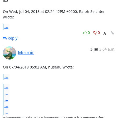
ıĸə

On Wed, Jul 04, 2018 at 02:24:42PM +0200, Ralph Seichter 
wrote:
...
0
0
Reply
5 Jul
3:04 a.m.
Mirimir
On 07/04/2018 05:02 AM, nusenu wrote:
...
...
...
...
...
...
Witnesses? Seriously, witnesses? Seems a bit extreme for 