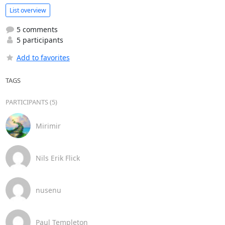
List overview
5 comments
5 participants
Add to favorites
TAGS
PARTICIPANTS (5)
Mirimir
Nils Erik Flick
nusenu
Paul Templeton