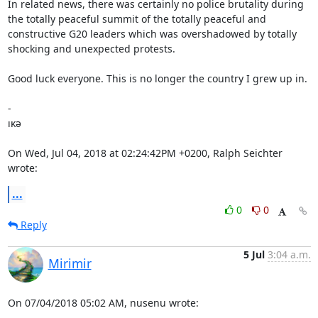
In related news, there was certainly no police brutality during 
the totally peaceful summit of the totally peaceful and 
constructive G20 leaders which was overshadowed by totally 
shocking and unexpected protests.

Good luck everyone. This is no longer the country I grew up in.

-

ıĸə

On Wed, Jul 04, 2018 at 02:24:42PM +0200, Ralph Seichter 
wrote:
...
0
0
Reply
5 Jul
3:04 a.m.
Mirimir
On 07/04/2018 05:02 AM, nusenu wrote: