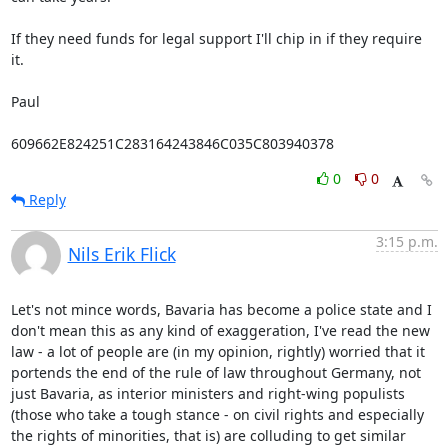
If they need funds for legal support I'll chip in if they require 
it.

Paul

609662E824251C283164243846C035C803940378
0
0
Reply
3:15 p.m.
Nils Erik Flick
Let's not mince words, Bavaria has become a police state and I 
don't mean this as any kind of exaggeration, I've read the new 
law - a lot of people are (in my opinion, rightly) worried that it 
portends the end of the rule of law throughout Germany, not 
just Bavaria, as interior ministers and right-wing populists 
(those who take a tough stance - on civil rights and especially 
the rights of minorities, that is) are colluding to get similar 