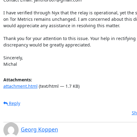
I have verified through Nyx that the relay is operational, yet the s
on Tor Metrics remains unchanged. I am concerned about this di
would appreciate any assistance in resolving this matter.

Thank you for your attention to this issue. Your help in rectifying t
discrepancy would be greatly appreciated.

Sincerely,

Michal
Attachments:
attachment.html
(text/html — 1.7 KB)
Reply
Sh
Georg Koppen