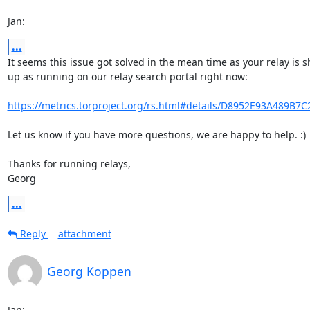
Jan:
...
It seems this issue got solved in the mean time as your relay is s
up as running on our relay search portal right now:

https://metrics.torproject.org/rs.html#details/D8952E93A489B7
Let us know if you have more questions, we are happy to help. :)

Thanks for running relays,

Georg
...
Reply
attachment
Georg Koppen
Jan: