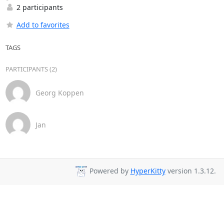
2 participants
Add to favorites
TAGS
PARTICIPANTS (2)
Georg Koppen
Jan
Powered by
HyperKitty
version 1.3.12.