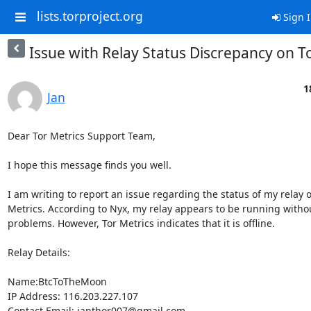
lists.torproject.org
Sign 
Issue with Relay Status Discrepancy on T
1
Jan
Dear Tor Metrics Support Team,

I hope this message finds you well.

I am writing to report an issue regarding the status of my relay o
Metrics. According to Nyx, my relay appears to be running withou
problems. However, Tor Metrics indicates that it is offline.

Relay Details:

Name:BtcToTheMoon

IP Address: 116.203.227.107

Contact Email: janthor007@gmail.com
