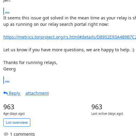
...
It seems this issue got solved in the mean time as your relay is s
up as running on our relay search portal right now:

https://metrics.torproject.org/rs.html#details/D8952E93A489B7
Let us know if you have more questions, we are happy to help. :)

Thanks for running relays,

Georg
...
Reply
attachment
963
963
Age (days ago)
Last active (days ago)
List overview
1 comments