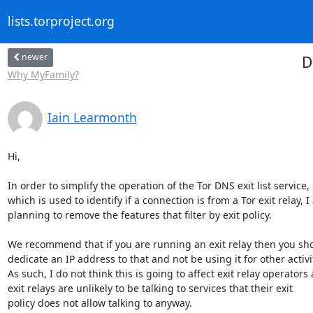
lists.torproject.org
newer
D
Why MyFamily?
Iain Learmonth
Hi,

In order to simplify the operation of the Tor DNS exit list service,

which is used to identify if a connection is from a Tor exit relay, I
planning to remove the features that filter by exit policy.

We recommend that if you are running an exit relay then you sho
dedicate an IP address to that and not be using it for other activit
As such, I do not think this is going to affect exit relay operators a
exit relays are unlikely to be talking to services that their exit

policy does not allow talking to anyway.
