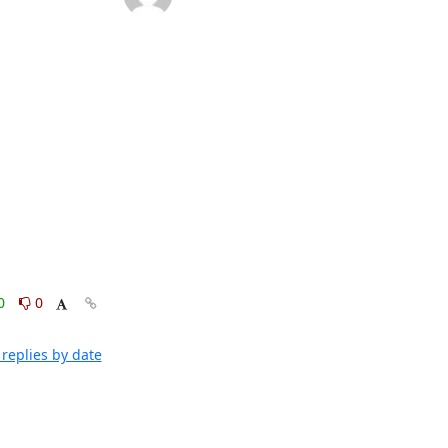
0
0
replies by date