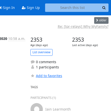
Sign In
Sign Up
older
Re: [tor-relays] Why MyFamily?
 2020
10:58 a.m.
2353
2353
Age (days ago)
Last active (days ago)
List overview
0 comments
1 participants
Add to favorites
TAGS
PARTICIPANTS (1)
Iain Learmonth