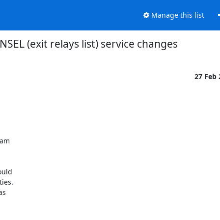
Manage this list
NSEL (exit relays list) service changes
27 Feb
 am

uld

ies.

s
