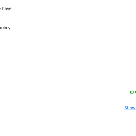
 have

olicy

Show 