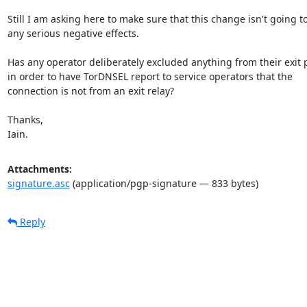
Still I am asking here to make sure that this change isn't going to
any serious negative effects.

Has any operator deliberately excluded anything from their exit p
in order to have TorDNSEL report to service operators that the

connection is not from an exit relay?

Thanks,

Iain.
Attachments:
signature.asc
(application/pgp-signature — 833 bytes)
Reply