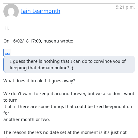
5:21 p.m.
Iain Learmonth
Hi,

On 16/02/18 17:09, nusenu wrote:
...
I guess there is nothing that I can do to convince you of 
keeping that domain online? :)
What does it break if it goes away?

We don't want to keep it around forever, but we also don't want 
to turn

it off if there are some things that could be fixed keeping it on 
for

another month or two.

The reason there's no date set at the moment is it's just not 