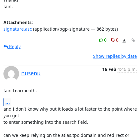
Iain.
Attachments:
signature.asc
(application/pgp-signature — 862 bytes)
0
0
Reply
Show replies by date
16 Feb
4:46 p.m.
nusenu
Iain Learmonth:
...
and I don't know why but it loads a lot faster to the point where 
you get

to enter something into the search field.

can we keep relying on the atlas.tpo domain and redirect or 