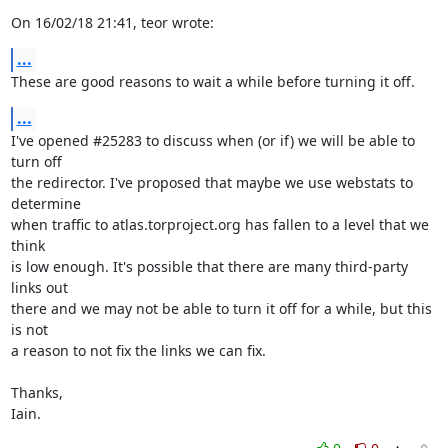
On 16/02/18 21:41, teor wrote:
...
These are good reasons to wait a while before turning it off.
...
I've opened #25283 to discuss when (or if) we will be able to 
turn off

the redirector. I've proposed that maybe we use webstats to 
determine

when traffic to atlas.torproject.org has fallen to a level that we 
think

is low enough. It's possible that there are many third-party 
links out

there and we may not be able to turn it off for a while, but this 
is not

a reason to not fix the links we can fix.

Thanks,

Iain.