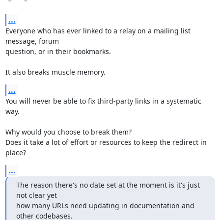
...
Everyone who has ever linked to a relay on a mailing list 
message, forum

question, or in their bookmarks.

It also breaks muscle memory.
...
You will never be able to fix third-party links in a systematic 
way.

Why would you choose to break them?

Does it take a lot of effort or resources to keep the redirect in 
place?
...
The reason there's no date set at the moment is it's just 
not clear yet

how many URLs need updating in documentation and 
other codebases.