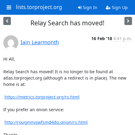
lists.torproject.org
Sign In
Sign Up
Relay Search has moved!
16 Feb '18
4:41 p.m.
Iain Learmonth
Hi All,

Relay Search has moved! It is no longer to be found at

atlas.torproject.org (although a redirect is in place). The new 
home is at:

https://metrics.torproject.org/rs.html
If you prefer an onion service:

http://rougmnvswfsmd4dq.onion/rs.html
Thanks,
