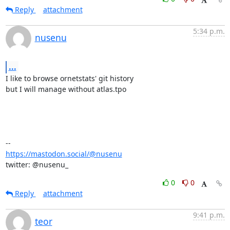
Reply
attachment
5:34 p.m.
nusenu
...
I like to browse ornetstats' git history

but I will manage without atlas.tpo

https://mastodon.social/@nusenu
twitter: @nusenu_
0
0
Reply
attachment
9:41 p.m.
teor