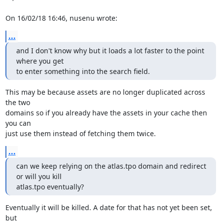
On 16/02/18 16:46, nusenu wrote:
...
and I don't know why but it loads a lot faster to the point 
where you get

to enter something into the search field.
This may be because assets are no longer duplicated across 
the two

domains so if you already have the assets in your cache then 
you can

just use them instead of fetching them twice.
...
can we keep relying on the atlas.tpo domain and redirect 
or will you kill

atlas.tpo eventually?
Eventually it will be killed. A date for that has not yet been set, 
but
