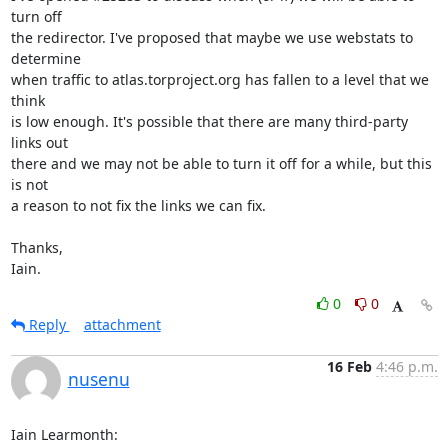
turn off

the redirector. I've proposed that maybe we use webstats to 
determine

when traffic to atlas.torproject.org has fallen to a level that we 
think

is low enough. It's possible that there are many third-party 
links out

there and we may not be able to turn it off for a while, but this 
is not

a reason to not fix the links we can fix.

Thanks,

Iain.
0
0
Reply
attachment
16 Feb
4:46 p.m.
nusenu
Iain Learmonth: