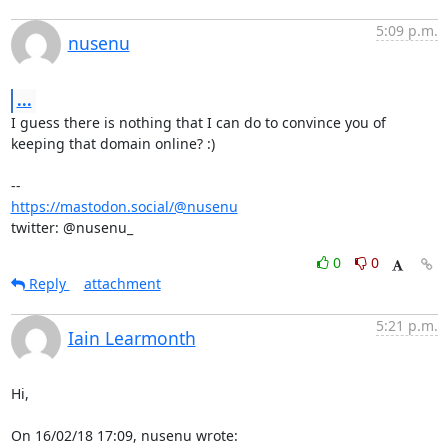
5:09 p.m.
nusenu
...
I guess there is nothing that I can do to convince you of 
keeping that domain online? :)

https://mastodon.social/@nusenu
twitter: @nusenu_
0
0
Reply
attachment
5:21 p.m.
Iain Learmonth
Hi,

On 16/02/18 17:09, nusenu wrote: