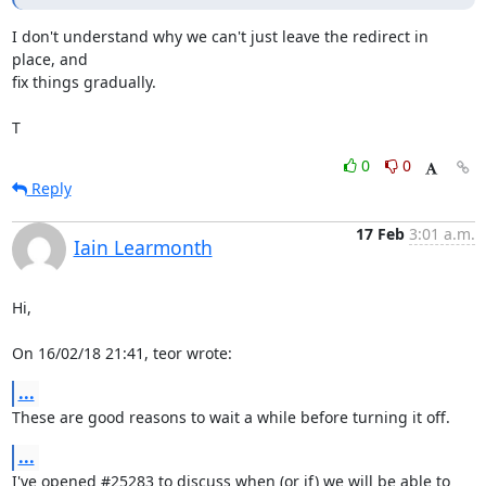
I don't understand why we can't just leave the redirect in 
place, and

fix things gradually.

T
0
0
Reply
17 Feb
3:01 a.m.
Iain Learmonth
Hi,

On 16/02/18 21:41, teor wrote:
...
These are good reasons to wait a while before turning it off.
...
I've opened #25283 to discuss when (or if) we will be able to 