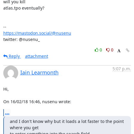
will you kill

atlas.tpo eventually?

https://mastodon.social/@nusenu
twitter: @nusenu_
0
0
Reply
attachment
5:07 p.m.
Iain Learmonth
Hi,

On 16/02/18 16:46, nusenu wrote:
...
and I don't know why but it loads a lot faster to the point 
where you get

to enter something into the search field.