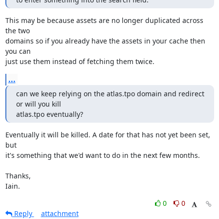
This may be because assets are no longer duplicated across 
the two

domains so if you already have the assets in your cache then 
you can

just use them instead of fetching them twice.
...
can we keep relying on the atlas.tpo domain and redirect 
or will you kill

atlas.tpo eventually?
Eventually it will be killed. A date for that has not yet been set, 
but

it's something that we'd want to do in the next few months.

Thanks,

Iain.
0
0
Reply
attachment