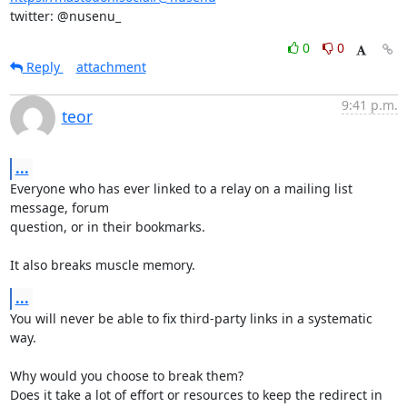
twitter: @nusenu_
0
0
Reply
attachment
9:41 p.m.
teor
...
Everyone who has ever linked to a relay on a mailing list 
message, forum

question, or in their bookmarks.

It also breaks muscle memory.
...
You will never be able to fix third-party links in a systematic 
way.

Why would you choose to break them?

Does it take a lot of effort or resources to keep the redirect in 