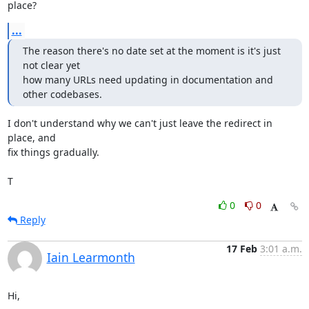
place?
...
The reason there's no date set at the moment is it's just 
not clear yet

how many URLs need updating in documentation and 
other codebases.
I don't understand why we can't just leave the redirect in 
place, and

fix things gradually.

T
0
0
Reply
17 Feb
3:01 a.m.
Iain Learmonth
Hi,
