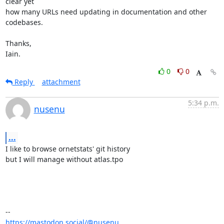
clear yet

how many URLs need updating in documentation and other 
codebases.

Thanks,

Iain.
0
0
Reply
attachment
5:34 p.m.
nusenu
...
I like to browse ornetstats' git history

but I will manage without atlas.tpo

https://mastodon.social/@nusenu