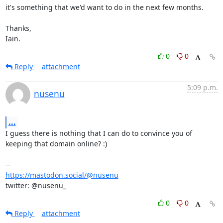
it's something that we'd want to do in the next few months.

Thanks,

Iain.
0
0
Reply
attachment
5:09 p.m.
nusenu
...
I guess there is nothing that I can do to convince you of 
keeping that domain online? :)

https://mastodon.social/@nusenu
twitter: @nusenu_
0
0
Reply
attachment