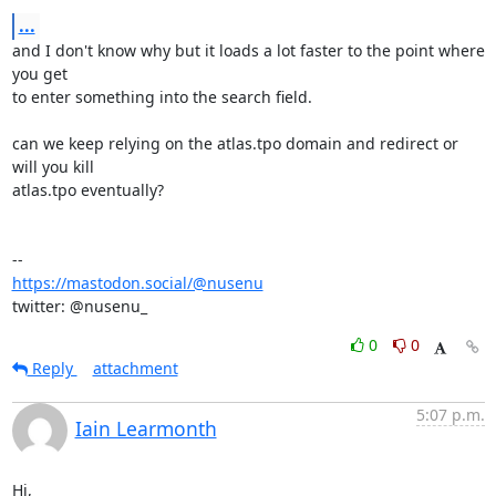
...
and I don't know why but it loads a lot faster to the point where 
you get

to enter something into the search field.

can we keep relying on the atlas.tpo domain and redirect or 
will you kill

atlas.tpo eventually?

https://mastodon.social/@nusenu
twitter: @nusenu_
0
0
Reply
attachment
5:07 p.m.
Iain Learmonth
Hi,
