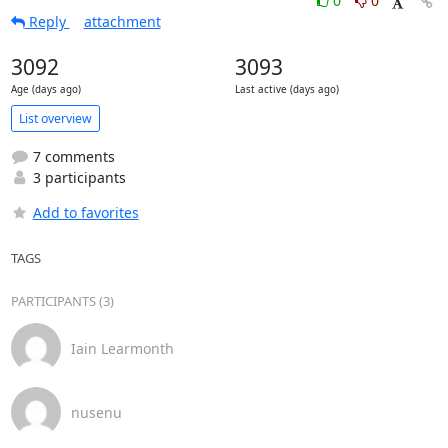
0
0
Reply
attachment
3092
3093
Age (days ago)
Last active (days ago)
List overview
7 comments
3 participants
Add to favorites
TAGS
PARTICIPANTS (3)
Iain Learmonth
nusenu