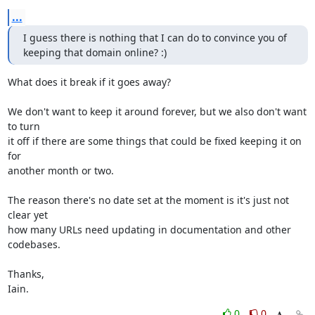
...
I guess there is nothing that I can do to convince you of 
keeping that domain online? :)
What does it break if it goes away?

We don't want to keep it around forever, but we also don't want 
to turn

it off if there are some things that could be fixed keeping it on 
for

another month or two.

The reason there's no date set at the moment is it's just not 
clear yet

how many URLs need updating in documentation and other 
codebases.

Thanks,

Iain.
0
0