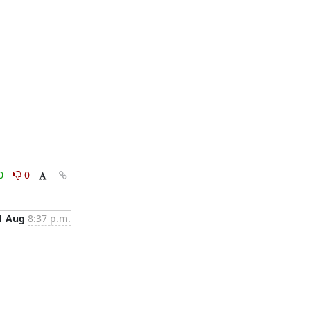
0
0
1 Aug
8:37 p.m.