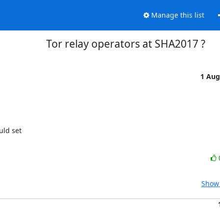
Manage this list
Tor relay operators at SHA2017 ?
1 Aug
ld set

Show 