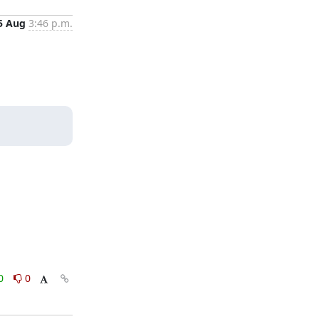
5 Aug
3:46 p.m.
0
0