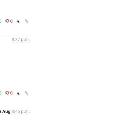
0
0
9:27 p.m.
0
0
5 Aug
3:46 p.m.