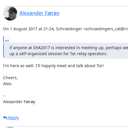
Alexander Færøy
On 1 August 2017 at 21:24, Schroedinger <schroedingers_cat@ri
...
if anyone at SHA2017 is interested in meeting up, perhaps we 
up a self-organized session for Tor relay operators.
I'm here as well. I'll happily meet and talk about Tor!

Cheers,

Alex.

-- 

Alexander Færøy
Reply