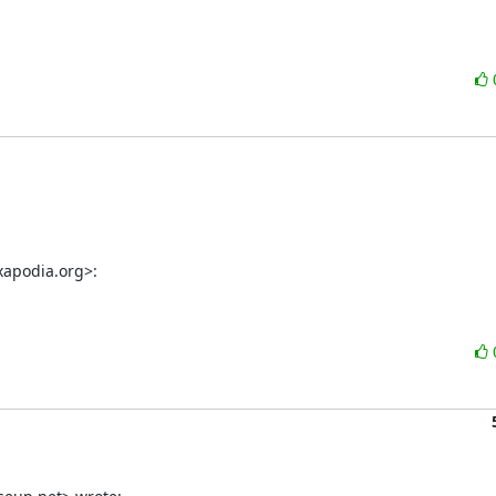
xapodia.org>: