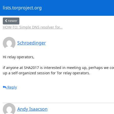
lists.torproject.org
newer
HOW-TO: Simple DNS resolver for...
Schroedinger
Hi relay operators,

if anyone at SHA2017 is interested in meeting up, perhaps we cou
up a self-organized session for Tor relay operators.
Reply
Andy Isaacson