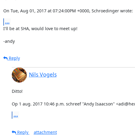
On Tue, Aug 01, 2017 at 07:24:00PM +0000, Schroedinger wrote:
...
I'll be at SHA, would love to meet up!

-andy
Reply
Nils Vogels
Ditto!

Op 1 aug. 2017 10:46 p.m. schreef "Andy Isaacson" <adi@he
...
Reply
attachment