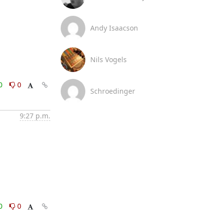
Andy Isaacson
Nils Vogels
0
0
Schroedinger
9:27 p.m.
0
0