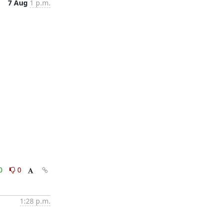
7 Aug
1 p.m.
0
0
1:28 p.m.