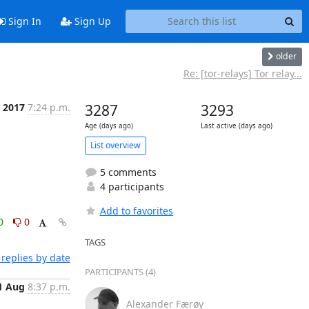
Sign In
Sign Up
older
Re: [tor-relays] Tor relay...
 2017
7:24 p.m.
3287
3293
Age (days ago)
Last active (days ago)
List overview
5 comments
4 participants
Add to favorites
0
0
TAGS
replies by date
PARTICIPANTS (4)
1 Aug
8:37 p.m.
Alexander Færøy