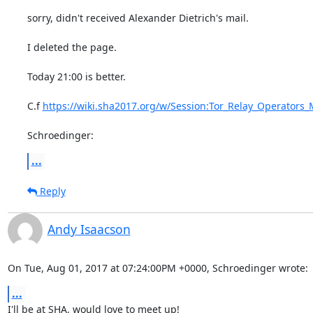
sorry, didn't received Alexander Dietrich's mail.

I deleted the page.

Today 21:00 is better.

C.f 
https://wiki.sha2017.org/w/Session:Tor_Relay_Operators
Schroedinger:
...
Reply
Andy Isaacson
On Tue, Aug 01, 2017 at 07:24:00PM +0000, Schroedinger wrote:
...
I'll be at SHA, would love to meet up!
