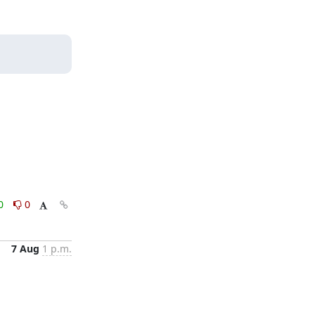
0
0
7 Aug
1 p.m.