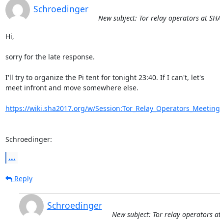
Schroedinger
New subject: Tor relay operators at S
Hi,

sorry for the late response.

I'll try to organize the Pi tent for tonight 23:40. If I can't, let's

meet infront and move somewhere else.

https://wiki.sha2017.org/w/Session:Tor_Relay_Operators_Meeting
Schroedinger:
...
Reply
Schroedinger
New subject: Tor relay operators 