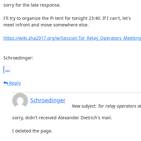
sorry for the late response.

I'll try to organize the Pi tent for tonight 23:40. If I can't, let's

meet infront and move somewhere else.

https://wiki.sha2017.org/w/Session:Tor_Relay_Operators_Meeting
Schroedinger:
...
Reply
Schroedinger
New subject: Tor relay operators 
sorry, didn't received Alexander Dietrich's mail.

I deleted the page.
