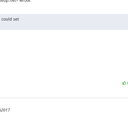
seup.net> wrote:
could set

HA2017