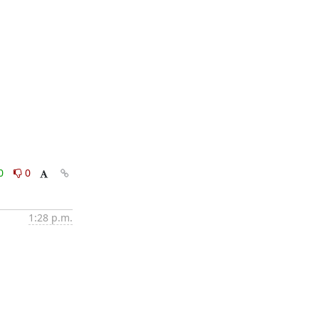
0
0
1:28 p.m.