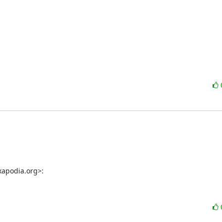
xapodia.org>: