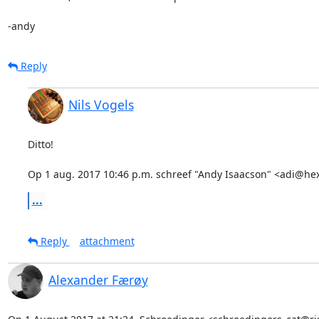
-andy
Reply
Nils Vogels
Ditto!

Op 1 aug. 2017 10:46 p.m. schreef "Andy Isaacson" <adi@he
...
Reply
attachment
Alexander Færøy