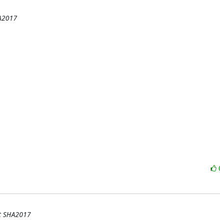
HA2017
at SHA2017