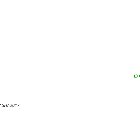
at SHA2017