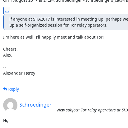
On 1 August 2017 at 21:24, Schroedinger <schroedingers_cat@ri
...
if anyone at SHA2017 is interested in meeting up, perhaps we 
up a self-organized session for Tor relay operators.
I'm here as well. I'll happily meet and talk about Tor!

Cheers,

Alex.

-- 

Alexander Færøy
Reply
Schroedinger
New subject: Tor relay operators at S
Hi,
