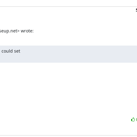
seup.net> wrote:
could set
