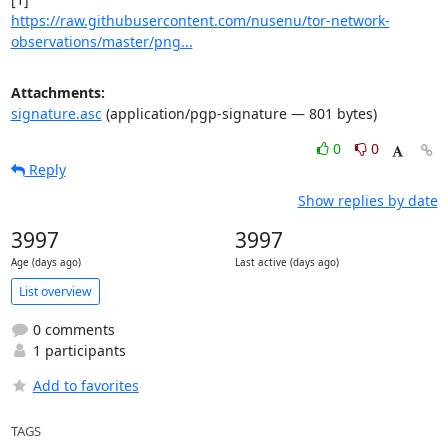
https://raw.githubusercontent.com/nusenu/tor-network-
observations/master/png...
Attachments:
signature.asc
(application/pgp-signature — 801 bytes)
0
0
Reply
Show replies by date
3997
3997
Age (days ago)
Last active (days ago)
List overview
0 comments
1 participants
Add to favorites
TAGS