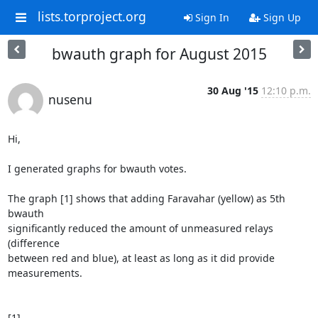
lists.torproject.org
Sign In
Sign Up
bwauth graph for August 2015
30 Aug '15
12:10 p.m.
nusenu
Hi,

I generated graphs for bwauth votes.

The graph [1] shows that adding Faravahar (yellow) as 5th 
bwauth

significantly reduced the amount of unmeasured relays 
(difference

between red and blue), at least as long as it did provide 
measurements.
