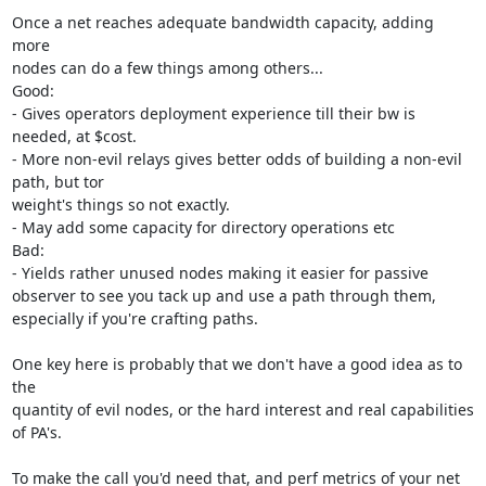
Once a net reaches adequate bandwidth capacity, adding 
more

nodes can do a few things among others...

Good:

- Gives operators deployment experience till their bw is 
needed, at $cost.

- More non-evil relays gives better odds of building a non-evil 
path, but tor

weight's things so not exactly.

- May add some capacity for directory operations etc

Bad:

- Yields rather unused nodes making it easier for passive

observer to see you tack up and use a path through them,

especially if you're crafting paths.

One key here is probably that we don't have a good idea as to 
the

quantity of evil nodes, or the hard interest and real capabilities 
of PA's.

To make the call you'd need that, and perf metrics of your net 