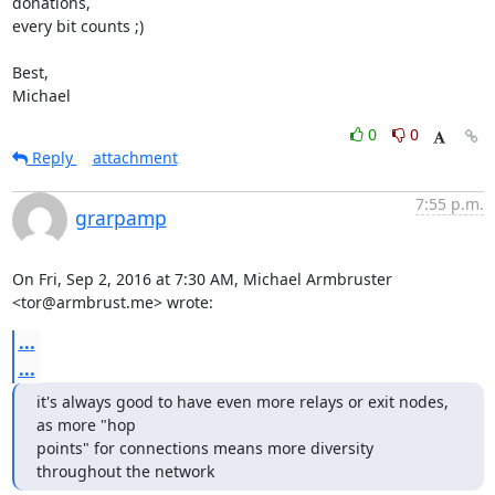
donations,

every bit counts ;)

Best,

Michael
0
0
Reply
attachment
7:55 p.m.
grarpamp
On Fri, Sep 2, 2016 at 7:30 AM, Michael Armbruster 
<tor@armbrust.me> wrote:
...
...
it's always good to have even more relays or exit nodes, 
as more "hop

points" for connections means more diversity 
throughout the network