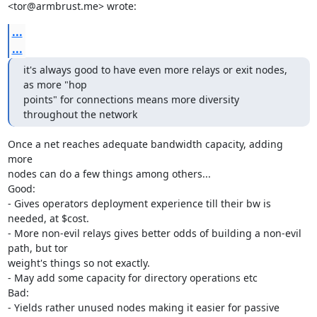
<tor@armbrust.me> wrote:
...
...
it's always good to have even more relays or exit nodes, 
as more "hop

points" for connections means more diversity 
throughout the network
Once a net reaches adequate bandwidth capacity, adding 
more

nodes can do a few things among others...

Good:

- Gives operators deployment experience till their bw is 
needed, at $cost.

- More non-evil relays gives better odds of building a non-evil 
path, but tor

weight's things so not exactly.

- May add some capacity for directory operations etc

Bad:

- Yields rather unused nodes making it easier for passive
