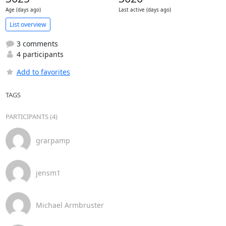
Age (days ago)
Last active (days ago)
List overview
3 comments
4 participants
Add to favorites
TAGS
PARTICIPANTS (4)
grarpamp
jensm1
Michael Armbruster