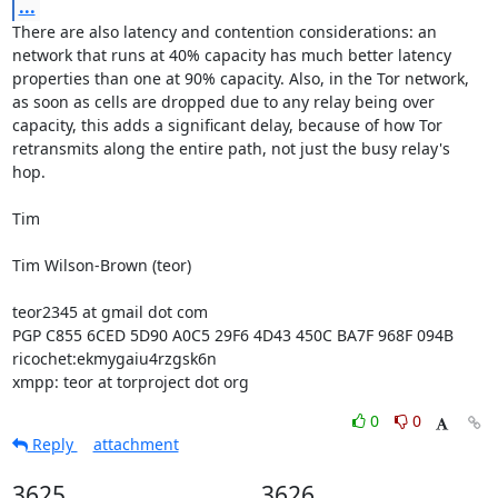
...
There are also latency and contention considerations: an 
network that runs at 40% capacity has much better latency 
properties than one at 90% capacity. Also, in the Tor network, 
as soon as cells are dropped due to any relay being over 
capacity, this adds a significant delay, because of how Tor 
retransmits along the entire path, not just the busy relay's 
hop.

Tim

Tim Wilson-Brown (teor)

teor2345 at gmail dot com

PGP C855 6CED 5D90 A0C5 29F6 4D43 450C BA7F 968F 094B

ricochet:ekmygaiu4rzgsk6n

xmpp: teor at torproject dot org
0
0
Reply
attachment
3625
3626