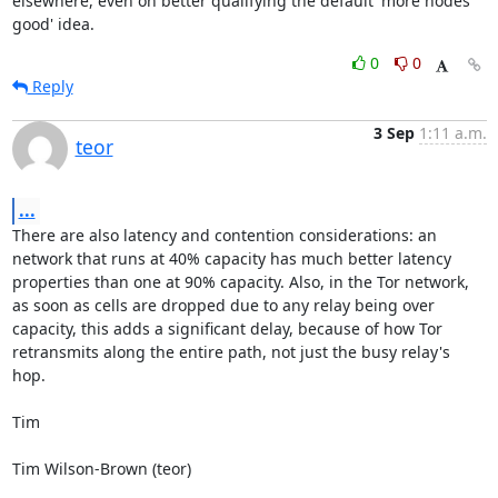
elsewhere, even on better qualifying the default 'more nodes 
good' idea.
0
0
Reply
3 Sep
1:11 a.m.
teor
...
There are also latency and contention considerations: an 
network that runs at 40% capacity has much better latency 
properties than one at 90% capacity. Also, in the Tor network, 
as soon as cells are dropped due to any relay being over 
capacity, this adds a significant delay, because of how Tor 
retransmits along the entire path, not just the busy relay's 
hop.

Tim

Tim Wilson-Brown (teor)
