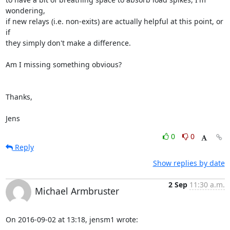
wondering,

if new relays (i.e. non-exits) are actually helpful at this point, or 
if

they simply don't make a difference.

Am I missing something obvious? 

Thanks,

Jens
0
0
Reply
Show replies by date
2 Sep
11:30 a.m.
Michael Armbruster
On 2016-09-02 at 13:18, jensm1 wrote: