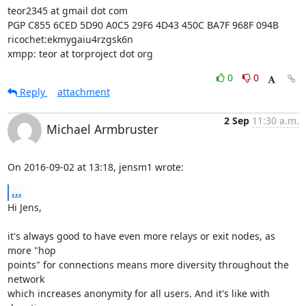
teor2345 at gmail dot com

PGP C855 6CED 5D90 A0C5 29F6 4D43 450C BA7F 968F 094B

ricochet:ekmygaiu4rzgsk6n

xmpp: teor at torproject dot org
0
0
Reply
attachment
2 Sep
11:30 a.m.
Michael Armbruster
On 2016-09-02 at 13:18, jensm1 wrote:
...
Hi Jens,

it's always good to have even more relays or exit nodes, as 
more "hop

points" for connections means more diversity throughout the 
network

which increases anonymity for all users. And it's like with 