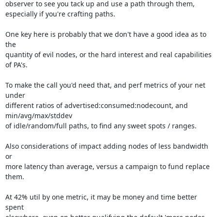
observer to see you tack up and use a path through them,

especially if you're crafting paths.

One key here is probably that we don't have a good idea as to 
the

quantity of evil nodes, or the hard interest and real capabilities 
of PA's.

To make the call you'd need that, and perf metrics of your net 
under

different ratios of advertised:consumed:nodecount, and 
min/avg/max/stddev

of idle/random/full paths, to find any sweet spots / ranges.

Also considerations of impact adding nodes of less bandwidth 
or

more latency than average, versus a campaign to fund replace 
them.

At 42% util by one metric, it may be money and time better 
spent
