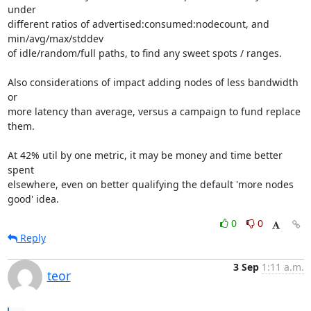
under

different ratios of advertised:consumed:nodecount, and 
min/avg/max/stddev

of idle/random/full paths, to find any sweet spots / ranges.

Also considerations of impact adding nodes of less bandwidth 
or

more latency than average, versus a campaign to fund replace 
them.

At 42% util by one metric, it may be money and time better 
spent

elsewhere, even on better qualifying the default 'more nodes 
good' idea.
0
0
Reply
3 Sep
1:11 a.m.
teor