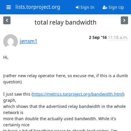
lists.torproject.org
Sign In
Sign Up
total relay bandwidth
2 Sep '16
11:18 a.m.
jensm1
Hi,

(rather new relay operator here, so excuse me, if this is a dumb 
question)

I just saw this (
https://metrics.torproject.org/bandwidth.html
) 
graph,

which shows that the advertised relay bandwidth in the whole 
network is

more than double the actually used bandwidth. While it's 
certainly nice

to have a bit of breathing space to absorb load spikes, I'm 