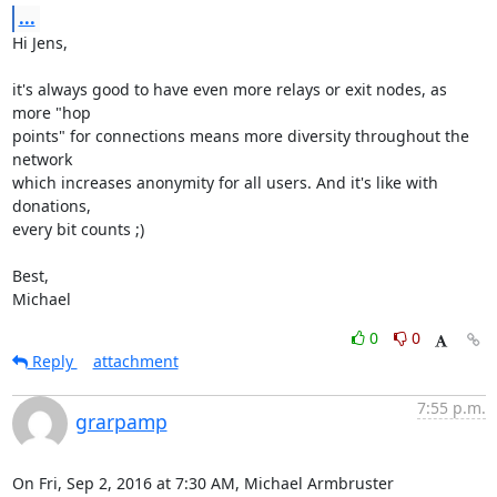
...
Hi Jens,

it's always good to have even more relays or exit nodes, as 
more "hop

points" for connections means more diversity throughout the 
network

which increases anonymity for all users. And it's like with 
donations,

every bit counts ;)

Best,

Michael
0
0
Reply
attachment
7:55 p.m.
grarpamp
On Fri, Sep 2, 2016 at 7:30 AM, Michael Armbruster 