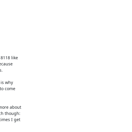
118 like

ecause

.

is why

to come

more about

ch though:

imes I get
