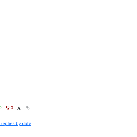
0
0
replies by date