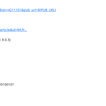
0§ion=4211101&pub_url=${PUB_URL}
ticle&id=84:fr...
9.0.3)

20100101
