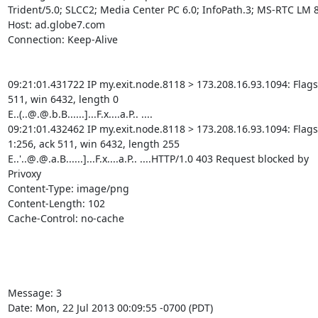
Trident/5.0; SLCC2; Media Center PC 6.0; InfoPath.3; MS-RTC LM 8;
Host: ad.globe7.com

Connection: Keep-Alive

09:21:01.431722 IP my.exit.node.8118 > 173.208.16.93.1094: Flags [
511, win 6432, length 0

E..(..@.@.b.B......]...F.x....a.P.. ....

09:21:01.432462 IP my.exit.node.8118 > 173.208.16.93.1094: Flags [
1:256, ack 511, win 6432, length 255

E..'..@.@.a.B......]...F.x....a.P.. ....HTTP/1.0 403 Request blocked by

Privoxy

Content-Type: image/png

Content-Length: 102

Cache-Control: no-cache

Message: 3

Date: Mon, 22 Jul 2013 00:09:55 -0700 (PDT)
