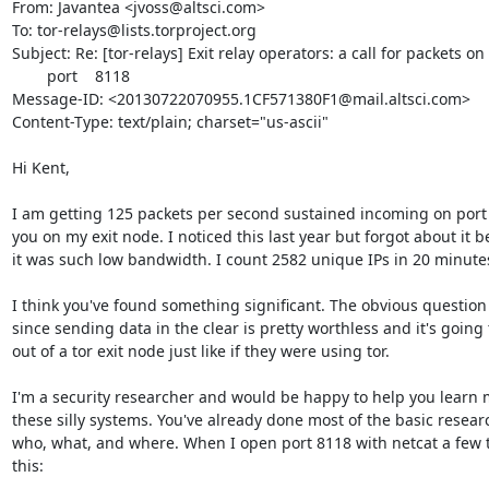
From: Javantea <jvoss@altsci.com>

To: tor-relays@lists.torproject.org

Subject: Re: [tor-relays] Exit relay operators: a call for packets on

        port    8118

Message-ID: <20130722070955.1CF571380F1@mail.altsci.com>

Content-Type: text/plain; charset="us-ascii"

Hi Kent,

I am getting 125 packets per second sustained incoming on port 8
you on my exit node. I noticed this last year but forgot about it b
it was such low bandwidth. I count 2582 unique IPs in 20 minutes
I think you've found something significant. The obvious question 
since sending data in the clear is pretty worthless and it's going 
out of a tor exit node just like if they were using tor.

I'm a security researcher and would be happy to help you learn 
these silly systems. You've already done most of the basic resear
who, what, and where. When I open port 8118 with netcat a few t
this:
