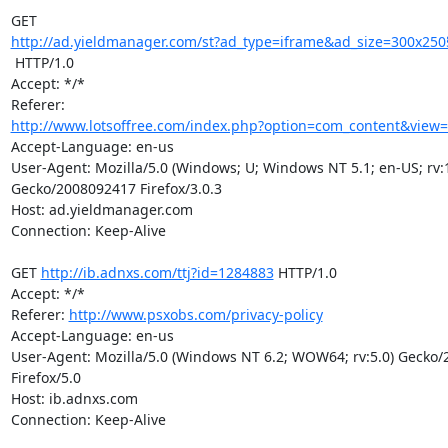
http://ad.yieldmanager.com/st?ad_type=iframe&ad_size=300x25
 HTTP/1.0

Accept: */*

http://www.lotsoffree.com/index.php?option=com_content&view=ar
Accept-Language: en-us

User-Agent: Mozilla/5.0 (Windows; U; Windows NT 5.1; en-US; rv:1.
Gecko/2008092417 Firefox/3.0.3

Host: ad.yieldmanager.com

Connection: Keep-Alive

GET 
http://ib.adnxs.com/ttj?id=1284883
 HTTP/1.0

Accept: */*

Referer: 
http://www.psxobs.com/privacy-policy
Accept-Language: en-us

User-Agent: Mozilla/5.0 (Windows NT 6.2; WOW64; rv:5.0) Gecko/
Firefox/5.0

Host: ib.adnxs.com

Connection: Keep-Alive
