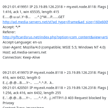
09:21:01.419951 IP 23.19.89.126.2318 > my.exit.node.8118: Flags [P
1:416, ack 1, win 65535, length 415

http://ad.media-servers.net/st?ad_type=iframe&ad_size=160x600
Accept: */*

http://giftcardsrus.net/index.php?option=com_content&view=arti
Accept-Language: en-us

User-Agent: Mozilla/4.0 (compatible; MSIE 5.5; Windows NT 4.0)

Host: ad.media-servers.net

Connection: Keep-Alive

09:21:01.419973 IP my.exit.node.8118 > 23.19.89.126.2318: Flags [.
416, win 6432, length 0

E..(..@.@...B.....Y~..  .....^.^.P.. .k..

09:21:01.420501 IP my.exit.node.8118 > 23.19.89.126.2318: Flags [P
1:256, ack 416, win 6432, length 255

E..'..@.@...B.....Y~..  .....^.^.P.. .j..HTTP/1.0 403 Request blocked by

Privoxy

Content-Type: image/png
