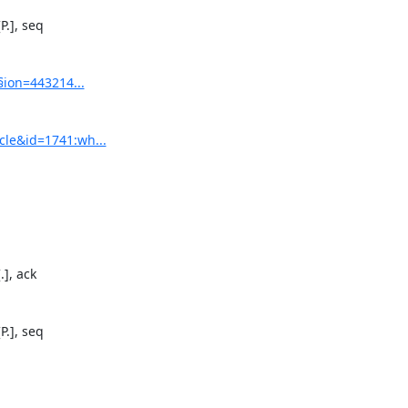
.], seq

§ion=443214...
cle&id=1741:wh...
], ack

.], seq
