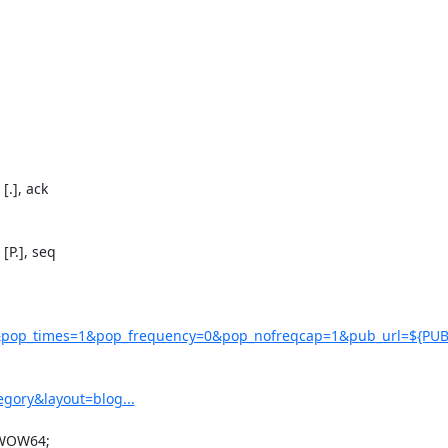
.], ack

P.], seq

pop_times=1&pop_frequency=0&pop_nofreqcap=1&pub_url=${PUB
gory&layout=blog...
 WOW64;
