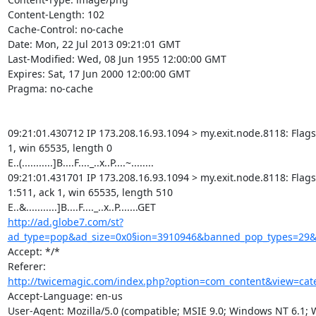
Content-Length: 102

Cache-Control: no-cache

Date: Mon, 22 Jul 2013 09:21:01 GMT

Last-Modified: Wed, 08 Jun 1955 12:00:00 GMT

Expires: Sat, 17 Jun 2000 12:00:00 GMT

Pragma: no-cache

09:21:01.430712 IP 173.208.16.93.1094 > my.exit.node.8118: Flags [
1, win 65535, length 0

E..(...........]B....F...._..x..P....~........

09:21:01.431701 IP 173.208.16.93.1094 > my.exit.node.8118: Flags [
1:511, ack 1, win 65535, length 510

http://ad.globe7.com/st?
ad_type=pop&ad_size=0x0§ion=3910946&banned_pop_types=29&
Accept: */*

http://twicemagic.com/index.php?option=com_content&view=cate
Accept-Language: en-us

User-Agent: Mozilla/5.0 (compatible; MSIE 9.0; Windows NT 6.1;