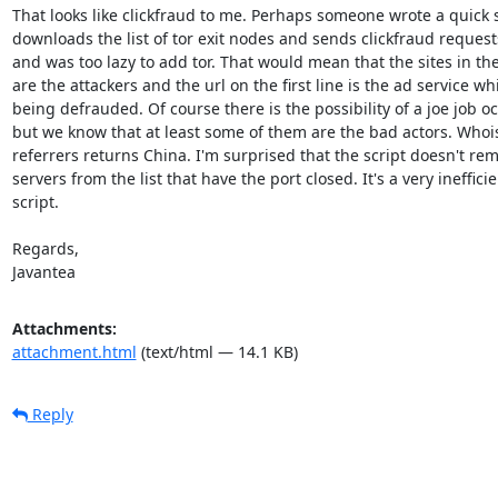
That looks like clickfraud to me. Perhaps someone wrote a quick sc
downloads the list of tor exit nodes and sends clickfraud requests
and was too lazy to add tor. That would mean that the sites in the 
are the attackers and the url on the first line is the ad service whi
being defrauded. Of course there is the possibility of a joe job oc
but we know that at least some of them are the bad actors. Whois
referrers returns China. I'm surprised that the script doesn't rem
servers from the list that have the port closed. It's a very inefficie
script.

Regards,

Javantea
Attachments:
attachment.html
(text/html — 14.1 KB)
Reply