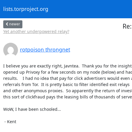
lists.torproject.org
newer
Re:
Yet another underpowered relay?
rotpoison throngnet
I believe you are exactly right, Javntea.  Thank you for the insight. 
opened up Privoxy for a few seconds on my node (below) and had 
results.    I had no idea that pay for click advertisers would even 
referrals from Tor.  It is pretty basic to filter identified exit relays

and other anonymous proxies.  So apparently the return of inves
this sort of clickfraud pays the leasing bills of thousands of server
WoW, I have been schooled...

 - Kent
