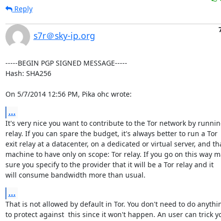
Reply
s7r＠sky-ip.org
-----BEGIN PGP SIGNED MESSAGE-----

Hash: SHA256

On 5/7/2014 12:56 PM, Pika ohc wrote:
...
It's very nice you want to contribute to the Tor network by running
relay. If you can spare the budget, it's always better to run a Tor

exit relay at a datacenter, on a dedicated or virtual server, and tha
machine to have only on scope: Tor relay. If you go on this way m
sure you specify to the provider that it will be a Tor relay and it

will consume bandwidth more than usual.
...
That is not allowed by default in Tor. You don't need to do anythin
to protect against  this since it won't happen. An user can trick yo