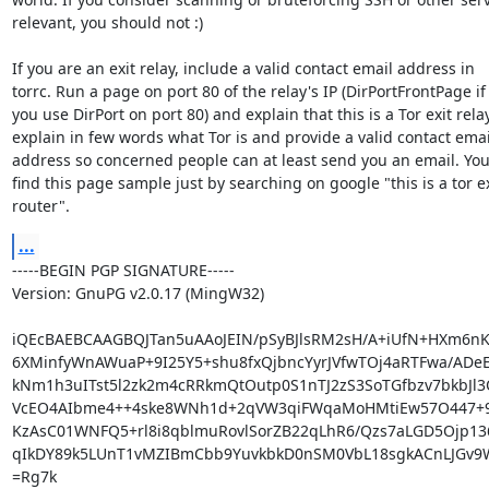
relevant, you should not :)

If you are an exit relay, include a valid contact email address in

torrc. Run a page on port 80 of the relay's IP (DirPortFrontPage if

you use DirPort on port 80) and explain that this is a Tor exit relay,
explain in few words what Tor is and provide a valid contact email
address so concerned people can at least send you an email. You
find this page sample just by searching on google "this is a tor exi
router".
...
-----BEGIN PGP SIGNATURE-----

Version: GnuPG v2.0.17 (MingW32)

iQEcBAEBCAAGBQJTan5uAAoJEIN/pSyBJlsRM2sH/A+iUfN+HXm6nKj
6XMinfyWnAWuaP+9I25Y5+shu8fxQjbncYyrJVfwTOj4aRTFwa/ADeE
kNm1h3uITst5l2zk2m4cRRkmQtOutp0S1nTJ2zS3SoTGfbzv7bkbJl3
VcEO4AIbme4++4ske8WNh1d+2qVW3qiFWqaMoHMtiEw57O447+9F
KzAsC01WNFQ5+rl8i8qblmuRovlSorZB22qLhR6/Qzs7aLGD5Ojp136
qIkDY89k5LUnT1vMZIBmCbb9YuvkbkD0nSM0VbL18sgkACnLJGv9W
=Rg7k
