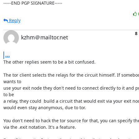
-----END PGP SIGNATURE-----
Reply
8
kzhm＠mailtor.net
...
The other replies seem to be a bit confused.

The tor client selects the relays for the circuit himself. If somebod
wants to

use your exit node they don't need to connect directly to it and p
to be

a relay, they could  build a circuit that would exit via your exit no
would even stay anonymous, due to tor.

You don't need to hack the tor source for that, you can specify the
via the .exit notation. It's a feature.
