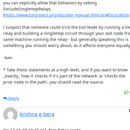
you can explicitly allow that behavior) by setting

ExcludeSingleHopRelays.

(
https://www.torproject.org/docs/tor-manual.html.en#ExcludeSi
I suspect that someone could trick the Exit Node by running a tor
relay and building a SingleHop circuit through your exit node fro
same machine running the relay - but generally speaking this is 
something you should worry about, as it affects everyone equally.
-tom

* Take these statements at a high level, and if you want to know

_exactly_ how it 'checks if it's part of the network' or 'checks the

prior node in the path', you should read the source.
Reply
krishna e bera