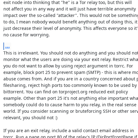
exit node into thinking that "he" is a Tor relay too, but this will

not affect you in any way and it will just have terrible anonymity

impact over the so-called "attacker". This would not be somethin
to do, I mean nobody would benefit anything out of doing this, it w
just decrease their level of anonymity. This affects everyone so it's
no cause for worrying.
...
This is irrelevant. You should not do anything and you should not
monitor what the users are doing via your exit relay. Restrict what
you do not want to allow by using reject argument in torrc. For

example, block port 25 to prevent spam (SMTP) - this is where mo
abuse comes from. And if you are in a country concerned about p
filesharing, reject high ports too commonly known to be used by

bittorrent. You can find on torproject.org reduced exit policy

example. Other than port 25 it's not anything else important what
somebody could do to cause harm to you relay, in the real sense o
world. If you consider scanning or bruteforcing SSH or other serv
relevant, you should not :)

If you are an exit relay, include a valid contact email address in

torrc. Run a page on port 80 of the relay's IP (DirPortFrontPage if
