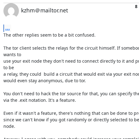
8
kzhm＠mailtor.net
...
The other replies seem to be a bit confused.

The tor client selects the relays for the circuit himself. If somebod
wants to

use your exit node they don't need to connect directly to it and p
to be

a relay, they could  build a circuit that would exit via your exit no
would even stay anonymous, due to tor.

You don't need to hack the tor source for that, you can specify the
via the .exit notation. It's a feature.

Even if it wasn't a feature, there's nothing that can be done to pre
since we can't know if you got randomly or directly selected to be 
node.
