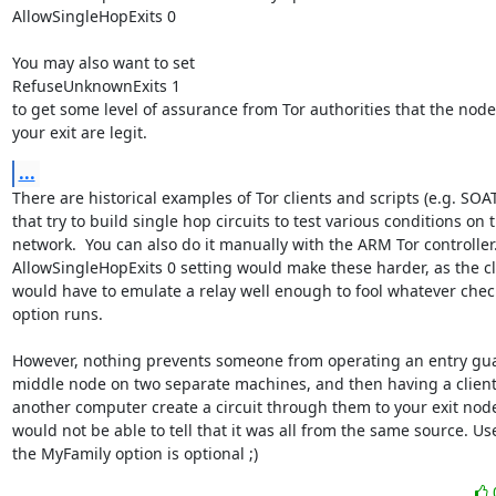
AllowSingleHopExits 0

You may also want to set

RefuseUnknownExits 1

to get some level of assurance from Tor authorities that the node
your exit are legit.
...
There are historical examples of Tor clients and scripts (e.g. SOAT
that try to build single hop circuits to test various conditions on t
network.  You can also do it manually with the ARM Tor controller.
AllowSingleHopExits 0 setting would make these harder, as the cli
would have to emulate a relay well enough to fool whatever check
option runs.

However, nothing prevents someone from operating an entry gua
middle node on two separate machines, and then having a client
another computer create a circuit through them to your exit node
would not be able to tell that it was all from the same source. Use
the MyFamily option is optional ;)