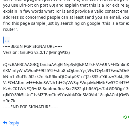
you use DirPort on port 80) and explain that this is a Tor exit relay,
explain in few words what Tor is and provide a valid contact email
address so concerned people can at least send you an email. You
find this page sample just by searching on google "this is a tor exi
router".
...
-----BEGIN PGP SIGNATURE-----

Version: GnuPG v2.0.17 (MingW32)

iQEcBAEBCAAGBQJTan5uAAoJEIN/pSyBJlsRM2sH/A+iUfN+HXm6nKj
6XMinfyWnAWuaP+9I25Y5+shu8fxQjbncYyrJVfwTOj4aRTFwa/ADeE
kNm1h3uITst5l2zk2m4cRRkmQtOutp0S1nTJ2zS3SoTGfbzv7bkbJl3
VcEO4AIbme4++4ske8WNh1d+2qVW3qiFWqaMoHMtiEw57O447+9F
KzAsC01WNFQ5+rl8i8qblmuRovlSorZB22qLhR6/Qzs7aLGD5Ojp136
qIkDY89k5LUnT1vMZIBmCbb9YuvkbkD0nSM0VbL18sgkACnLJGv9W
=Rg7k

-----END PGP SIGNATURE-----
Reply