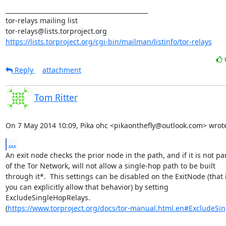
_______________________________________________

tor-relays mailing list

https://lists.torproject.org/cgi-bin/mailman/listinfo/tor-relays
Reply
attachment
Tom Ritter
On 7 May 2014 10:09, Pika ohc <pikaonthefly@outlook.com> wrot
...
An exit node checks the prior node in the path, and if it is not par
of the Tor Network, will not allow a single-hop path to be built

through it*.  This settings can be disabled on the ExitNode (that is
you can explicitly allow that behavior) by setting

ExcludeSingleHopRelays.

(
https://www.torproject.org/docs/tor-manual.html.en#ExcludeSi