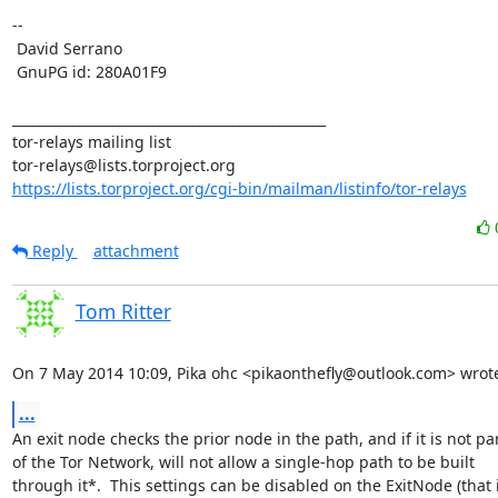
-- 

 David Serrano

 GnuPG id: 280A01F9

_______________________________________________

tor-relays mailing list

https://lists.torproject.org/cgi-bin/mailman/listinfo/tor-relays
Reply
attachment
Tom Ritter
On 7 May 2014 10:09, Pika ohc <pikaonthefly@outlook.com> wrot
...
An exit node checks the prior node in the path, and if it is not par
of the Tor Network, will not allow a single-hop path to be built

through it*.  This settings can be disabled on the ExitNode (that is