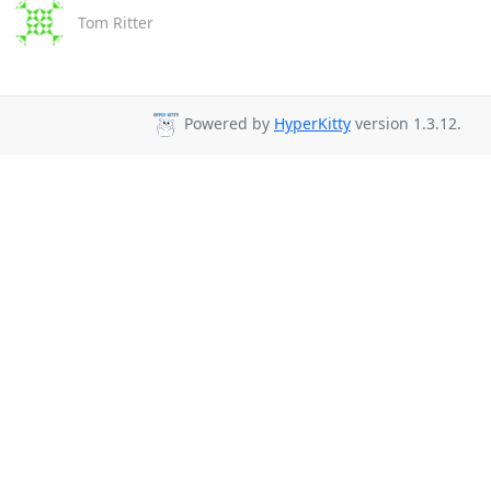
Tom Ritter
Powered by
HyperKitty
version 1.3.12.