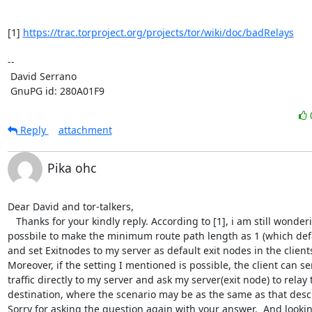
[1] 
https://trac.torproject.org/projects/tor/wiki/doc/badRelays
-- 

 David Serrano

 GnuPG id: 280A01F9
Reply
attachment
Pika ohc
Dear David and tor-talkers,

   Thanks for your kindly reply. According to [1], i am still wondering if it is 
possbile to make the minimum route path length as 1 (which defaul
and set Exitnodes to my server as default exit nodes in the clients'
Moreover, if the setting I mentioned is possible, the client can sen
traffic directly to my server and ask my server(exit node) to relay t
destination, where the scenario may be as the same as that descr
Sorry for asking the question again with your answer.  And lookin