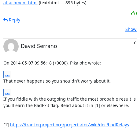
attachment.html
(text/html — 895 bytes)
Reply
Show 
7
David Serrano
On 2014-05-07 09:56:18 (+0000), Pika ohc wrote:
...
That never happens so you shouldn't worry about it.
...
If you fiddle with the outgoing traffic the most probable result is 
you'll earn the BadExit flag. Read about it in [1] or elsewhere.

[1] 
https://trac.torproject.org/projects/tor/wiki/doc/badRelays