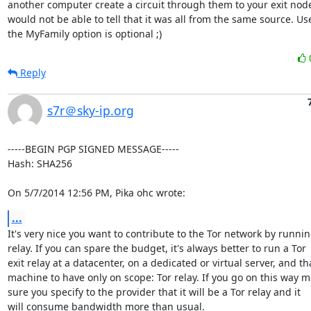
another computer create a circuit through them to your exit node
would not be able to tell that it was all from the same source. Use
the MyFamily option is optional ;)
Reply
s7r＠sky-ip.org
-----BEGIN PGP SIGNED MESSAGE-----

Hash: SHA256

On 5/7/2014 12:56 PM, Pika ohc wrote:
...
It's very nice you want to contribute to the Tor network by running
relay. If you can spare the budget, it's always better to run a Tor

exit relay at a datacenter, on a dedicated or virtual server, and tha
machine to have only on scope: Tor relay. If you go on this way m
sure you specify to the provider that it will be a Tor relay and it

will consume bandwidth more than usual.