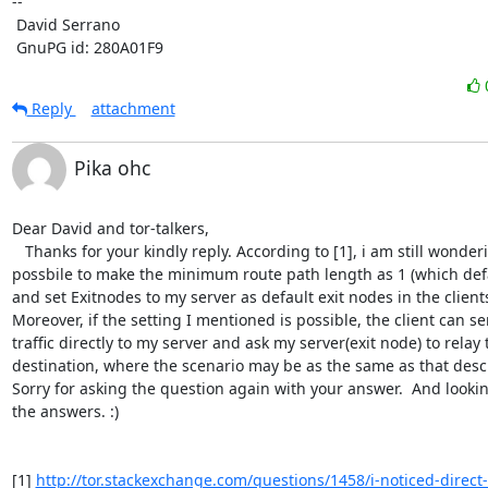
-- 

 David Serrano

 GnuPG id: 280A01F9
Reply
attachment
Pika ohc
Dear David and tor-talkers,

   Thanks for your kindly reply. According to [1], i am still wondering if it is 
possbile to make the minimum route path length as 1 (which defaul
and set Exitnodes to my server as default exit nodes in the clients'
Moreover, if the setting I mentioned is possible, the client can sen
traffic directly to my server and ask my server(exit node) to relay t
destination, where the scenario may be as the same as that descr
Sorry for asking the question again with your answer.  And lookin
the answers. :) 

[1] 
http://tor.stackexchange.com/questions/1458/i-noticed-direct