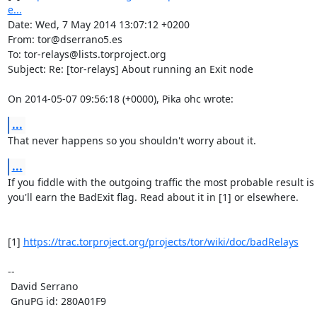
e...
Date: Wed, 7 May 2014 13:07:12 +0200

From: tor@dserrano5.es

To: tor-relays@lists.torproject.org

Subject: Re: [tor-relays] About running an Exit node

On 2014-05-07 09:56:18 (+0000), Pika ohc wrote:
...
That never happens so you shouldn't worry about it.
...
If you fiddle with the outgoing traffic the most probable result is 
you'll earn the BadExit flag. Read about it in [1] or elsewhere.

[1] 
https://trac.torproject.org/projects/tor/wiki/doc/badRelays
-- 

 David Serrano

 GnuPG id: 280A01F9
