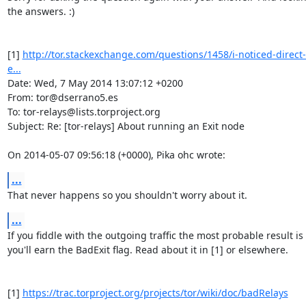
the answers. :) 

[1] 
http://tor.stackexchange.com/questions/1458/i-noticed-direct
e...
Date: Wed, 7 May 2014 13:07:12 +0200

From: tor@dserrano5.es

To: tor-relays@lists.torproject.org

Subject: Re: [tor-relays] About running an Exit node

On 2014-05-07 09:56:18 (+0000), Pika ohc wrote:
...
That never happens so you shouldn't worry about it.
...
If you fiddle with the outgoing traffic the most probable result is 
you'll earn the BadExit flag. Read about it in [1] or elsewhere.

[1] 
https://trac.torproject.org/projects/tor/wiki/doc/badRelays