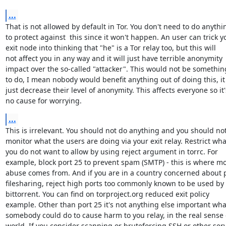
...
That is not allowed by default in Tor. You don't need to do anythin
to protect against  this since it won't happen. An user can trick yo
exit node into thinking that "he" is a Tor relay too, but this will

not affect you in any way and it will just have terrible anonymity

impact over the so-called "attacker". This would not be somethin
to do, I mean nobody would benefit anything out of doing this, it w
just decrease their level of anonymity. This affects everyone so it's
no cause for worrying.
...
This is irrelevant. You should not do anything and you should not
monitor what the users are doing via your exit relay. Restrict what
you do not want to allow by using reject argument in torrc. For

example, block port 25 to prevent spam (SMTP) - this is where mo
abuse comes from. And if you are in a country concerned about p
filesharing, reject high ports too commonly known to be used by

bittorrent. You can find on torproject.org reduced exit policy

example. Other than port 25 it's not anything else important what
somebody could do to cause harm to you relay, in the real sense o
world. If you consider scanning or bruteforcing SSH or other serv