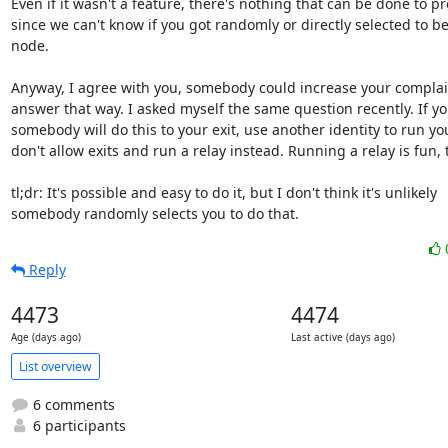
Even if it wasn't a feature, there's nothing that can be done to pre
since we can't know if you got randomly or directly selected to be 
node.

Anyway, I agree with you, somebody could increase your complain
answer that way. I asked myself the same question recently. If yo
somebody will do this to your exit, use another identity to run your
don't allow exits and run a relay instead. Running a relay is fun, t
tl;dr: It's possible and easy to do it, but I don't think it's unlikely

somebody randomly selects you to do that.
Reply
4473
4474
Age (days ago)
Last active (days ago)
List overview
6 comments
6 participants