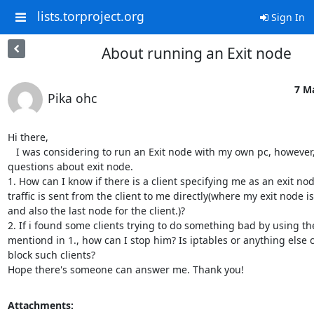
lists.torproject.org
Sign In
About running an Exit node
7 M
Pika ohc
Hi there,

   I was considering to run an Exit node with my own pc, however, i have some 
questions about exit node. 

1. How can I know if there is a client specifying me as an exit nod
traffic is sent from the client to me directly(where my exit node is 
and also the last node for the client.)? 

2. If i found some clients trying to do something bad by using th
mentiond in 1., how can I stop him? Is iptables or anything else 
block such clients? 

Hope there's someone can answer me. Thank you!
Attachments: