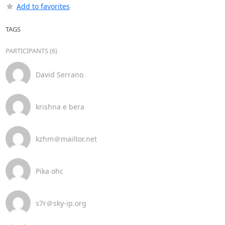
Add to favorites
TAGS
PARTICIPANTS (6)
David Serrano
krishna e bera
kzhm＠mailtor.net
Pika ohc
s7r＠sky-ip.org