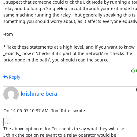
I suspect that someone could trick the Exit Node by running a tor
relay and building a SingleHop circuit through your exit node fro
same machine running the relay - but generally speaking this is 
something you should worry about, as it affects everyone equally.
-tom

* Take these statements at a high level, and if you want to know

_exactly_ how it 'checks if it's part of the network' or 'checks the

prior node in the path', you should read the source.
Reply
krishna e bera
On 14-05-07 10:37 AM, Tom Ritter wrote:
...
The above option is for Tor clients to say what they will use.

I think the option relevant to a relay operator would be
