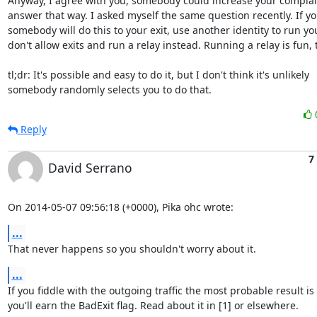
Anyway, I agree with you, somebody could increase your complain
answer that way. I asked myself the same question recently. If yo
somebody will do this to your exit, use another identity to run your
don't allow exits and run a relay instead. Running a relay is fun, t
tl;dr: It's possible and easy to do it, but I don't think it's unlikely

somebody randomly selects you to do that.
Reply
7
David Serrano
On 2014-05-07 09:56:18 (+0000), Pika ohc wrote:
...
That never happens so you shouldn't worry about it.
...
If you fiddle with the outgoing traffic the most probable result is 
you'll earn the BadExit flag. Read about it in [1] or elsewhere.
