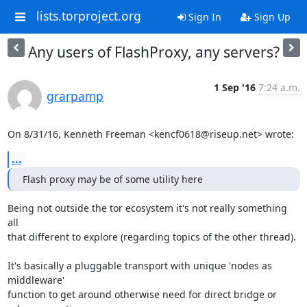
lists.torproject.org
Sign In
Sign Up
Any users of FlashProxy, any servers?
1 Sep '16
7:24 a.m.
grarpamp
On 8/31/16, Kenneth Freeman <kencf0618@riseup.net> wrote:
...
Flash proxy may be of some utility here
Being not outside the tor ecosystem it's not really something 
all

that different to explore (regarding topics of the other thread).

It's basically a pluggable transport with unique 'nodes as 
middleware'

function to get around otherwise need for direct bridge or 