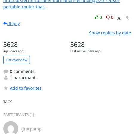
http://arstechnica.com/information-technology/2014/08/a-
portable-router-that...
0
0
Reply
Show replies by date
3628
3628
Age (days ago)
Last active (days ago)
List overview
0 comments
1 participants
Add to favorites
TAGS
PARTICIPANTS (1)
grarpamp