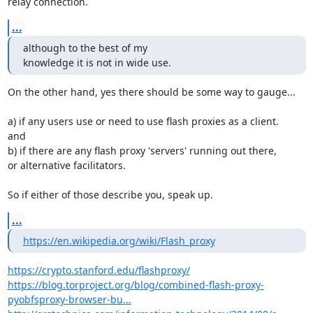
relay connection.
...
although to the best of my

knowledge it is not in wide use.
On the other hand, yes there should be some way to gauge...

a) if any users use or need to use flash proxies as a client.

and

b) if there are any flash proxy 'servers' running out there,

or alternative facilitators.

So if either of those describe you, speak up.
...
https://en.wikipedia.org/wiki/Flash_proxy
https://crypto.stanford.edu/flashproxy/
https://blog.torproject.org/blog/combined-flash-proxy-
pyobfsproxy-browser-bu...