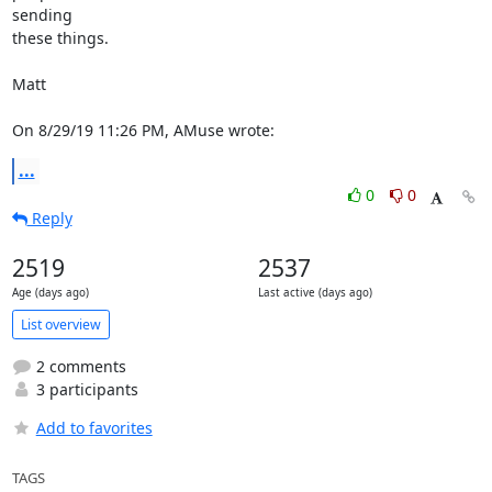
sending

these things.

Matt

On 8/29/19 11:26 PM, AMuse wrote:
...
0
0
Reply
2519
2537
Age (days ago)
Last active (days ago)
List overview
2 comments
3 participants
Add to favorites
TAGS