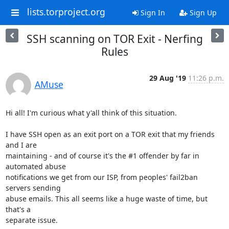
lists.torproject.org
Sign In
Sign Up
SSH scanning on TOR Exit - Nerfing
Rules
29 Aug '19
11:26 p.m.
AMuse
Hi all! I'm curious what y'all think of this situation.

I have SSH open as an exit port on a TOR exit that my friends 
and I are

maintaining - and of course it's the #1 offender by far in 
automated abuse

notifications we get from our ISP, from peoples' fail2ban 
servers sending

abuse emails. This all seems like a huge waste of time, but 
that's a

separate issue.
