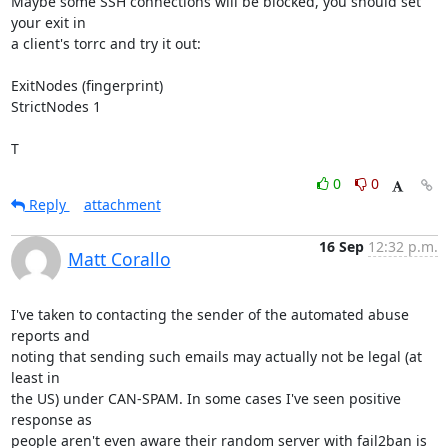
Maybe some SSH connections will be blocked, you should set 
your exit in

a client's torrc and try it out:

ExitNodes (fingerprint)

StrictNodes 1

T
0
0
Reply
attachment
16 Sep
12:32 p.m.
Matt Corallo
I've taken to contacting the sender of the automated abuse 
reports and

noting that sending such emails may actually not be legal (at 
least in

the US) under CAN-SPAM. In some cases I've seen positive 
response as

people aren't even aware their random server with fail2ban is 