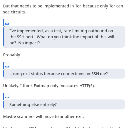
But that needs to be implemented in Tor, because only Tor can 
see circuits.
...
I've implemented, as a test, rate limiting outbound on 
the SSH port.  What do you think the impact of this will 
be?  No impact?
Probably.
...
Losing exit status because connections on SSH die?
Unlikely. I think Exitmap only measures HTTP(S).
...
Something else entirely?
Maybe scanners will move to another exit.
