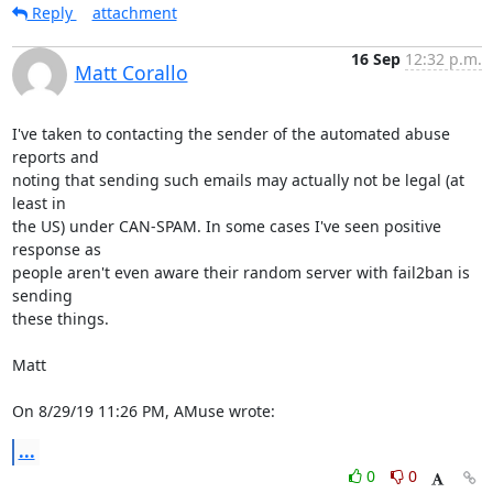
Reply
attachment
16 Sep
12:32 p.m.
Matt Corallo
I've taken to contacting the sender of the automated abuse 
reports and

noting that sending such emails may actually not be legal (at 
least in

the US) under CAN-SPAM. In some cases I've seen positive 
response as

people aren't even aware their random server with fail2ban is 
sending

these things.

Matt

On 8/29/19 11:26 PM, AMuse wrote:
...
0
0