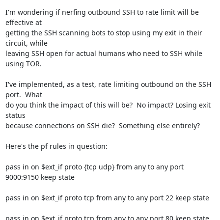
I'm wondering if nerfing outbound SSH to rate limit will be 
effective at

getting the SSH scanning bots to stop using my exit in their 
circuit, while

leaving SSH open for actual humans who need to SSH while 
using TOR.

I've implemented, as a test, rate limiting outbound on the SSH 
port.  What

do you think the impact of this will be?  No impact? Losing exit 
status

because connections on SSH die?  Something else entirely?

Here's the pf rules in question:

pass in on $ext_if proto {tcp udp} from any to any port 
9000:9150 keep state

pass in on $ext_if proto tcp from any to any port 22 keep state

pass in on $ext_if proto tcp from any to any port 80 keep state
