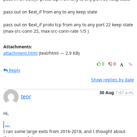
pass out on $ext_if from any to any keep state

pass out on $ext_if proto tcp from any to any port 22 keep state

(max-src-conn 25, max-src-conn-rate 1/5 )
Attachments:
attachment.html
(text/html — 2.9 KB)
0
0
Reply
Show replies by date
30 Aug
7:47 a.m.
teor
Hi,
...
I ran some large exits from 2016-2018, and I thought about 