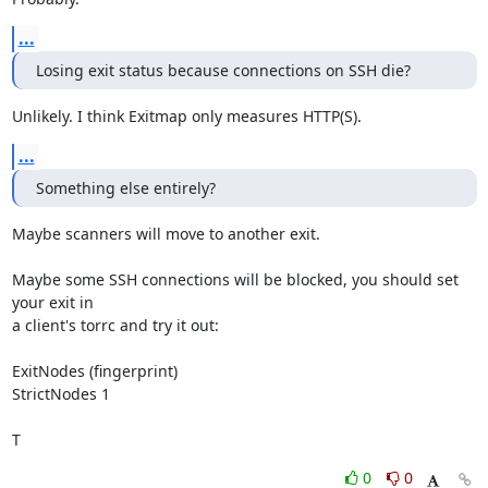
...
Losing exit status because connections on SSH die?
Unlikely. I think Exitmap only measures HTTP(S).
...
Something else entirely?
Maybe scanners will move to another exit.

Maybe some SSH connections will be blocked, you should set 
your exit in

a client's torrc and try it out:

ExitNodes (fingerprint)

StrictNodes 1

T
0
0