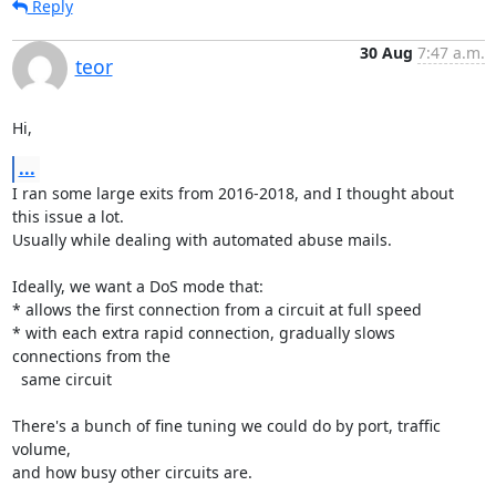
Reply
30 Aug
7:47 a.m.
teor
Hi,
...
I ran some large exits from 2016-2018, and I thought about 
this issue a lot.

Usually while dealing with automated abuse mails.

Ideally, we want a DoS mode that:

* allows the first connection from a circuit at full speed

* with each extra rapid connection, gradually slows 
connections from the

  same circuit

There's a bunch of fine tuning we could do by port, traffic 
volume,

and how busy other circuits are.
