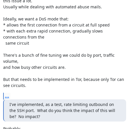
this issue a lot.

Usually while dealing with automated abuse mails.

Ideally, we want a DoS mode that:

* allows the first connection from a circuit at full speed

* with each extra rapid connection, gradually slows 
connections from the

  same circuit

There's a bunch of fine tuning we could do by port, traffic 
volume,

and how busy other circuits are.

But that needs to be implemented in Tor, because only Tor can 
see circuits.
...
I've implemented, as a test, rate limiting outbound on 
the SSH port.  What do you think the impact of this will 
be?  No impact?
Probably.