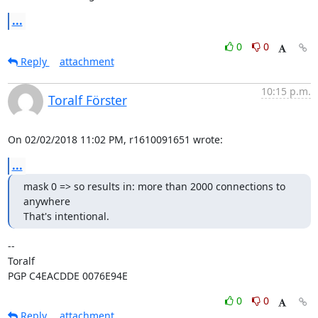
...
0
0
Reply
attachment
10:15 p.m.
Toralf Förster
On 02/02/2018 11:02 PM, r1610091651 wrote:
...
mask 0 => so results in: more than 2000 connections to 
anywhere

That's intentional.
-- 

Toralf

PGP C4EACDDE 0076E94E
0
0
Reply
attachment