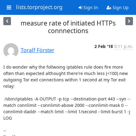
lists.torproject.org
Sign In
Sign Up
measure rate of initiated HTTPs
connnections
2 Feb '18
9:11 p.m.
Toralf Förster
I do wonder why the follwoing iptables rule does fire more 
often than expected althought there're much less (<100) new 
outgoing Tor exit connections within 1 second at my Tor exit 
relay:

 /sbin/iptables -A OUTPUT -p tcp --destination-port 443 --syn --
match connlimit --connlimit-above 2000 --connlimit-mask 0 --
connlimit-daddr --match limit --limit 1/second --limit-burst 1 -j 
LOG

-- 
