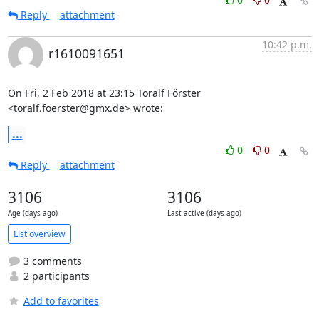
Reply
attachment
10:42 p.m.
r1610091651
On Fri, 2 Feb 2018 at 23:15 Toralf Förster 
<toralf.foerster@gmx.de> wrote:
...
0
0
Reply
attachment
3106
3106
Age (days ago)
Last active (days ago)
List overview
3 comments
2 participants
Add to favorites