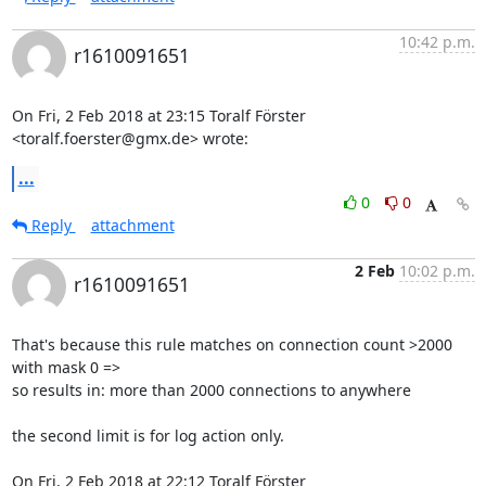
10:42 p.m.
r1610091651
On Fri, 2 Feb 2018 at 23:15 Toralf Förster 
<toralf.foerster@gmx.de> wrote:
...
0
0
Reply
attachment
2 Feb
10:02 p.m.
r1610091651
That's because this rule matches on connection count >2000 
with mask 0 =>

so results in: more than 2000 connections to anywhere

the second limit is for log action only.

On Fri, 2 Feb 2018 at 22:12 Toralf Förster 