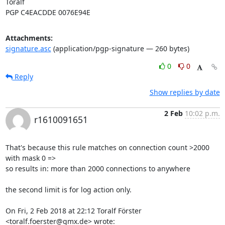
Toralf

PGP C4EACDDE 0076E94E
Attachments:
signature.asc
(application/pgp-signature — 260 bytes)
0
0
Reply
Show replies by date
2 Feb
10:02 p.m.
r1610091651
That's because this rule matches on connection count >2000 
with mask 0 =>

so results in: more than 2000 connections to anywhere

the second limit is for log action only.

On Fri, 2 Feb 2018 at 22:12 Toralf Förster 
<toralf.foerster@gmx.de> wrote: