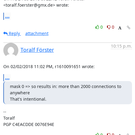
<toralf.foerster@gmx.de> wrote:
...
0
0
Reply
attachment
10:15 p.m.
Toralf Förster
On 02/02/2018 11:02 PM, r1610091651 wrote:
...
mask 0 => so results in: more than 2000 connections to 
anywhere

That's intentional.
-- 

Toralf

PGP C4EACDDE 0076E94E
0
0