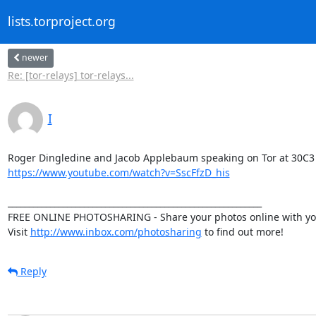
lists.torproject.org
newer
Re: [tor-relays] tor-relays...
I
https://www.youtube.com/watch?v=SscFfzD_his
____________________________________________________________

FREE ONLINE PHOTOSHARING - Share your photos online with your
Visit 
http://www.inbox.com/photosharing
 to find out more!
Reply