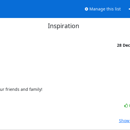
Manage this list
Inspiration
28 De
 friends and family!

Show 