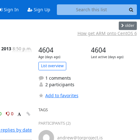
Sign In
Sign Up
older
How get ARM onto CentOS 6
c 2013
8:50 p.m.
4604
4604
Age (days ago)
Last active (days ago)
List overview
1 comments
2 participants
Add to favorites
TAGS
0
0
PARTICIPANTS (2)
replies by date
andrew＠torproject.is