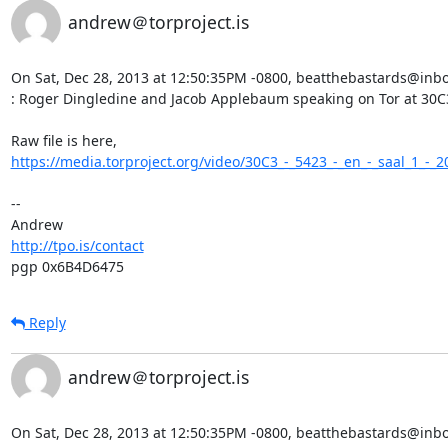
andrew＠torproject.is
On Sat, Dec 28, 2013 at 12:50:35PM -0800, beatthebastards@inbox
: Roger Dingledine and Jacob Applebaum speaking on Tor at 30C3
https://media.torproject.org/video/30C3_-_5423_-_en_-_saal_1_-_2
-- 

http://tpo.is/contact
pgp 0x6B4D6475
Reply
andrew＠torproject.is
On Sat, Dec 28, 2013 at 12:50:35PM -0800, beatthebastards@inbox