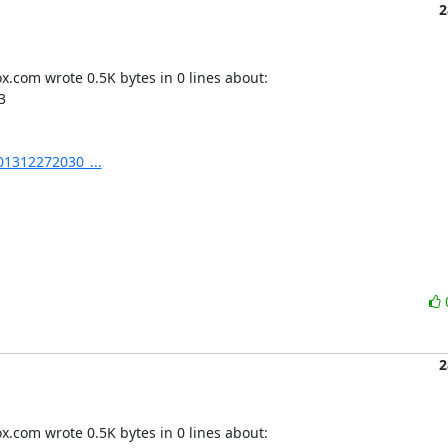
2
.com wrote 0.5K bytes in 0 lines about:



01312272030_...
2
.com wrote 0.5K bytes in 0 lines about:
