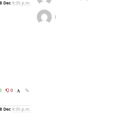
8 Dec
9:35 p.m.
I
0
0
8 Dec
9:35 p.m.