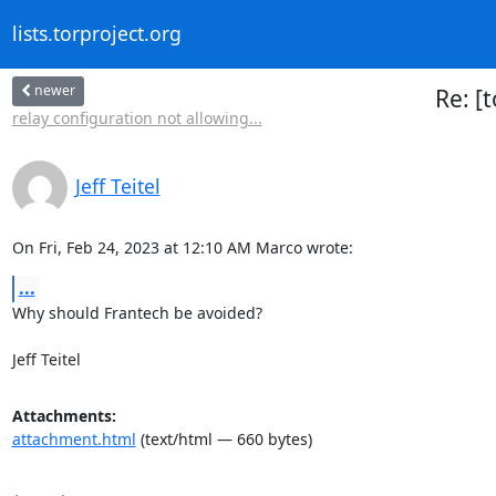
lists.torproject.org
newer
Re: [
relay configuration not allowing...
Jeff Teitel
On Fri, Feb 24, 2023 at 12:10 AM Marco wrote:
...
Why should Frantech be avoided?

Jeff Teitel
Attachments:
attachment.html
(text/html — 660 bytes)