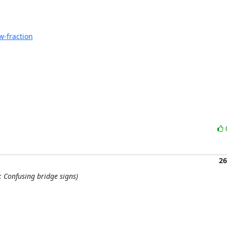
-fraction
26
: Confusing bridge signs)