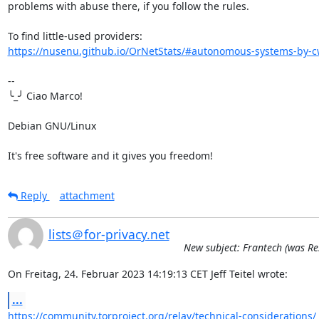
problems with abuse there, if you follow the rules.

https://nusenu.github.io/OrNetStats/#autonomous-systems-by-cw
-- 

╰_╯ Ciao Marco!

Debian GNU/Linux

It's free software and it gives you freedom!
Reply
attachment
lists＠for-privacy.net
New subject: Frantech (was Re
On Freitag, 24. Februar 2023 14:19:13 CET Jeff Teitel wrote:
...
https://community.torproject.org/relay/technical-considerations/