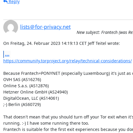
Reply
lists＠for-privacy.net
New subject: Frantech (was Re
On Freitag, 24. Februar 2023 14:19:13 CET Jeff Teitel wrote:
...
https://community.torproject.org/relay/technical-considerations/
Because Frantech=PONYNET (especially Luxembourg) it's just as 
OVH SAS (AS16276)

Online S.a.s. (AS12876)

Hetzner Online GmbH (AS24940)

DigitalOcean, LLC (AS14061)

;-) Berlin (AS60729)

That doesn't mean that you should turn off your Tor exit when it's
running. :-) I have some running there too.

Frantech is suitable for the first exit experiences because you don