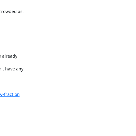
crowded as:

 already 

't have any 

-fraction