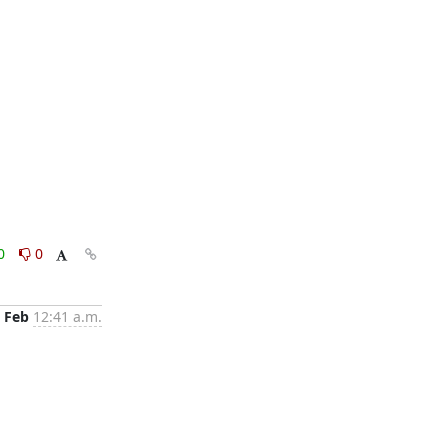
0
0
 Feb
12:41 a.m.