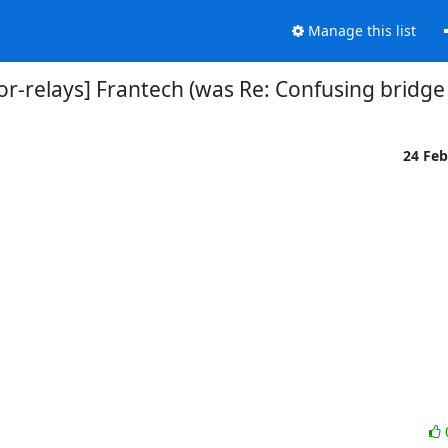
Manage this list
tor-relays] Frantech (was Re: Confusing bridge
24 Fe