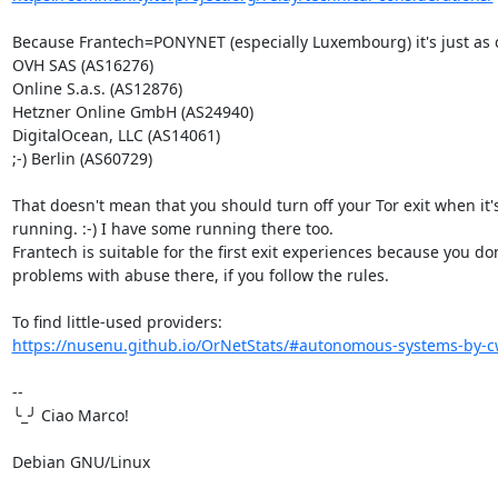
Because Frantech=PONYNET (especially Luxembourg) it's just as 
OVH SAS (AS16276)

Online S.a.s. (AS12876)

Hetzner Online GmbH (AS24940)

DigitalOcean, LLC (AS14061)

;-) Berlin (AS60729)

That doesn't mean that you should turn off your Tor exit when it's
running. :-) I have some running there too.

Frantech is suitable for the first exit experiences because you don
problems with abuse there, if you follow the rules.

https://nusenu.github.io/OrNetStats/#autonomous-systems-by-cw
-- 

╰_╯ Ciao Marco!

Debian GNU/Linux
