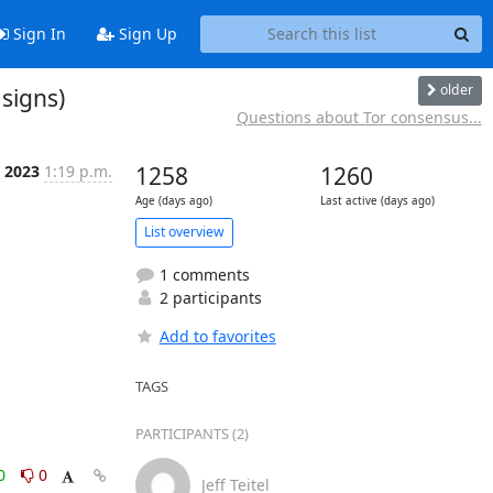
Sign In
Sign Up
older
 signs)
Questions about Tor consensus...
b 2023
1:19 p.m.
1258
1260
Age (days ago)
Last active (days ago)
List overview
1 comments
2 participants
Add to favorites
TAGS
PARTICIPANTS (2)
0
0
Jeff Teitel