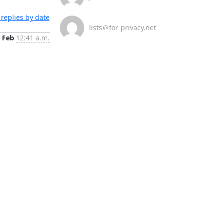
replies by date
lists＠for-privacy.net
 Feb
12:41 a.m.