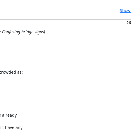
Show 
26
: Confusing bridge signs)
crowded as:

 already 

't have any 
