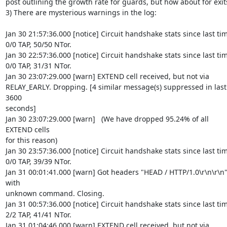
post outlining the growth rate for guards, but how about for exits
3) There are mysterious warnings in the log:

Jan 30 21:57:36.000 [notice] Circuit handshake stats since last tim
0/0 TAP, 50/50 NTor.

Jan 30 22:57:36.000 [notice] Circuit handshake stats since last tim
0/0 TAP, 31/31 NTor.

Jan 30 23:07:29.000 [warn] EXTEND cell received, but not via

RELAY_EARLY. Dropping. [4 similar message(s) suppressed in last 
3600

seconds]

Jan 30 23:07:29.000 [warn]   (We have dropped 95.24% of all 
EXTEND cells

for this reason)

Jan 30 23:57:36.000 [notice] Circuit handshake stats since last tim
0/0 TAP, 39/39 NTor.

Jan 31 00:01:41.000 [warn] Got headers "HEAD / HTTP/1.0\r\n\r\n"
with

unknown command. Closing.

Jan 31 00:57:36.000 [notice] Circuit handshake stats since last tim
2/2 TAP, 41/41 NTor.

Jan 31 01:04:46.000 [warn] EXTEND cell received, but not via
