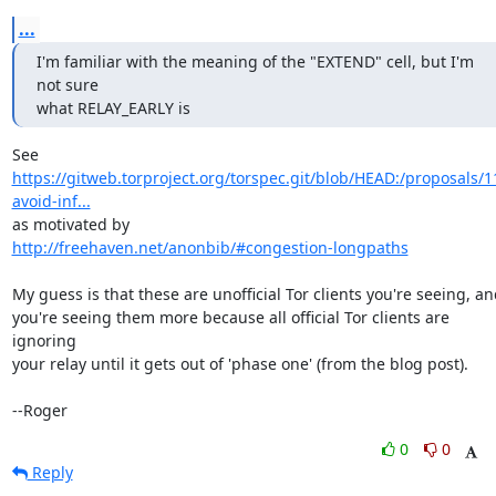
...
I'm familiar with the meaning of the "EXTEND" cell, but I'm 
not sure

what RELAY_EARLY is
https://gitweb.torproject.org/torspec.git/blob/HEAD:/proposals/1
avoid-inf...
http://freehaven.net/anonbib/#congestion-longpaths
My guess is that these are unofficial Tor clients you're seeing, an
you're seeing them more because all official Tor clients are 
ignoring

your relay until it gets out of 'phase one' (from the blog post).

--Roger
0
0
Reply