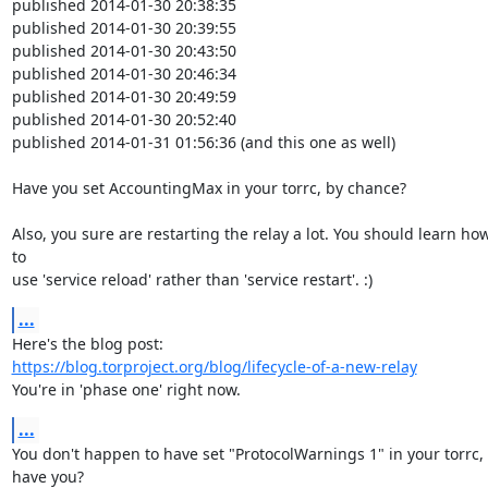
published 2014-01-30 20:38:35

published 2014-01-30 20:39:55

published 2014-01-30 20:43:50

published 2014-01-30 20:46:34

published 2014-01-30 20:49:59

published 2014-01-30 20:52:40

published 2014-01-31 01:56:36 (and this one as well)

Have you set AccountingMax in your torrc, by chance?

Also, you sure are restarting the relay a lot. You should learn how
to

use 'service reload' rather than 'service restart'. :)
...
https://blog.torproject.org/blog/lifecycle-of-a-new-relay
You're in 'phase one' right now.
...
You don't happen to have set "ProtocolWarnings 1" in your torrc, 
have you?