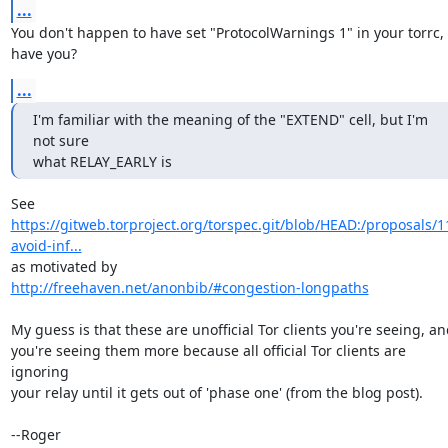
...
You don't happen to have set "ProtocolWarnings 1" in your torrc, 
have you?
...
I'm familiar with the meaning of the "EXTEND" cell, but I'm 
not sure

what RELAY_EARLY is
https://gitweb.torproject.org/torspec.git/blob/HEAD:/proposals/1
avoid-inf...
http://freehaven.net/anonbib/#congestion-longpaths
My guess is that these are unofficial Tor clients you're seeing, an
you're seeing them more because all official Tor clients are 
ignoring

your relay until it gets out of 'phase one' (from the blog post).

--Roger