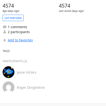
4574
4574
Age (days ago)
Last active (days ago)
List overview
1 comments
2 participants
Add to favorites
TAGS
PARTICIPANTS (2)
Jesse Victors
Roger Dingledine