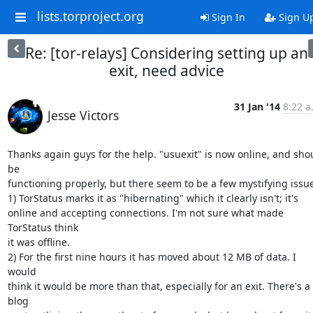
lists.torproject.org
Sign In
Sign U
Re: [tor-relays] Considering setting up an
exit, need advice
31 Jan '14
8:22 a
Jesse Victors
Thanks again guys for the help. "usuexit" is now online, and shou
be

functioning properly, but there seem to be a few mystifying issue
1) TorStatus marks it as "hibernating" which it clearly isn't; it's

online and accepting connections. I'm not sure what made 
TorStatus think

it was offline.

2) For the first nine hours it has moved about 12 MB of data. I 
would

think it would be more than that, especially for an exit. There's a 
blog
