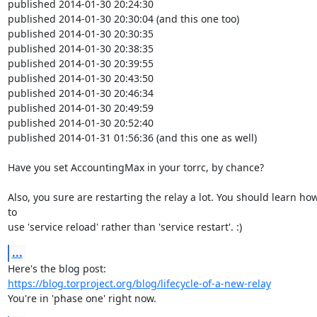
published 2014-01-30 20:24:30

published 2014-01-30 20:30:04 (and this one too)

published 2014-01-30 20:30:35

published 2014-01-30 20:38:35

published 2014-01-30 20:39:55

published 2014-01-30 20:43:50

published 2014-01-30 20:46:34

published 2014-01-30 20:49:59

published 2014-01-30 20:52:40

published 2014-01-31 01:56:36 (and this one as well)

Have you set AccountingMax in your torrc, by chance?

Also, you sure are restarting the relay a lot. You should learn how
to

use 'service reload' rather than 'service restart'. :)
...
https://blog.torproject.org/blog/lifecycle-of-a-new-relay
You're in 'phase one' right now.