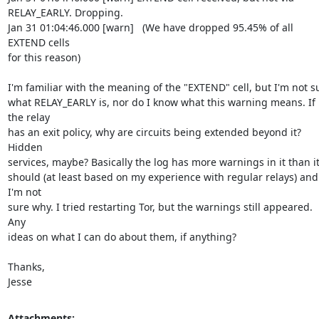
RELAY_EARLY. Dropping.

Jan 31 01:04:46.000 [warn]   (We have dropped 95.45% of all 
EXTEND cells

for this reason)

I'm familiar with the meaning of the "EXTEND" cell, but I'm not su
what RELAY_EARLY is, nor do I know what this warning means. If 
the relay

has an exit policy, why are circuits being extended beyond it? 
Hidden

services, maybe? Basically the log has more warnings in it than it
should (at least based on my experience with regular relays) and 
I'm not

sure why. I tried restarting Tor, but the warnings still appeared. 
Any

ideas on what I can do about them, if anything?

Thanks,

Jesse
Attachments: