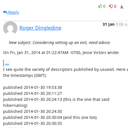
0
0
Reply
31 Jan
9:06 a
Roger Dingledine
New subject: Considering setting up an exit, need advice
On Fri, Jan 31, 2014 at 01:22:47AM -0700, Jesse Victors wrote:
...
I see quite the variety of descriptors published by usuexit. Here a
the timestamps (GMT):

published 2014-01-30 19:53:38

published 2014-01-30 20:11:27

published 2014-01-30 20:24:13 (this is the one that said 
hibernating)

published 2014-01-30 20:24:30

published 2014-01-30 20:30:04 (and this one too)

published 2014-01-30 20:30:35
