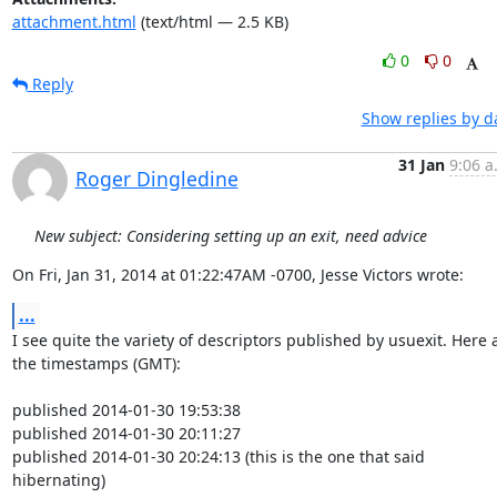
attachment.html
(text/html — 2.5 KB)
0
0
Reply
Show replies by d
31 Jan
9:06 a
Roger Dingledine
New subject: Considering setting up an exit, need advice
On Fri, Jan 31, 2014 at 01:22:47AM -0700, Jesse Victors wrote:
...
I see quite the variety of descriptors published by usuexit. Here a
the timestamps (GMT):

published 2014-01-30 19:53:38

published 2014-01-30 20:11:27

published 2014-01-30 20:24:13 (this is the one that said 
hibernating)
