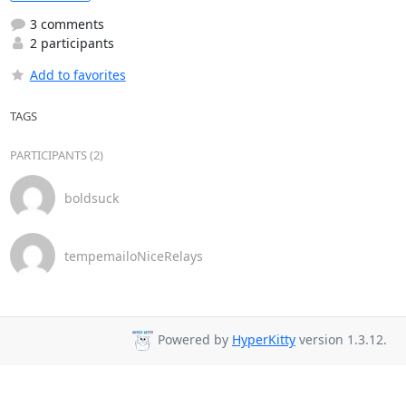
3 comments
2 participants
Add to favorites
TAGS
PARTICIPANTS (2)
boldsuck
tempemailoNiceRelays
Powered by
HyperKitty
version 1.3.12.