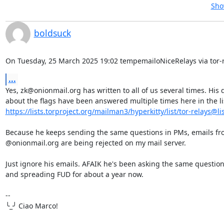
Sho
boldsuck
On Tuesday, 25 March 2025 19:02 tempemailoNiceRelays via tor-r
...
Yes, zk@onionmail.org has written to all of us several times. His 
https://lists.torproject.org/mailman3/hyperkitty/list/tor-relays@list
Because he keeps sending the same questions in PMs, emails fr
@onionmail.org are being rejected on my mail server.

Just ignore his emails. AFAIK he's been asking the same question
and spreading FUD for about a year now.

-- 

╰_╯ Ciao Marco!
