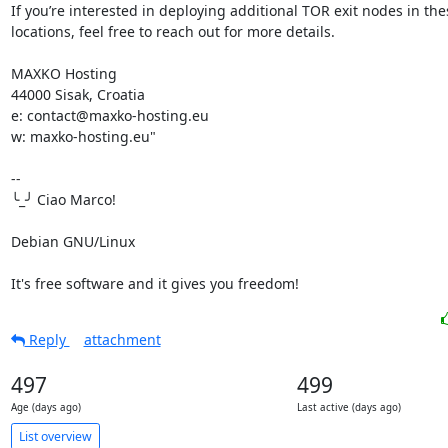
If you’re interested in deploying additional TOR exit nodes in thes
locations, feel free to reach out for more details.

MAXKO Hosting

44000 Sisak, Croatia

e: contact@maxko-hosting.eu

w: maxko-hosting.eu"

-- 

╰_╯ Ciao Marco!

Debian GNU/Linux

It's free software and it gives you freedom!
Reply
attachment
497
499
Age (days ago)
Last active (days ago)
List overview