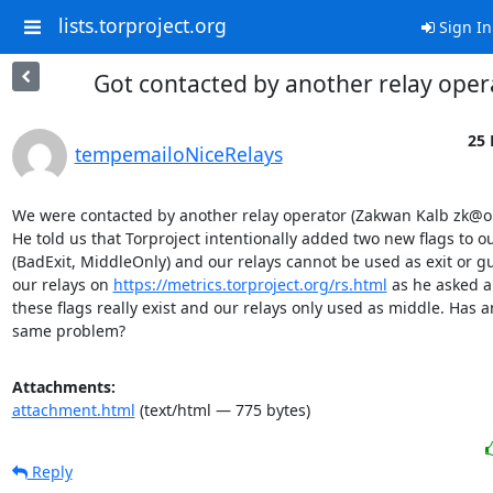
lists.torproject.org
Sign In
Got contacted by another relay oper
25 
tempemailoNiceRelays
We were contacted by another relay operator (Zakwan Kalb zk@on
He told us that Torproject intentionally added two new flags to ou
(BadExit, MiddleOnly) and our relays cannot be used as exit or g
our relays on 
https://metrics.torproject.org/rs.html
 as he asked a
these flags really exist and our relays only used as middle. Has a
same problem?
Attachments:
attachment.html
(text/html — 775 bytes)
Reply