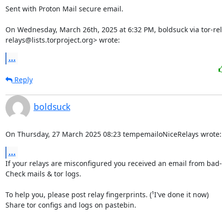
Sent with Proton Mail secure email.

On Wednesday, March 26th, 2025 at 6:32 PM, boldsuck via tor-rel
relays@lists.torproject.org> wrote:
...
Reply
boldsuck
On Thursday, 27 March 2025 08:23 tempemailoNiceRelays wrote:
...
If your relays are misconfigured you received an email from bad-r
Check mails & tor logs.

To help you, please post relay fingerprints. (¹I've done it now)

Share tor configs and logs on pastebin.
