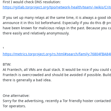
https://gitlab.torproject.org/tpo/network-health/team/-/wikis/Criter
If you set up many relays at the same time, it is always a good ide
announce it in this list beforehand. Especially if you do this @ pro
have been known for malicious relays in the past. Because you can
there easily and relatively anonymously.

https://metrics.torproject.org/rs.html#search/family:76804FBA8
BTW:

At Frantech, all VMs are dual stack. It would be nice if you could c
Frantech is overcrowded and should be avoided if possible. Build
there is generally a bad idea.

One alternative:

Sorry for the advertising, recently a Tor friendly hoster contacted 
Tor operators.
