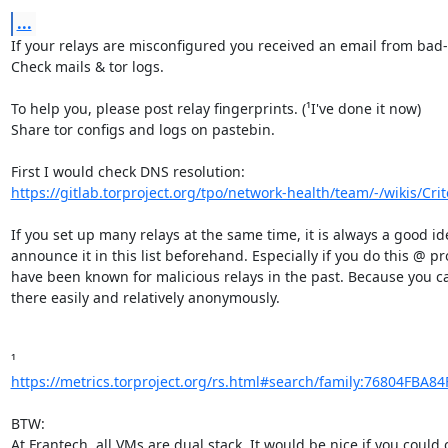
...
If your relays are misconfigured you received an email from bad-r
Check mails & tor logs.

To help you, please post relay fingerprints. (¹I've done it now)

Share tor configs and logs on pastebin.

https://gitlab.torproject.org/tpo/network-health/team/-/wikis/Criter
If you set up many relays at the same time, it is always a good ide
announce it in this list beforehand. Especially if you do this @ pro
have been known for malicious relays in the past. Because you can
there easily and relatively anonymously.

https://metrics.torproject.org/rs.html#search/family:76804FBA8
BTW:

At Frantech, all VMs are dual stack. It would be nice if you could c