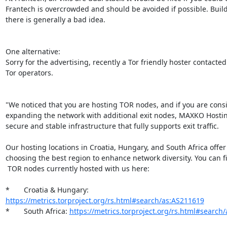
Frantech is overcrowded and should be avoided if possible. Build
there is generally a bad idea.

One alternative:

Sorry for the advertising, recently a Tor friendly hoster contacted 
Tor operators.

"We noticed that you are hosting TOR nodes, and if you are consi
expanding the network with additional exit nodes, MAXKO Hostin
secure and stable infrastructure that fully supports exit traffic.

Our hosting locations in Croatia, Hungary, and South Africa offer fl
choosing the best region to enhance network diversity. You can find
 TOR nodes currently hosted with us here:

*       Croatia & Hungary: 
https://metrics.torproject.org/rs.html#search/as:AS211619
*       South Africa: 
https://metrics.torproject.org/rs.html#search