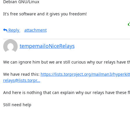
Debian GNU/Linux

It's free software and it gives you freedom!
Reply
attachment
tempemailoNiceRelays
We can ignore him but we are still curious why our relays have th
We have read this: 
https://lists.torproject.org/mailman3/hyperkitty
relays@lists.torpr...
And here is nothing that can explain why our relays have these fl
Still need help
