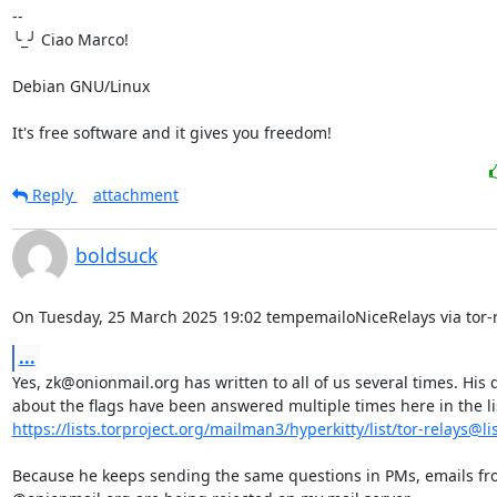
-- 

╰_╯ Ciao Marco!

Debian GNU/Linux

It's free software and it gives you freedom!
Reply
attachment
boldsuck
On Tuesday, 25 March 2025 19:02 tempemailoNiceRelays via tor-r
...
Yes, zk@onionmail.org has written to all of us several times. His 
https://lists.torproject.org/mailman3/hyperkitty/list/tor-relays@list
Because he keeps sending the same questions in PMs, emails fr