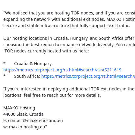
"We noticed that you are hosting TOR nodes, and if you are consi
expanding the network with additional exit nodes, MAXKO Hostin
secure and stable infrastructure that fully supports exit traffic.

Our hosting locations in Croatia, Hungary, and South Africa offer fl
choosing the best region to enhance network diversity. You can find
 TOR nodes currently hosted with us here:

*       Croatia & Hungary: 
https://metrics.torproject.org/rs.html#search/as:AS211619
*       South Africa: 
https://metrics.torproject.org/rs.html#search
If you’re interested in deploying additional TOR exit nodes in thes
locations, feel free to reach out for more details.

MAXKO Hosting

44000 Sisak, Croatia

e: contact@maxko-hosting.eu

w: maxko-hosting.eu"
