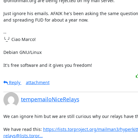
@onionmail.org are being rejected on my mail server.

Just ignore his emails. AFAIK he's been asking the same question
and spreading FUD for about a year now.

-- 

╰_╯ Ciao Marco!

Debian GNU/Linux

It's free software and it gives you freedom!
Reply
attachment
tempemailoNiceRelays
We can ignore him but we are still curious why our relays have th
We have read this: 
https://lists.torproject.org/mailman3/hyperkitty
relays@lists.torpr...