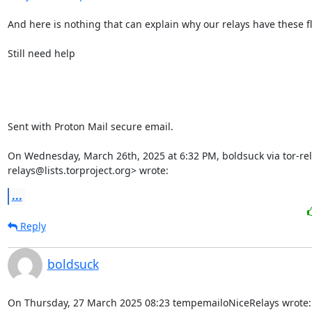
And here is nothing that can explain why our relays have these fl
Still need help

Sent with Proton Mail secure email.

On Wednesday, March 26th, 2025 at 6:32 PM, boldsuck via tor-rel
relays@lists.torproject.org> wrote:
...
Reply
boldsuck
On Thursday, 27 March 2025 08:23 tempemailoNiceRelays wrote: