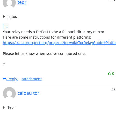
teor
Hi jajtor,
...
Your relay needs a DirPort to be a fallback directory mirror.

https://trac.torproject.org/projects/tor/wiki/TorRelayGuide#Platfo
Please let us know when you've configured one.

T
0
Reply
attachment
25
caioau tor
Hi Teor
