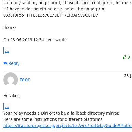
I already sent my fingerprint, I have dir port configured, let me k
if I have to do something else, heres the fingerprint

0338F9F55111FE8E3570E7DE117EF3AF999CC1D7 

thanks

On 23-06-2019 12:34, teor wrote:
...
0
Reply
23 
teor
Hi Nikos,
...
Your relay needs a DirPort to be a fallback directory mirror.

https://trac.torproject.org/projects/tor/wiki/TorRelayGuide#Platfo