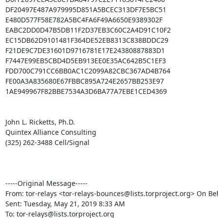
DF20497E487A979995D851A5BCEC313DF7E5BC51

E480D577F58E782A5BC4FA6F49A6650E9389302F

EABC2DD0D47B5DB11F2D37EB3C60C2A4D91C10F2

EC15DB62D9101481F364DE52EB8313C838BDDC29

F21DE9C7DE31601D9716781E17E24380887883D1

F7447E99EB5CBD4D5EB913EE0E35AC642B5C1EF3

FDD700C791CC6BB0AC1C2099A82CBC367AD4B764

FE00A3A835680E67FBBC895A724E2657BB253E97

1AE949967F82BBE7534A3D6BA77A7EBE1CED4369

John L. Ricketts, Ph.D.

Quintex Alliance Consulting

(325) 262-3488 Cell/Signal

-----Original Message-----

From: tor-relays <tor-relays-bounces@lists.torproject.org> On Beh
Sent: Tuesday, May 21, 2019 8:33 AM

To: tor-relays@lists.torproject.org
