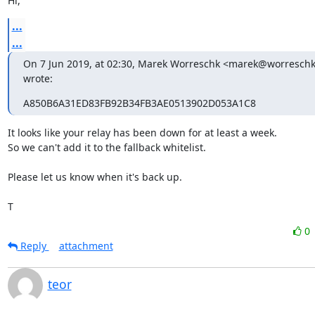
Hi,
...
...
On 7 Jun 2019, at 02:30, Marek Worreschk <marek@worreschk
wrote:
A850B6A31ED83FB92B34FB3AE0513902D053A1C8
It looks like your relay has been down for at least a week.

So we can't add it to the fallback whitelist.

Please let us know when it's back up.

T
0
Reply
attachment
teor