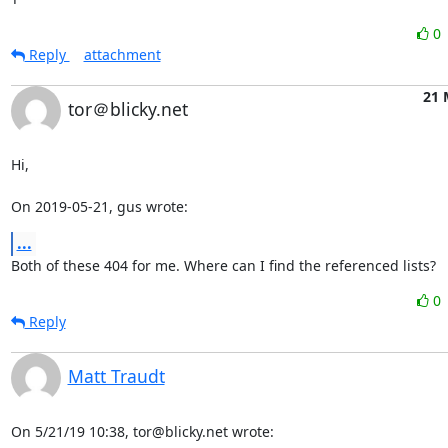
0
Reply
attachment
21 
tor＠blicky.net
Hi,

On 2019-05-21, gus wrote:
...
Both of these 404 for me. Where can I find the referenced lists?
0
Reply
Matt Traudt
On 5/21/19 10:38, tor@blicky.net wrote: