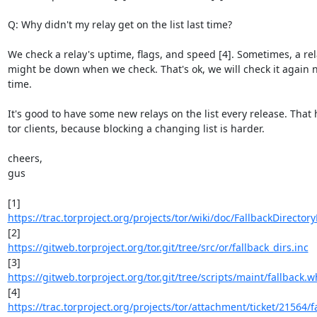
Q: Why didn't my relay get on the list last time?

We check a relay's uptime, flags, and speed [4]. Sometimes, a rel
might be down when we check. That's ok, we will check it again n
time.

It's good to have some new relays on the list every release. That h
tor clients, because blocking a changing list is harder.

cheers,

gus

https://trac.torproject.org/projects/tor/wiki/doc/FallbackDirector
https://gitweb.torproject.org/tor.git/tree/src/or/fallback_dirs.inc
https://gitweb.torproject.org/tor.git/tree/scripts/maint/fallback.wh
https://trac.torproject.org/projects/tor/attachment/ticket/21564/fa