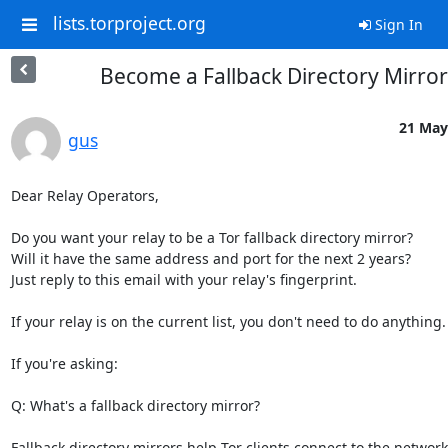
lists.torproject.org
Sign In
Become a Fallback Directory Mirror
21 May
gus
Dear Relay Operators,

Do you want your relay to be a Tor fallback directory mirror? 

Will it have the same address and port for the next 2 years? 

Just reply to this email with your relay's fingerprint.

If your relay is on the current list, you don't need to do anything.

If you're asking:

Q: What's a fallback directory mirror?

Fallback directory mirrors help Tor clients connect to the network.