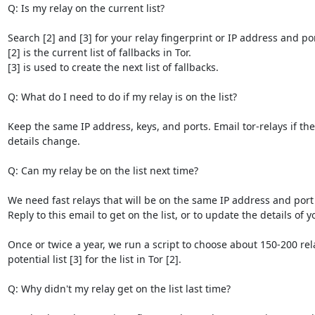
Q: Is my relay on the current list?

Search [2] and [3] for your relay fingerprint or IP address and port
[2] is the current list of fallbacks in Tor.

[3] is used to create the next list of fallbacks.

Q: What do I need to do if my relay is on the list?

Keep the same IP address, keys, and ports. Email tor-relays if the 
details change.

Q: Can my relay be on the list next time?

We need fast relays that will be on the same IP address and port f
Reply to this email to get on the list, or to update the details of yo
Once or twice a year, we run a script to choose about 150-200 rel
potential list [3] for the list in Tor [2].

Q: Why didn't my relay get on the list last time?
