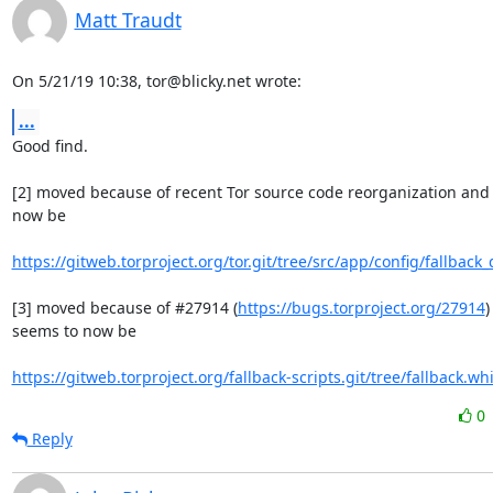
Matt Traudt
On 5/21/19 10:38, tor@blicky.net wrote:
...
Good find.

[2] moved because of recent Tor source code reorganization and 
now be

https://gitweb.torproject.org/tor.git/tree/src/app/config/fallback_
[3] moved because of #27914 (
https://bugs.torproject.org/27914
)
seems to now be

https://gitweb.torproject.org/fallback-scripts.git/tree/fallback.whi
0
Reply