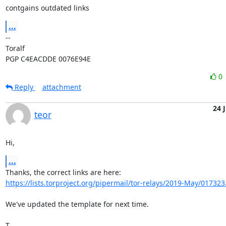
contgains outdated links
...
-- 

Toralf

PGP C4EACDDE 0076E94E
0
Reply
attachment
24 
teor
Hi,
...
https://lists.torproject.org/pipermail/tor-relays/2019-May/017323
We've updated the template for next time.

T