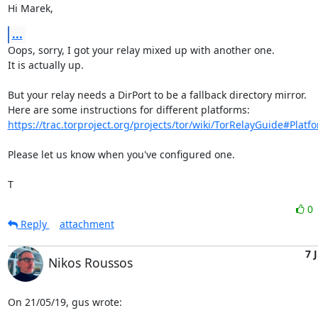
Hi Marek,
...
Oops, sorry, I got your relay mixed up with another one.

It is actually up.

But your relay needs a DirPort to be a fallback directory mirror.

https://trac.torproject.org/projects/tor/wiki/TorRelayGuide#Platfo
Please let us know when you've configured one.

T
0
Reply
attachment
7 
Nikos Roussos
On 21/05/19, gus wrote: