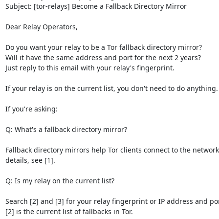
Subject: [tor-relays] Become a Fallback Directory Mirror

Dear Relay Operators,

Do you want your relay to be a Tor fallback directory mirror? 

Will it have the same address and port for the next 2 years? 

Just reply to this email with your relay's fingerprint.

If your relay is on the current list, you don't need to do anything.

If you're asking:

Q: What's a fallback directory mirror?

Fallback directory mirrors help Tor clients connect to the network
details, see [1].

Q: Is my relay on the current list?

Search [2] and [3] for your relay fingerprint or IP address and port
[2] is the current list of fallbacks in Tor.
