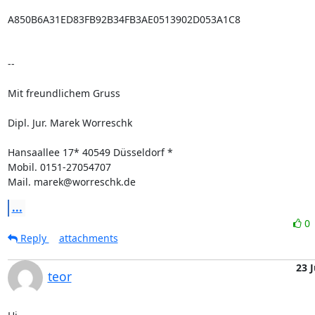
A850B6A31ED83FB92B34FB3AE0513902D053A1C8

--

Mit freundlichem Gruss

Dipl. Jur. Marek Worreschk

Hansaallee 17* 40549 Düsseldorf *

Mobil. 0151-27054707

Mail. marek@worreschk.de
...
0
Reply
attachments
23 
teor