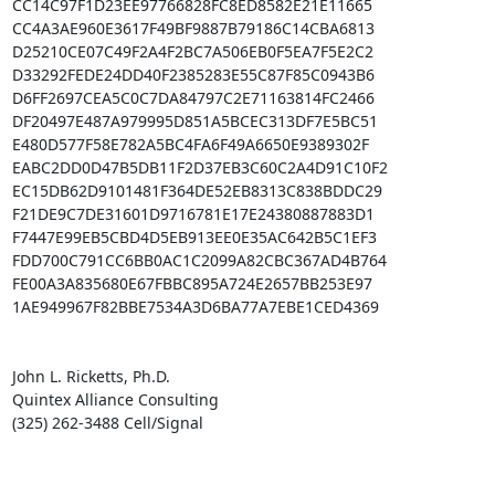
CC14C97F1D23EE97766828FC8ED8582E21E11665

CC4A3AE960E3617F49BF9887B79186C14CBA6813

D25210CE07C49F2A4F2BC7A506EB0F5EA7F5E2C2

D33292FEDE24DD40F2385283E55C87F85C0943B6

D6FF2697CEA5C0C7DA84797C2E71163814FC2466

DF20497E487A979995D851A5BCEC313DF7E5BC51

E480D577F58E782A5BC4FA6F49A6650E9389302F

EABC2DD0D47B5DB11F2D37EB3C60C2A4D91C10F2

EC15DB62D9101481F364DE52EB8313C838BDDC29

F21DE9C7DE31601D9716781E17E24380887883D1

F7447E99EB5CBD4D5EB913EE0E35AC642B5C1EF3

FDD700C791CC6BB0AC1C2099A82CBC367AD4B764

FE00A3A835680E67FBBC895A724E2657BB253E97

1AE949967F82BBE7534A3D6BA77A7EBE1CED4369

John L. Ricketts, Ph.D.

Quintex Alliance Consulting

(325) 262-3488 Cell/Signal
