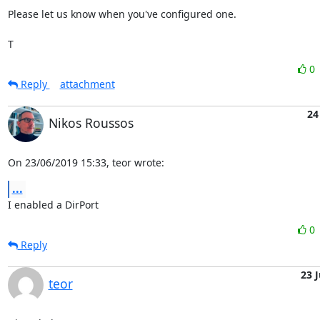
Please let us know when you've configured one.

T
0
Reply
attachment
24
Nikos Roussos
On 23/06/2019 15:33, teor wrote:
...
I enabled a DirPort
0
Reply
23 
teor