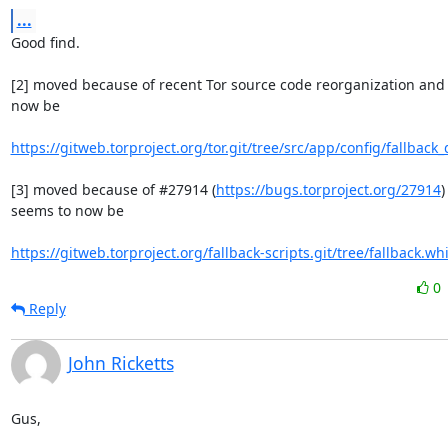
...
Good find.

[2] moved because of recent Tor source code reorganization and 
now be

https://gitweb.torproject.org/tor.git/tree/src/app/config/fallback_
[3] moved because of #27914 (
https://bugs.torproject.org/27914
)
seems to now be

https://gitweb.torproject.org/fallback-scripts.git/tree/fallback.whi
0
Reply
John Ricketts
Gus,
