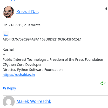
6
Kushal Das
On 21/05/19, gus wrote:
...
A85FF376759C994A8A1168D8D8219C8C43F6C5E1

Kushal

-- 

Public Interest Technologist, Freedom of the Press Foundation

CPython Core Developer

https://kushaldas.in
0
Reply
Marek Worreschk