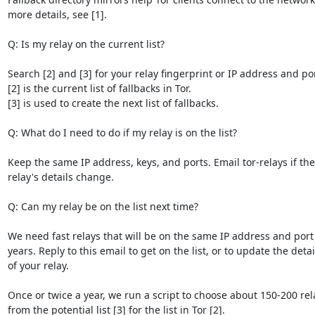
more details, see [1].

Q: Is my relay on the current list?

Search [2] and [3] for your relay fingerprint or IP address and port
[2] is the current list of fallbacks in Tor.

[3] is used to create the next list of fallbacks.

Q: What do I need to do if my relay is on the list?

Keep the same IP address, keys, and ports. Email tor-relays if the

relay's details change.

Q: Can my relay be on the list next time?

We need fast relays that will be on the same IP address and port f
years. Reply to this email to get on the list, or to update the detail
of your relay.

Once or twice a year, we run a script to choose about 150-200 rela
from the potential list [3] for the list in Tor [2].
