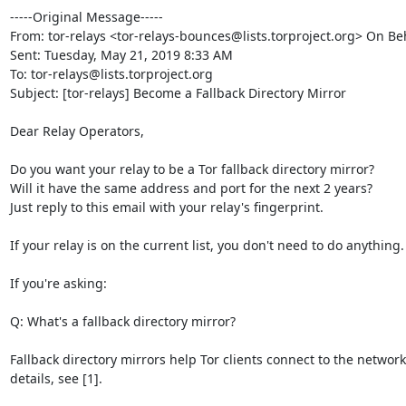
-----Original Message-----

From: tor-relays <tor-relays-bounces@lists.torproject.org> On Beh
Sent: Tuesday, May 21, 2019 8:33 AM

To: tor-relays@lists.torproject.org

Subject: [tor-relays] Become a Fallback Directory Mirror

Dear Relay Operators,

Do you want your relay to be a Tor fallback directory mirror? 

Will it have the same address and port for the next 2 years? 

Just reply to this email with your relay's fingerprint.

If your relay is on the current list, you don't need to do anything.

If you're asking:

Q: What's a fallback directory mirror?

Fallback directory mirrors help Tor clients connect to the network
details, see [1].
