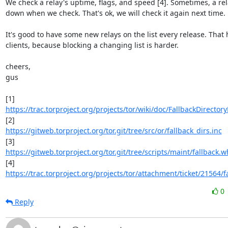
We check a relay's uptime, flags, and speed [4]. Sometimes, a rel
down when we check. That's ok, we will check it again next time.

It's good to have some new relays on the list every release. That h
clients, because blocking a changing list is harder.

cheers,

gus

https://trac.torproject.org/projects/tor/wiki/doc/FallbackDirector
https://gitweb.torproject.org/tor.git/tree/src/or/fallback_dirs.inc
https://gitweb.torproject.org/tor.git/tree/scripts/maint/fallback.wh
https://trac.torproject.org/projects/tor/attachment/ticket/21564/fa
0
Reply