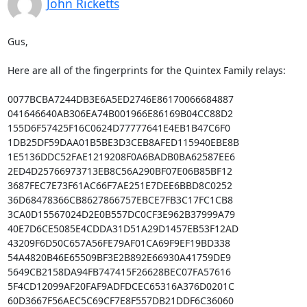
John Ricketts
Gus,

Here are all of the fingerprints for the Quintex Family relays:

0077BCBA7244DB3E6A5ED2746E86170066684887

041646640AB306EA74B001966E86169B04CC88D2

155D6F57425F16C0624D77777641E4EB1B47C6F0

1DB25DF59DAA01B5BE3D3CEB8AFED115940EBE8B

1E5136DDC52FAE1219208F0A6BADB0BA62587EE6

2ED4D25766973713EB8C56A290BF07E06B85BF12

3687FEC7E73F61AC66F7AE251E7DEE6BBD8C0252

36D68478366CB8627866757EBCE7FB3C17FC1CB8

3CA0D15567024D2E0B557DC0CF3E962B37999A79

40E7D6CE5085E4CDDA31D51A29D1457EB53F12AD

43209F6D50C657A56FE79AF01CA69F9EF19BD338

54A4820B46E65509BF3E2B892E66930A41759DE9

5649CB2158DA94FB747415F26628BEC07FA57616

5F4CD12099AF20FAF9ADFDCEC65316A376D0201C

60D3667F56AEC5C69CF7E8F557DB21DDF6C36060
