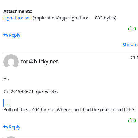
Attachments:
signature.asc
(application/pgp-signature — 833 bytes)
0
Reply
Show re
21 
tor＠blicky.net
Hi,

On 2019-05-21, gus wrote:
...
Both of these 404 for me. Where can I find the referenced lists?
0
Reply