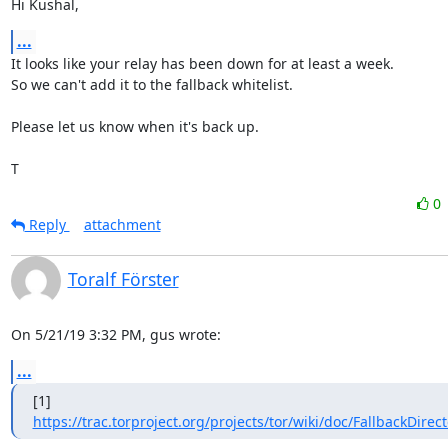
Hi Kushal,
...
It looks like your relay has been down for at least a week.

So we can't add it to the fallback whitelist.

Please let us know when it's back up.

T
0
Reply
attachment
Toralf Förster
On 5/21/19 3:32 PM, gus wrote:
...
https://trac.torproject.org/projects/tor/wiki/doc/FallbackDirec