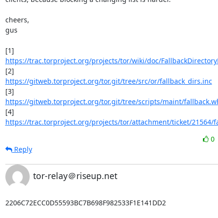
cheers,

gus

https://trac.torproject.org/projects/tor/wiki/doc/FallbackDirector
https://gitweb.torproject.org/tor.git/tree/src/or/fallback_dirs.inc
https://gitweb.torproject.org/tor.git/tree/scripts/maint/fallback.wh
https://trac.torproject.org/projects/tor/attachment/ticket/21564/fa
0
Reply
tor-relay＠riseup.net
2206C72ECC0D55593BC7B698F982533F1E141DD2
