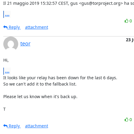
Il 21 maggio 2019 15:32:57 CEST, gus <gus@torproject.org> ha scr
...
0
Reply
attachment
23 
teor
Hi,
...
It looks like your relay has been down for the last 6 days.

So we can't add it to the fallback list.

Please let us know when it's back up.

T
0
Reply
attachment