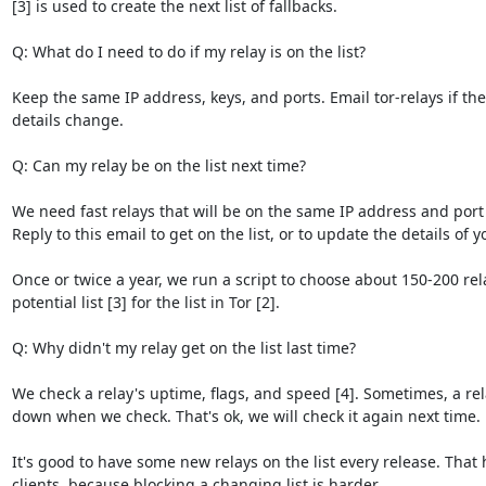
[3] is used to create the next list of fallbacks.

Q: What do I need to do if my relay is on the list?

Keep the same IP address, keys, and ports. Email tor-relays if the 
details change.

Q: Can my relay be on the list next time?

We need fast relays that will be on the same IP address and port f
Reply to this email to get on the list, or to update the details of yo
Once or twice a year, we run a script to choose about 150-200 rel
potential list [3] for the list in Tor [2].

Q: Why didn't my relay get on the list last time?

We check a relay's uptime, flags, and speed [4]. Sometimes, a rel
down when we check. That's ok, we will check it again next time.

It's good to have some new relays on the list every release. That h
clients, because blocking a changing list is harder.
