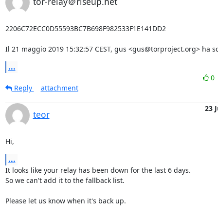
tor-relay＠riseup.net
2206C72ECC0D55593BC7B698F982533F1E141DD2

Il 21 maggio 2019 15:32:57 CEST, gus <gus@torproject.org> ha scr
...
0
Reply
attachment
23 
teor
Hi,
...
It looks like your relay has been down for the last 6 days.

So we can't add it to the fallback list.

Please let us know when it's back up.
