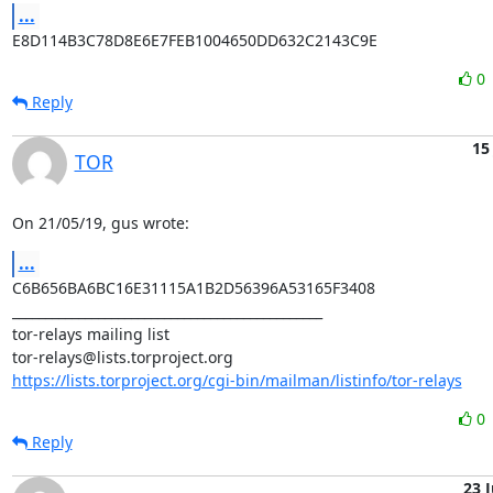
...
E8D114B3C78D8E6E7FEB1004650DD632C2143C9E
0
Reply
15
TOR
On 21/05/19, gus wrote:
...
C6B656BA6BC16E31115A1B2D56396A53165F3408

_______________________________________________

tor-relays mailing list

https://lists.torproject.org/cgi-bin/mailman/listinfo/tor-relays
0
Reply
23 