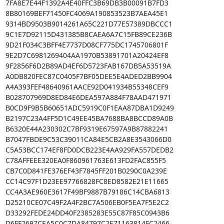
7FA8E7E44F1392A4E40FFC3B69DB3B00091B7FD3

8B80169BEF71450FC4069A190853523B7AEA45E1

9314BD9503B9014261A65C221D77E57389DBCCC1

9C1E7D92115D431385B8CAEA6A7C15FB89CE236B

9D21F034C3BFF4E7737D08CF775DC1745706801F

9E2D7C6981269404AA1970B53891701A20424EF8

9F2856F6D2B89AD4EF6D5723FAB167DB5A53519A

A0DB820FEC87C0405F7BF05DEE5E4ADED2BB9904

A4A393FEF48640961AACE92D041934B55348CEF9

B028707969D8ED84E6DEA597A884F78AAD471971

B0CD9F9B5B60651ADC5919C0F1EAA87DBA1D9249

B2197C23A4FF5D1C49EE45BA7688BA8BCCD89A0B

B6320E44A230302C7BF9319E67597A9B87882241

B7047FBDE9C53C39011CA84E5CB2A8E3543066D0

C5A53BCC174EF8FD0DCB223E4AA929FA557DEDB2

C78AFFEEE320EA0F860961763E613FD2FAC855F5

CB7C0D841FE376EF43F7845FF201B0290C0A239E

CC14C97F1D23EE97766828FC8ED8582E21E11665

CC4A3AE960E3617F49BF9887B79186C14CBA6813

D25210CE07C49F2A4F2BC7A506EB0F5EA7F5E2C2

D33292FEDE24DD40F2385283E55C87F85C0943B6

D6FF2697CEA5C0C7DA84797C2E71163814FC2466
