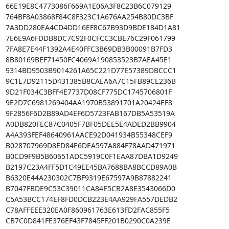
66E19E8C4773086F669A1E06A3F8C23B6C079129

764BF8A03868F84C8F323C1A676AA254B80DC3BF

7A3DD280EA4CD4DD16EF8C67B93D9BDE184D1A81

7E6E9A6FDDB8DC7C92F0CFCC3CBE76C29F061799

7FA8E7E44F1392A4E40FFC3B69DB3B00091B7FD3

8B80169BEF71450FC4069A190853523B7AEA45E1

9314BD9503B9014261A65C221D77E57389DBCCC1

9C1E7D92115D431385B8CAEA6A7C15FB89CE236B

9D21F034C3BFF4E7737D08CF775DC1745706801F

9E2D7C6981269404AA1970B53891701A20424EF8

9F2856F6D2B89AD4EF6D5723FAB167DB5A53519A

A0DB820FEC87C0405F7BF05DEE5E4ADED2BB9904

A4A393FEF48640961AACE92D041934B55348CEF9

B028707969D8ED84E6DEA597A884F78AAD471971

B0CD9F9B5B60651ADC5919C0F1EAA87DBA1D9249

B2197C23A4FF5D1C49EE45BA7688BA8BCCD89A0B

B6320E44A230302C7BF9319E67597A9B87882241

B7047FBDE9C53C39011CA84E5CB2A8E3543066D0

C5A53BCC174EF8FD0DCB223E4AA929FA557DEDB2

C78AFFEEE320EA0F860961763E613FD2FAC855F5

CB7C0D841FE376EF43F7845FF201B0290C0A239E
