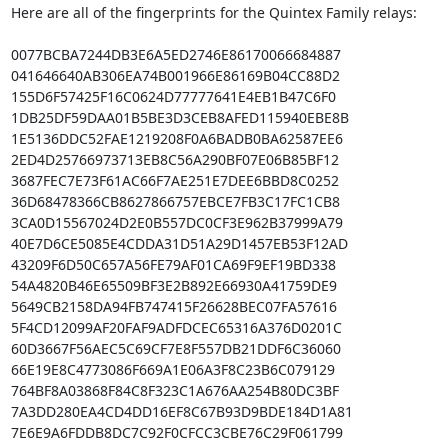
Here are all of the fingerprints for the Quintex Family relays:

0077BCBA7244DB3E6A5ED2746E86170066684887

041646640AB306EA74B001966E86169B04CC88D2

155D6F57425F16C0624D77777641E4EB1B47C6F0

1DB25DF59DAA01B5BE3D3CEB8AFED115940EBE8B

1E5136DDC52FAE1219208F0A6BADB0BA62587EE6

2ED4D25766973713EB8C56A290BF07E06B85BF12

3687FEC7E73F61AC66F7AE251E7DEE6BBD8C0252

36D68478366CB8627866757EBCE7FB3C17FC1CB8

3CA0D15567024D2E0B557DC0CF3E962B37999A79

40E7D6CE5085E4CDDA31D51A29D1457EB53F12AD

43209F6D50C657A56FE79AF01CA69F9EF19BD338

54A4820B46E65509BF3E2B892E66930A41759DE9

5649CB2158DA94FB747415F26628BEC07FA57616

5F4CD12099AF20FAF9ADFDCEC65316A376D0201C

60D3667F56AEC5C69CF7E8F557DB21DDF6C36060

66E19E8C4773086F669A1E06A3F8C23B6C079129

764BF8A03868F84C8F323C1A676AA254B80DC3BF

7A3DD280EA4CD4DD16EF8C67B93D9BDE184D1A81

7E6E9A6FDDB8DC7C92F0CFCC3CBE76C29F061799
