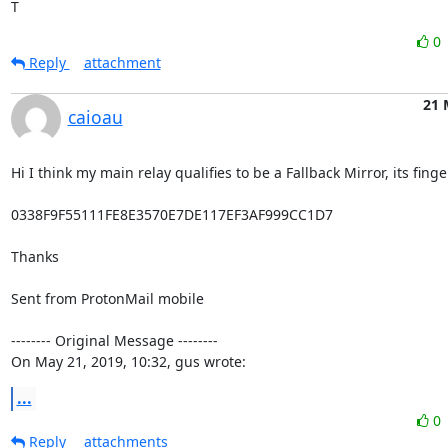
T
0
Reply
attachment
21 
caioau
Hi I think my main relay qualifies to be a Fallback Mirror, its finger
0338F9F55111FE8E3570E7DE117EF3AF999CC1D7

Thanks

Sent from ProtonMail mobile

-------- Original Message --------

On May 21, 2019, 10:32, gus wrote:
...
0
Reply
attachments