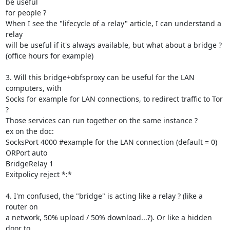
be useful

for people ?

When I see the "lifecycle of a relay" article, I can understand a 
relay

will be useful if it's always available, but what about a bridge ?

(office hours for example)

3. Will this bridge+obfsproxy can be useful for the LAN 
computers, with

Socks for example for LAN connections, to redirect traffic to Tor 
?

Those services can run together on the same instance ?

ex on the doc:

SocksPort 4000 #example for the LAN connection (default = 0)

ORPort auto

BridgeRelay 1

Exitpolicy reject *:*

4. I'm confused, the "bridge" is acting like a relay ? (like a 
router on

a network, 50% upload / 50% download...?). Or like a hidden 
door to
