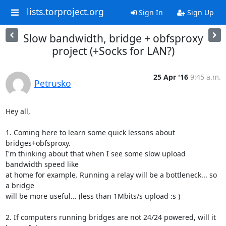
lists.torproject.org
Sign In
Sign Up
Slow bandwidth, bridge + obfsproxy
project (+Socks for LAN?)
25 Apr '16
9:45 a.m.
Petrusko
Hey all,

1. Coming here to learn some quick lessons about 
bridges+obfsproxy.

I'm thinking about that when I see some slow upload 
bandwidth speed like

at home for example. Running a relay will be a bottleneck... so 
a bridge

will be more useful... (less than 1Mbits/s upload :s )

2. If computers running bridges are not 24/24 powered, will it 