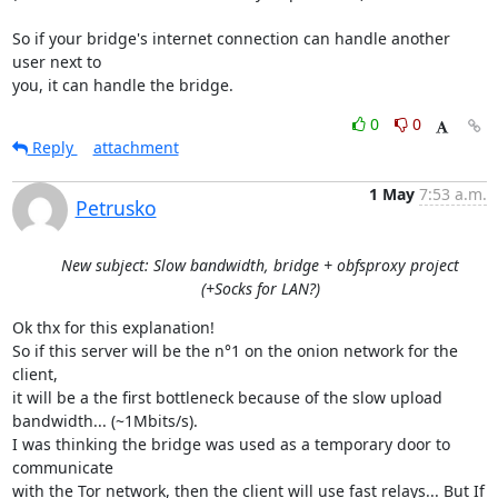
So if your bridge's internet connection can handle another 
user next to

you, it can handle the bridge.
0
0
Reply
attachment
1 May
7:53 a.m.
Petrusko
New subject: Slow bandwidth, bridge + obfsproxy project
(+Socks for LAN?)
Ok thx for this explanation!

So if this server will be the n°1 on the onion network for the 
client,

it will be a the first bottleneck because of the slow upload

bandwidth... (~1Mbits/s).

I was thinking the bridge was used as a temporary door to 
communicate

with the Tor network, then the client will use fast relays... But If
