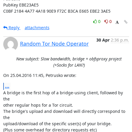
PubKey EBE23AE5

C0BF 2184 4A77 4A18 90E9 F72C B3CA E665 EBE2 3AE5
0
0
Reply
attachments
30 Apr
2:36 p.m.
Random Tor Node Operator
New subject: Slow bandwidth, bridge + obfsproxy project
(+Socks for LAN?)
On 25.04.2016 11:45, Petrusko wrote:
...
A bridge is the first hop of a bridge-using client, followed by 
the

other regular hops for a Tor circuit.

The bridge's upload and download will directly correspond to 
the

upload/download of the specific user(s) of your bridge.

(Plus some overhead for directory requests etc)
