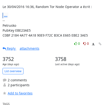
Le 30/04/2016 16:36, Random Tor Node Operator a écrit :
...
-- 

Petrusko

PubKey EBE23AE5

C0BF 2184 4A77 4A18 90E9 F72C B3CA E665 EBE2 3AE5
0
0
Reply
attachments
3752
3758
Age (days ago)
Last active (days ago)
List overview
2 comments
2 participants
Add to favorites
TAGS