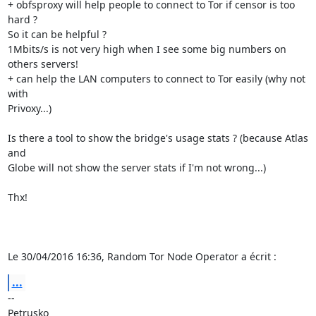
+ obfsproxy will help people to connect to Tor if censor is too 
hard ?

So it can be helpful ?

1Mbits/s is not very high when I see some big numbers on 
others servers!

+ can help the LAN computers to connect to Tor easily (why not 
with

Privoxy...)

Is there a tool to show the bridge's usage stats ? (because Atlas 
and

Globe will not show the server stats if I'm not wrong...)

Thx!

Le 30/04/2016 16:36, Random Tor Node Operator a écrit :
...
-- 

Petrusko
