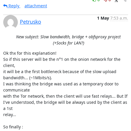
Reply
attachment
1 May
7:53 a.m.
Petrusko
New subject: Slow bandwidth, bridge + obfsproxy project
(+Socks for LAN?)
Ok thx for this explanation!

So if this server will be the n°1 on the onion network for the 
client,

it will be a the first bottleneck because of the slow upload

bandwidth... (~1Mbits/s).

I was thinking the bridge was used as a temporary door to 
communicate

with the Tor network, then the client will use fast relays... But If

I've understood, the bridge will be always used by the client as 
a 1st

relay...

So finally :
