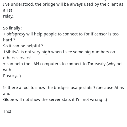
I've understood, the bridge will be always used by the client as 
a 1st

relay...

So finally :

+ obfsproxy will help people to connect to Tor if censor is too 
hard ?

So it can be helpful ?

1Mbits/s is not very high when I see some big numbers on 
others servers!

+ can help the LAN computers to connect to Tor easily (why not 
with

Privoxy...)

Is there a tool to show the bridge's usage stats ? (because Atlas 
and

Globe will not show the server stats if I'm not wrong...)

Thx!
