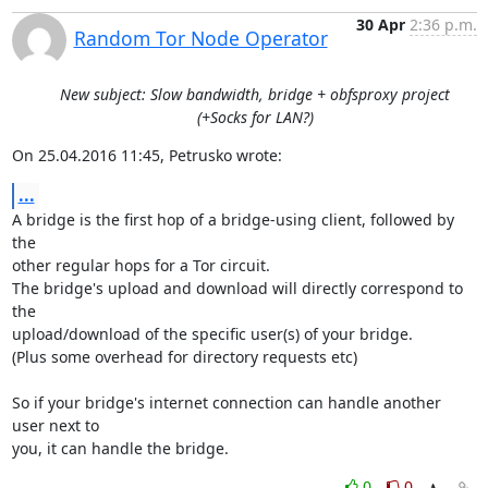
30 Apr
2:36 p.m.
Random Tor Node Operator
New subject: Slow bandwidth, bridge + obfsproxy project
(+Socks for LAN?)
On 25.04.2016 11:45, Petrusko wrote:
...
A bridge is the first hop of a bridge-using client, followed by 
the

other regular hops for a Tor circuit.

The bridge's upload and download will directly correspond to 
the

upload/download of the specific user(s) of your bridge.

(Plus some overhead for directory requests etc)

So if your bridge's internet connection can handle another 
user next to

you, it can handle the bridge.
0
0