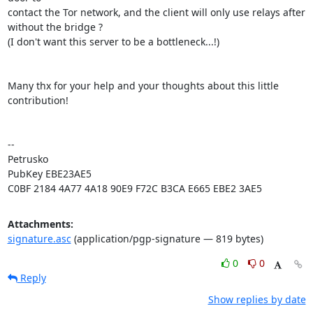
contact the Tor network, and the client will only use relays after

without the bridge ?

(I don't want this server to be a bottleneck...!)

Many thx for your help and your thoughts about this little 
contribution!

-- 

Petrusko

PubKey EBE23AE5

C0BF 2184 4A77 4A18 90E9 F72C B3CA E665 EBE2 3AE5
Attachments:
signature.asc
(application/pgp-signature — 819 bytes)
0
0
Reply
Show replies by date