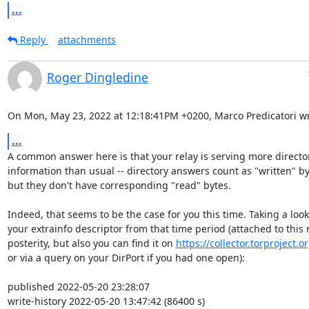
...
Reply
attachments
Roger Dingledine
On Mon, May 23, 2022 at 12:18:41PM +0200, Marco Predicatori wr
...
A common answer here is that your relay is serving more director
information than usual -- directory answers count as "written" by
but they don't have corresponding "read" bytes.

Indeed, that seems to be the case for you this time. Taking a look 
your extrainfo descriptor from that time period (attached to this m
posterity, but also you can find it on 
https://collector.torproject.o
or via a query on your DirPort if you had one open):

published 2022-05-20 23:28:07

write-history 2022-05-20 13:47:42 (86400 s) 