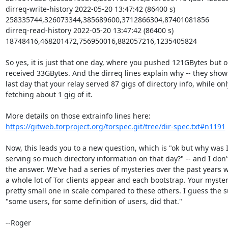
dirreq-write-history 2022-05-20 13:47:42 (86400 s) 
258335744,326073344,385689600,3712866304,87401081856

dirreq-read-history 2022-05-20 13:47:42 (86400 s) 
18748416,468201472,756950016,882057216,1235405824

So yes, it is just that one day, where you pushed 121GBytes but on
received 33GBytes. And the dirreq lines explain why -- they show 
last day that your relay served 87 gigs of directory info, while only
fetching about 1 gig of it.

https://gitweb.torproject.org/torspec.git/tree/dir-spec.txt#n1191
Now, this leads you to a new question, which is "ok but why was I
serving so much directory information on that day?" -- and I don'
the answer. We've had a series of mysteries over the past years w
a whole lot of Tor clients appear and each bootstrap. Your mystery
pretty small one in scale compared to these others. I guess the 
"some users, for some definition of users, did that."

--Roger