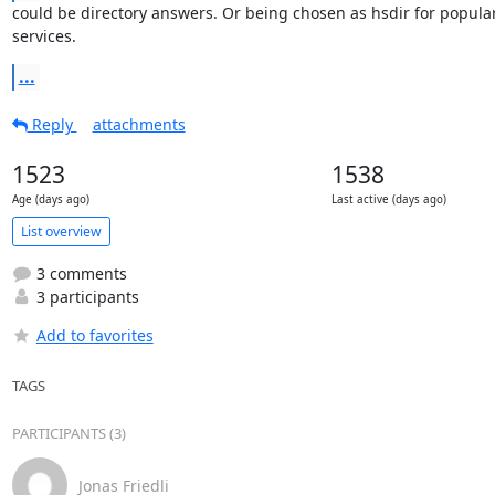
could be directory answers. Or being chosen as hsdir for popular
services.
...
Reply
attachments
1523
1538
Age (days ago)
Last active (days ago)
List overview
3 comments
3 participants
Add to favorites
TAGS
PARTICIPANTS (3)
Jonas Friedli