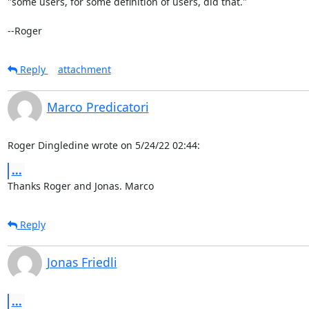
"some users, for some definition of users, did that."

--Roger
Reply
attachment
Marco Predicatori
Roger Dingledine wrote on 5/24/22 02:44:
...
Thanks Roger and Jonas. Marco
Reply
Jonas Friedli
...