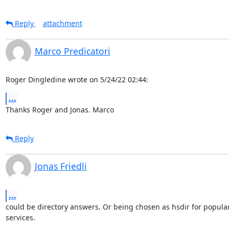
Reply
attachment
Marco Predicatori
Roger Dingledine wrote on 5/24/22 02:44:
...
Thanks Roger and Jonas. Marco
Reply
Jonas Friedli
...
could be directory answers. Or being chosen as hsdir for popular
services.