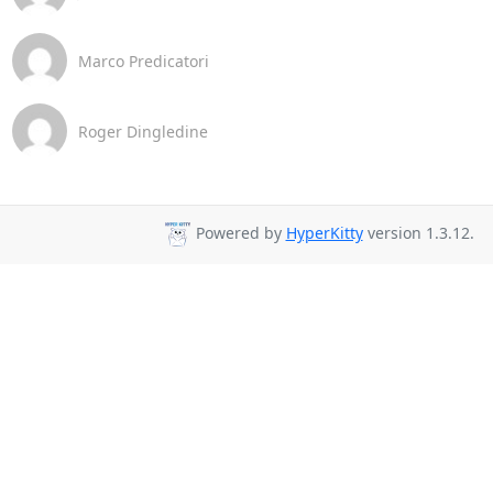
Marco Predicatori
Roger Dingledine
Powered by
HyperKitty
version 1.3.12.