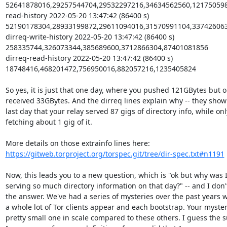
52641878016,29257544704,29532297216,34634562560,121750598
read-history 2022-05-20 13:47:42 (86400 s) 
52190178304,28933199872,29611094016,31570991104,337426063
dirreq-write-history 2022-05-20 13:47:42 (86400 s) 
258335744,326073344,385689600,3712866304,87401081856

dirreq-read-history 2022-05-20 13:47:42 (86400 s) 
18748416,468201472,756950016,882057216,1235405824

So yes, it is just that one day, where you pushed 121GBytes but on
received 33GBytes. And the dirreq lines explain why -- they show 
last day that your relay served 87 gigs of directory info, while only
fetching about 1 gig of it.

https://gitweb.torproject.org/torspec.git/tree/dir-spec.txt#n1191
Now, this leads you to a new question, which is "ok but why was I
serving so much directory information on that day?" -- and I don'
the answer. We've had a series of mysteries over the past years w
a whole lot of Tor clients appear and each bootstrap. Your mystery
pretty small one in scale compared to these others. I guess the 