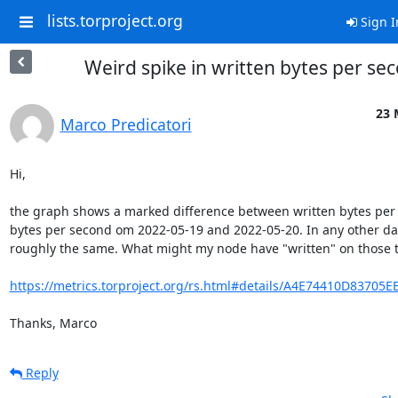
lists.torproject.org
Sign I
Weird spike in written bytes per se
23 
Marco Predicatori
Hi,

the graph shows a marked difference between written bytes per 
bytes per second om 2022-05-19 and 2022-05-20. In any other day 
roughly the same. What might my node have "written" on those t
https://metrics.torproject.org/rs.html#details/A4E74410D83705
Thanks, Marco
Reply