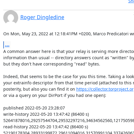
Sh
Roger Dingledine
On Mon, May 23, 2022 at 12:18:41PM +0200, Marco Predicatori wr
...
A common answer here is that your relay is serving more director
information than usual -- directory answers count as "written" by
but they don't have corresponding "read" bytes.

Indeed, that seems to be the case for you this time. Taking a look 
your extrainfo descriptor from that time period (attached to this m
posterity, but also you can find it on 
https://collector.torproject.o
or via a query on your DirPort if you had one open):

published 2022-05-20 23:28:07

write-history 2022-05-20 13:47:42 (86400 s) 
52641878016,29257544704,29532297216,34634562560,121750598
read-history 2022-05-20 13:47:42 (86400 s) 
52190178304,28933199872,29611094016,31570991104,337426063