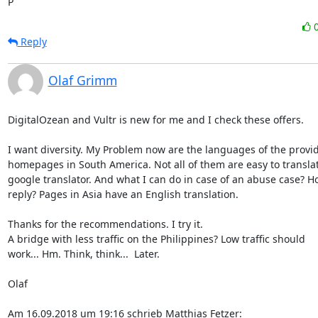
P
Reply
Olaf Grimm
DigitalOzean and Vultr is new for me and I check these offers.

I want diversity. My Problem now are the languages of the provid
homepages in South America. Not all of them are easy to translat
google translator. And what I can do in case of an abuse case? Ho
reply? Pages in Asia have an English translation.

Thanks for the recommendations. I try it.

A bridge with less traffic on the Philippines? Low traffic should

work... Hm. Think, think...  Later.

Olaf

Am 16.09.2018 um 19:16 schrieb Matthias Fetzer: