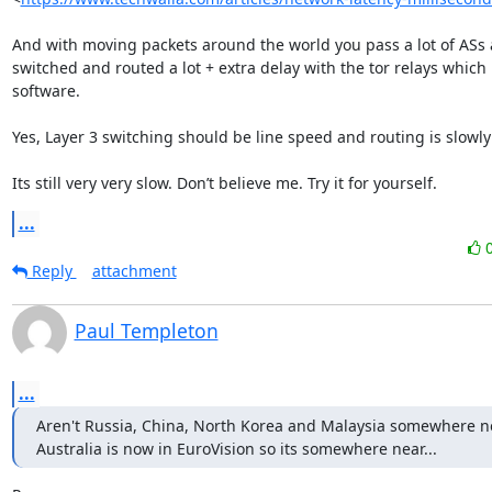
And with moving packets around the world you pass a lot of ASs a
switched and routed a lot + extra delay with the tor relays which r
software.

Yes, Layer 3 switching should be line speed and routing is slowly 
Its still very very slow. Don’t believe me. Try it for yourself.
...
Reply
attachment
Paul Templeton
...
Aren't Russia, China, North Korea and Malaysia somewhere ne
Australia is now in EuroVision so its somewhere near...