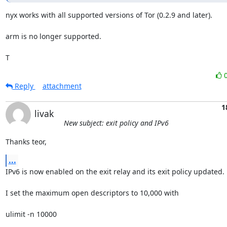
nyx works with all supported versions of Tor (0.2.9 and later).

arm is no longer supported.

T
Reply
attachment
1
livak
New subject: exit policy and IPv6
Thanks teor,
...
IPv6 is now enabled on the exit relay and its exit policy updated.

I set the maximum open descriptors to 10,000 with

ulimit -n 10000
