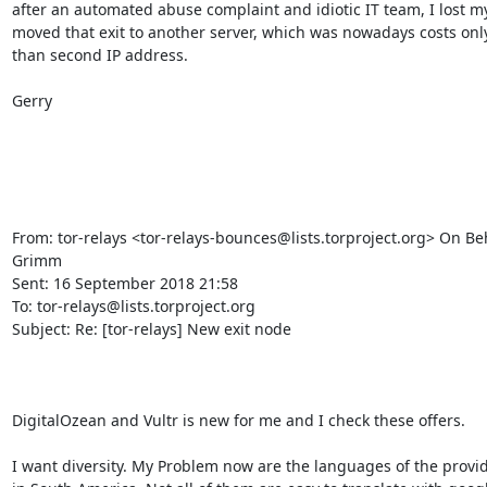
after an automated abuse complaint and idiotic IT team, I lost m
moved that exit to another server, which was nowadays costs only 
than second IP address.

Gerry

From: tor-relays <tor-relays-bounces@lists.torproject.org> On Beh
Grimm

Sent: 16 September 2018 21:58

To: tor-relays@lists.torproject.org

Subject: Re: [tor-relays] New exit node

DigitalOzean and Vultr is new for me and I check these offers.

I want diversity. My Problem now are the languages of the prov