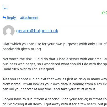
...
Reply
attachment
gerard＠bulger.co.uk
Olaf “which you can use for your own purposes (with only 10% of 
bandwidth given to Tor)  

Not worth the risk.   I did do that. I had a server with our email a
business web pages, so I wondered what should I do with the spa
Hand 50% over to Tor.  Felt good.

Alas you cannot run an exit that way, as just as risky in many ways
from home.  It will look as your own data is coming from a Tox exit
can kill your server at any time, and take your stuff with it.  

So you have to run it from a second IP on your server, but that costs
of ISP closing it all down. I got away with it for a few years, but ju