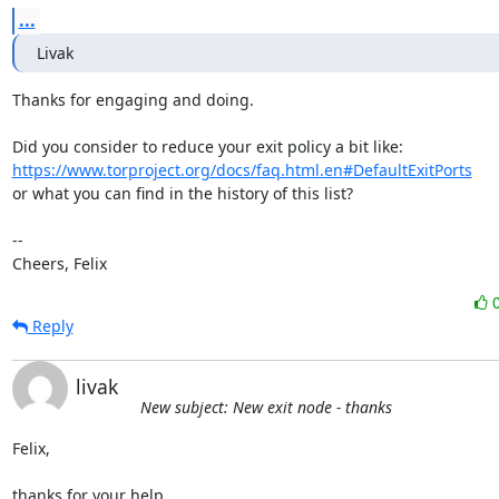
...
Livak
Thanks for engaging and doing.

https://www.torproject.org/docs/faq.html.en#DefaultExitPorts
or what you can find in the history of this list?

-- 

Cheers, Felix
Reply
livak
New subject: New exit node - thanks
Felix,

thanks for your help.
