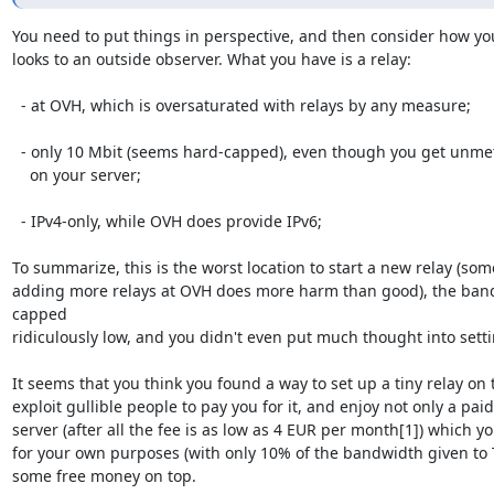
You need to put things in perspective, and then consider how you
looks to an outside observer. What you have is a relay:

  - at OVH, which is oversaturated with relays by any measure;

  - only 10 Mbit (seems hard-capped), even though you get unmetered 100 Mbit

    on your server;

  - IPv4-only, while OVH does provide IPv6;

To summarize, this is the worst location to start a new relay (som
adding more relays at OVH does more harm than good), the band
capped

ridiculously low, and you didn't even put much thought into settin
It seems that you think you found a way to set up a tiny relay on t
exploit gullible people to pay you for it, and enjoy not only a paid-
server (after all the fee is as low as 4 EUR per month[1]) which yo
for your own purposes (with only 10% of the bandwidth given to To
some free money on top.
