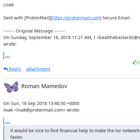
Livak

Sent with [ProtonMail](
https://protonmail.com
) Secure Email.

‐‐‐‐‐‐‐ Original Message ‐‐‐‐‐‐‐

On Sunday, September 16, 2018 11:21 AM, I <beatthebastards@i
wrote:
...
Reply
attachment
Roman Mamedov
On Sun, 16 Sep 2018 13:40:50 +0000

livak <livak@protonmail.com> wrote:
...
it would be nice to find financial help to make the tor network
faster.