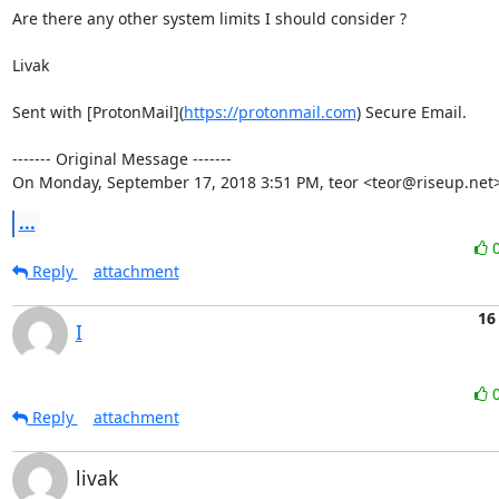
Are there any other system limits I should consider ?

Livak

Sent with [ProtonMail](
https://protonmail.com
) Secure Email.

‐‐‐‐‐‐‐ Original Message ‐‐‐‐‐‐‐

On Monday, September 17, 2018 3:51 PM, teor <teor@riseup.net>
...
Reply
attachment
16
I
Reply
attachment
livak