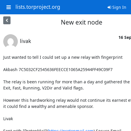
lists.torproject.org
Sign In
New exit node
16 Sep
livak
Just wanted to tell I could set up a new relay with fingerprint

Akbash 7C5032CF2545636FEECCE1065A25944FF49C09F7

The relay is been running for more than a day and gathered the

Exit, Fast, Running, V2Dir and Valid flags.

However this hardworking relay would not continue its earnest ef
it could find a wealthy and amenable sponsor.

Livak

Sent with [ProtonMail](
https://protonmail.com
) Secure Email.