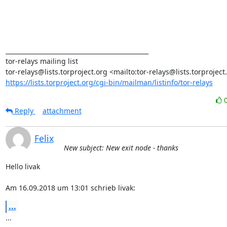
_______________________________________________

tor-relays mailing list

https://lists.torproject.org/cgi-bin/mailman/listinfo/tor-relays
Reply
attachment
Felix
New subject: New exit node - thanks
Hello livak

Am 16.09.2018 um 13:01 schrieb livak:
...
...