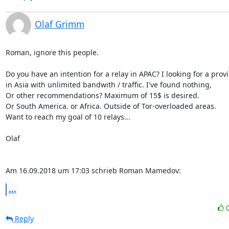
Olaf Grimm
Roman, ignore this people.

Do you have an intention for a relay in APAC? I looking for a provi
in Asia with unlimited bandwith / traffic. I've found nothing,

Or other recommendations? Maximum of 15$ is desired.

Or South America. or Africa. Outside of Tor-overloaded areas.

Want to reach my goal of 10 relays...

Olaf

Am 16.09.2018 um 17:03 schrieb Roman Mamedov:
...
Reply