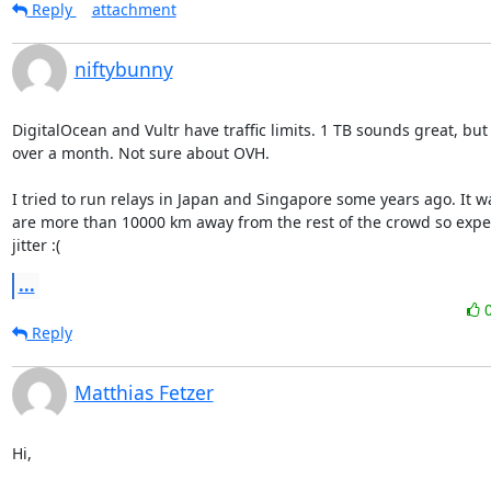
Reply
attachment
niftybunny
DigitalOcean and Vultr have traffic limits. 1 TB sounds great, but 
over a month. Not sure about OVH.

I tried to run relays in Japan and Singapore some years ago. It w
are more than 10000 km away from the rest of the crowd so expec
jitter :(
...
Reply
Matthias Fetzer
Hi,
