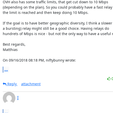
OVH also has some traffic limits, that get cut down to 10 Mbps

(depending on the plan). So you could probably have a fast relay u
the limit is reached and then keep doing 10 Mbps.

If the goal is to have better geographic diversity, I think a slower (
a bursting) relay might still be a good choice. Having relays do

hundrets of Mbps is nice - but not the only way to have a useful re
Best regards,

Matthias

On 09/16/2018 08:18 PM, niftybunny wrote:
...
Reply
attachment
I
...