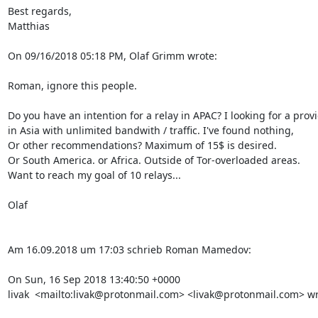
Best regards,

Matthias

On 09/16/2018 05:18 PM, Olaf Grimm wrote:

Roman, ignore this people.

Do you have an intention for a relay in APAC? I looking for a provi
in Asia with unlimited bandwith / traffic. I've found nothing,

Or other recommendations? Maximum of 15$ is desired.

Or South America. or Africa. Outside of Tor-overloaded areas.

Want to reach my goal of 10 relays...

Olaf

Am 16.09.2018 um 17:03 schrieb Roman Mamedov:

On Sun, 16 Sep 2018 13:40:50 +0000

livak  <mailto:livak@protonmail.com> <livak@protonmail.com> wro