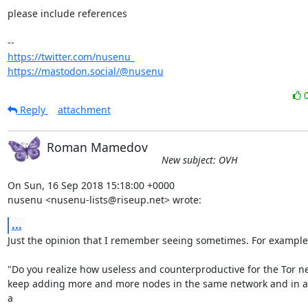
please include references

https://twitter.com/nusenu_
https://mastodon.social/@nusenu
Reply
attachment
Roman Mamedov
New subject: OVH
On Sun, 16 Sep 2018 15:18:00 +0000

nusenu <nusenu-lists@riseup.net> wrote:
...
Just the opinion that I remember seeing sometimes. For example:
"Do you realize how useless and counterproductive for the Tor net
keep adding more and more nodes in the same network and in a 
a
