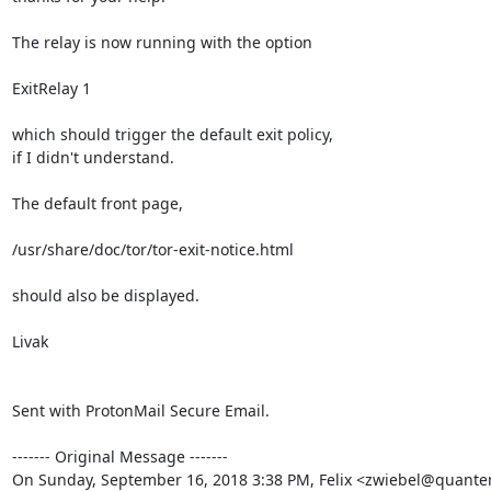
The relay is now running with the option

ExitRelay 1

which should trigger the default exit policy,

if I didn't understand.

The default front page,

/usr/share/doc/tor/tor-exit-notice.html

should also be displayed.

Livak

Sent with ProtonMail Secure Email.

‐‐‐‐‐‐‐ Original Message ‐‐‐‐‐‐‐

On Sunday, September 16, 2018 3:38 PM, Felix <zwiebel@quanten