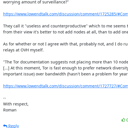
worrying amount of surveillance?"

https://www.lowendtalk.com/discussion/comment/1725285/#Co
They call it "useless and counterproductive" which to me seems t
from their view it's better to not add nodes at all, than to add one
As for whether or not I agree with that, probably not, and I do ru
relays at OVH myself.

"The Tor documentation suggests not placing more than 10 nodes
[...] At this moment, Tor is fast enough to prefer network diversity
important issue) over bandwidth (hasn't been a problem for years)
https://www.lowendtalk.com/discussion/comment/1727727/#Co
-- 

With respect,

Roman
Reply