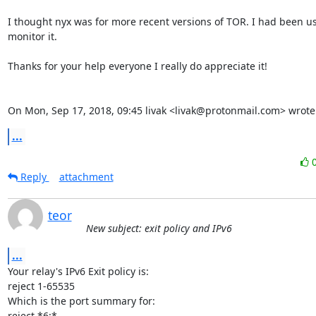
I thought nyx was for more recent versions of TOR. I had been u
monitor it.

Thanks for your help everyone I really do appreciate it!

On Mon, Sep 17, 2018, 09:45 livak <livak@protonmail.com> wrote
...
Reply
attachment
teor
New subject: exit policy and IPv6
...
Your relay's IPv6 Exit policy is:

reject 1-65535

Which is the port summary for:

reject *6:*
