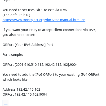
You need to set IPv6Exit 1 to exit via IPv6.

https://www.torproject.org/docs/tor-manual.html.en
If you want your relay to accept client connections via IPv6,

you also need to set:

ORPort [Your IPv6 Address]:Port

For example:

ORPort [2001:610:510:115:192:42:115:102]:9004

You need to add the IPv6 ORPort to your existing IPv4 ORPort,

which looks like:

Address 192.42.115.102

ORPort 192.42.115.102:9004
...