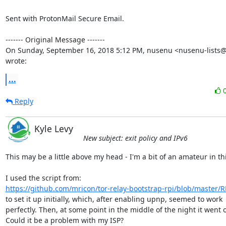
Sent with ProtonMail Secure Email.

‐‐‐‐‐‐‐ Original Message ‐‐‐‐‐‐‐

On Sunday, September 16, 2018 5:12 PM, nusenu <nusenu-lists@r
wrote:
...
Reply
Kyle Levy
New subject: exit policy and IPv6
This may be a little above my head - I'm a bit of an amateur in thi
https://github.com/mricon/tor-relay-bootstrap-rpi/blob/master
to set it up initially, which, after enabling upnp, seemed to work

perfectly. Then, at some point in the middle of the night it went of
Could it be a problem with my ISP?
