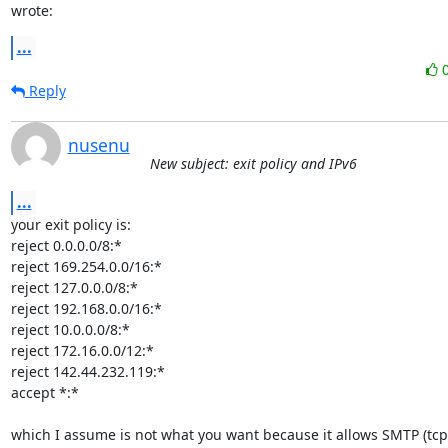
wrote:
...
Reply
nusenu
New subject: exit policy and IPv6
...
your exit policy is:

reject 0.0.0.0/8:*

reject 169.254.0.0/16:*

reject 127.0.0.0/8:*

reject 192.168.0.0/16:*

reject 10.0.0.0/8:*

reject 172.16.0.0/12:*

reject 142.44.232.119:*

accept *:*

which I assume is not what you want because it allows SMTP (tcp/