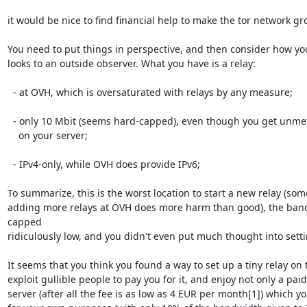
it would be nice to find financial help to make the tor network gro
You need to put things in perspective, and then consider how you
looks to an outside observer. What you have is a relay:

  - at OVH, which is oversaturated with relays by any measure;

  - only 10 Mbit (seems hard-capped), even though you get unmetered 100 Mbit

    on your server;

  - IPv4-only, while OVH does provide IPv6;

To summarize, this is the worst location to start a new relay (som
adding more relays at OVH does more harm than good), the band
capped

ridiculously low, and you didn't even put much thought into settin
It seems that you think you found a way to set up a tiny relay on t
exploit gullible people to pay you for it, and enjoy not only a paid-
server (after all the fee is as low as 4 EUR per month[1]) which yo