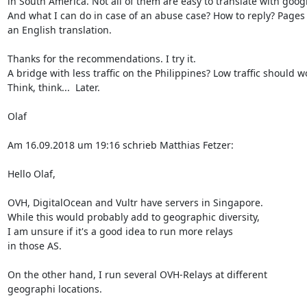
in South America. Not all of them are easy to translate with google
And what I can do in case of an abuse case? How to reply? Pages 
an English translation.

Thanks for the recommendations. I try it.

A bridge with less traffic on the Philippines? Low traffic should wo
Think, think...  Later.

Olaf

Am 16.09.2018 um 19:16 schrieb Matthias Fetzer:

Hello Olaf,

OVH, DigitalOcean and Vultr have servers in Singapore.

While this would probably add to geographic diversity,

I am unsure if it's a good idea to run more relays

in those AS.

On the other hand, I run several OVH-Relays at different

geographi locations.
