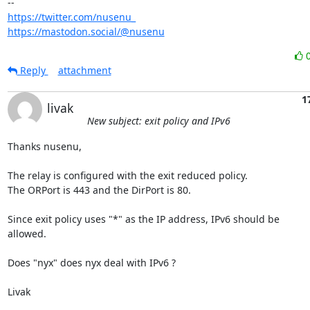
https://twitter.com/nusenu_
https://mastodon.social/@nusenu
Reply
attachment
1
livak
New subject: exit policy and IPv6
Thanks nusenu,

The relay is configured with the exit reduced policy.

The ORPort is 443 and the DirPort is 80.

Since exit policy uses "*" as the IP address, IPv6 should be

allowed.

Does "nyx" does nyx deal with IPv6 ?

Livak
