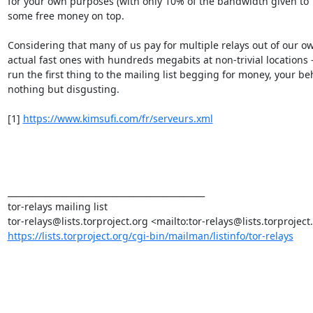
for your own purposes (with only 10% of the bandwidth given to To
some free money on top.

Considering that many of us pay for multiple relays out of our own
actual fast ones with hundreds megabits at non-trivial locations -
run the first thing to the mailing list begging for money, your beh
nothing but disgusting.

[1] 
https://www.kimsufi.com/fr/serveurs.xml
_______________________________________________

tor-relays mailing list

https://lists.torproject.org/cgi-bin/mailman/listinfo/tor-relays