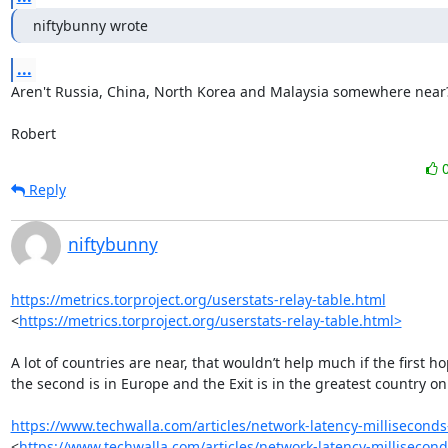
niftybunny wrote
...
Aren't Russia, China, North Korea and Malaysia somewhere near?
Robert
Reply
niftybunny
https://metrics.torproject.org/userstats-relay-table.html
<
https://metrics.torproject.org/userstats-relay-table.html>
A lot of countries are near, that wouldn’t help much if the first hop
the second is in Europe and the Exit is in the greatest country on 
https://www.techwalla.com/articles/network-latency-milliseconds
<
https://www.techwalla.com/articles/network-latency-millisecon