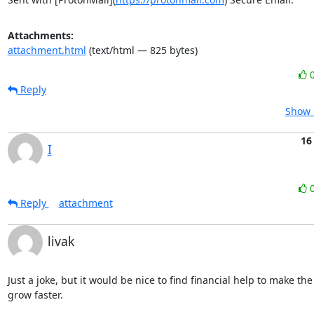
Attachments:
attachment.html
(text/html — 825 bytes)
Reply
Show 
16
I
Reply
attachment
livak
Just a joke, but it would be nice to find financial help to make the
grow faster.
