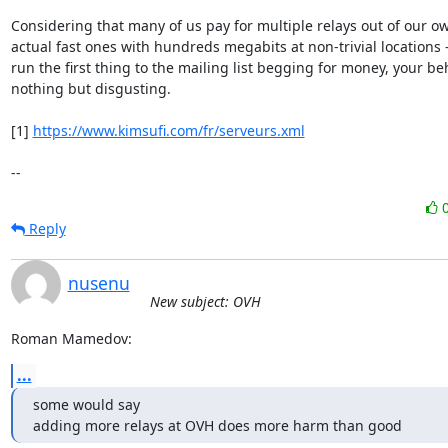
Considering that many of us pay for multiple relays out of our own
actual fast ones with hundreds megabits at non-trivial locations -
run the first thing to the mailing list begging for money, your beh
nothing but disgusting.

[1] 
https://www.kimsufi.com/fr/serveurs.xml
--
Reply
nusenu
New subject: OVH
Roman Mamedov:
...
some would say

adding more relays at OVH does more harm than good