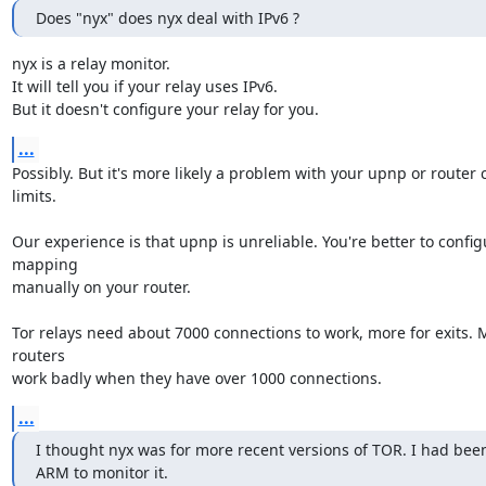
Does "nyx" does nyx deal with IPv6 ?
nyx is a relay monitor.

It will tell you if your relay uses IPv6.

But it doesn't configure your relay for you.
...
Possibly. But it's more likely a problem with your upnp or router 
limits.

Our experience is that upnp is unreliable. You're better to configu
mapping

manually on your router.

Tor relays need about 7000 connections to work, more for exits.
routers

work badly when they have over 1000 connections.
...
I thought nyx was for more recent versions of TOR. I had been
ARM to monitor it.