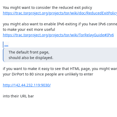
https://trac.torproject.org/projects/tor/wiki/doc/ReducedExitPolic
you might also want to enable IPv6 exiting if you have IPv6 connec
https://trac.torproject.org/projects/tor/wiki/TorRelayGuide#IPv6
...
The default front page,

should also be displayed.
if you want to make it easy to see that HTML page, you might wan
your DirPort to 80 since people are unlikely to enter

http://142.44.232.119:9030/
into their URL bar
