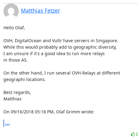
Matthias Fetzer
Hello Olaf,

OVH, DigitalOcean and Vultr have servers in Singapore.

While this would probably add to geographic diversity,

I am unsure if it's a good idea to run more relays

in those AS.

On the other hand, I run several OVH-Relays at different

geographi locations.

Best regards,

Matthias

On 09/16/2018 05:18 PM, Olaf Grimm wrote:
...