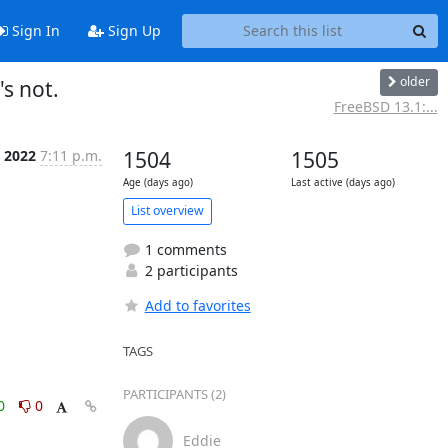
Sign In
Sign Up
older
s not.
FreeBSD 13.1:...
n 2022
7:11 p.m.
1504
1505
Age (days ago)
Last active (days ago)
List overview
1 comments
2 participants
Add to favorites
TAGS
PARTICIPANTS (2)
0
0
Eddie