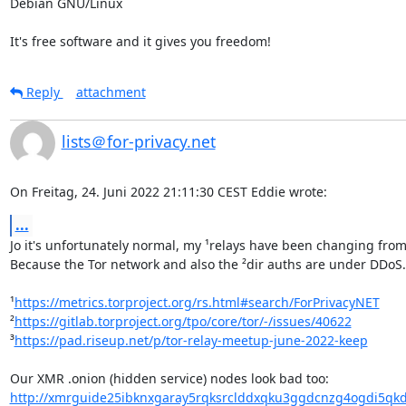
Debian GNU/Linux

It's free software and it gives you freedom!
Reply
attachment
lists＠for-privacy.net
On Freitag, 24. Juni 2022 21:11:30 CEST Eddie wrote:
...
Jo it's unfortunately normal, my ¹relays have been changing from r
Because the Tor network and also the ²dir auths are under DDoS. 
¹
https://metrics.torproject.org/rs.html#search/ForPrivacyNET
²
https://gitlab.torproject.org/tpo/core/tor/-/issues/40622
³
https://pad.riseup.net/p/tor-relay-meetup-june-2022-keep
http://xmrguide25ibknxgaray5rqksrclddxqku3ggdcnzg4ogdi5qkd