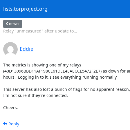
lists.torproject.org
newer
Relay "unmeasured" after update to...
Eddie
The metrics is showing one of my relays 

(40D13096BBD11AF198CE61DEE4EAECCE5472F2E7) as down for arou
hours.  Logging in to it, I see everything running normally.

This server has also lost a bunch of flags for no apparent reason, 
I'm not sure if they're connected.

Cheers.
Reply