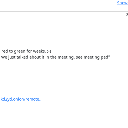
Show 
ed to green for weeks. ;-)

We just talked about it in the meeting. see meeting pad³

kd2yd.onion/remote...