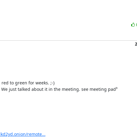
ed to green for weeks. ;-)

We just talked about it in the meeting. see meeting pad³

kd2yd.onion/remote...