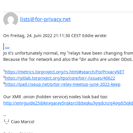
lists＠for-privacy.net
On Freitag, 24. Juni 2022 21:11:30 CEST Eddie wrote:
...
Jo it's unfortunately normal, my ¹relays have been changing from r
Because the Tor network and also the ²dir auths are under DDoS. 
¹
https://metrics.torproject.org/rs.html#search/ForPrivacyNET
²
https://gitlab.torproject.org/tpo/core/tor/-/issues/40622
³
https://pad.riseup.net/p/tor-relay-meetup-june-2022-keep
http://xmrguide25ibknxgaray5rqksrclddxqku3ggdcnzg4ogdi5qkd
-- 

╰_╯ Ciao Marco!
