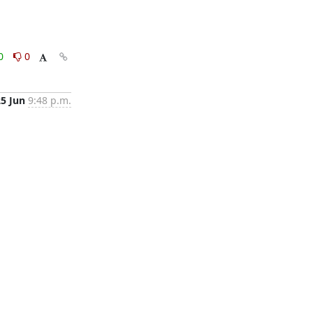
0
0
25 Jun
9:48 p.m.