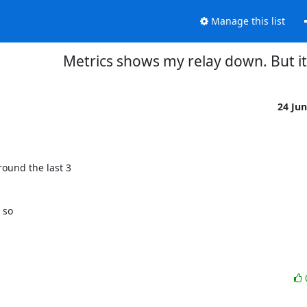
Manage this list
Metrics shows my relay down. But it'
24 Ju
nd the last 3 

so 
