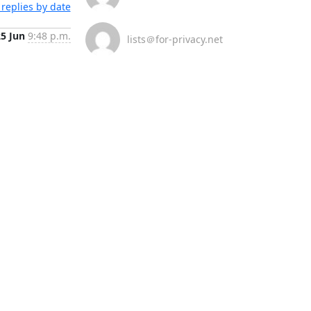
replies by date
25 Jun
9:48 p.m.
lists＠for-privacy.net