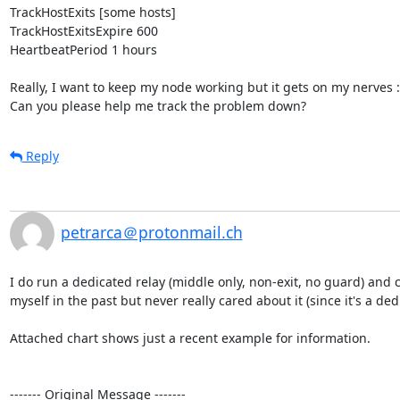
TrackHostExits [some hosts]

TrackHostExitsExpire 600

HeartbeatPeriod 1 hours

Really, I want to keep my node working but it gets on my nerves :-)
Can you please help me track the problem down?
Reply
petrarca＠protonmail.ch
I do run a dedicated relay (middle only, non-exit, no guard) and c
myself in the past but never really cared about it (since it's a de
Attached chart shows just a recent example for information.

‐‐‐‐‐‐‐ Original Message ‐‐‐‐‐‐‐
