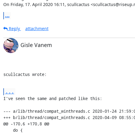
On Friday, 17. April 2020 16:11, scullcactus <scullcactus@riseup.
...
Reply
attachment
Gisle Vanem
scullcactus wrote:
...
I've seen the same and patched like this:

--- a/lib/thread/compat_winthreads.c 2020-01-24 21:59:0
+++ b/lib/thread/compat_winthreads.c 2020-04-09 08:55:0
@@ -170,6 +170,8 @@

    do {
