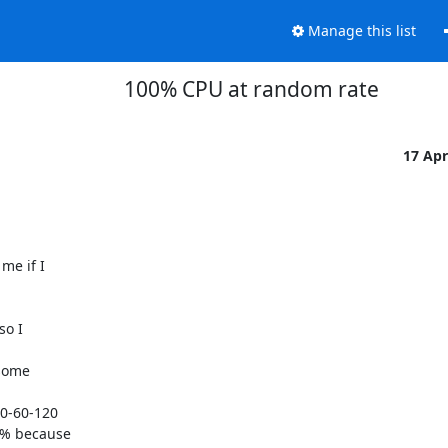
Manage this list
100% CPU at random rate
17 Ap
e if I

o I

some

0-60-120

0% because
