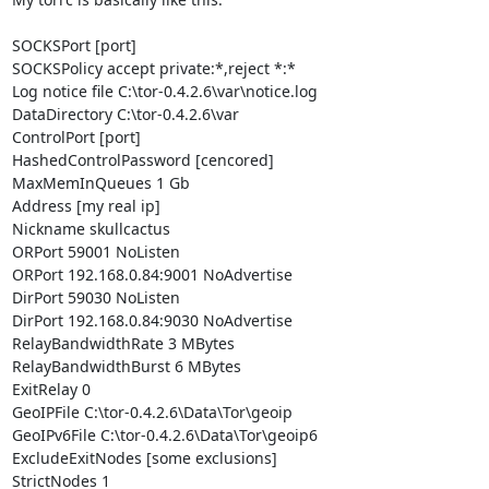
SOCKSPort [port]

SOCKSPolicy accept private:*,reject *:*

Log notice file C:\tor-0.4.2.6\var\notice.log

DataDirectory C:\tor-0.4.2.6\var

ControlPort [port]

HashedControlPassword [cencored]

MaxMemInQueues 1 Gb

Address [my real ip]

Nickname skullcactus

ORPort 59001 NoListen

ORPort 192.168.0.84:9001 NoAdvertise

DirPort 59030 NoListen

DirPort 192.168.0.84:9030 NoAdvertise

RelayBandwidthRate 3 MBytes

RelayBandwidthBurst 6 MBytes

ExitRelay 0

GeoIPFile C:\tor-0.4.2.6\Data\Tor\geoip

GeoIPv6File C:\tor-0.4.2.6\Data\Tor\geoip6

ExcludeExitNodes [some exclusions]

StrictNodes 1
