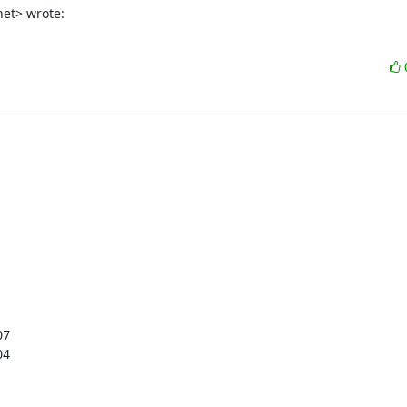
net> wrote:
7

4
