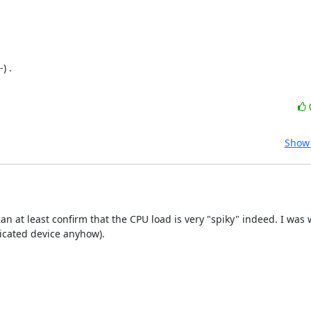
 .

Show 
an at least confirm that the CPU load is very "spiky" indeed. I was
dicated device anyhow).
