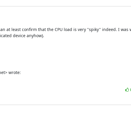
an at least confirm that the CPU load is very "spiky" indeed. I was
dicated device anyhow).

net> wrote: