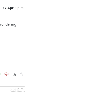
17 Apr
3 p.m.
 wondering 
0
0
5:58 p.m.