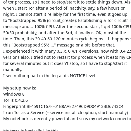
of tor process, so I need to stop/start it to settle things down. Also
when I start Tor after a period of inactivity, say, a few hours or

night, I cannot start it reliably for the first time, ever. It goes up

to "Bootstrapped 95% (circuit_create): Establishing a Tor circuit" l
message and... 100% CPU. After the second start, I get 100% CPU 
50/50 probability, and after the 3rd, it finally is OK, most of the

time. Then, this 30-40-60-120 minutes cycle begins... It happens w
this "Bootstrapped 95% ..." message or a bit  before that.

I experienced it with many 0.3.x, 0.4.1.x versions, now with 0.4.2.x
versions also. I tried not to restart tor process when it eats my CP
for several minutes but it doesn't stop, so I have to stop/start it

manually.

I see nothing bad in the log at its NOTICE level.

My setup now is:

Windows 8

Tor is 0.4.2.6

Fingerprint BF4591C167FF01B8AAE2749CD9D04913BD6743C4

I run Tor as a Service (--service install cli option; start manually)

My notebook is decently powerful and so is my network connectio
My torrc is basically like this:
