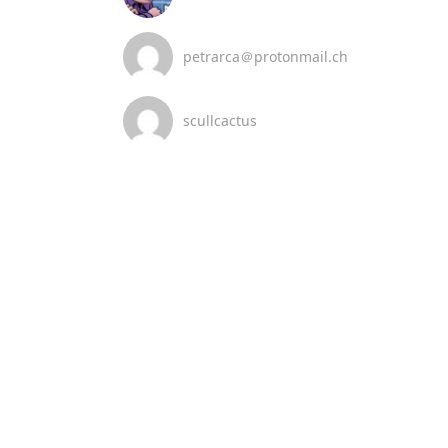
petrarca＠protonmail.ch
scullcactus