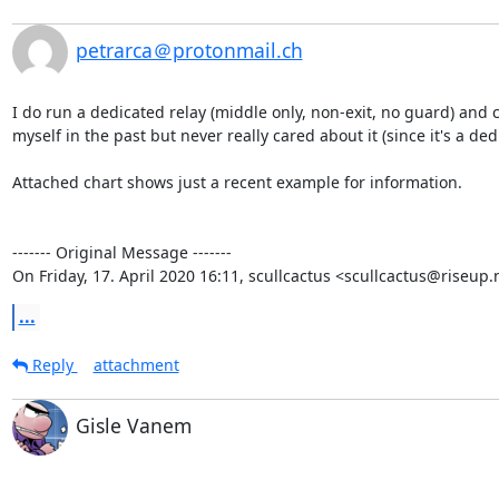
petrarca＠protonmail.ch
I do run a dedicated relay (middle only, non-exit, no guard) and c
myself in the past but never really cared about it (since it's a de
Attached chart shows just a recent example for information.

‐‐‐‐‐‐‐ Original Message ‐‐‐‐‐‐‐

On Friday, 17. April 2020 16:11, scullcactus <scullcactus@riseup.
...
Reply
attachment
Gisle Vanem