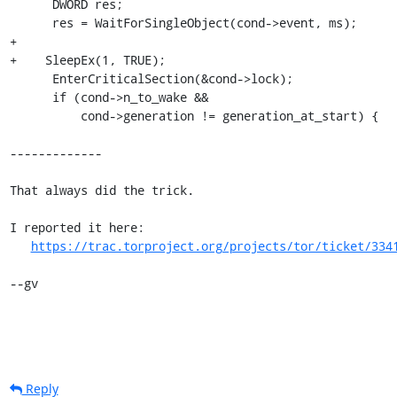
      DWORD res;

      res = WaitForSingleObject(cond->event, ms);

+

+    SleepEx(1, TRUE);

      EnterCriticalSection(&cond->lock);

      if (cond->n_to_wake &&

          cond->generation != generation_at_start) {

-------------

That always did the trick.

I reported it here:

https://trac.torproject.org/projects/tor/ticket/334
--gv
Reply