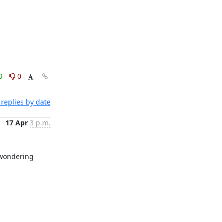
0
0
replies by date
17 Apr
3 p.m.
 wondering 