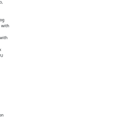
,

og

with

ith



U

n
