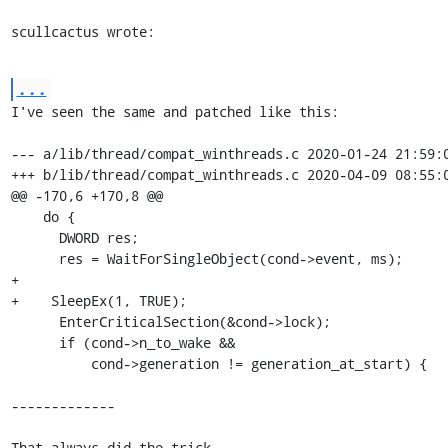
scullcactus wrote:
...
I've seen the same and patched like this:

--- a/lib/thread/compat_winthreads.c 2020-01-24 21:59:0
+++ b/lib/thread/compat_winthreads.c 2020-04-09 08:55:0
@@ -170,6 +170,8 @@

    do {

      DWORD res;

      res = WaitForSingleObject(cond->event, ms);

+

+    SleepEx(1, TRUE);

      EnterCriticalSection(&cond->lock);

      if (cond->n_to_wake &&

          cond->generation != generation_at_start) {

-------------

That always did the trick.
