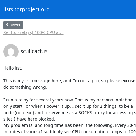
lists.torproject.org
newer
Re: [tor-relays] 100% CPU at...
scullcactus
Hello list.

This is my 1st message here, and I'm not a pro, so please excuse m
do something wrong.

I run a relay for several years now. This is my personal notebook s
only start Tor when I power it up. I set it up for 2 things: to be a

node (non-exit) and to serve me as a SOCKS proxy for accessing 
sites I have here blocked.

My problem is, and long time has been, the following. Every 30-4
minutes (it varies) I suddenly see CPU consumption jumps to 10