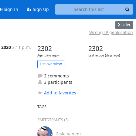
Sign In
Sign Up
older
Wrong IP geolocation
r 2020
2:11 p.m.
2302
2302
Age (days ago)
Last active (days ago)
List overview
2 comments
3 participants
Add to favorites
TAGS
PARTICIPANTS (3)
Gisle Vanem